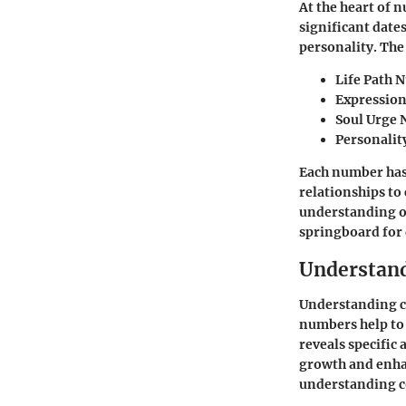
At the heart of 
significant date
personality. The
Life Path 
Expressio
Soul Urge
Personali
Each number has 
relationships to 
understanding of
springboard for 
Understan
Understanding c
numbers help to 
reveals specific 
growth and enhan
understanding cor