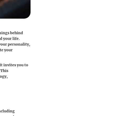
anings behind
 your life.
your personality,
ate your
 invites you to
 This
ogy,
including