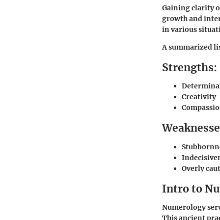
Gaining clarity 
growth and inter
in various situ
A summarized lis
Strengths:
Determina
Creativity
Compassi
Weaknesse
Stubbornn
Indecisive
Overly cau
Intro to N
Numerology serve
This ancient pra