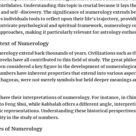
irthdates. Understanding this topic is crucial because it lays t
 and self-discovery. The significance of numerology extends 
ers individuals tools to reflect upon their life's trajectory, provi
 intricate psychological and spiritual framework, numerology
 approaches, making it particularly relevant for astrology enthus
ntext of Numerology
erology extend back thousands of years. Civilizations such as 
reeks have all contributed to this field of study. The great phil
ten considered a key figure in the development of numerologica
numbers have inherent properties that extend into various aspects
thagoras, were not merely symbols but held deeper meanings 
 have their interpretations of numerology. For instance, in Ch
y to Feng Shui, while Kabbalah offers a different angle, interpr
ic representations. Understanding these historical perspectives 
ity in the study of numbers.
les of Numerology