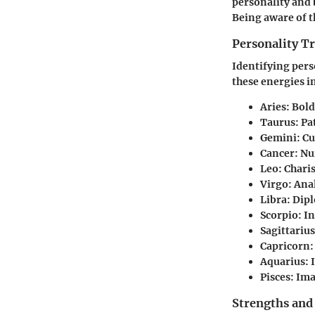
personality and b
Being aware of 
Personality Tr
Identifying pers
these energies i
Aries:
Bold
Taurus:
Pat
Gemini:
Cu
Cancer:
Nur
Leo:
Charis
Virgo:
Anal
Libra:
Dipl
Scorpio:
In
Sagittarius
Capricorn:
Aquarius:
I
Pisces:
Imag
Strengths and