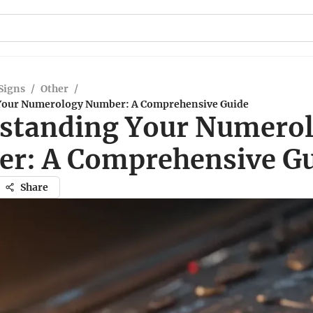
Signs
/
Other
/
Your Numerology Number: A Comprehensive Guide
standing Your Numero
r: A Comprehensive G
Share