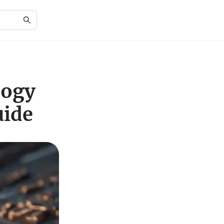
logy
uide