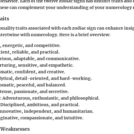
ehavior. Each of the twelve zodiac signs has distinct traits and
these can complement your understanding of your numerology
aits
onality traits associated with each zodiac sign can enhance insi
ntertwine with numerology. Here is a brief overview:
, energetic, and competitive.
ient, reliable, and practical.
rious, adaptable, and communicative.
turing, sensitive, and empathetic.
matic, confident, and creative.
ytical, detail-oriented, and hard-working.
omatic, peaceful, and balanced.
tense, passionate, and secretive.
:
Adventurous, enthusiastic, and philosophical.
Disciplined, ambitious, and practical.
nnovative, independent, and humanitarian.
inative, compassionate, and intuitive.
 Weaknesses