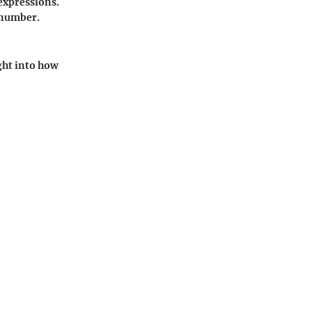
 expressions.
 number.
ght into how