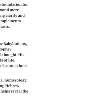
he foundation for
beyond mere
ding clarity and
 complements
iasts.
the Babylonians,
osopher
l thought. His
 of life.
and connections
ina, numerology
eting Hebrew
helps reveal the