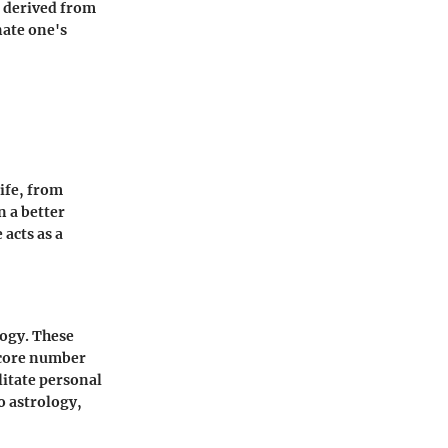
e derived from
nate one's
life, from
n a better
acts as a
ogy. These
h core number
litate personal
o astrology,