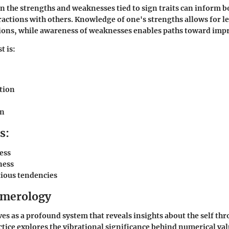
on the strengths and weaknesses tied to sign traits can inform 
actions with others. Knowledge of one's strengths allows for 
ations, while awareness of weaknesses enables paths toward im
t is:
tion
on
s:
ess
ness
tious tendencies
umerology
s as a profound system that reveals insights about the self t
ctice explores the vibrational significance behind numerical val