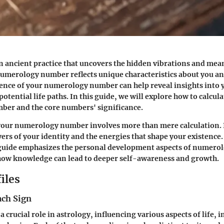
 ancient practice that uncovers the hidden vibrations and me
merology number reflects unique characteristics about you and
ence of your numerology number can help reveal insights into 
otential life paths. In this guide, we will explore how to calcul
er and the core numbers' significance.
our numerology number involves more than mere calculation. It
yers of your identity and the energies that shape your existence.
uide emphasizes the personal development aspects of numerol
ow knowledge can lead to deeper self-awareness and growth.
iles
ach Sign
a crucial role in astrology, influencing various aspects of life, 