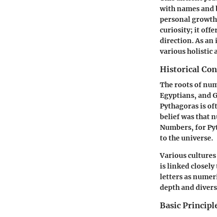
with names and b
personal growth
curiosity; it off
direction. As an
various holistic
Historical Co
The roots of num
Egyptians, and G
Pythagoras is of
belief was that 
Numbers, for Py
to the universe.
Various cultures
is linked closel
letters as numer
depth and divers
Basic Princip