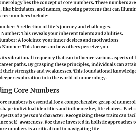
numerology lies the concept of core numbers. These numbers ar
s, like birthdates, and names, exposing patterns that can illumi
 core numbers include:
Number
: A reflection of life’s journey and challenges.
n Number
: This reveals your inherent talents and abilities.
 Number
: A look into your inner desires and motivations.
ty Number
: This focuses on how others perceive you.
its vibrational frequency that can influence various aspects of 
career paths. By grasping these principles, individuals can attai
 their strengths and weaknesses. This foundational knowledge 
deeper exploration into the world of numerology.
ding Core Numbers
ore numbers is essential for a comprehensive grasp of numerol
shape individual identities and influence key life choices. Eac
aspects of a person's character. Recognizing these traits can faci
ce self-awareness. For those invested in holistic approaches t
e numbers is a critical tool in navigating life.