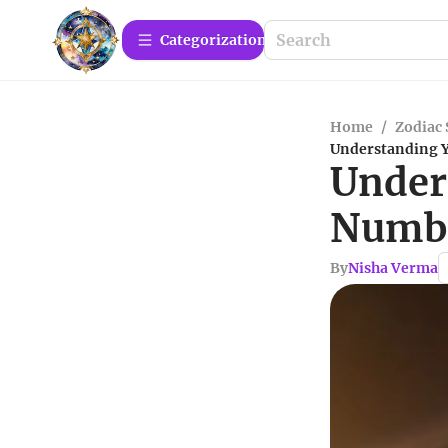
Сategorization
Home
/
Zodiac 
Understanding 
Under
Numbe
By
Nisha Verma