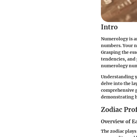
Intro
Numerology is an
numbers. Your nu
Grasping the ess
tendencies, and p
numerology numb
Understanding y
delve into the la
comprehensive g
demonstrating h
Zodiac Prof
Overview of E
The zodiac plays 