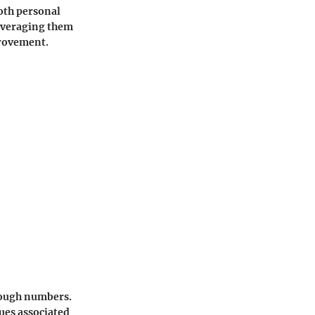
both personal
leveraging them
provement.
hrough numbers.
ues associated