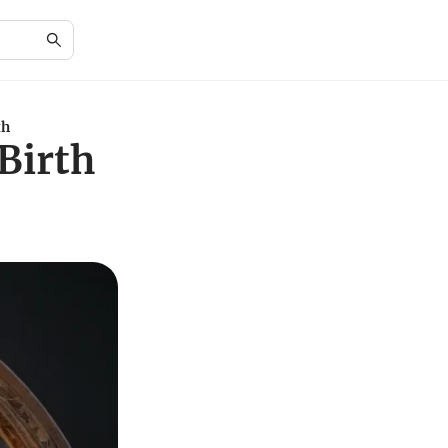
th
Birth