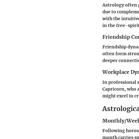
Astrology often g
due to complemen
with the intuiti
in the free-spir
Friendship Co
Friendship dynam
often form stro
deeper connecti
Workplace Dy
In professional 
Capricorn, who a
might excel in c
Astrologic
Monthly/Week
Following horosc
month carries sp