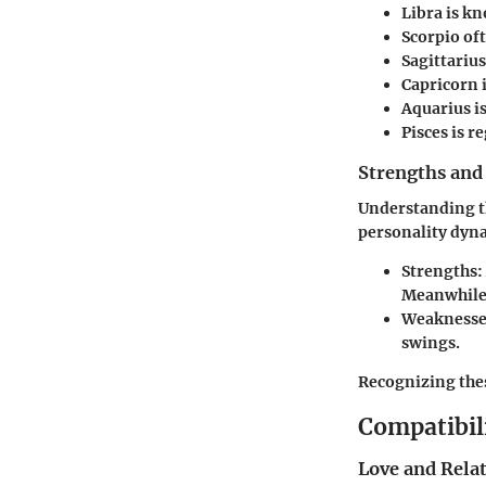
Libra
is kn
Scorpio
oft
Sagittarius
Capricorn
Aquarius
i
Pisces
is r
Strengths and
Understanding th
personality dyn
Strengths:
Meanwhile,
Weaknesse
swings.
Recognizing thes
Compatibil
Love and Rela