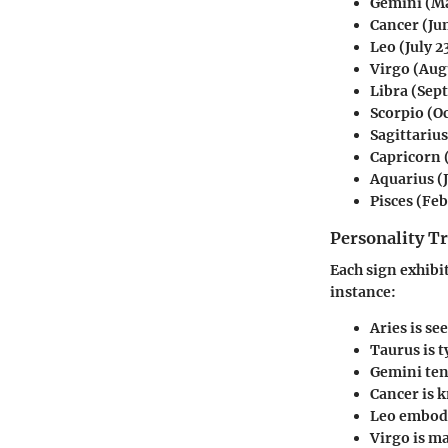
Gemini
(Ma
Cancer
(Jun
Leo
(July 2
Virgo
(Augu
Libra
(Sept
Scorpio
(Oc
Sagittarius
Capricorn
Aquarius
(
Pisces
(Feb
Personality Tr
Each sign exhibit
instance:
Aries
is se
Taurus
is t
Gemini
ten
Cancer
is 
Leo
embodi
Virgo
is ma