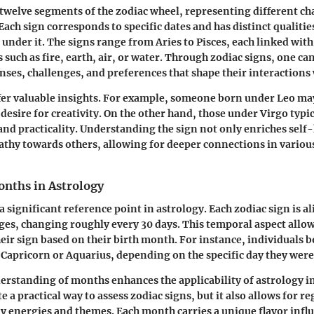
 twelve segments of the zodiac wheel, representing different cha
ach sign corresponds to specific dates and has distinct qualitie
 under it. The signs range from Aries to Pisces, each linked wit
such as fire, earth, air, or water. Through zodiac signs, one ca
ses, challenges, and preferences that shape their interactions 
fer valuable insights. For example, someone born under Leo ma
desire for creativity. On the other hand, those under Virgo typic
nd practicality. Understanding the sign not only enriches sel
athy towards others, allowing for deeper connections in various
onths in Astrology
a significant reference point in astrology. Each zodiac sign is a
nges, changing roughly every 30 days. This temporal aspect allow
heir sign based on their birth month. For instance, individuals 
r Capricorn or Aquarius, depending on the specific day they were
erstanding of months enhances the applicability of astrology in 
te a practical way to assess zodiac signs, but it also allows for re
 energies and themes. Each month carries a unique flavor infl