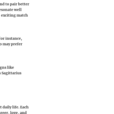
nd to pair better
esonate well
n exciting match
 for instance,
o
may prefer
gns like
s
Sagittarius
daily life. Each
areer, love, and