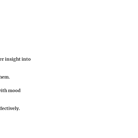
r insight into
them.
with mood
fectively.