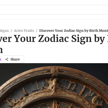
Signs
/
Aries Traits
/
Discover Your Zodiac Sign by Birth Mon
er Your Zodiac Sign by 
h
a
Share