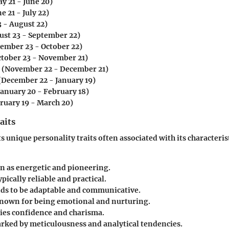
y 21 - June 20)
e 21 - July 22)
3 - August 22)
st 23 - September 22)
ember 23 - October 22)
tober 23 - November 21)
(November 22 - December 21)
(December 22 - January 19)
January 20 - February 18)
ruary 19 - March 20)
aits
s unique personality traits often associated with its characteris
en as energetic and pioneering.
ypically reliable and practical.
ds to be adaptable and communicative.
known for being emotional and nurturing.
es confidence and charisma.
rked by meticulousness and analytical tendencies.