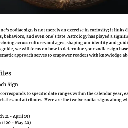
’s zodiac sign is not merely an exercise in curiosity; it links d
s, behaviors, and even one’s fate. Astrology has played a signifi
choing across cultures and ages, shaping our identity and guidi
is guide, we will focus on how to determine your zodiac sign bas
tematic approach serves to empower readers with knowledge abo
iles
ach Sign
 corresponds to specific date ranges within the calendar year, e
ristics and attributes. Here are the twelve zodiac signs along wi
h 21 - April 19)
ril 20 - May 20)