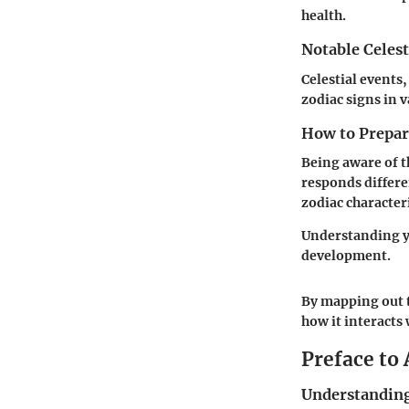
health.
Notable Celest
Celestial events,
zodiac signs in 
How to Prepare
Being aware of t
responds differe
zodiac characteri
Understanding yo
development.
By mapping out t
how it interacts 
Preface to
Understanding