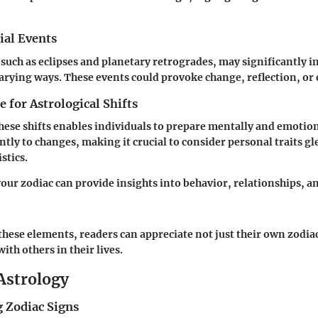
ial Events
 such as eclipses and planetary retrogrades, may significantly in
varying ways. These events could provoke change, reflection, or
 for Astrological Shifts
hese shifts enables individuals to prepare mentally and emotion
ntly to changes, making it crucial to consider personal traits g
stics.
ur zodiac can provide insights into behavior, relationships, a
hese elements, readers can appreciate not just their own zodiac
with others in their lives.
 Astrology
 Zodiac Signs