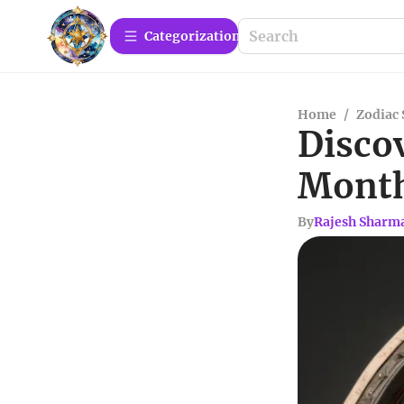
Сategorization
Home
/
Zodiac 
Discov
Mont
By
Rajesh Sharm