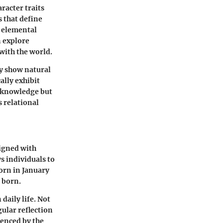
racter traits
s that define
h elemental
n explore
with the world.
y show natural
ally exhibit
f-knowledge but
 relational
ligned with
s individuals to
born in January
 born.
daily life. Not
gular reflection
uenced by the