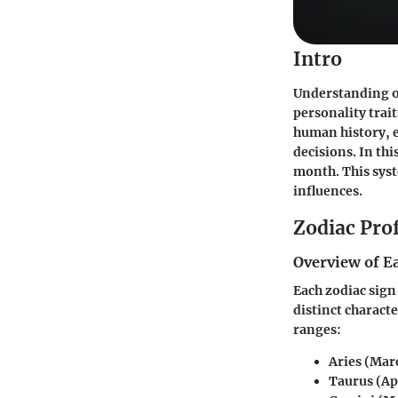
Intro
Understanding one
personality trait
human history, e
decisions. In th
month. This sys
influences.
Zodiac Prof
Overview of E
Each zodiac sign
distinct characte
ranges:
Aries
(Marc
Taurus
(Ap