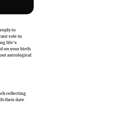
eeply to
cant role in
ng life's
ed on your birth
ut astrological
ach reflecting
th their date