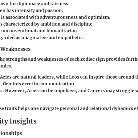
own for diplomacy and fairness.
en has intensity and passion.
is associated with adventurousness and optimism.
is characterized by ambition and discipline.
s unconventional and humanitarian.
egarded as imaginative and empathetic.
 Weaknesses
e strengths and weaknesses of each zodiac sign provides furthe
amics.
Aries are natural leaders, while Leos can inspire those around 
 Geminis excel in communication.
s:
However, Aries can be impulsive, and Cancers may struggle 
e traits helps one navigate personal and relational dynamics ef
ity Insights
tionships