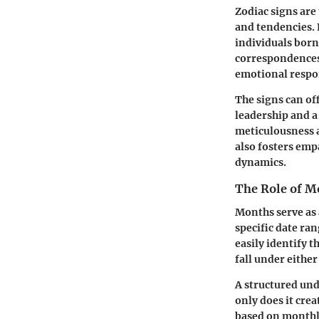
Zodiac signs are
and tendencies. E
individuals born
correspondences 
emotional respon
The signs can of
leadership and a 
meticulousness a
also fosters emp
dynamics.
The Role of M
Months serve as 
specific date ra
easily identify t
fall under eithe
A structured und
only does it crea
based on monthly