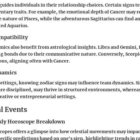
uides individuals in their relationship choices. Certain signs te
tary traits. For example, the emotional depth of Cancer may r
ve nature of Pisces, while the adventurous Sagittarius can find a
ited Aquarius.
mpatibility
ics also benefit from astrological insights.
Libra
and
Gemini
,
ng bonds due to their communicative nature. Conversely,
Scorpi
ons, aligning often with
Cancer
.
namics
settings, knowing zodiac signs may influence team dynamics. Si
re disciplined, may thrive in structured environments, wherea
reative or entrepreneurial settings.
al Events
ly Horoscope Breakdown
opes offers a glimpse into how celestial movements may impact 
ecific predictions based on one's sign, highlighting trends in c