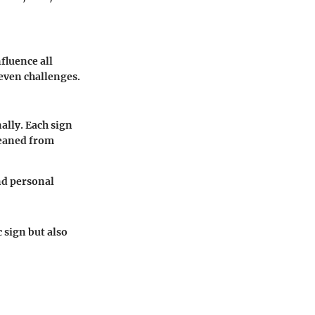
fluence all
 even challenges.
ally. Each sign
leaned from
nd personal
 sign but also