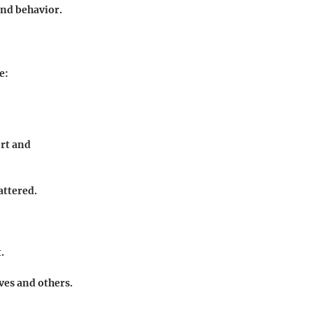
 and behavior.
e:
ort and
attered.
.
ves and others.