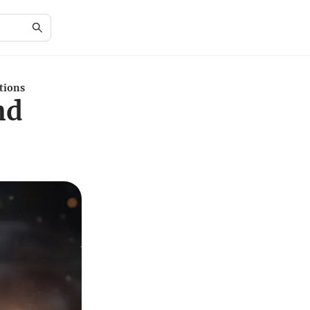
tions
nd