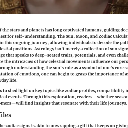
 the stars and planets has long captivated humans, guiding dec
uest for self-understanding. The Sun, Moon, and Zodiac Calculat
 in this ongoing journey, allowing individuals to decode the patt
lestial positions. Astrology isn't merely a collection of sun signs;
ge that speaks to deep-seated traits, potentials, and even chall
ore the intricacies of how celestial movements influence our pe
hrough understanding the sun's role as a symbol of one's core se
ation of emotions, one can begin to grasp the importance of a
day life.
 to shed light on key topics like zodiac profiles, compatibility 
ical events. Through this exploration, readers—whether seaso
mers—will find insights that resonate with their life journeys.
iles
e zodiac signs is akin to unwrapping a gift that keeps on givin