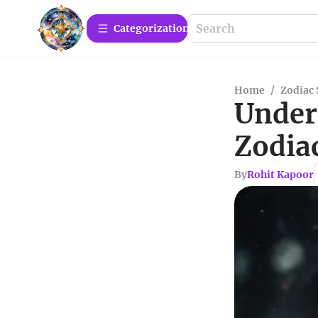
Сategorization
Home
/
Zodiac 
Under
Zodia
By
Rohit Kapoor