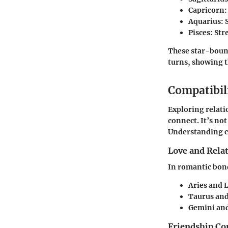
Capricorn
Aquarius
:
Pisces
: St
These star-bound
turns, showing 
Compatibil
Exploring relati
connect. It’s no
Understanding co
Love and Rela
In romantic bond
Aries and 
Taurus and
Gemini and
Friendship Co