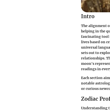
Intro
The alignment of
helping in the q
fascinating tool
lives based on ce
universal langua
sets out to expl
relationships. T
moon's represent
readings in every
Each section aims
notable astrolog
or curious newco
Zodiac Prof
Understanding th