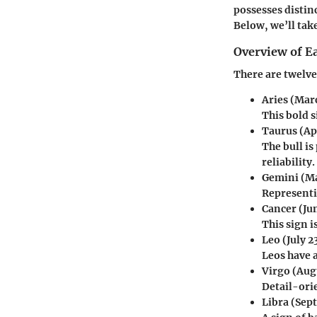
possesses distinc
Below, we’ll take
Overview of E
There are twelve
Aries
(Marc
This bold s
Taurus
(Ap
The bull i
reliability.
Gemini
(Ma
Representi
Cancer
(Jun
This sign 
Leo
(July 2
Leos have a
Virgo
(Augu
Detail-orie
Libra
(Sept