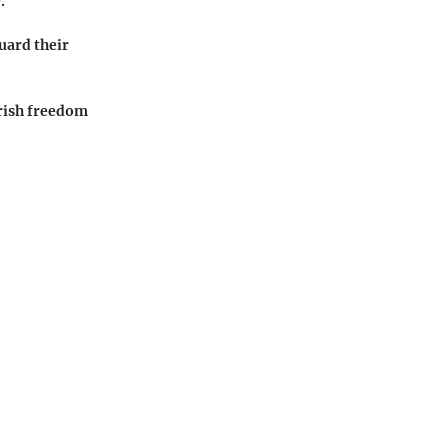
.
uard their
erish freedom