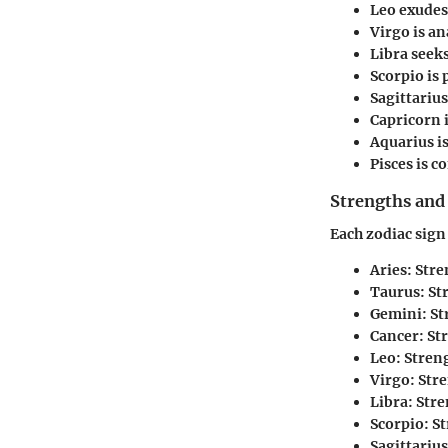
Leo
exudes 
Virgo
is an
Libra
seeks
Scorpio
is 
Sagittarius
Capricorn
i
Aquarius
i
Pisces
is c
Strengths and
Each zodiac sign
Aries
: Str
Taurus
: S
Gemini
: S
Cancer
: S
Leo
: Stren
Virgo
: Str
Libra
: Str
Scorpio
: S
Sagittarius