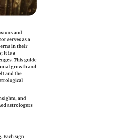
isions and
or serves as a
erns in their
 it is a
enges. This guide
rsonal growth and
lf and the
strological
insights, and
ned astrologers
g. Each sign