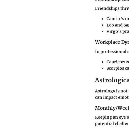
Friendships thr
Cancer's
nu
Leo
and
Sa
Virgo's
pra
Workplace Dy
In professional 
Capricorns
Scorpios
ca
Astrologic
Astrology is not 
can impact emoti
Monthly/Week
Keeping an eye o
potential challe