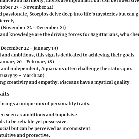
alance and harmony, Libras are diplomatic but can be indecisive
tober 23 - November 21)
 passionate, Scorpios delve deep into life’s mysteries but can g
iercely.
(November 22 - December 21)
and knowledge are the driving forces for Sagittarians, who ch
(December 22 - January 19)
 and ambitious, this sign is dedicated to achieving their goals.
January 20 - February 18)
 and independent, Aquarians often challenge the status quo.
ruary 19 - March 20)
ng creativity and empathy, Pisceans have a mystical quality.
aits
 brings a unique mix of personality traits:
ten seen as ambitious and impulsive.
s to be reliable yet possessive.
social but can be perceived as inconsistent.
ntuitive and protective.