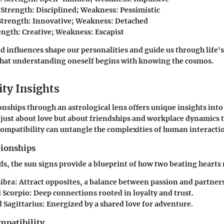
: Strength: Disciplined; Weakness: Pessimistic
 Strength: Innovative; Weakness: Detached
rength: Creative; Weakness: Escapist
 influences shape our personalities and guide us through life's
that understanding oneself begins with knowing the cosmos.
ity Insights
onships through an astrological lens offers unique insights int
t just about love but about friendships and workplace dynamics 
mpatibility can untangle the complexities of human interacti
tionships
s, the sun signs provide a blueprint of how two beating hearts
Libra
: Attract opposites, a balance between passion and partner
 Scorpio
: Deep connections rooted in loyalty and trust.
 Sagittarius
: Energized by a shared love for adventure.
mpatibility