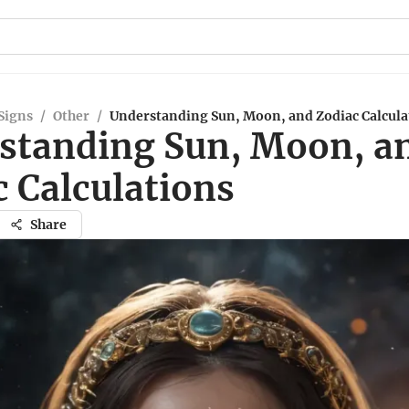
Signs
/
Other
/
Understanding Sun, Moon, and Zodiac Calcula
standing Sun, Moon, a
c Calculations
Share