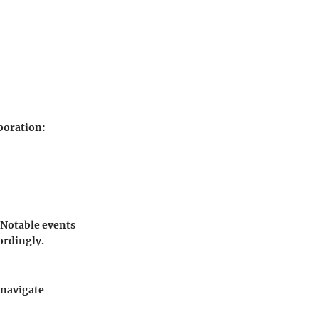
aboration:
. Notable events
ordingly.
 navigate