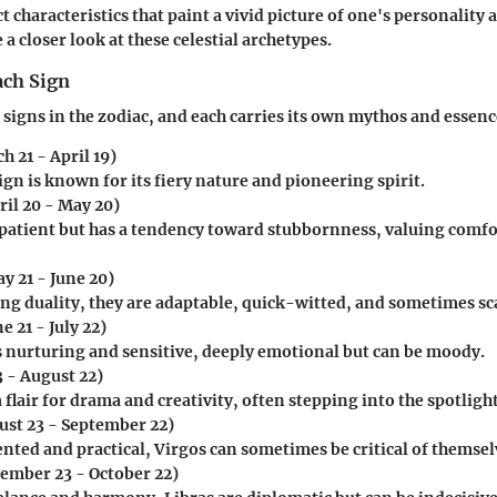
t characteristics that paint a vivid picture of one's personality
 a closer look at these celestial archetypes.
ach Sign
 signs in the zodiac, and each carries its own mythos and essenc
h 21 - April 19)
ign is known for its fiery nature and pioneering spirit.
ril 20 - May 20)
s patient but has a tendency toward stubbornness, valuing comf
y 21 - June 20)
ng duality, they are adaptable, quick-witted, and sometimes sc
e 21 - July 22)
is nurturing and sensitive, deeply emotional but can be moody.
3 - August 22)
 flair for drama and creativity, often stepping into the spotlight
st 23 - September 22)
nted and practical, Virgos can sometimes be critical of themsel
ember 23 - October 22)