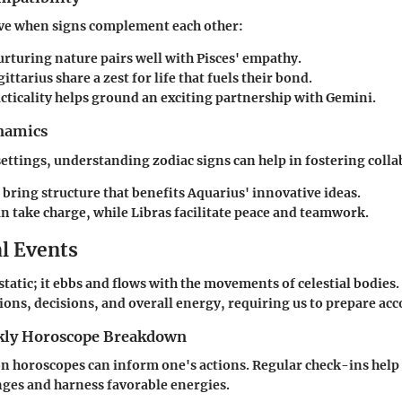
ive when signs complement each other:
rturing nature pairs well with
Pisces'
empathy.
gittarius
share a zest for life that fuels their bond.
cticality helps ground an exciting partnership with
Gemini
.
namics
settings, understanding zodiac signs can help in fostering coll
bring structure that benefits
Aquarius'
innovative ideas.
n take charge, while
Libras
facilitate peace and teamwork.
al Events
static; it ebbs and flows with the movements of celestial bodies
ons, decisions, and overall energy, requiring us to prepare acc
ly Horoscope Breakdown
n horoscopes can inform one's actions. Regular check-ins help
nges and harness favorable energies.