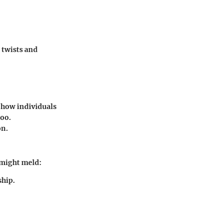
 twists and
o how individuals
too.
on.
 might meld:
ship.