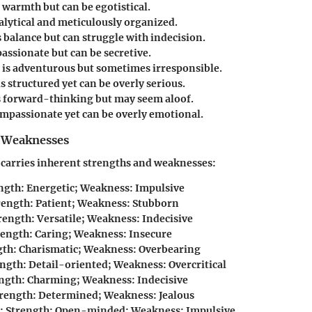
warmth but can be egotistical.
alytical and meticulously organized.
 balance but can struggle with indecision.
passionate but can be secretive.
is adventurous but sometimes irresponsible.
s structured yet can be overly serious.
s forward-thinking but may seem aloof.
ompassionate yet can be overly emotional.
 Weaknesses
 carries inherent strengths and weaknesses:
ength: Energetic; Weakness: Impulsive
trength: Patient; Weakness: Stubborn
trength: Versatile; Weakness: Indecisive
trength: Caring; Weakness: Insecure
gth: Charismatic; Weakness: Overbearing
ength: Detail-oriented; Weakness: Overcritical
ength: Charming; Weakness: Indecisive
trength: Determined; Weakness: Jealous
: Strength: Open-minded; Weakness: Impulsive