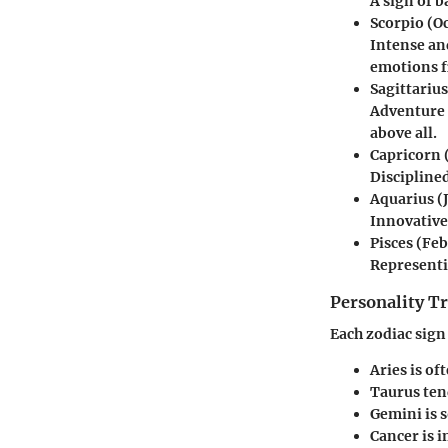
A sign of b
Scorpio
(Oc
Intense and
emotions f
Sagittarius
Adventure 
above all.
Capricorn
Disciplined
Aquarius
(
Innovative
Pisces
(Feb
Representi
Personality Tr
Each zodiac sign
Aries
is of
Taurus
tend
Gemini
is 
Cancer
is i