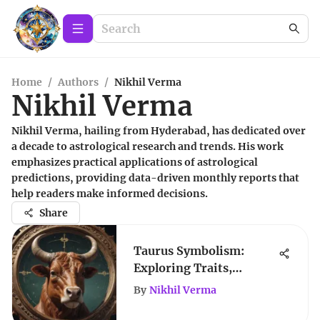
Home
/
Authors
/
Nikhil Verma
Nikhil Verma
Nikhil Verma, hailing from Hyderabad, has dedicated over
a decade to astrological research and trends. His work
emphasizes practical applications of astrological
predictions, providing data-driven monthly reports that
help readers make informed decisions.
Share
Taurus Symbolism:
Exploring Traits,
Growth, and
By
Nikhil Verma
Compatibility