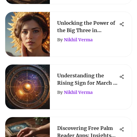
Unlocking the Power of
the Big Three in
Astrology
By
Nikhil Verma
Understanding the
Rising Sign for March 7
Zodiac Individuals
By
Nikhil Verma
Discovering Free Palm
Reader Apps: Insights