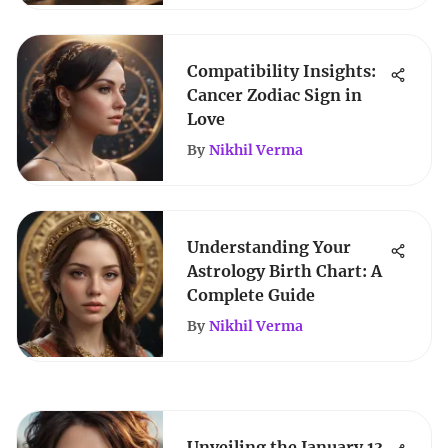
Compatibility Insights:
Cancer Zodiac Sign in
Love
By
Nikhil Verma
Understanding Your
Astrology Birth Chart: A
Complete Guide
By
Nikhil Verma
Unveiling the January 13