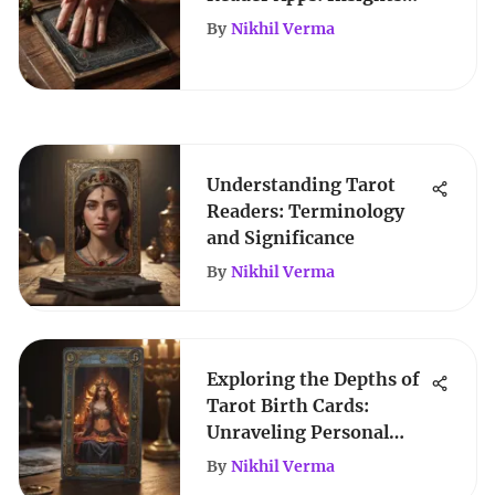
and Evaluations
By
Nikhil Verma
Understanding Tarot
Readers: Terminology
and Significance
By
Nikhil Verma
Exploring the Depths of
Tarot Birth Cards:
Unraveling Personal
Insights
By
Nikhil Verma