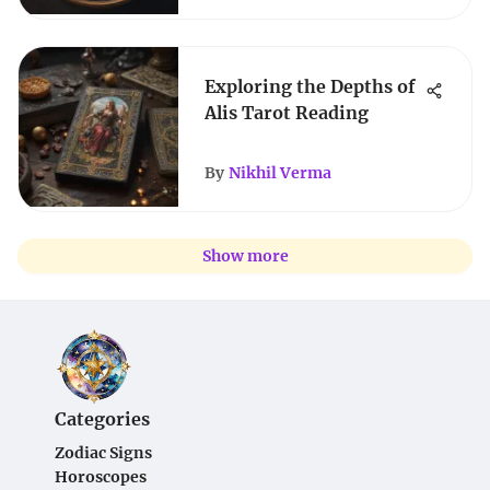
Exploring the Depths of
Alis Tarot Reading
By
Nikhil Verma
Show more
Categories
Zodiac Signs
Horoscopes