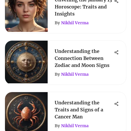
Horoscope: Traits and
Insights
By
Nikhil Verma
Understanding the
Connection Between
Zodiac and Moon Signs
By
Nikhil Verma
Understanding the
Traits and Signs of a
Cancer Man
By
Nikhil Verma