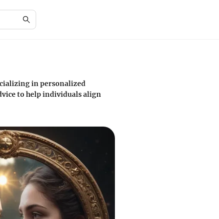
cializing in personalized
vice to help individuals align