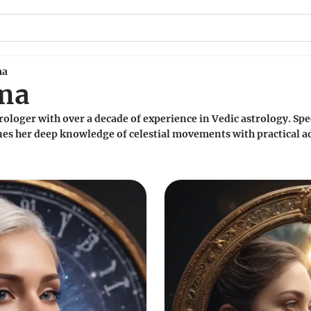
ma
rma
ologer with over a decade of experience in Vedic astrology. Spe
es her deep knowledge of celestial movements with practical ad