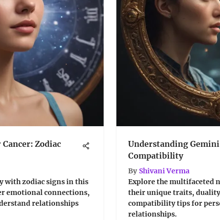
r Cancer: Zodiac
Understanding Gemini: 
Compatibility
By
Shivani Verma
 with zodiac signs in this
Explore the multifaceted n
er emotional connections,
their unique traits, dualit
nderstand relationships
compatibility tips for per
relationships.