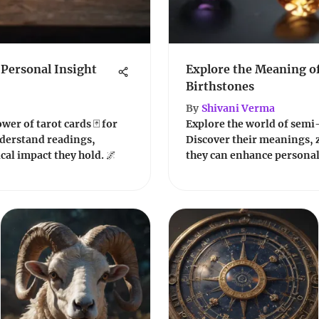
 Personal Insight
Explore the Meaning o
Birthstones
By
Shivani Verma
er of tarot cards 🃏 for
Explore the world of semi
derstand readings,
Discover their meanings, 
al impact they hold. 🌌
they can enhance personal