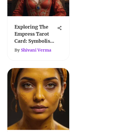
Exploring The
Empress Tarot
Card: Symbolism
and Meaning
By
Shivani Verma