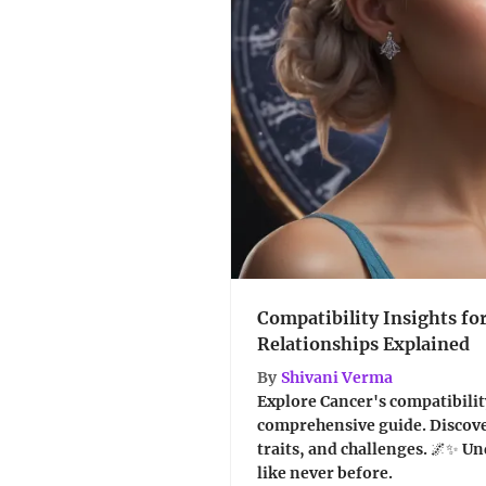
Compatibility Insights fo
Relationships Explained
By
Shivani Verma
Explore Cancer's compatibility
comprehensive guide. Discov
traits, and challenges. 🌌✨ U
like never before.