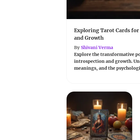
Exploring Tarot Cards for
and Growth
By
Shivani Verma
Explore the transformative pow
introspection and growth. Un
meanings, and the psychologic