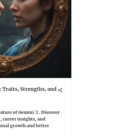
Traits, Strengths, and
ature of Gemini ♊️. Discover
y, career insights, and
sonal growth and better