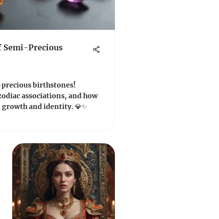
f Semi-Precious
-precious birthstones!
zodiac associations, and how
 growth and identity. 💎✨