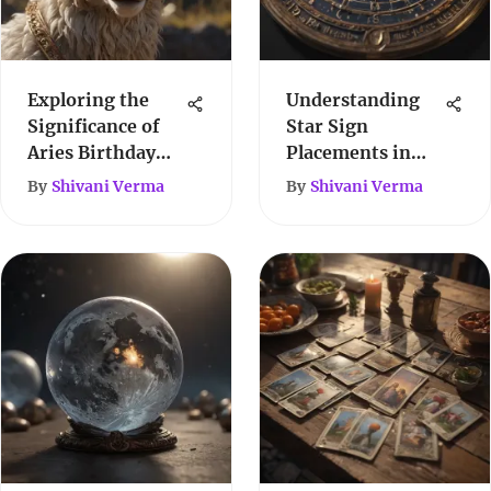
Exploring the
Understanding
Significance of
Star Sign
Aries Birthday
Placements in
Dates
Astrology
By
Shivani Verma
By
Shivani Verma