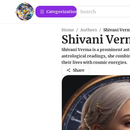
Сategorization
Home
/
Authors
/
Shivani Ver
Shivani Ve
Shivani Verma is a prominent astr
astrological readings, she combin
their lives with cosmic energies.
Share