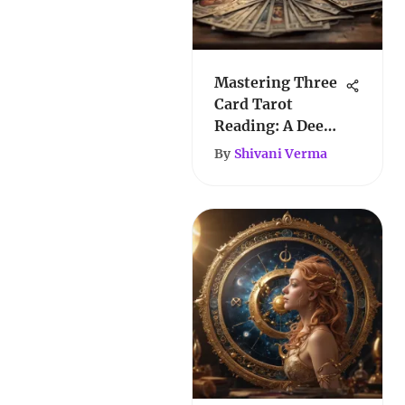
Mastering Three
Card Tarot
Reading: A Deep
Dive
By
Shivani Verma