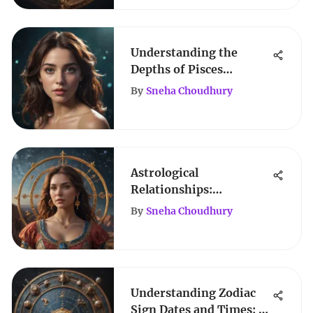
Understanding the
Depths of Pisces
Horoscope Days
By
Sneha Choudhury
Astrological
Relationships:
Navigating Cosmic
By
Sneha Choudhury
Connections
Understanding Zodiac
Sign Dates and Times: A