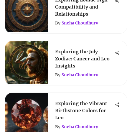
Compatibility and
Relationships
By
Sneha Choudhury
Exploring the July
Zodiac: Cancer and Leo
Insights
By
Sneha Choudhury
Exploring the Vibrant
Birthstone Colors for
Leo
By
Sneha Choudhury