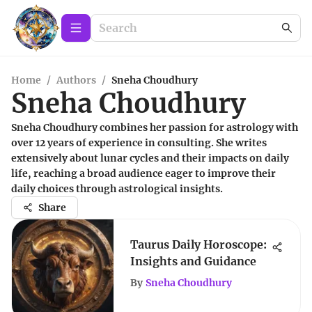
Home
/
Authors
/
Sneha Choudhury
Sneha Choudhury
Sneha Choudhury combines her passion for astrology with
over 12 years of experience in consulting. She writes
extensively about lunar cycles and their impacts on daily
life, reaching a broad audience eager to improve their
daily choices through astrological insights.
Share
Taurus Daily Horoscope:
Insights and Guidance
By
Sneha Choudhury