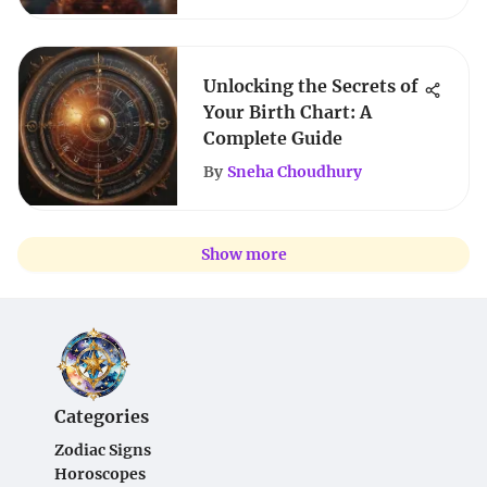
Unlocking the Secrets of
Your Birth Chart: A
Complete Guide
By
Sneha Choudhury
Show more
Categories
Zodiac Signs
Horoscopes