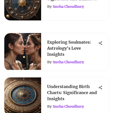
Comprehensive Guide
By
Sneha Choudhury
Exploring Soulmates:
Astrology's Love
Insights
By
Sneha Choudhury
Understanding Birth
Charts: Significance and
Insights
By
Sneha Choudhury