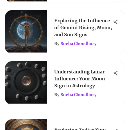
Exploring the Influence
of Gemini Rising, Moon,
and Sun Signs
By
Sneha Choudhury
Understanding Lunar
Influence: Your Moon
Sign in Astrology
By
Sneha Choudhury
Exploring Zodiac Sign