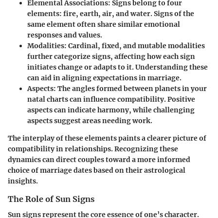
Elemental Associations:
Signs belong to four
elements: fire, earth, air, and water. Signs of the
same element often share similar emotional
responses and values.
Modalities:
Cardinal, fixed, and mutable modalities
further categorize signs, affecting how each sign
initiates change or adapts to it. Understanding these
can aid in aligning expectations in marriage.
Aspects:
The angles formed between planets in your
natal charts can influence compatibility. Positive
aspects can indicate harmony, while challenging
aspects suggest areas needing work.
The interplay of these elements paints a clearer picture of
compatibility in relationships. Recognizing these
dynamics can direct couples toward a more informed
choice of marriage dates based on their astrological
insights.
The Role of Sun Signs
Sun signs represent the core essence of one’s character.