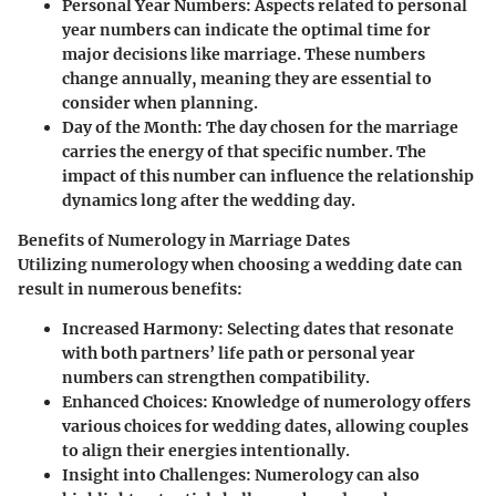
Personal Year Numbers
: Aspects related to personal
year numbers can indicate the optimal time for
major decisions like marriage. These numbers
change annually, meaning they are essential to
consider when planning.
Day of the Month
: The day chosen for the marriage
carries the energy of that specific number. The
impact of this number can influence the relationship
dynamics long after the wedding day.
Benefits of Numerology in Marriage Dates
Utilizing numerology when choosing a wedding date can
result in numerous benefits:
Increased Harmony
: Selecting dates that resonate
with both partners’ life path or personal year
numbers can strengthen compatibility.
Enhanced Choices
: Knowledge of numerology offers
various choices for wedding dates, allowing couples
to align their energies intentionally.
Insight into Challenges
: Numerology can also