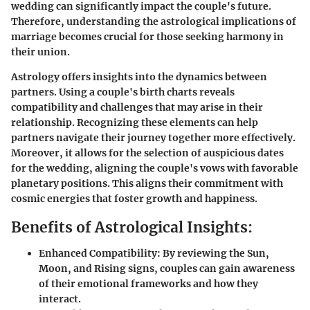
wedding can significantly impact the couple's future.
Therefore, understanding the astrological implications of
marriage becomes crucial for those seeking harmony in
their union.
Astrology offers insights into the dynamics between
partners. Using a couple's birth charts reveals
compatibility and challenges that may arise in their
relationship. Recognizing these elements can help
partners navigate their journey together more effectively.
Moreover, it allows for the selection of auspicious dates
for the wedding, aligning the couple's vows with favorable
planetary positions. This aligns their commitment with
cosmic energies that foster growth and happiness.
Benefits of Astrological Insights:
Enhanced Compatibility:
By reviewing the Sun,
Moon, and Rising signs, couples can gain awareness
of their emotional frameworks and how they
interact.