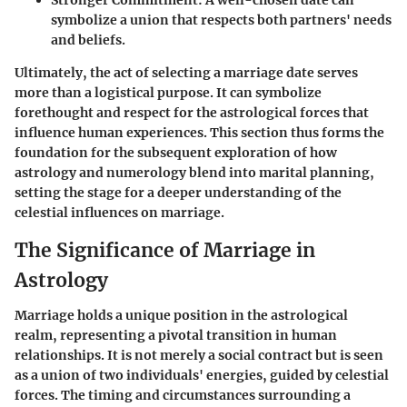
Stronger Commitment
: A well-chosen date can
symbolize a union that respects both partners' needs
and beliefs.
Ultimately, the act of selecting a marriage date serves
more than a logistical purpose. It can symbolize
forethought and respect for the astrological forces that
influence human experiences. This section thus forms the
foundation for the subsequent exploration of how
astrology and numerology blend into marital planning,
setting the stage for a deeper understanding of the
celestial influences on marriage.
The Significance of Marriage in
Astrology
Marriage holds a unique position in the astrological
realm, representing a pivotal transition in human
relationships. It is not merely a social contract but is seen
as a union of two individuals' energies, guided by celestial
forces. The timing and circumstances surrounding a