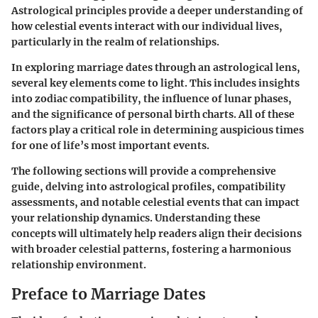
Astrological principles provide a deeper understanding of
how celestial events interact with our individual lives,
particularly in the realm of relationships.
In exploring marriage dates through an astrological lens,
several key elements come to light. This includes insights
into zodiac compatibility, the influence of lunar phases,
and the significance of personal birth charts. All of these
factors play a critical role in determining auspicious times
for one of life’s most important events.
The following sections will provide a comprehensive
guide, delving into astrological profiles, compatibility
assessments, and notable celestial events that can impact
your relationship dynamics. Understanding these
concepts will ultimately help readers align their decisions
with broader celestial patterns, fostering a harmonious
relationship environment.
Preface to Marriage Dates