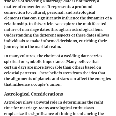
The idea of selecting a marriage date is not merely a
matter of convenience. It represents a profound
connection to cultural, personal, and astrological
elements that can significantly influence the dynamics of a
relationship. In this article, we explore the multifaceted
nature of marriage dates through an astrological lens.
Understanding the different aspects of these dates allows
individuals to make informed decisions, enriching their
journey into the marital realm.
In many cultures, the choice of a wedding date carries
spiritual or symbolic importance. Many believe that
certain days are more favorable than others based on
celestial patterns. These beliefs stem from the idea that
the alignments of planets and stars can affect the energies
that influence a couple's union.
Astrological Considerations
Astrology plays a pivotal role in determining the right
time for marriage. Many astrological enthusiasts
emphasize the significance of timing in enhancing the