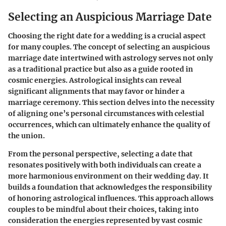
Selecting an Auspicious Marriage Date
Choosing the right date for a wedding is a crucial aspect
for many couples. The concept of selecting an auspicious
marriage date intertwined with astrology serves not only
as a traditional practice but also as a guide rooted in
cosmic energies. Astrological insights can reveal
significant alignments that may favor or hinder a
marriage ceremony. This section delves into the necessity
of aligning one’s personal circumstances with celestial
occurrences, which can ultimately enhance the quality of
the union.
From the personal perspective, selecting a date that
resonates positively with both individuals can create a
more harmonious environment on their wedding day. It
builds a foundation that acknowledges the responsibility
of honoring astrological influences. This approach allows
couples to be mindful about their choices, taking into
consideration the energies represented by vast cosmic