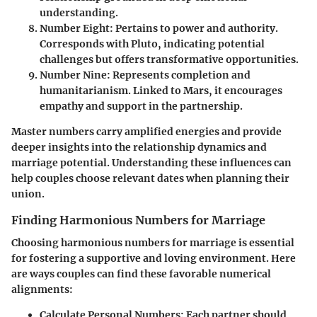
understanding.
Number Eight
: Pertains to power and authority.
Corresponds with Pluto, indicating potential
challenges but offers transformative opportunities.
Number Nine
: Represents completion and
humanitarianism. Linked to Mars, it encourages
empathy and support in the partnership.
Master numbers carry amplified energies and provide
deeper insights into the relationship dynamics and
marriage potential. Understanding these influences can
help couples choose relevant dates when planning their
union.
Finding Harmonious Numbers for Marriage
Choosing harmonious numbers for marriage is essential
for fostering a supportive and loving environment. Here
are ways couples can find these favorable numerical
alignments:
Calculate Personal Numbers
: Each partner should