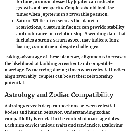
fortune, a union blessed by Jupiter can indicate
growth and prosperity. Couples should look for
times when Jupiter is in a favorable position.
Saturn
: While often seen as the planet of
restrictions, a Saturn influence can provide stability
and endurance in a relationship. A wedding date that
includes a strong Saturn aspect may indicate long-
lasting commitment despite challenges.
Taking advantage of these planetary alignments increases
the likelihood of building a resilient and compatible
marriage. By marrying during times when celestial bodies
align favorably, couples can boost their relationship
potential.
Astrology and Zodiac Compatibility
Astrology reveals deep connections between celestial
bodies and human behavior. Understanding zodiac
compatibility is crucial in the context of marriage dates.
Each sign carries unique traits and tendencies. Exploring