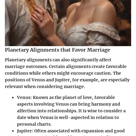
Planetary Alignments that Favor Marriage
Planetary alignments can also significantly affect
marriage outcomes. Certain alignments create favorable
conditions while others might encourage caution. The
positions of Venus and Jupiter, for example, are especially
relevant when considering marriage.
Venus
: Known as the planet of love, favorable
aspects involving Venus can bring harmony and
affection into relationships. It is wise to consider a
date when Venus is well-aspected in relation to
personal charts.
Jupiter
: Often associated with expansion and good