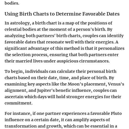
bodies.
Using Birth Charts to Determine Favorable Dates
In astrology, a birth chart is a map of the positions of
celestial bodies at the moment of a person's birth. By
analyzing both partners' birth charts, couples can identify
favorable dates that resonate well with their energies. A
significant advantage of this method is that it personalizes
the selection process, ensuring that both partners enter
their married lives under auspicious circumstances.
To begin, individuals can calculate their personal birth
charts based on their date, time, and place of birth. By
examining key aspects like the Moon's placement, Venus's
alignment, and Jupiter's benefic influence, couples can
ascertain which days will hold stronger energies for their
commitment.
For instance, if one partner experiences a favorable Pluto
influence on a certain date, it can amplify aspects of
transformation and growth, which can be essential in a