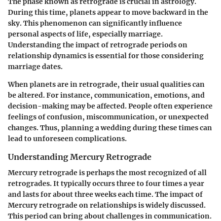
The phase known as retrograde is crucial in astrology.
During this time, planets appear to move backward in the
sky. This phenomenon can significantly influence
personal aspects of life, especially marriage.
Understanding the impact of retrograde periods on
relationship dynamics is essential for those considering
marriage dates.
When planets are in retrograde, their usual qualities can
be altered. For instance, communication, emotions, and
decision-making may be affected. People often experience
feelings of confusion, miscommunication, or unexpected
changes. Thus, planning a wedding during these times can
lead to unforeseen complications.
Understanding Mercury Retrograde
Mercury retrograde is perhaps the most recognized of all
retrogrades. It typically occurs three to four times a year
and lasts for about three weeks each time. The impact of
Mercury retrograde on relationships is widely discussed.
This period can bring about challenges in communication.