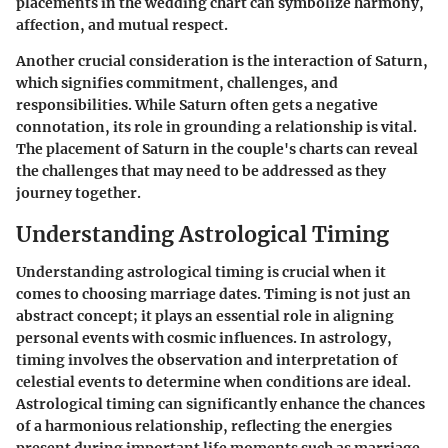
placements in the wedding chart can symbolize harmony,
affection, and mutual respect.
Another crucial consideration is the interaction of Saturn,
which signifies commitment, challenges, and
responsibilities. While Saturn often gets a negative
connotation, its role in grounding a relationship is vital.
The placement of Saturn in the couple's charts can reveal
the challenges that may need to be addressed as they
journey together.
Understanding Astrological Timing
Understanding astrological timing is crucial when it
comes to choosing marriage dates. Timing is not just an
abstract concept; it plays an essential role in aligning
personal events with cosmic influences. In astrology,
timing involves the observation and interpretation of
celestial events to determine when conditions are ideal.
Astrological timing can significantly enhance the chances
of a harmonious relationship, reflecting the energies