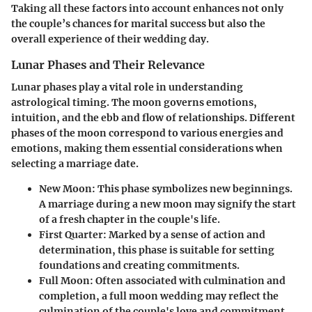
Taking all these factors into account enhances not only
the couple’s chances for marital success but also the
overall experience of their wedding day.
Lunar Phases and Their Relevance
Lunar phases play a vital role in understanding
astrological timing. The moon governs emotions,
intuition, and the ebb and flow of relationships. Different
phases of the moon correspond to various energies and
emotions, making them essential considerations when
selecting a marriage date.
New Moon
: This phase symbolizes new beginnings.
A marriage during a new moon may signify the start
of a fresh chapter in the couple's life.
First Quarter
: Marked by a sense of action and
determination, this phase is suitable for setting
foundations and creating commitments.
Full Moon
: Often associated with culmination and
completion, a full moon wedding may reflect the
culmination of the couple's love and commitment.