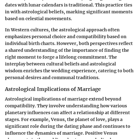
dates with lunar calendars is traditional. This practice ties
in with astrological beliefs, marking significant moments
based on celestial movements.
In Western cultures, the astrological approach often
emphasizes personal choice and compatibility based on
individual birth charts. However, both perspectives reflect
a shared understanding of the importance of finding the
right moment to forge a lifelong commitment. The
interplay between cultural beliefs and astrological
wisdom enriches the wedding experience, catering to both
personal desires and communal traditions.
Astrological Implications of Marriage
Astrological implications of marriage extend beyond
compatibility. They involve understanding how various
planetary influences can affect a relationship at different
stages. For example, Venus, the planet of love, plays a
significant role during the dating phase and continues to
influence the dynamics of marriage. Positive Venus