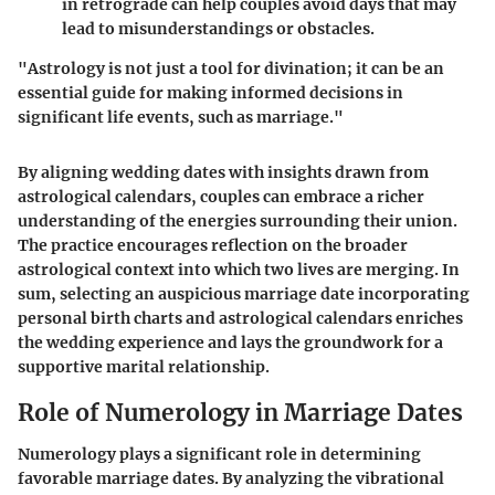
in retrograde can help couples avoid days that may
lead to misunderstandings or obstacles.
"Astrology is not just a tool for divination; it can be an
essential guide for making informed decisions in
significant life events, such as marriage."
By aligning wedding dates with insights drawn from
astrological calendars, couples can embrace a richer
understanding of the energies surrounding their union.
The practice encourages reflection on the broader
astrological context into which two lives are merging. In
sum, selecting an auspicious marriage date incorporating
personal birth charts and astrological calendars enriches
the wedding experience and lays the groundwork for a
supportive marital relationship.
Role of Numerology in Marriage Dates
Numerology plays a significant role in determining
favorable marriage dates. By analyzing the vibrational