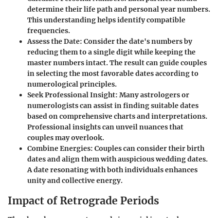
determine their life path and personal year numbers.
This understanding helps identify compatible
frequencies.
Assess the Date
: Consider the date's numbers by
reducing them to a single digit while keeping the
master numbers intact. The result can guide couples
in selecting the most favorable dates according to
numerological principles.
Seek Professional Insight
: Many astrologers or
numerologists can assist in finding suitable dates
based on comprehensive charts and interpretations.
Professional insights can unveil nuances that
couples may overlook.
Combine Energies
: Couples can consider their birth
dates and align them with auspicious wedding dates.
A date resonating with both individuals enhances
unity and collective energy.
Impact of Retrograde Periods