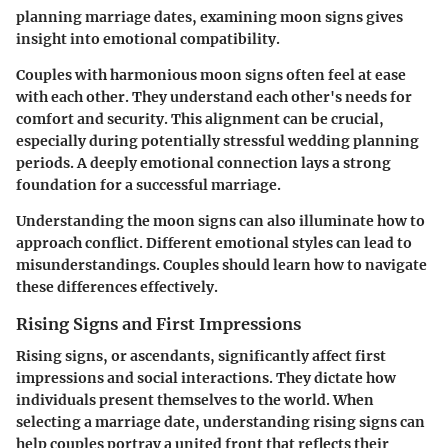
planning marriage dates, examining moon signs gives
insight into emotional compatibility.
Couples with harmonious moon signs often feel at ease
with each other. They understand each other's needs for
comfort and security. This alignment can be crucial,
especially during potentially stressful wedding planning
periods. A deeply emotional connection lays a strong
foundation for a successful marriage.
Understanding the moon signs can also illuminate how to
approach conflict. Different emotional styles can lead to
misunderstandings. Couples should learn how to navigate
these differences effectively.
Rising Signs and First Impressions
Rising signs, or ascendants, significantly affect first
impressions and social interactions. They dictate how
individuals present themselves to the world. When
selecting a marriage date, understanding rising signs can
help couples portray a united front that reflects their