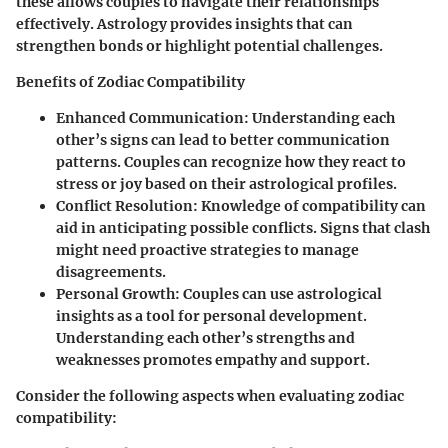
these allows couples to navigate their relationships
effectively. Astrology provides insights that can
strengthen bonds or highlight potential challenges.
Benefits of Zodiac Compatibility
Enhanced Communication:
Understanding each
other’s signs can lead to better communication
patterns. Couples can recognize how they react to
stress or joy based on their astrological profiles.
Conflict Resolution:
Knowledge of compatibility can
aid in anticipating possible conflicts. Signs that clash
might need proactive strategies to manage
disagreements.
Personal Growth:
Couples can use astrological
insights as a tool for personal development.
Understanding each other’s strengths and
weaknesses promotes empathy and support.
Consider the following aspects when evaluating zodiac
compatibility: