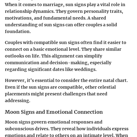
When it comes to marriage, sun signs play a vital role in
relationship dynamics. They govern personality traits,
motivations, and fundamental needs. A shared
understanding of sun signs can offer couples a solid
foundation.
Couples with compatible sun signs often find it easier to
connect on a basic emotional level. They share similar
outlooks on life. This alignment can simplify
communication and decision-making, especially
regarding significant dates like weddings.
However, it’s essential to consider the entire natal chart.
Even if the sun signs are compatible, other celestial
placements might present challenges that need
addressing.
Moon Signs and Emotional Connection
Moon signs govern emotional responses and
subconscious drives. They reveal how individuals express
emotions and relate to others on an intimate level. When