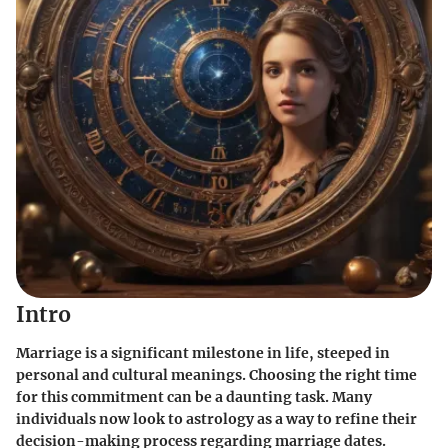
Intro
Marriage is a significant milestone in life, steeped in
personal and cultural meanings. Choosing the right time
for this commitment can be a daunting task. Many
individuals now look to astrology as a way to refine their
decision-making process regarding marriage dates.