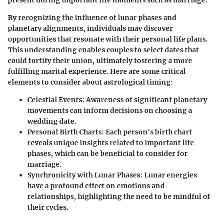
present during important life moments such as marriage.
By recognizing the influence of lunar phases and
planetary alignments, individuals may discover
opportunities that resonate with their personal life plans.
This understanding enables couples to select dates that
could fortify their union, ultimately fostering a more
fulfilling marital experience. Here are some critical
elements to consider about astrological timing:
Celestial Events
: Awareness of significant planetary
movements can inform decisions on choosing a
wedding date.
Personal Birth Charts
: Each person's birth chart
reveals unique insights related to important life
phases, which can be beneficial to consider for
marriage.
Synchronicity with Lunar Phases
: Lunar energies
have a profound effect on emotions and
relationships, highlighting the need to be mindful of
their cycles.