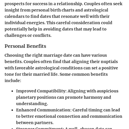
prospects for success in a relationship. Couples often seek
insight from personal birth charts and astrological
calendars to find dates that resonate well with their
individual energies. This careful consideration could
potentially help in avoiding dates that may lead to
challenges or conflicts.
Personal Benefits
Choosing the right marriage date can have various
benefits. Couples often find that aligning their nuptials
with favorable astrological conditions can set a positive
tone for their married life. Some common benefits
include:
Improved Compatibility
: Aligning with auspicious
planetary positions can promote harmony and
understanding.
Enhanced Communication
: Careful timing can lead
to better emotional connection and communication
between partners.