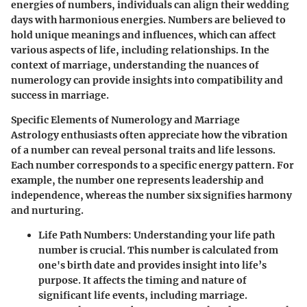
energies of numbers, individuals can align their wedding
days with harmonious energies. Numbers are believed to
hold unique meanings and influences, which can affect
various aspects of life, including relationships. In the
context of marriage, understanding the nuances of
numerology can provide insights into compatibility and
success in marriage.
Specific Elements of Numerology and Marriage
Astrology enthusiasts often appreciate how the vibration
of a number can reveal personal traits and life lessons.
Each number corresponds to a specific energy pattern. For
example, the number one represents leadership and
independence, whereas the number six signifies harmony
and nurturing.
Life Path Numbers
: Understanding your life path
number is crucial. This number is calculated from
one's birth date and provides insight into life’s
purpose. It affects the timing and nature of
significant life events, including marriage.