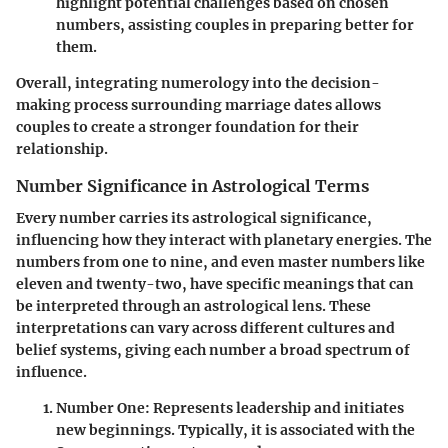
highlight potential challenges based on chosen
numbers, assisting couples in preparing better for
them.
Overall, integrating numerology into the decision-
making process surrounding marriage dates allows
couples to create a stronger foundation for their
relationship.
Number Significance in Astrological Terms
Every number carries its astrological significance,
influencing how they interact with planetary energies. The
numbers from one to nine, and even master numbers like
eleven and twenty-two, have specific meanings that can
be interpreted through an astrological lens. These
interpretations can vary across different cultures and
belief systems, giving each number a broad spectrum of
influence.
Number One
: Represents leadership and initiates
new beginnings. Typically, it is associated with the