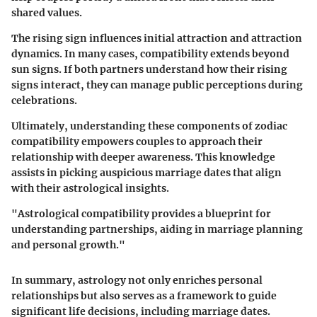
shared values.
The rising sign influences initial attraction and attraction
dynamics. In many cases, compatibility extends beyond
sun signs. If both partners understand how their rising
signs interact, they can manage public perceptions during
celebrations.
Ultimately, understanding these components of zodiac
compatibility empowers couples to approach their
relationship with deeper awareness. This knowledge
assists in picking auspicious marriage dates that align
with their astrological insights.
"Astrological compatibility provides a blueprint for
understanding partnerships, aiding in marriage planning
and personal growth."
In summary, astrology not only enriches personal
relationships but also serves as a framework to guide
significant life decisions, including marriage dates.