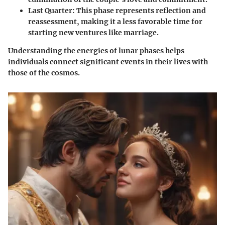
Last Quarter
: This phase represents reflection and
reassessment, making it a less favorable time for
starting new ventures like marriage.
Understanding the energies of lunar phases helps
individuals connect significant events in their lives with
those of the cosmos.