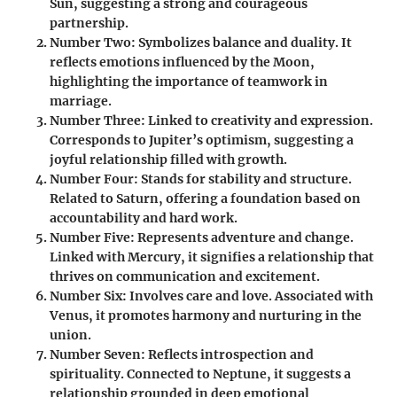
Sun, suggesting a strong and courageous
partnership.
Number Two
: Symbolizes balance and duality. It
reflects emotions influenced by the Moon,
highlighting the importance of teamwork in
marriage.
Number Three
: Linked to creativity and expression.
Corresponds to Jupiter’s optimism, suggesting a
joyful relationship filled with growth.
Number Four
: Stands for stability and structure.
Related to Saturn, offering a foundation based on
accountability and hard work.
Number Five
: Represents adventure and change.
Linked with Mercury, it signifies a relationship that
thrives on communication and excitement.
Number Six
: Involves care and love. Associated with
Venus, it promotes harmony and nurturing in the
union.
Number Seven
: Reflects introspection and
spirituality. Connected to Neptune, it suggests a
relationship grounded in deep emotional