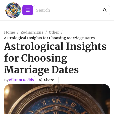
Home
/
Zodiac Signs
/
Other
/
Astrological Insights for Choosing Marriage Dates
Astrological Insights
for Choosing
Marriage Dates
By
Vikram Reddy
Share