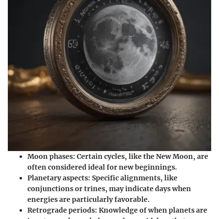
Moon phases:
Certain cycles, like the New Moon, are
often considered ideal for new beginnings.
Planetary aspects:
Specific alignments, like
conjunctions or trines, may indicate days when
energies are particularly favorable.
Retrograde periods:
Knowledge of when planets are