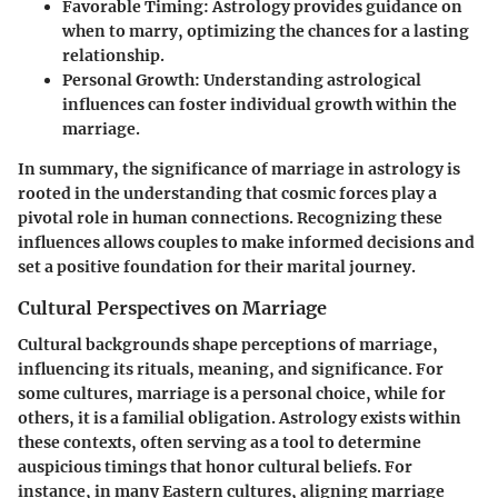
Favorable Timing:
Astrology provides guidance on
when to marry, optimizing the chances for a lasting
relationship.
Personal Growth:
Understanding astrological
influences can foster individual growth within the
marriage.
In summary, the significance of marriage in astrology is
rooted in the understanding that cosmic forces play a
pivotal role in human connections. Recognizing these
influences allows couples to make informed decisions and
set a positive foundation for their marital journey.
Cultural Perspectives on Marriage
Cultural backgrounds shape perceptions of marriage,
influencing its rituals, meaning, and significance. For
some cultures, marriage is a personal choice, while for
others, it is a familial obligation. Astrology exists within
these contexts, often serving as a tool to determine
auspicious timings that honor cultural beliefs. For
instance, in many Eastern cultures, aligning marriage