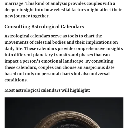
marriage. This kind of analysis provides couples with a
deeper insight into how celestial factors might affect their
new journey together.
Consulting Astrological Calendars
Astrological calendars serve as tools to chart the
movements of celestial bodies and their implications on
daily life. These calendars provide comprehensive insights
into different planetary transits and phases that can
impact a person’s emotional landscape. By consulting
these calendars, couples can choose an auspicious date
based not only on personal charts but also universal
conditions.
Most astrological calendars will highlight: