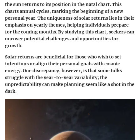
the sun returns to its position in the natal chart. This
charts annual cycles, marking the beginning of a new
personal year. The uniqueness of solar returns lies in their
emphasis on yearly themes, helping individuals prepare
for the coming months. By studying this chart, seekers can
uncover potential challenges and opportunities for
growth.
Solar returns are beneficial for those who wish to set
intentions or align their personal goals with cosmic
energy. One discrepancy, however, is that some folks
struggle with the year-to-year variability; the
unpredictability can make planning seem like a shot in the
dark.