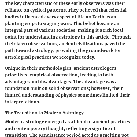
The key characteristic of these early observers was their
reliance on cyclical patterns. They believed that celestial
bodies influenced every aspect of life on Earth from
planting crops to waging wars. This belief became an
integral part of various societies, making it a rich focal
point for understanding astrology in this article. Through
their keen observations, ancient civilizations paved the
path toward astrology, providing the groundwork for
astrological practices we recognize today.
Unique in their methodologies, ancient astrologers
prioritized empirical observation, leading to both
advantages and disadvantages. The advantage was a
foundation built on solid observations; however, their
limited understanding of physics sometimes limited their
interpretations.
The Transition to Modern Astrology
Modern astrology emerged as a blend of ancient practices
and contemporary thought, reflecting a significant
transition. The Renaissance period acted as a melting pot