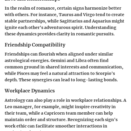
In the realm of romance, certain signs harmonize better
with others. For instance, Taurus and Virgo tend to create
stable partnerships, while Sagittarius and Aquarius might
ignite each other's adventurous spirit. Understanding
these dynamics provides clarity in romantic pursuits.
Friendship Compatibility
Friendships can flourish when aligned under similar
astrological energies. Gemini and Libra often find
common ground in shared interests and communication,
while Pisces may feel a natural attraction to Scorpio's
depth. These synergies can lead to long-lasting bonds.
Workplace Dynamics
Astrology can also play a role in workplace relationships. A
Leo manager, for example, might inspire creativity in
their team, while a Capricorn team member can help
maintain order and structure. Recognizing each sign's
work ethic can facilitate smoother interactions in