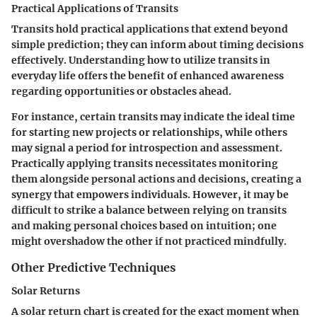
Practical Applications of Transits
Transits hold practical applications that extend beyond
simple prediction; they can inform about timing decisions
effectively. Understanding how to utilize transits in
everyday life offers the benefit of enhanced awareness
regarding opportunities or obstacles ahead.
For instance, certain transits may indicate the ideal time
for starting new projects or relationships, while others
may signal a period for introspection and assessment.
Practically applying transits necessitates monitoring
them alongside personal actions and decisions, creating a
synergy that empowers individuals. However, it may be
difficult to strike a balance between relying on transits
and making personal choices based on intuition; one
might overshadow the other if not practiced mindfully.
Other Predictive Techniques
Solar Returns
A solar return chart is created for the exact moment when