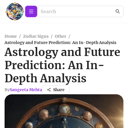
Home
/
Zodiac Signs
/
Other
/
Astrology and Future Prediction: An In-Depth Analysis
Astrology and Future
Prediction: An In-
Depth Analysis
By
Sangeeta Mehta
Share