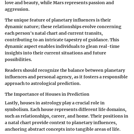
love and beauty, while Mars represents passion and
aggression.
The unique feature of planetary influences is their
dynamic nature; these relationships evolve concerning
each person's natal chart and current transits,
contributing to an intricate tapestry of guidance. This
dynamic aspect enables individuals to glean real-time
insights into their current situations and future
possibilities.
Readers should recognize the balance between planetary
influences and personal agency, as it fosters a responsible
approach to astrological prediction.
The Importance of Houses in Prediction
Lastly, houses in astrology play a crucial role in
symbolism. Each house represents different life domains,
such as relationships, career, and home. Their positions in
a natal chart provide context to planetary influences,
anchoring abstract concepts into tangible areas of life.