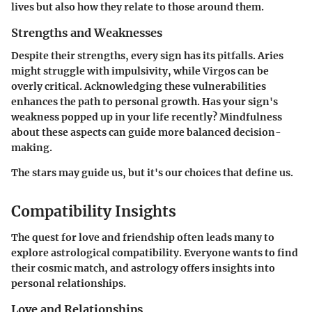
lives but also how they relate to those around them.
Strengths and Weaknesses
Despite their strengths, every sign has its pitfalls. Aries
might struggle with impulsivity, while Virgos can be
overly critical. Acknowledging these vulnerabilities
enhances the path to personal growth. Has your sign's
weakness popped up in your life recently? Mindfulness
about these aspects can guide more balanced decision-
making.
The stars may guide us, but it's our choices that define us.
Compatibility Insights
The quest for love and friendship often leads many to
explore astrological compatibility. Everyone wants to find
their cosmic match, and astrology offers insights into
personal relationships.
Love and Relationships