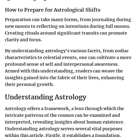
How to Prepare for Astrological Shifts
Preparation can take many forms, from journaling during
new moons to reflecting on intentions during full moons.
Creating rituals around significant transits can promote
clarity and focus.
By understanding astrology's various facets, from zodiac
characteristics to celestial events, one can cultivate a more
profound sense of self and interpersonal awareness.
Armed with this understanding, readers can weave the
insights gained into the fabric of their lives, enhancing
their personal growth.
Understanding Astrology
Astrology offers a framework, a lens through which the
intricate patterns of the cosmos can be examined and
interpreted, revealing insights about human existence.
Understanding astrology serves several vital purposes
within this article. Firstly, it establishes a foundation,