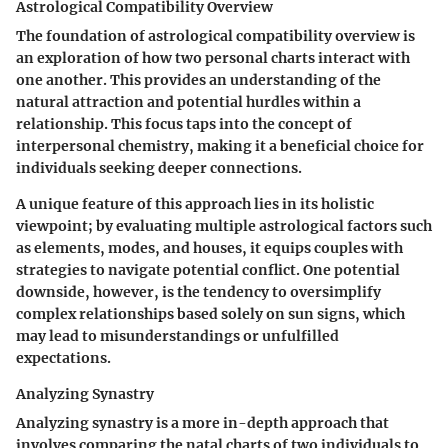
Astrological Compatibility Overview
The foundation of astrological compatibility overview is
an exploration of how two personal charts interact with
one another. This provides an understanding of the
natural attraction and potential hurdles within a
relationship. This focus taps into the concept of
interpersonal chemistry
, making it a
beneficial choice
for
individuals seeking deeper connections.
A unique feature of this approach lies in its
holistic
viewpoint
; by evaluating multiple astrological factors such
as elements, modes, and houses, it equips couples with
strategies to navigate potential conflict. One potential
downside, however, is the tendency to oversimplify
complex relationships based solely on sun signs, which
may lead to misunderstandings or unfulfilled
expectations.
Analyzing Synastry
Analyzing synastry is a more in-depth approach that
involves comparing the natal charts of two individuals to