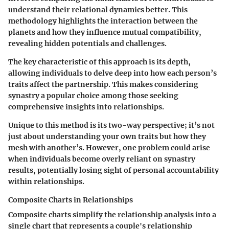
understand their relational dynamics better. This
methodology highlights the interaction between the
planets and how they influence mutual compatibility,
revealing hidden potentials and challenges.
The key characteristic of this approach is its
depth
,
allowing individuals to delve deep into how each person’s
traits affect the partnership. This makes considering
synastry a
popular choice
among those seeking
comprehensive insights into relationships.
Unique to this method is its
two-way perspective
; it’s not
just about understanding your own traits but how they
mesh with another’s. However, one problem could arise
when individuals become overly reliant on synastry
results, potentially losing sight of personal accountability
within relationships.
Composite Charts in Relationships
Composite charts simplify the relationship analysis into a
single chart that represents a couple's relationship