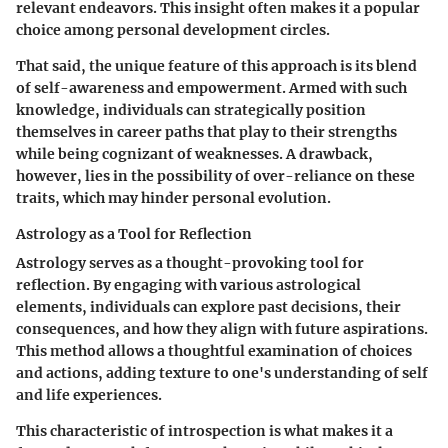
relevant endeavors. This insight often makes it a
popular
choice
among personal development circles.
That said, the unique feature of this approach is its blend
of
self-awareness and empowerment
. Armed with such
knowledge, individuals can strategically position
themselves in career paths that play to their strengths
while being cognizant of weaknesses. A drawback,
however, lies in the possibility of over-reliance on these
traits, which may hinder personal evolution.
Astrology as a Tool for Reflection
Astrology serves as a thought-provoking tool for
reflection. By engaging with various astrological
elements, individuals can explore past decisions, their
consequences, and how they align with future aspirations.
This method allows a thoughtful examination of choices
and actions, adding texture to one's understanding of self
and life experiences.
This characteristic of
introspection
is what makes it a