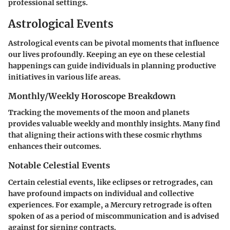
professional settings.
Astrological Events
Astrological events can be pivotal moments that influence
our lives profoundly. Keeping an eye on these celestial
happenings can guide individuals in planning productive
initiatives in various life areas.
Monthly/Weekly Horoscope Breakdown
Tracking the movements of the moon and planets
provides valuable weekly and monthly insights. Many find
that aligning their actions with these cosmic rhythms
enhances their outcomes.
Notable Celestial Events
Certain celestial events, like eclipses or retrogrades, can
have profound impacts on individual and collective
experiences. For example, a Mercury retrograde is often
spoken of as a period of miscommunication and is advised
against for signing contracts.