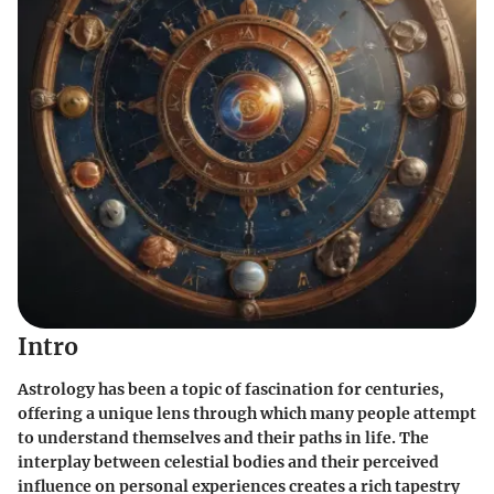
Intro
Astrology has been a topic of fascination for centuries,
offering a unique lens through which many people attempt
to understand themselves and their paths in life. The
interplay between celestial bodies and their perceived
influence on personal experiences creates a rich tapestry