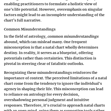
enabling practitioners to formulate a holistic view of
one's life potential. However, overemphasis on singular
factors might lead to an incomplete understanding of the
chart’s full narrative.
Common Misunderstandings
In the field of astrology,
common misunderstandings
abound, which can mislead many. One frequent
misconception is that a natal chart wholly determines
destiny. In reality, it serves as a blueprint, offering
potentials rather than certainties. This distinction is
pivotal in steering clear of fatalistic outlooks.
Recognizing these misunderstandings reinforces the
importance of context. The perceived limitations of a natal
chart come from the tendency to ignore the individual's
agency in shaping their life. This misconception can lead
to reliance on astrology for every decision,
overshadowing personal judgment and intuitive
responses. Therefore, it's crucial to approach natal charts
with an open mind, using them as supportive tools rather