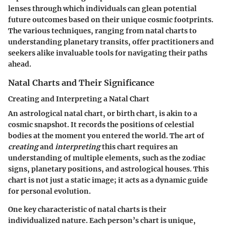
lenses through which individuals can glean potential
future outcomes based on their unique cosmic footprints.
The various techniques, ranging from natal charts to
understanding planetary transits, offer practitioners and
seekers alike invaluable tools for navigating their paths
ahead.
Natal Charts and Their Significance
Creating and Interpreting a Natal Chart
An astrological natal chart, or birth chart, is akin to a
cosmic snapshot. It records the positions of celestial
bodies at the moment you entered the world. The art of
creating
and
interpreting
this chart requires an
understanding of multiple elements, such as the zodiac
signs, planetary positions, and astrological houses. This
chart is not just a static image; it acts as a dynamic guide
for personal evolution.
One key characteristic of natal charts is their
individualized nature. Each person’s chart is unique,