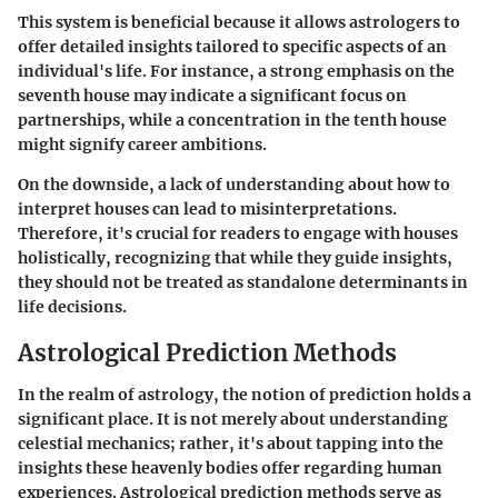
This system is beneficial because it allows astrologers to
offer detailed insights tailored to specific aspects of an
individual's life. For instance, a strong emphasis on the
seventh house may indicate a significant focus on
partnerships, while a concentration in the tenth house
might signify career ambitions.
On the downside, a lack of understanding about how to
interpret houses can lead to misinterpretations.
Therefore, it's crucial for readers to engage with houses
holistically, recognizing that while they guide insights,
they should not be treated as standalone determinants in
life decisions.
Astrological Prediction Methods
In the realm of astrology, the notion of prediction holds a
significant place. It is not merely about understanding
celestial mechanics; rather, it's about tapping into the
insights these heavenly bodies offer regarding human
experiences. Astrological prediction methods serve as