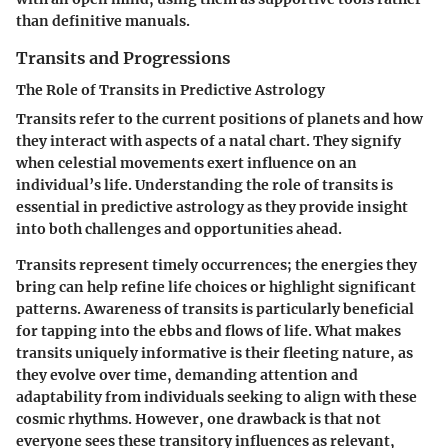
than definitive manuals.
Transits and Progressions
The Role of Transits in Predictive Astrology
Transits refer to the current positions of planets and how
they interact with aspects of a natal chart. They signify
when celestial movements exert influence on an
individual’s life. Understanding the role of transits is
essential in predictive astrology as they provide insight
into both challenges and opportunities ahead.
Transits represent timely occurrences; the energies they
bring can help refine life choices or highlight significant
patterns. Awareness of transits is particularly beneficial
for tapping into the ebbs and flows of life. What makes
transits uniquely informative is their fleeting nature, as
they evolve over time, demanding attention and
adaptability from individuals seeking to align with these
cosmic rhythms. However, one drawback is that not
everyone sees these transitory influences as relevant,