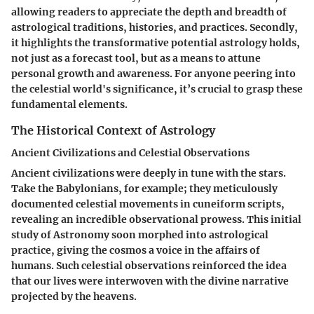
allowing readers to appreciate the depth and breadth of
astrological traditions, histories, and practices. Secondly,
it highlights the transformative potential astrology holds,
not just as a forecast tool, but as a means to attune
personal growth and awareness. For anyone peering into
the celestial world's significance, it’s crucial to grasp these
fundamental elements.
The Historical Context of Astrology
Ancient Civilizations and Celestial Observations
Ancient civilizations were deeply in tune with the stars.
Take the Babylonians, for example; they meticulously
documented celestial movements in cuneiform scripts,
revealing an incredible observational prowess. This initial
study of Astronomy soon morphed into astrological
practice, giving the cosmos a voice in the affairs of
humans. Such celestial observations reinforced the idea
that our lives were interwoven with the divine narrative
projected by the heavens.