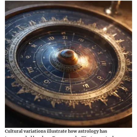
Cultural variations illustrate how astrology has