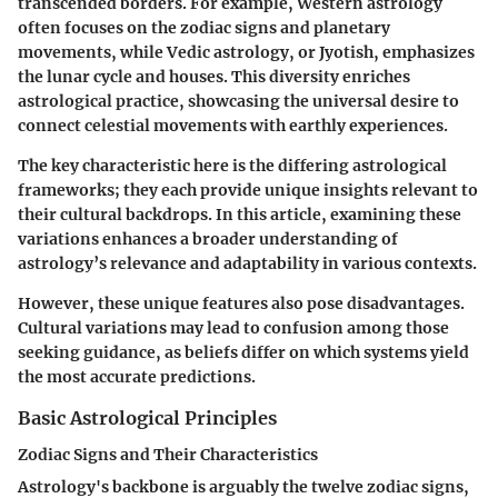
transcended borders. For example, Western astrology
often focuses on the zodiac signs and planetary
movements, while Vedic astrology, or Jyotish, emphasizes
the lunar cycle and houses. This diversity enriches
astrological practice, showcasing the universal desire to
connect celestial movements with earthly experiences.
The key characteristic here is the differing astrological
frameworks; they each provide unique insights relevant to
their cultural backdrops. In this article, examining these
variations enhances a broader understanding of
astrology’s relevance and adaptability in various contexts.
However, these unique features also pose disadvantages.
Cultural variations may lead to confusion among those
seeking guidance, as beliefs differ on which systems yield
the most accurate predictions.
Basic Astrological Principles
Zodiac Signs and Their Characteristics
Astrology's backbone is arguably the twelve zodiac signs,