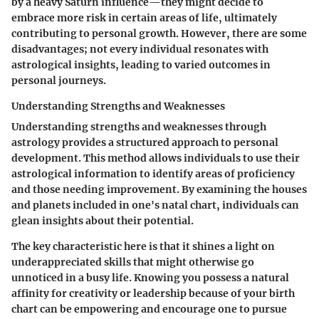
by a heavy Saturn influence—they might decide to
embrace more risk in certain areas of life, ultimately
contributing to personal growth. However, there are some
disadvantages; not every individual resonates with
astrological insights, leading to varied outcomes in
personal journeys.
Understanding Strengths and Weaknesses
Understanding strengths and weaknesses through
astrology provides a structured approach to personal
development. This method allows individuals to use their
astrological information to identify areas of proficiency
and those needing improvement. By examining the houses
and planets included in one's natal chart, individuals can
glean insights about their potential.
The key characteristic here is that it shines a light on
underappreciated skills
that might otherwise go
unnoticed in a busy life. Knowing you possess a natural
affinity for creativity or leadership because of your birth
chart can be empowering and encourage one to pursue