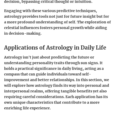
decision, bypassing critical thought or intuition.
Engaging with these various predictive techniques,
astrology provides tools not just for future insight but for
a more profound understanding of self. The exploration of
celestial influences fosters personal growth while aiding
in decision-making.
Applications of Astrology in Daily Life
Astrology isn't just about predicting the future or
understanding personality traits through sun signs. It
holds a practical significance in daily living, acting as a
compass that can guide individuals toward self-
improvement and better relationships. In this section, we
will explore how astrology finds its way into personal and
interpersonal realms, offering tangible benefits yet also
requiring careful considerations. Each application has its
own unique characteristics that contribute to a more
enriching life experience.