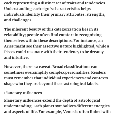
each representing a distinct set of traits and tendencies.
Understanding each sign's characteristics helps
individuals identify their primary attributes, strengths,
and challenges.
The inherent beauty of this categorization lies in its
relatability; people often find comfort in recognizing
themselves within these descriptions. For instance, an
Aries might see their assertive nature highlighted, while a
Pisces could resonate with their tendency to be dreamy
and intuitive.
However, there’s a caveat. Broad classifications can
sometimes oversimplify complex personalities. Readers
must remember that individual experiences and contexts
shape who they are beyond these astrological labels.
Planetary Influences
Planetary influences extend the depth of astrological
understanding. Each planet symbolizes different energies
and aspects of life. For example, Venus is often linked with