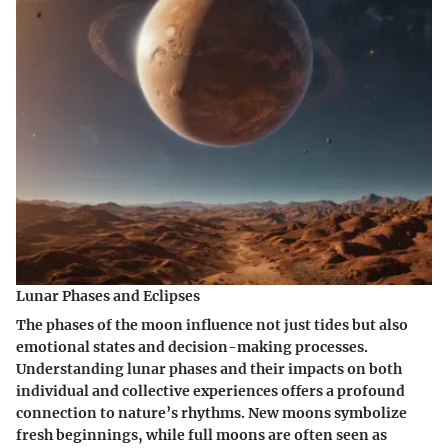
Lunar Phases and Eclipses
The phases of the moon influence not just tides but also
emotional states and decision-making processes.
Understanding lunar phases and their impacts on both
individual and collective experiences offers a profound
connection to nature’s rhythms. New moons symbolize
fresh beginnings, while full moons are often seen as