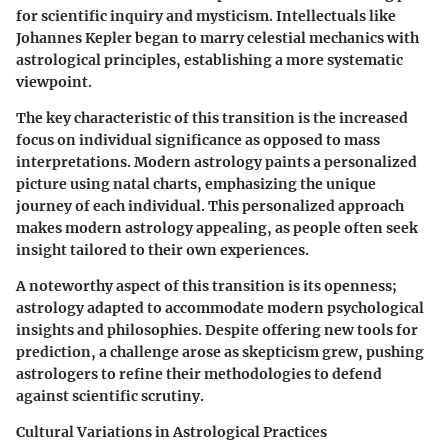
for scientific inquiry and mysticism. Intellectuals like
Johannes Kepler began to marry celestial mechanics with
astrological principles, establishing a more systematic
viewpoint.
The key characteristic of this transition is the increased
focus on individual significance as opposed to mass
interpretations. Modern astrology paints a personalized
picture using natal charts, emphasizing the unique
journey of each individual. This personalized approach
makes modern astrology appealing, as people often seek
insight tailored to their own experiences.
A noteworthy aspect of this transition is its openness;
astrology adapted to accommodate modern psychological
insights and philosophies. Despite offering new tools for
prediction, a challenge arose as skepticism grew, pushing
astrologers to refine their methodologies to defend
against scientific scrutiny.
Cultural Variations in Astrological Practices