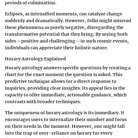
periods of culmination.
Eclipses, as intensified moments, can catalyze change
suddenly and dramatically. However, folks might misread
these phenomena as purely negative, disregarding the
transformative potential that they bring. By seeing both
sides—positive and challenging—in such cosmic events,
individuals can appreciate their holistic nature.
Horary Astrology Explained
Horary astrology answers specific questions by creating a
chart for the exact moment the question is asked. This
predictive technique allows for a direct response to
inquiries, providing clear insights. Its appeal lies in the
capacity to offer immediate, actionable guidance, which
contrasts with broader techniques.
The uniqueness of horary astrology is its immediacy. It
encourages users to internalize their mindset and focus
on their needs in the moment. However, one might fall
into the trap of over-reliance on horary for every