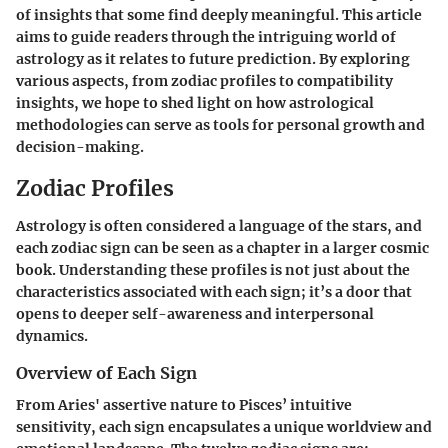
of insights that some find deeply meaningful. This article
aims to guide readers through the intriguing world of
astrology as it relates to future prediction. By exploring
various aspects, from zodiac profiles to compatibility
insights, we hope to shed light on how astrological
methodologies can serve as tools for personal growth and
decision-making.
Zodiac Profiles
Astrology is often considered a language of the stars, and
each zodiac sign can be seen as a chapter in a larger cosmic
book. Understanding these profiles is not just about the
characteristics associated with each sign; it’s a door that
opens to deeper self-awareness and interpersonal
dynamics.
Overview of Each Sign
From Aries' assertive nature to Pisces’ intuitive
sensitivity, each sign encapsulates a unique worldview and