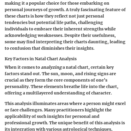
making it a popular choice for those embarking on
personal journeys of growth. A truly fascinating feature of
these charts is how they reflect not just personal
tendencies but potential life paths, challenging
individuals to embrace their inherent strengths while
acknowledging weaknesses. Despite their usefulness,
some may find interpreting their charts daunting, leading
to confusion that diminishes their insights.
Key Factors in Natal Chart Analysis
When it comes to
analyzing
a natal chart, certain key
factors stand out. The sun, moon, and rising signs are
crucial as they form the core components of one’s
personality. These elements breathe life into the chart,
offering a multilayered understanding of character.
This analysis illuminates areas where a person might excel
or face challenges. Many practitioners highlight the
applicability of such insights for personal and
professional growth. The unique benefit of this analysis is
its integration with various astrological techniques,