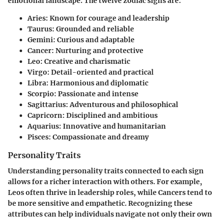
emotional landscape. The twelve zodiac signs are:
Aries
: Known for courage and leadership
Taurus
: Grounded and reliable
Gemini
: Curious and adaptable
Cancer
: Nurturing and protective
Leo
: Creative and charismatic
Virgo
: Detail-oriented and practical
Libra
: Harmonious and diplomatic
Scorpio
: Passionate and intense
Sagittarius
: Adventurous and philosophical
Capricorn
: Disciplined and ambitious
Aquarius
: Innovative and humanitarian
Pisces
: Compassionate and dreamy
Personality Traits
Understanding personality traits connected to each sign
allows for a richer interaction with others. For example,
Leos often thrive in leadership roles, while Cancers tend to
be more sensitive and empathetic. Recognizing these
attributes can help individuals navigate not only their own