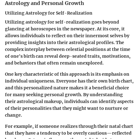
Astrology and Personal Growth
Utilizing Astrology for Self-Realization
Utilizing astrology for self-realization goes beyond
glancing at horoscopes in the newspaper. At its core, it
allows individuals to reflect on their innermost selves by
providing insights into their astrological profiles. The
complex interplay between celestial positions at the time
of one's birth can reveal deep-seated traits, motivations,
and behaviors that often remain unexplored.
One key characteristic of this approach is its emphasis on
individual uniqueness
. Everyone has their own birth chart,
and this personalized nature makes it a
beneficial choice
for many seeking personal growth. By understanding
their astrological makeup, individuals can identify aspects
of their personalities that they might want to nurture or
change.
For example, if someone realizes through their natal chart
that they have a tendency to be overly cautious—reflected