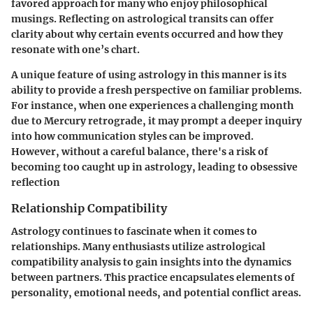
favored approach for many who enjoy philosophical
musings. Reflecting on astrological transits can offer
clarity about why certain events occurred and how they
resonate with one’s chart.
A unique feature of using astrology in this manner is its
ability to provide a fresh perspective on familiar problems.
For instance, when one experiences a challenging month
due to Mercury retrograde, it may prompt a deeper inquiry
into how communication styles can be improved.
However, without a careful balance, there's a risk of
becoming too caught up in astrology, leading to obsessive
reflection
Relationship Compatibility
Astrology continues to fascinate when it comes to
relationships. Many enthusiasts utilize astrological
compatibility analysis to gain insights into the dynamics
between partners. This practice encapsulates elements of
personality, emotional needs, and potential conflict areas.