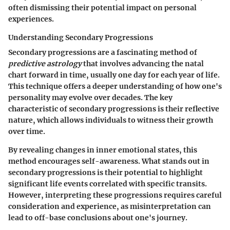
often dismissing their potential impact on personal
experiences.
Understanding Secondary Progressions
Secondary progressions are a fascinating method of
predictive astrology
that involves advancing the natal
chart forward in time, usually one day for each year of life.
This technique offers a deeper understanding of how one's
personality may evolve over decades. The key
characteristic of secondary progressions is their reflective
nature, which allows individuals to witness their growth
over time.
By revealing changes in inner emotional states, this
method encourages self-awareness. What stands out in
secondary progressions is their potential to highlight
significant life events correlated with specific transits.
However, interpreting these progressions requires careful
consideration and experience, as misinterpretation can
lead to off-base conclusions about one's journey.