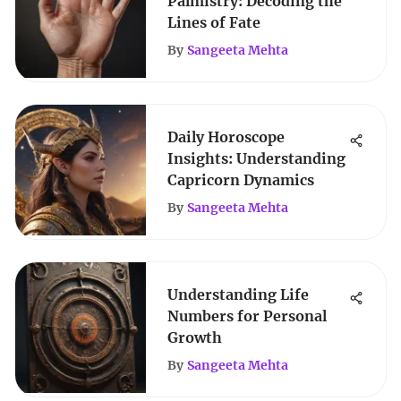
Palmistry: Decoding the
Lines of Fate
By
Sangeeta Mehta
Daily Horoscope
Insights: Understanding
Capricorn Dynamics
By
Sangeeta Mehta
Understanding Life
Numbers for Personal
Growth
By
Sangeeta Mehta