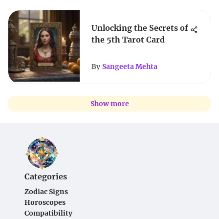
Unlocking the Secrets of
the 5th Tarot Card
By
Sangeeta Mehta
Show more
Categories
Zodiac Signs
Horoscopes
Compatibility