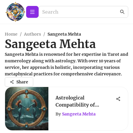
Home
/
Authors
/
Sangeeta Mehta
Sangeeta Mehta
Sangeeta Mehta is renowned for her expertise in Tarot and
numerology along with astrology. With over 10 years of
service, her approach is holistic, incorporating various
metaphysical practices for comprehensive clairvoyance.
Share
Astrological
Compatibility of
Aquarius and Sagittarius
By
Sangeeta Mehta