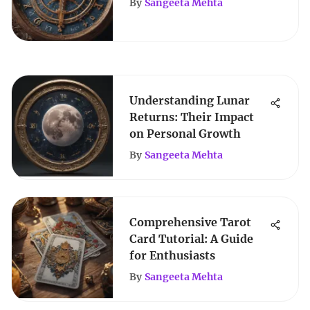
By
Sangeeta Mehta
Understanding Lunar
Returns: Their Impact
on Personal Growth
By
Sangeeta Mehta
Comprehensive Tarot
Card Tutorial: A Guide
for Enthusiasts
By
Sangeeta Mehta