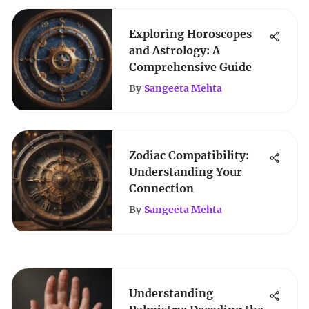
Exploring Horoscopes
and Astrology: A
Comprehensive Guide
By
Sangeeta Mehta
Zodiac Compatibility:
Understanding Your
Connection
By
Sangeeta Mehta
Understanding