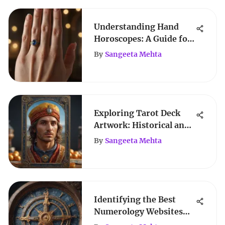
Understanding Hand
Horoscopes: A Guide for
Women
By
Sangeeta Mehta
Exploring Tarot Deck
Artwork: Historical and
Artistic Insights
By
Sangeeta Mehta
Identifying the Best
Numerology Websites
for Insights