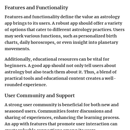
Features and Functionality
Features and functionality define the value an astrology
app brings to its users. A robust app should offer a variety
of options that cater to different astrology practices. Users
may seek various functions, such as personalized birth
charts, daily horoscopes, or even insight into planetary
movements.
Additionally, educational resources can be vital for
beginners. A good app should not only tell users about
astrology but also teach them about it. Thus, a blend of
practical tools and educational content creates a well-
rounded experience.
User Community and Support
A strong user community is beneficial for both new and
seasoned users. Communities foster discussions and
sharing of experiences, enhancing the learning process.
An app with features that promote user interaction can