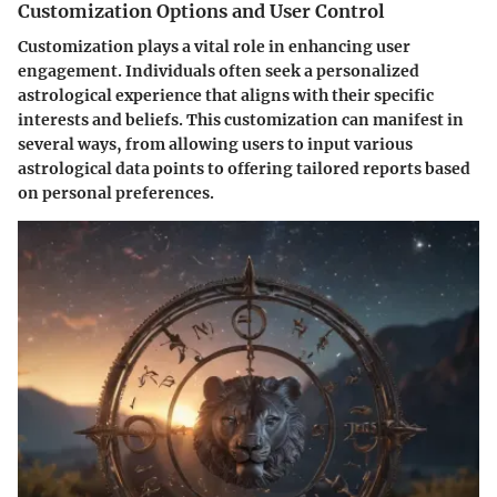
Customization Options and User Control
Customization plays a vital role in enhancing user
engagement. Individuals often seek a personalized
astrological experience that aligns with their specific
interests and beliefs. This customization can manifest in
several ways, from allowing users to input various
astrological data points to offering tailored reports based
on personal preferences.