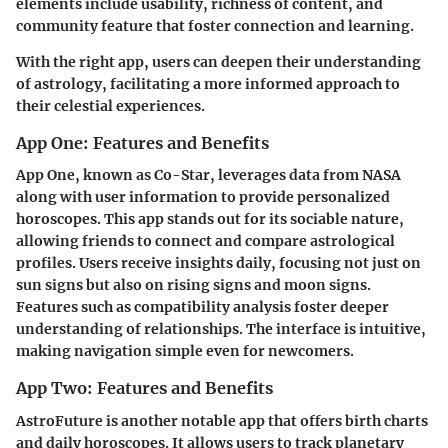
elements
include usability, richness of content, and
community feature that foster connection and learning.
With the right app, users can deepen their understanding
of astrology, facilitating a more informed approach to
their celestial experiences.
App One: Features and Benefits
App One, known as
Co-Star
, leverages data from NASA
along with user information to provide personalized
horoscopes. This app stands out for its sociable nature,
allowing friends to connect and compare astrological
profiles. Users receive insights daily, focusing not just on
sun signs but also on rising signs and moon signs.
Features such as compatibility analysis foster deeper
understanding of relationships. The interface is intuitive,
making navigation simple even for newcomers.
App Two: Features and Benefits
AstroFuture
is another notable app that offers birth charts
and daily horoscopes. It allows users to track planetary