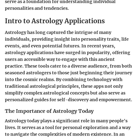
serve as a foundation for understanding individual
personalities and tendencies.
Intro to Astrology Applications
Astrology has long captured the intrigue of many
individuals, providing insight into personality traits, life
events, and even potential futures. In recent years,
astrology applications have surged in popularity, offering
users an accessible way to engage with this ancient
practice. These tools cater to a diverse audience, from both
seasoned astrologers to those just beginning their journey
into the cosmic realms. By combining technology with
traditional astrological principles, these apps not only
simplify complex astrological concepts but also serve as
personalized guides for self-discovery and empowerment.
The Importance of Astrology Today
Astrology today plays a significant role in many people's
lives. It serves as a tool for personal exploration and a way
to navigate the complexities of modern existence. In an