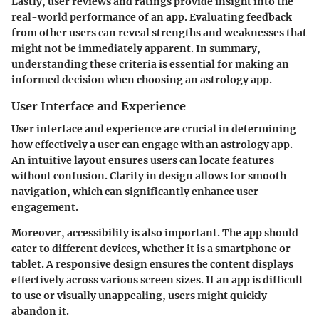
Lastly, user reviews and ratings provide insight into the
real-world performance of an app. Evaluating feedback
from other users can reveal strengths and weaknesses that
might not be immediately apparent. In summary,
understanding these criteria is essential for making an
informed decision when choosing an astrology app.
User Interface and Experience
User interface and experience are crucial in determining
how effectively a user can engage with an astrology app.
An intuitive layout ensures users can locate features
without confusion. Clarity in design allows for smooth
navigation, which can significantly enhance user
engagement.
Moreover, accessibility is also important. The app should
cater to different devices, whether it is a smartphone or
tablet. A responsive design ensures the content displays
effectively across various screen sizes. If an app is difficult
to use or visually unappealing, users might quickly
abandon it.