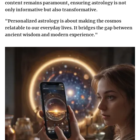
content remains paramount, ensuring astrology is not
only informative but also transformative.
"Personalized astrology is about making the cosmos
relatable to our everyday lives. It bridges the gap between
ancient wisdom and modern experience."