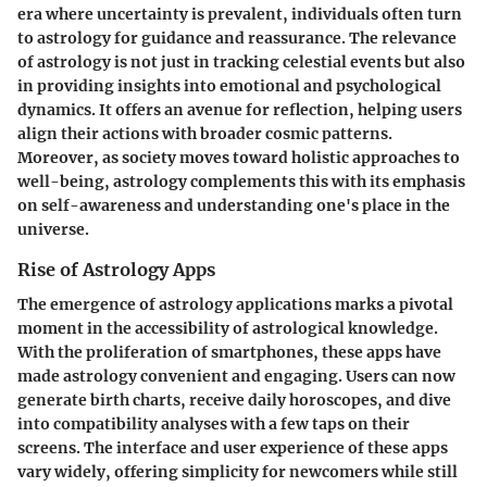
era where uncertainty is prevalent, individuals often turn
to astrology for guidance and reassurance. The relevance
of astrology is not just in tracking celestial events but also
in providing insights into emotional and psychological
dynamics. It offers an avenue for reflection, helping users
align their actions with broader cosmic patterns.
Moreover, as society moves toward holistic approaches to
well-being, astrology complements this with its emphasis
on self-awareness and understanding one's place in the
universe.
Rise of Astrology Apps
The emergence of astrology applications marks a pivotal
moment in the accessibility of astrological knowledge.
With the proliferation of smartphones, these apps have
made astrology convenient and engaging. Users can now
generate birth charts, receive daily horoscopes, and dive
into compatibility analyses with a few taps on their
screens. The interface and user experience of these apps
vary widely, offering simplicity for newcomers while still