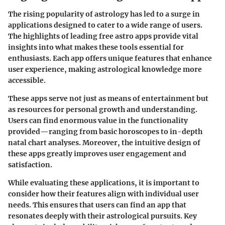
The rising popularity of astrology has led to a surge in
applications designed to cater to a wide range of users.
The
highlights of leading free astro apps
provide vital
insights into what makes these tools essential for
enthusiasts. Each app offers unique features that enhance
user experience, making astrological knowledge more
accessible.
These apps serve not just as means of entertainment but
as resources for personal growth and understanding.
Users can find enormous value in the functionality
provided—ranging from basic horoscopes to in-depth
natal chart analyses. Moreover, the intuitive design of
these apps greatly improves user engagement and
satisfaction.
While evaluating these applications, it is important to
consider how their features align with individual user
needs. This ensures that users can find an app that
resonates deeply with their astrological pursuits.
Key