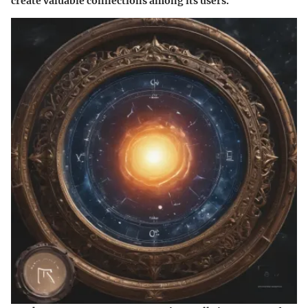
create valuable connections among its users.