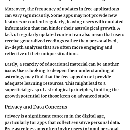
Moreover, the frequency of updates in free applications
can vary significantly. Some apps may not provide new
features or content regularly, leaving users with outdated
information that can hinder their astrological growth. A
lack of regularly updated content can also mean that users
receive generalized readings rather than personalized,
in-depth analyses that are often more engaging and
reflective of their unique situations.
Lastly, a scarcity of educational material can be another
issue. Users looking to deepen their understanding of
astrology may find that the free apps do not provide
adequate learning resources. This might lead to a
superficial grasp of astrological principles, limiting the
growth potential for those keen on advanced study.
Privacy and Data Concerns
Privacy is a significant concern in the digital age,
particularly for apps that collect sensitive personal data.
Free astrology apps often invite users to input personal