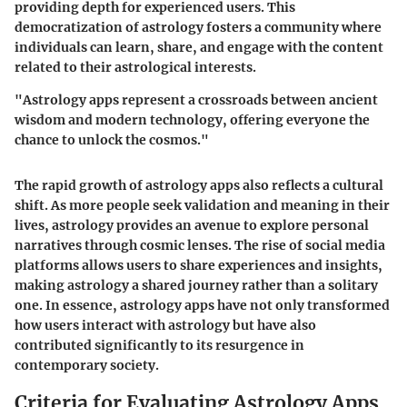
providing depth for experienced users. This
democratization of astrology fosters a community where
individuals can learn, share, and engage with the content
related to their astrological interests.
"Astrology apps represent a crossroads between ancient
wisdom and modern technology, offering everyone the
chance to unlock the cosmos."
The rapid growth of astrology apps also reflects a cultural
shift. As more people seek validation and meaning in their
lives, astrology provides an avenue to explore personal
narratives through cosmic lenses. The rise of social media
platforms allows users to share experiences and insights,
making astrology a shared journey rather than a solitary
one. In essence, astrology apps have not only transformed
how users interact with astrology but have also
contributed significantly to its resurgence in
contemporary society.
Criteria for Evaluating Astrology Apps