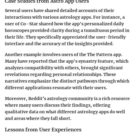
Case Studies from Astro App Users
Several users have shared detailed accounts of their
interactions with various astrology apps. For instance, a
user of Co–Star shared how the app's personalized daily
horoscopes provided clarity during a tumultuous period in
their life. They specifically appreciated the user-friendly
interface and the accuracy of the insights provided.
Another example involves users of the The Pattern app.
Many have reported that the app's synastry feature, which
analyzes compatibility with others, brought significant
revelations regarding personal relationships. These
narratives emphasize the distinct pathways through which
different applications resonate with their users.
Moreover, Reddit’s astrology community is a rich resource
where many users discuss their findings, offering
qualitative data on what different astrology apps do well
and areas where they fall short.
Lessons from User Experiences