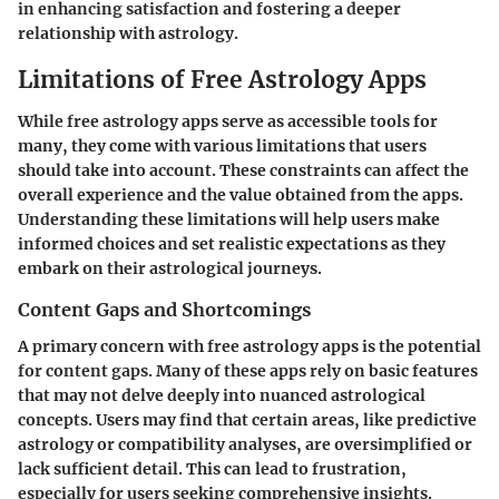
in enhancing satisfaction and fostering a deeper
relationship with astrology.
Limitations of Free Astrology Apps
While free astrology apps serve as accessible tools for
many, they come with various limitations that users
should take into account. These constraints can affect the
overall experience and the value obtained from the apps.
Understanding these limitations will help users make
informed choices and set realistic expectations as they
embark on their astrological journeys.
Content Gaps and Shortcomings
A primary concern with free astrology apps is the potential
for content gaps. Many of these apps rely on basic features
that may not delve deeply into nuanced astrological
concepts. Users may find that certain areas, like predictive
astrology or compatibility analyses, are oversimplified or
lack sufficient detail. This can lead to frustration,
especially for users seeking comprehensive insights.