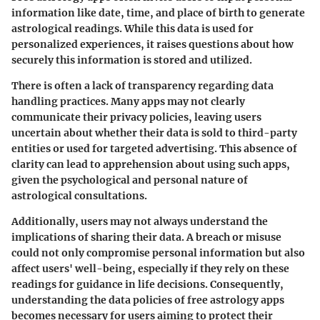
information like date, time, and place of birth to generate
astrological readings. While this data is used for
personalized experiences, it raises questions about how
securely this information is stored and utilized.
There is often a lack of transparency regarding data
handling practices. Many apps may not clearly
communicate their privacy policies, leaving users
uncertain about whether their data is sold to third-party
entities or used for targeted advertising. This absence of
clarity can lead to apprehension about using such apps,
given the psychological and personal nature of
astrological consultations.
Additionally, users may not always understand the
implications of sharing their data. A breach or misuse
could not only compromise personal information but also
affect users' well-being, especially if they rely on these
readings for guidance in life decisions. Consequently,
understanding the data policies of free astrology apps
becomes necessary for users aiming to protect their