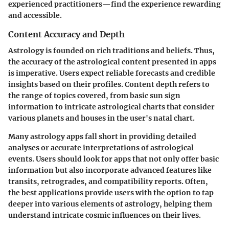
experienced practitioners—find the experience rewarding
and accessible.
Content Accuracy and Depth
Astrology is founded on rich traditions and beliefs. Thus,
the accuracy of the astrological content presented in apps
is imperative. Users expect reliable forecasts and credible
insights based on their profiles. Content depth refers to
the range of topics covered, from basic sun sign
information to intricate astrological charts that consider
various planets and houses in the user's natal chart.
Many astrology apps fall short in providing detailed
analyses or accurate interpretations of astrological
events. Users should look for apps that not only offer basic
information but also incorporate advanced features like
transits, retrogrades, and compatibility reports. Often,
the best applications provide users with the option to tap
deeper into various elements of astrology, helping them
understand intricate cosmic influences on their lives.