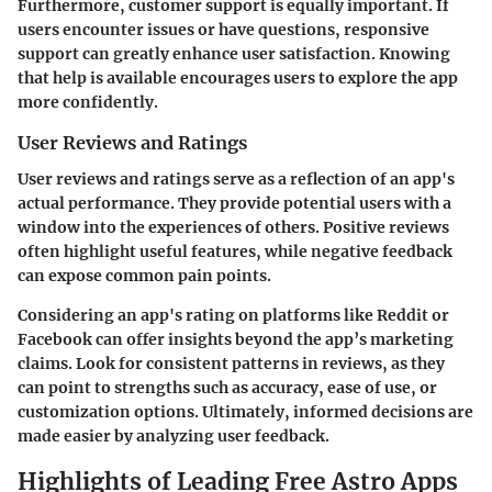
Furthermore, customer support is equally important. If
users encounter issues or have questions, responsive
support can greatly enhance user satisfaction. Knowing
that help is available encourages users to explore the app
more confidently.
User Reviews and Ratings
User reviews and ratings serve as a reflection of an app's
actual performance. They provide potential users with a
window into the experiences of others. Positive reviews
often highlight useful features, while negative feedback
can expose common pain points.
Considering an app's rating on platforms like Reddit or
Facebook can offer insights beyond the app’s marketing
claims. Look for consistent patterns in reviews, as they
can point to strengths such as accuracy, ease of use, or
customization options. Ultimately, informed decisions are
made easier by analyzing user feedback.
Highlights of Leading Free Astro Apps