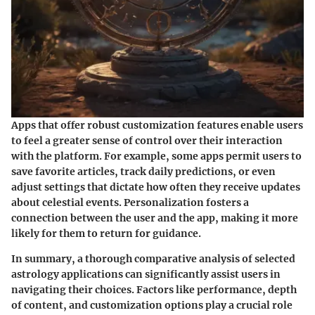
Apps that offer robust customization features enable users
to feel a greater sense of control over their interaction
with the platform. For example, some apps permit users to
save favorite articles, track daily predictions, or even
adjust settings that dictate how often they receive updates
about celestial events. Personalization fosters a
connection between the user and the app, making it more
likely for them to return for guidance.
In summary, a thorough comparative analysis of selected
astrology applications can significantly assist users in
navigating their choices. Factors like performance, depth
of content, and customization options play a crucial role