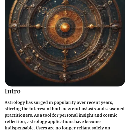
Intro
Astrology has surged in popularity over recent years,
stirring the interest of both new enthusiasts and seasoned
practitioners. As a tool for personal insight and cosmic
reflection, astrology applications have become
indispensable. Users are no longer reliant solely on