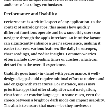
audience of astrology enthusiasts.
Performance and Usability
Performance is a critical aspect of any application. In the
context of astrology apps, this means how quickly
different functions operate and how smoothly users can
navigate through the app's interface. An intuitive layout
can significantly enhance a user's experience, making it
easier to access various features like daily horoscopes,
chart readings, and zodiac insights. Common worries
often include slow loading times or crashes, which can
detract from the overall experience.
Usability goes hand-in-hand with performance. A well-
designed app should require minimal effort to understand
and engage with its features. For instance, users may
prioritize apps that offer straightforward navigation,
clear icons, or concise language. In some cases, even the
choice between a bright or dark mode can impact usability.
The aim is to ensure that users—be they novices or