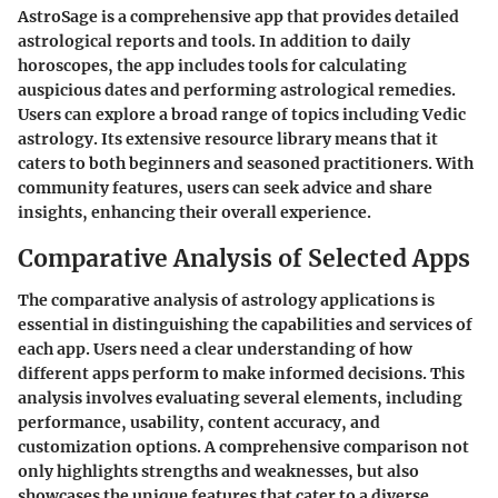
AstroSage
is a comprehensive app that provides detailed
astrological reports and tools. In addition to daily
horoscopes, the app includes tools for calculating
auspicious dates and performing astrological remedies.
Users can explore a broad range of topics including Vedic
astrology. Its extensive resource library means that it
caters to both beginners and seasoned practitioners. With
community features, users can seek advice and share
insights, enhancing their overall experience.
Comparative Analysis of Selected Apps
The comparative analysis of astrology applications is
essential in distinguishing the capabilities and services of
each app. Users need a clear understanding of how
different apps perform to make informed decisions. This
analysis involves evaluating several elements, including
performance, usability, content accuracy, and
customization options. A comprehensive comparison not
only highlights strengths and weaknesses, but also
showcases the unique features that cater to a diverse