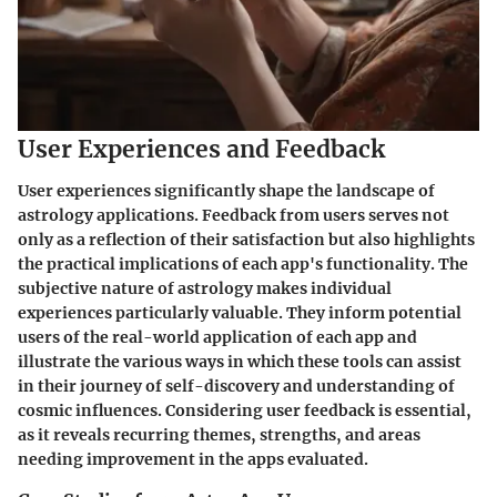
User Experiences and Feedback
User experiences significantly shape the landscape of
astrology applications. Feedback from users serves not
only as a reflection of their satisfaction but also highlights
the practical implications of each app's functionality. The
subjective nature of astrology makes individual
experiences particularly valuable. They inform potential
users of the real-world application of each app and
illustrate the various ways in which these tools can assist
in their journey of self-discovery and understanding of
cosmic influences. Considering user feedback is essential,
as it reveals recurring themes, strengths, and areas
needing improvement in the apps evaluated.