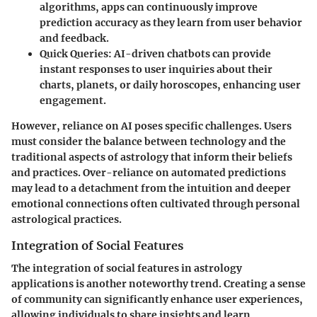
algorithms, apps can continuously improve
prediction accuracy as they learn from user behavior
and feedback.
Quick Queries
: AI-driven chatbots can provide
instant responses to user inquiries about their
charts, planets, or daily horoscopes, enhancing user
engagement.
However, reliance on AI poses specific challenges. Users
must consider the balance between technology and the
traditional aspects of astrology that inform their beliefs
and practices. Over-reliance on automated predictions
may lead to a detachment from the intuition and deeper
emotional connections often cultivated through personal
astrological practices.
Integration of Social Features
The integration of
social features
in astrology
applications is another noteworthy trend. Creating a sense
of community can significantly enhance user experiences,
allowing individuals to share insights and learn