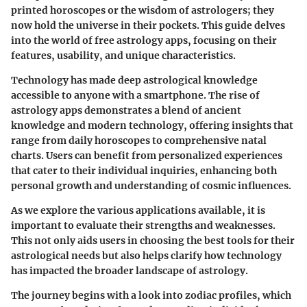
printed horoscopes or the wisdom of astrologers; they
now hold the universe in their pockets. This guide delves
into the world of free astrology apps, focusing on their
features, usability, and unique characteristics.
Technology has made deep astrological knowledge
accessible to anyone with a smartphone. The rise of
astrology apps demonstrates a blend of ancient
knowledge and modern technology, offering insights that
range from daily horoscopes to comprehensive natal
charts. Users can benefit from personalized experiences
that cater to their individual inquiries, enhancing both
personal growth and understanding of cosmic influences.
As we explore the various applications available, it is
important to evaluate their strengths and weaknesses.
This not only aids users in choosing the best tools for their
astrological needs but also helps clarify how technology
has impacted the broader landscape of astrology.
The journey begins with a look into zodiac profiles, which