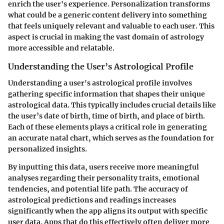
enrich the user's experience. Personalization transforms
what could be a generic content delivery into something
that feels uniquely relevant and valuable to each user. This
aspect is crucial in making the vast domain of astrology
more accessible and relatable.
Understanding the User’s Astrological Profile
Understanding a user's astrological profile involves
gathering specific information that shapes their unique
astrological data. This typically includes crucial details like
the user’s date of birth, time of birth, and place of birth.
Each of these elements plays a critical role in generating
an accurate natal chart, which serves as the foundation for
personalized insights.
By inputting this data, users receive more meaningful
analyses regarding their personality traits, emotional
tendencies, and potential life path. The accuracy of
astrological predictions and readings increases
significantly when the app aligns its output with specific
user data. Apps that do this effectively often deliver more