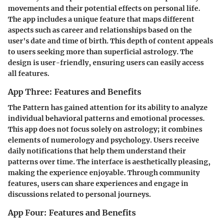
movements and their potential effects on personal life.
The app includes a unique feature that maps different
aspects such as career and relationships based on the
user's date and time of birth. This depth of content appeals
to users seeking more than superficial astrology. The
design is user-friendly, ensuring users can easily access
all features.
App Three: Features and Benefits
The Pattern
has gained attention for its ability to analyze
individual behavioral patterns and emotional processes.
This app does not focus solely on astrology; it combines
elements of numerology and psychology. Users receive
daily notifications that help them understand their
patterns over time. The interface is aesthetically pleasing,
making the experience enjoyable. Through community
features, users can share experiences and engage in
discussions related to personal journeys.
App Four: Features and Benefits