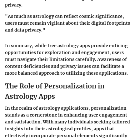
privacy.
"As much as astrology can reflect cosmic significance,
users must remain vigilant about their digital footprints
and data privacy."
In summary, while free astrology apps provide enticing
opportunities for exploration and engagement, users
must navigate their limitations carefully. Awareness of
content deficiencies and privacy issues can facilitate a
more balanced approach to utilizing these applications.
The Role of Personalization in
Astrology Apps
In the realm of astrology applications, personalization
stands as a cornerstone in enhancing user engagement
and satisfaction. With many individuals seeking tailored
insights into their astrological profiles, apps that
effectively incorporate personal elements significantly