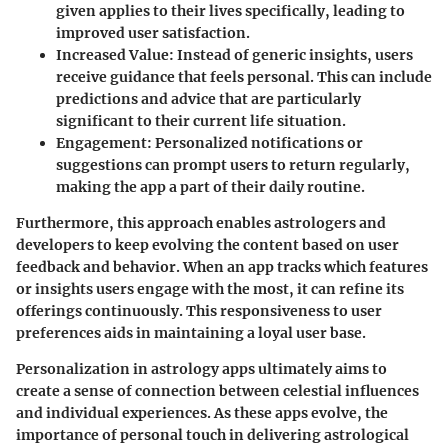
given applies to their lives specifically, leading to
improved user satisfaction.
Increased Value:
Instead of generic insights, users
receive guidance that feels personal. This can include
predictions and advice that are particularly
significant to their current life situation.
Engagement:
Personalized notifications or
suggestions can prompt users to return regularly,
making the app a part of their daily routine.
Furthermore, this approach enables astrologers and
developers to keep evolving the content based on user
feedback and behavior. When an app tracks which features
or insights users engage with the most, it can refine its
offerings continuously. This responsiveness to user
preferences aids in maintaining a loyal user base.
Personalization in astrology apps ultimately aims to
create a sense of connection between celestial influences
and individual experiences. As these apps evolve, the
importance of personal touch in delivering astrological