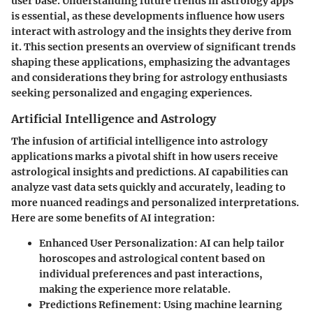
user base. Understanding
future trends
in astrology apps
is essential, as these developments influence how users
interact with astrology and the insights they derive from
it. This section presents an overview of significant trends
shaping these applications, emphasizing the advantages
and considerations they bring for astrology enthusiasts
seeking personalized and engaging experiences.
Artificial Intelligence and Astrology
The infusion of
artificial intelligence
into astrology
applications marks a pivotal shift in how users receive
astrological insights and predictions. AI capabilities can
analyze vast data sets quickly and accurately, leading to
more nuanced readings and personalized interpretations.
Here are some benefits of AI integration:
Enhanced User Personalization
: AI can help tailor
horoscopes and astrological content based on
individual preferences and past interactions,
making the experience more relatable.
Predictions Refinement
: Using machine learning