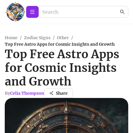
Home
/
Zodiac Signs
/
Other
/
Top Free Astro Apps for Cosmic Insights and Growth
Top Free Astro Apps
for Cosmic Insights
and Growth
By
Celia Thompson
Share