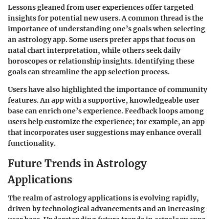
Lessons gleaned from user experiences offer targeted
insights for potential new users. A common thread is the
importance of understanding one’s goals when selecting
an astrology app. Some users prefer apps that focus on
natal chart interpretation, while others seek daily
horoscopes or relationship insights. Identifying these
goals can streamline the app selection process.
Users have also highlighted the importance of community
features. An app with a supportive, knowledgeable user
base can enrich one’s experience. Feedback loops among
users help customize the experience; for example, an app
that incorporates user suggestions may enhance overall
functionality.
Future Trends in Astrology
Applications
The realm of astrology applications is evolving rapidly,
driven by technological advancements and an increasing