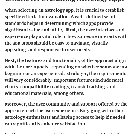
When selecting an astrology app, it is crucial to establish
specific criteria for evaluation. A well-defined set of
standards helps in determining which apps provide
significant value and utility. First, the user interface and
experience play a vital role in how someone interacts with
the app. Apps should be easy to navigate, visually
appealing, and responsive to user needs.
Next, the features and functionality of the app must align
with the user's goals. Depending on whether someone is a
beginner or an experienced astrologer, the requirements
will vary considerably. Important features include natal
charts, compatibility readings, transit tracking, and
educational materials, among others.
Moreover, the user community and support offered by the
app can enrich the user experience. Engaging with other
astrology enthusiasts and having access to help if needed
can significantly enhance satisfaction.