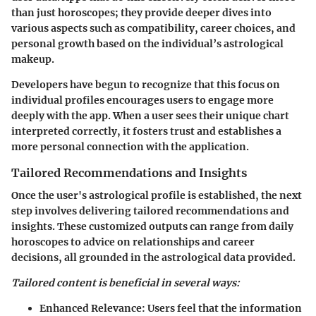
than just horoscopes; they provide deeper dives into
various aspects such as compatibility, career choices, and
personal growth based on the individual’s astrological
makeup.
Developers have begun to recognize that this focus on
individual profiles encourages users to engage more
deeply with the app. When a user sees their unique chart
interpreted correctly, it fosters trust and establishes a
more personal connection with the application.
Tailored Recommendations and Insights
Once the user's astrological profile is established, the next
step involves delivering tailored recommendations and
insights. These customized outputs can range from daily
horoscopes to advice on relationships and career
decisions, all grounded in the astrological data provided.
Tailored content is beneficial in several ways:
Enhanced Relevance:
Users feel that the information