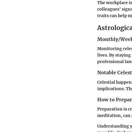
The workplace is
colleagues' sign
traits can help 
Astrologic
Monthly/Week
Monitoring celes
lives. By stayin
professional lan
Notable Celest
Celestial happen
implications. The
How to Prepare
Preparation is cr
meditation, can 
Understanding 