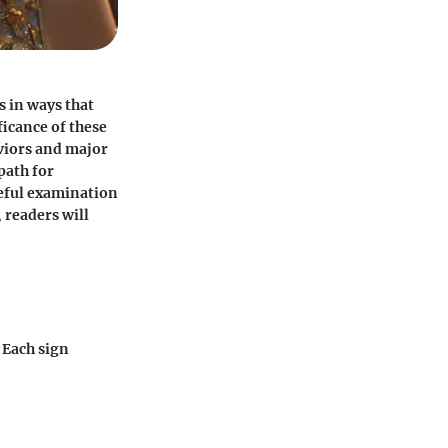
s in ways that
ficance of these
viors and major
path for
reful examination
 readers will
 Each sign