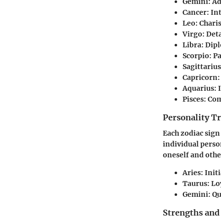
Gemini:
Ad
Cancer:
Int
Leo:
Charis
Virgo:
Deta
Libra:
Dipl
Scorpio:
Pa
Sagittarius
Capricorn:
Aquarius:
I
Pisces:
Comp
Personality Tr
Each zodiac sign
individual perso
oneself and othe
Aries:
Initi
Taurus:
Loy
Gemini:
Qu
Strengths and