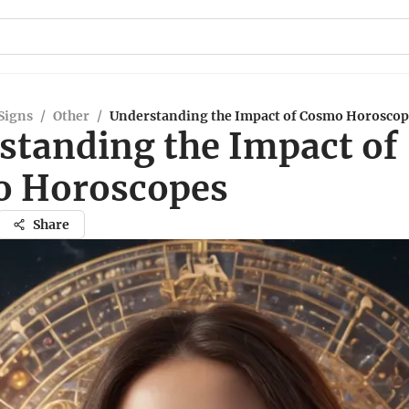
Signs
/
Other
/
Understanding the Impact of Cosmo Horoscop
standing the Impact of
 Horoscopes
Share