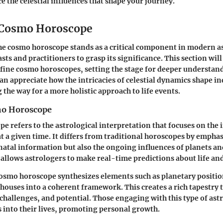
e the celestial influences that shape your journey.
 Cosmo Horoscope
he cosmo horoscope stands as a critical component in modern ast
asts and practitioners to grasp its significance. This section wil
fine cosmo horoscopes, setting the stage for deeper understa
can appreciate how the intricacies of celestial dynamics shape in
 the way for a more holistic approach to life events.
mo Horoscope
e refers to the astrological interpretation that focuses on the 
 at a given time. It differs from traditional horoscopes by empha
 natal information but also the ongoing influences of planets an
 allows astrologers to make real-time predictions about life an
cosmo horoscope synthesizes elements such as planetary positio
houses into a coherent framework. This creates a rich tapestry t
 challenges, and potential. Those engaging with this type of ast
s into their lives, promoting personal growth.