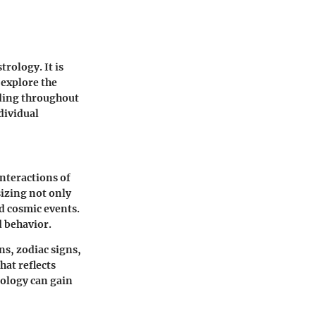
rology. It is
l explore the
nding throughout
dividual
interactions of
sizing not only
d cosmic events.
d behavior.
ns, zodiac signs,
hat reflects
rology can gain