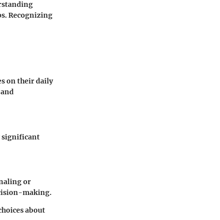
erstanding
ps. Recognizing
s on their daily
 and
 significant
rnaling or
ecision-making.
hoices about