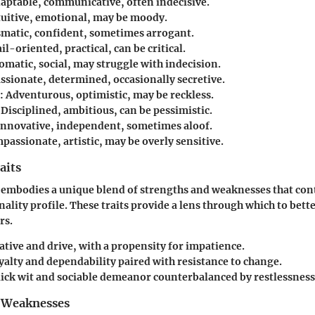
aptable, communicative, often indecisive.
uitive, emotional, may be moody.
matic, confident, sometimes arrogant.
il-oriented, practical, can be critical.
omatic, social, may struggle with indecision.
ssionate, determined, occasionally secretive.
:
Adventurous, optimistic, may be reckless.
Disciplined, ambitious, can be pessimistic.
nnovative, independent, sometimes aloof.
assionate, artistic, may be overly sensitive.
aits
 embodies a unique blend of strengths and weaknesses that cont
nality profile. These traits provide a lens through which to bet
rs.
ative and drive, with a propensity for impatience.
alty and dependability paired with resistance to change.
ick wit and sociable demeanor counterbalanced by restlessness
 Weaknesses