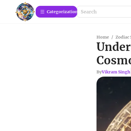
Сategorization
Home
/
Zodiac 
Under
Cosmo
By
Vikram Singh