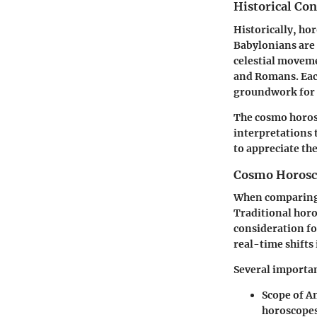
Historical Co
Historically, ho
Babylonians are 
celestial moveme
and Romans. Each
groundwork for 
The cosmo horosco
interpretations 
to appreciate th
Cosmo Horosco
When comparing 
Traditional horo
consideration f
real-time shifts
Several importan
Scope of A
horoscopes 