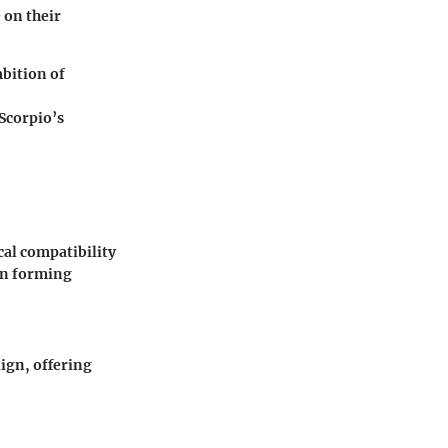
 on their
bition of
Scorpio’s
al compatibility
in forming
lign, offering