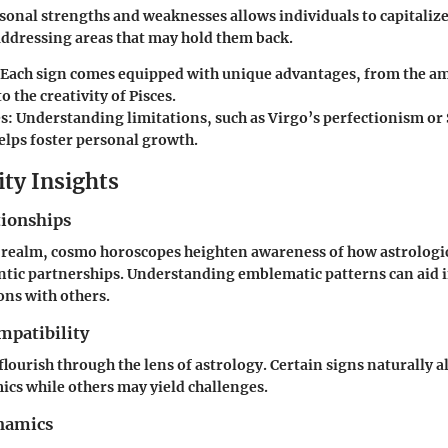
onal strengths and weaknesses allows individuals to capitalize
addressing areas that may hold them back.
Each sign comes equipped with unique advantages, from the am
o the creativity of Pisces.
s:
Understanding limitations, such as Virgo’s perfectionism or 
elps foster personal growth.
ity Insights
tionships
l realm, cosmo horoscopes heighten awareness of how astrologic
ntic partnerships. Understanding emblematic patterns can aid 
ns with others.
mpatibility
lourish through the lens of astrology. Certain signs naturally a
cs while others may yield challenges.
namics