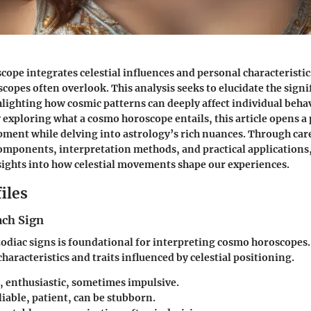
scope
integrates celestial influences and personal characteristic
copes often overlook. This analysis seeks to elucidate the signi
lighting how cosmic patterns can deeply affect individual beha
y exploring what a cosmo horoscope entails, this article opens a 
ment while delving into astrology’s rich nuances. Through ca
components, interpretation methods, and practical applications,
sights into how celestial movements shape our experiences.
iles
ach Sign
diac signs is foundational for interpreting cosmo horoscopes.
 characteristics and traits influenced by celestial positioning.
, enthusiastic, sometimes impulsive.
iable, patient, can be stubborn.