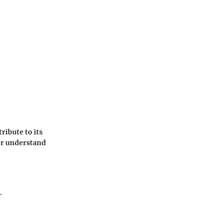
ribute to its
ter understand
.