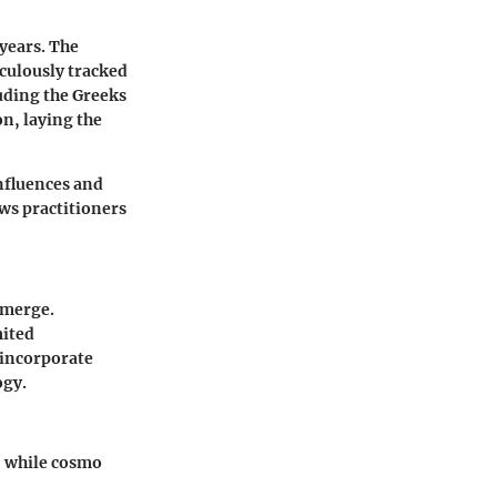
 years. The
iculously tracked
luding the Greeks
n, laying the
influences and
ows practitioners
emerge.
mited
 incorporate
ogy.
h, while cosmo