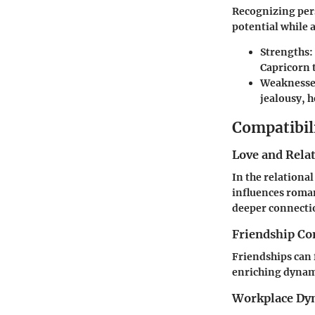
Recognizing pers
potential while 
Strengths:
Capricorn t
Weaknesse
jealousy, h
Compatibil
Love and Rela
In the relationa
influences roma
deeper connectio
Friendship Co
Friendships can f
enriching dynami
Workplace Dy