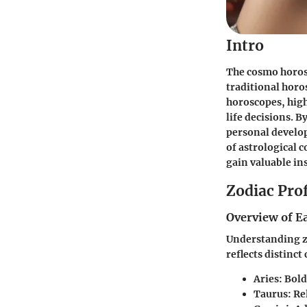
Intro
The
cosmo horo
traditional horos
horoscopes, high
life decisions. B
personal develop
of astrological 
gain valuable in
Zodiac Prof
Overview of E
Understanding zo
reflects distinct
Aries:
Bold
Taurus:
Rel