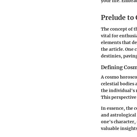
your life. Embrac
Prelude to
The concept of t
vital for enthusi
elements that de
the article. One 
destinies, paving
Defining Cos
A cosmo horoscop
celestial bodies
the individual's
This perspective
In essence, the 
and astrological 
one's character,
valuable insight