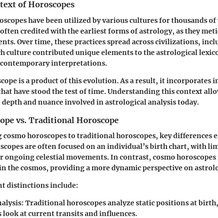
ntext of Horoscopes
roscopes have been utilized by various cultures for thousands of
often credited with the earliest forms of astrology, as they met
nts. Over time, these practices spread across civilizations, inc
 culture contributed unique elements to the astrological lexico
contemporary interpretations.
pe is a product of this evolution. As a result, it incorporates 
that have stood the test of time. Understanding this context all
e depth and nuance involved in astrological analysis today.
pe vs. Traditional Horoscope
cosmo horoscopes to traditional horoscopes, key differences 
scopes are often focused on an individual’s birth chart, with li
or ongoing celestial movements. In contrast, cosmo horoscopes
 in the cosmos, providing a more dynamic perspective on astrol
t distinctions include:
nalysis
: Traditional horoscopes analyze static positions at birt
look at current transits and influences.