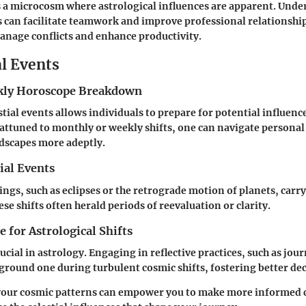
 a microcosm where astrological influences are apparent. Und
s can facilitate teamwork and improve professional relationshi
manage conflicts and enhance productivity.
al Events
ly Horoscope Breakdown
tial events allows individuals to prepare for potential influence
g attuned to monthly or weekly shifts, one can navigate personal
dscapes more adeptly.
ial Events
ings, such as eclipses or the retrograde motion of planets, carry
se shifts often herald periods of reevaluation or clarity.
 for Astrological Shifts
ucial in astrology. Engaging in reflective practices, such as jou
ground one during turbulent cosmic shifts, fostering better d
your
cosmic patterns
can empower you to make more informed c