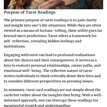
Purpose of Tarot Readings
The primary purpose of tarot readings is to gain clarity
and insight into one’s life situations. While they are often
viewed as a means of fortune-telling, their utility goes far
beyond mere predictions. Tarot offers a framework for
self-reflection, revealing hidden feelings and
motivations.
Engaging with tarot can lead to profound realizations
about life choices and their consequences. It serves as a
lens to evaluate personal relationships, career paths, and
emotional well-being. The reflective nature of tarot
invites individuals to think critically about their lives and
to consider different perspectives on pressing issues.
In summary, tarot card readings are not simply about the
cards but rather about the insights they bring. With a well-
informed approach, one can leverage these readings for
meaningful growth and understanding.