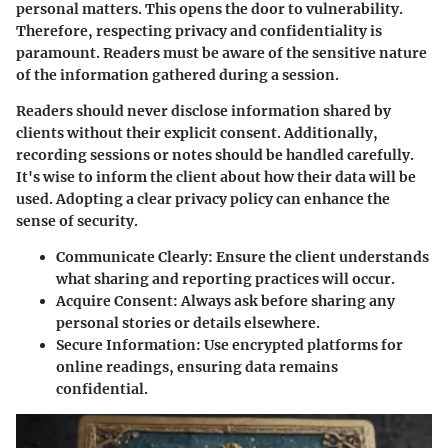
personal matters. This opens the door to vulnerability.
Therefore, respecting privacy and confidentiality is
paramount. Readers must be aware of the sensitive nature
of the information gathered during a session.
Readers should never disclose information shared by
clients without their explicit consent. Additionally,
recording sessions or notes should be handled carefully.
It's wise to inform the client about how their data will be
used. Adopting a clear privacy policy can enhance the
sense of security.
Communicate Clearly:
Ensure the client understands
what sharing and reporting practices will occur.
Acquire Consent:
Always ask before sharing any
personal stories or details elsewhere.
Secure Information:
Use encrypted platforms for
online readings, ensuring data remains
confidential.