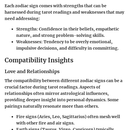
Each zodiac sign comes with strengths that can be
harnessed during tarot readings and weaknesses that may
need addressing:
Strengths:
Confidence in their beliefs, empathetic
nature, and strong problem-solving skills.
Weaknesses:
Tendency to be overly emotional,
impulsive decisions, and difficulty in committing.
Compatibility Insights
Love and Relationships
The compatibility between different zodiac signs can be a
crucial factor during tarot readings. Aspects of
relationships often mirror astrological influences,
providing deeper insight into personal dynamics. Some
pairings naturally resonate more than others.
Fire signs (Aries, Leo, Sagittarius)
often mesh well
with other fire and air signs.
Earth signs (Taurus, Virgo, Capricorn)
typically