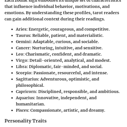
Each zodiac sign embodies its unique set of characteristics
that influence individual behavior, motivations, and
emotions. By understanding these profiles, tarot readers
can gain additional context during their readings.
Aries:
Energetic, courageous, and competitive.
Taurus:
Reliable, patient, and materialistic.
Gemini:
Adaptable, curious, and sociable.
Cancer:
Nurturing, intuitive, and sensitive.
Leo:
Charismatic, confident, and dramatic.
Virgo:
Detail-oriented, analytical, and modest.
Libra:
Diplomatic, fair-minded, and social.
Scorpio:
Passionate, resourceful, and intense.
Sagittarius:
Adventurous, optimistic, and
philosophical.
Capricorn:
Disciplined, responsible, and ambitious.
Aquarius:
Innovative, independent, and
humanitarian.
Pisces:
Compassionate, artistic, and dreamy.
Personality Traits