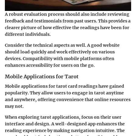
A robust evaluation process should also include reviewing
feedback and testimonials from past users. This provides a
clearer picture of how effective the readings have been for
different individuals.
Consider the technical aspects as well. A good website
should load quickly and work effectively on various
devices. Compatibility with mobile platforms often
enhances accessibility for users on the go.
Mobile Applications for Tarot
Mobile applications for tarot card readings have gained
popularity. They allow users to engage in tarot anytime
and anywhere, offering convenience that online resources
may not.
When exploring tarot applications, focus on their user
interface and design. A well-designed app enhances the
reading experience by making navigation intuitive. The