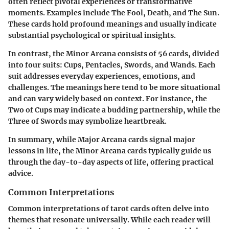
often reflect pivotal experiences or transformative
moments. Examples include The Fool, Death, and The Sun.
These cards hold profound meanings and usually indicate
substantial psychological or spiritual insights.
In contrast, the Minor Arcana consists of 56 cards, divided
into four suits: Cups, Pentacles, Swords, and Wands. Each
suit addresses everyday experiences, emotions, and
challenges. The meanings here tend to be more situational
and can vary widely based on context. For instance, the
Two of Cups may indicate a budding partnership, while the
Three of Swords may symbolize heartbreak.
In summary, while Major Arcana cards signal major
lessons in life, the Minor Arcana cards typically guide us
through the day-to-day aspects of life, offering practical
advice.
Common Interpretations
Common interpretations of tarot cards often delve into
themes that resonate universally. While each reader will