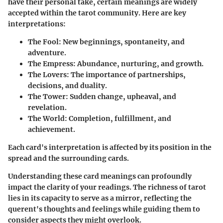
have their personal take, certain meanings are widely
accepted within the tarot community. Here are key
interpretations:
The Fool
: New beginnings, spontaneity, and
adventure.
The Empress
: Abundance, nurturing, and growth.
The Lovers
: The importance of partnerships,
decisions, and duality.
The Tower
: Sudden change, upheaval, and
revelation.
The World
: Completion, fulfillment, and
achievement.
Each card's interpretation is affected by its position in the
spread and the surrounding cards.
Understanding these card meanings can profoundly
impact the clarity of your readings.
The richness of tarot
lies in its capacity to serve as a mirror, reflecting the
querent's thoughts and feelings while guiding them to
consider aspects they might overlook.