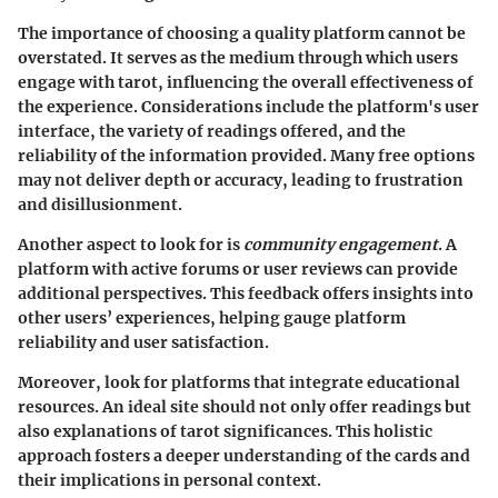
The importance of choosing a quality platform cannot be
overstated. It serves as the medium through which users
engage with tarot, influencing the overall effectiveness of
the experience. Considerations include the platform's user
interface, the variety of readings offered, and the
reliability of the information provided. Many free options
may not deliver depth or accuracy, leading to frustration
and disillusionment.
Another aspect to look for is
community engagement
. A
platform with active forums or user reviews can provide
additional perspectives. This feedback offers insights into
other users’ experiences, helping gauge platform
reliability and user satisfaction.
Moreover, look for platforms that integrate educational
resources. An ideal site should not only offer readings but
also explanations of tarot significances. This holistic
approach fosters a deeper understanding of the cards and
their implications in personal context.