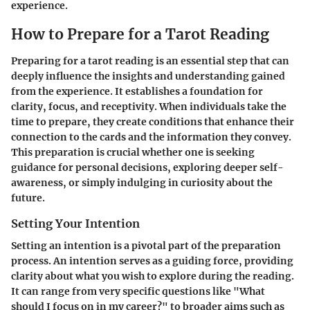
experience.
How to Prepare for a Tarot Reading
Preparing for a tarot reading is an essential step that can
deeply influence the insights and understanding gained
from the experience. It establishes a foundation for
clarity, focus, and receptivity. When individuals take the
time to prepare, they create conditions that enhance their
connection to the cards and the information they convey.
This preparation is crucial whether one is seeking
guidance for personal decisions, exploring deeper self-
awareness, or simply indulging in curiosity about the
future.
Setting Your Intention
Setting an intention is a pivotal part of the preparation
process. An intention serves as a guiding force, providing
clarity about what you wish to explore during the reading.
It can range from very specific questions like "What
should I focus on in my career?" to broader aims such as