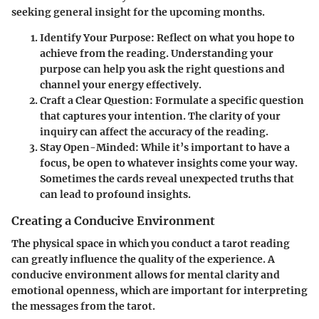
seeking general insight for the upcoming months.
Identify Your Purpose
: Reflect on what you hope to
achieve from the reading. Understanding your
purpose can help you ask the right questions and
channel your energy effectively.
Craft a Clear Question
: Formulate a specific question
that captures your intention. The clarity of your
inquiry can affect the accuracy of the reading.
Stay Open-Minded
: While it’s important to have a
focus, be open to whatever insights come your way.
Sometimes the cards reveal unexpected truths that
can lead to profound insights.
Creating a Conducive Environment
The physical space in which you conduct a tarot reading
can greatly influence the quality of the experience. A
conducive environment allows for mental clarity and
emotional openness, which are important for interpreting
the messages from the tarot.