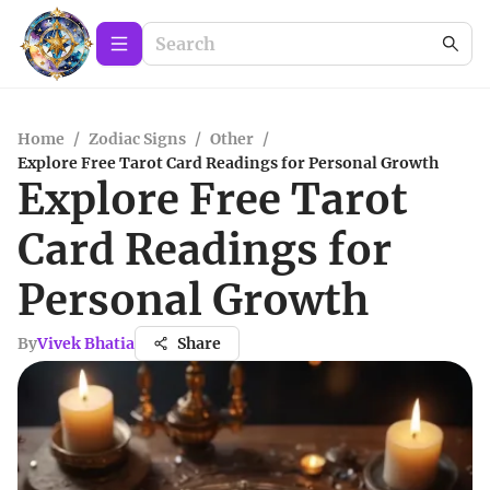
Home
/
Zodiac Signs
/
Other
/
Explore Free Tarot Card Readings for Personal Growth
Explore Free Tarot
Card Readings for
Personal Growth
By
Vivek Bhatia
Share