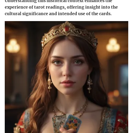
Understanding this historical context enhances the
experience of tarot readings, offering insight into the
cultural significance and intended use of the cards.