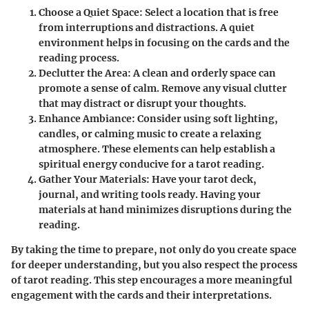
Choose a Quiet Space
: Select a location that is free
from interruptions and distractions. A quiet
environment helps in focusing on the cards and the
reading process.
Declutter the Area
: A clean and orderly space can
promote a sense of calm. Remove any visual clutter
that may distract or disrupt your thoughts.
Enhance Ambiance
: Consider using soft lighting,
candles, or calming music to create a relaxing
atmosphere. These elements can help establish a
spiritual energy conducive for a tarot reading.
Gather Your Materials
: Have your tarot deck,
journal, and writing tools ready. Having your
materials at hand minimizes disruptions during the
reading.
By taking the time to prepare, not only do you create space
for deeper understanding, but you also respect the process
of tarot reading. This step encourages a more meaningful
engagement with the cards and their interpretations.