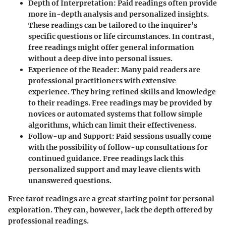
Depth of Interpretation
: Paid readings often provide
more in-depth analysis and personalized insights.
These readings can be tailored to the inquirer’s
specific questions or life circumstances. In contrast,
free readings might offer general information
without a deep dive into personal issues.
Experience of the Reader
: Many paid readers are
professional practitioners with extensive
experience. They bring refined skills and knowledge
to their readings. Free readings may be provided by
novices or automated systems that follow simple
algorithms, which can limit their effectiveness.
Follow-up and Support
: Paid sessions usually come
with the possibility of follow-up consultations for
continued guidance. Free readings lack this
personalized support and may leave clients with
unanswered questions.
Free tarot readings are a great starting point for personal
exploration. They can, however, lack the depth offered by
professional readings.