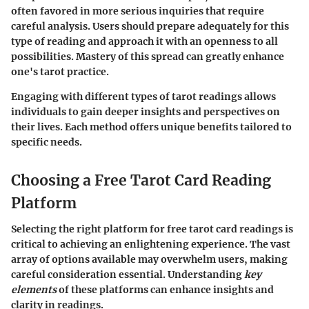
often favored in more serious inquiries that require
careful analysis. Users should prepare adequately for this
type of reading and approach it with an openness to all
possibilities. Mastery of this spread can greatly enhance
one's tarot practice.
Engaging with different types of tarot readings allows
individuals to gain deeper insights and perspectives on
their lives. Each method offers unique benefits tailored to
specific needs.
Choosing a Free Tarot Card Reading
Platform
Selecting the right platform for free tarot card readings is
critical to achieving an enlightening experience. The vast
array of options available may overwhelm users, making
careful consideration essential. Understanding
key
elements
of these platforms can enhance insights and
clarity in readings.