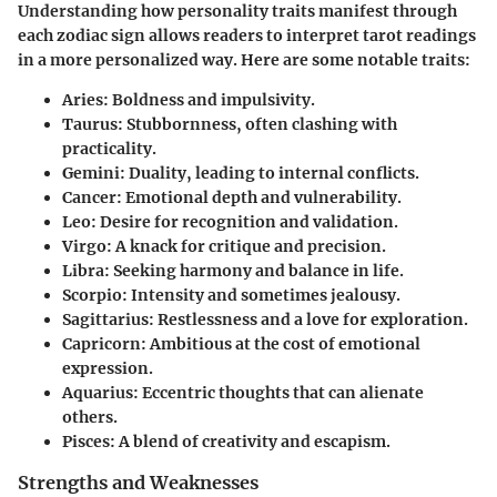
Understanding how personality traits manifest through
each zodiac sign allows readers to interpret tarot readings
in a more personalized way. Here are some notable traits:
Aries:
Boldness and impulsivity.
Taurus:
Stubbornness, often clashing with
practicality.
Gemini:
Duality, leading to internal conflicts.
Cancer:
Emotional depth and vulnerability.
Leo:
Desire for recognition and validation.
Virgo:
A knack for critique and precision.
Libra:
Seeking harmony and balance in life.
Scorpio:
Intensity and sometimes jealousy.
Sagittarius:
Restlessness and a love for exploration.
Capricorn:
Ambitious at the cost of emotional
expression.
Aquarius:
Eccentric thoughts that can alienate
others.
Pisces:
A blend of creativity and escapism.
Strengths and Weaknesses