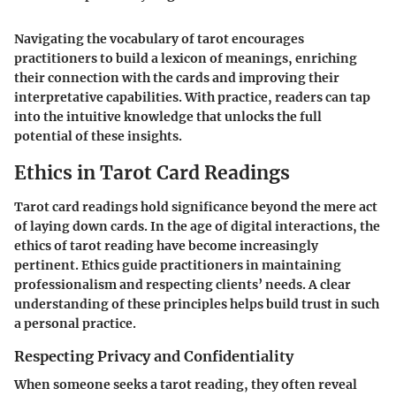
Navigating the vocabulary of tarot encourages
practitioners to build a lexicon of meanings, enriching
their connection with the cards and improving their
interpretative capabilities. With practice, readers can tap
into the intuitive knowledge that unlocks the full
potential of these insights.
Ethics in Tarot Card Readings
Tarot card readings hold significance beyond the mere act
of laying down cards. In the age of digital interactions, the
ethics of tarot reading have become increasingly
pertinent. Ethics guide practitioners in maintaining
professionalism and respecting clients’ needs. A clear
understanding of these principles helps build trust in such
a personal practice.
Respecting Privacy and Confidentiality
When someone seeks a tarot reading, they often reveal