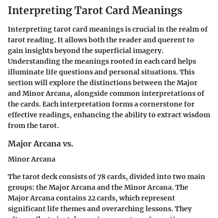
Interpreting Tarot Card Meanings
Interpreting tarot card meanings is crucial in the realm of
tarot reading. It allows both the reader and querent to
gain insights beyond the superficial imagery.
Understanding the meanings rooted in each card helps
illuminate life questions and personal situations. This
section will explore the distinctions between the Major
and Minor Arcana, alongside common interpretations of
the cards. Each interpretation forms a cornerstone for
effective readings, enhancing the ability to extract wisdom
from the tarot.
Major Arcana vs.
Minor Arcana
The tarot deck consists of 78 cards, divided into two main
groups: the Major Arcana and the Minor Arcana. The
Major Arcana contains 22 cards, which represent
significant life themes and overarching lessons. They