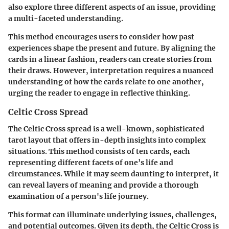
also explore three different aspects of an issue, providing
a multi-faceted understanding.
This method encourages users to consider how past
experiences shape the present and future. By aligning the
cards in a linear fashion, readers can create stories from
their draws. However, interpretation requires a nuanced
understanding of how the cards relate to one another,
urging the reader to engage in reflective thinking.
Celtic Cross Spread
The Celtic Cross spread is a well-known, sophisticated
tarot layout that offers in-depth insights into complex
situations. This method consists of ten cards, each
representing different facets of one’s life and
circumstances. While it may seem daunting to interpret, it
can reveal layers of meaning and provide a thorough
examination of a person's life journey.
This format can illuminate underlying issues, challenges,
and potential outcomes. Given its depth, the Celtic Cross is