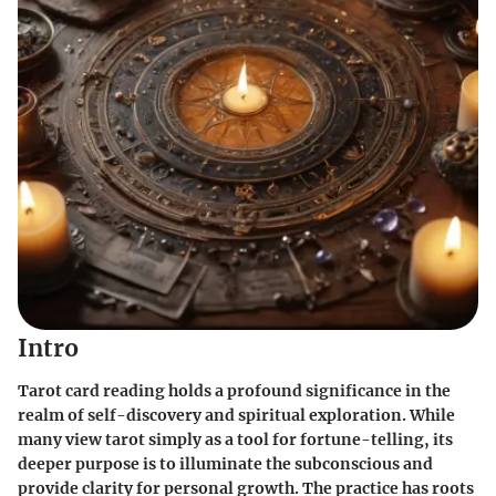
Intro
Tarot card reading holds a profound significance in the
realm of self-discovery and spiritual exploration. While
many view tarot simply as a tool for fortune-telling, its
deeper purpose is to illuminate the subconscious and
provide clarity for personal growth. The practice has roots