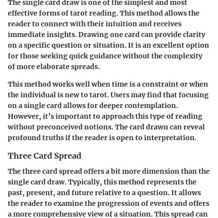
The single card draw is one of the simplest and most
effective forms of tarot reading. This method allows the
reader to connect with their intuition and receives
immediate insights. Drawing one card can provide clarity
on a specific question or situation. It is an excellent option
for those seeking quick guidance without the complexity
of more elaborate spreads.
This method works well when time is a constraint or when
the individual is new to tarot. Users may find that focusing
on a single card allows for deeper contemplation.
However, it’s important to approach this type of reading
without preconceived notions. The card drawn can reveal
profound truths if the reader is open to interpretation.
Three Card Spread
The three card spread offers a bit more dimension than the
single card draw. Typically, this method represents the
past, present, and future relative to a question. It allows
the reader to examine the progression of events and offers
a more comprehensive view of a situation. This spread can