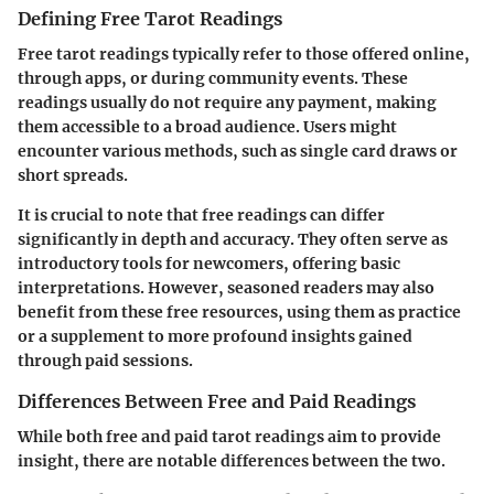
Defining Free Tarot Readings
Free tarot readings typically refer to those offered online,
through apps, or during community events. These
readings usually do not require any payment, making
them accessible to a broad audience. Users might
encounter various methods, such as single card draws or
short spreads.
It is crucial to note that free readings can differ
significantly in depth and accuracy. They often serve as
introductory tools for newcomers, offering basic
interpretations. However, seasoned readers may also
benefit from these free resources, using them as practice
or a supplement to more profound insights gained
through paid sessions.
Differences Between Free and Paid Readings
While both free and paid tarot readings aim to provide
insight, there are notable differences between the two.