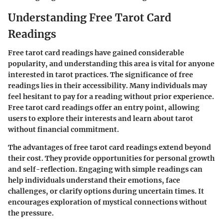
Understanding Free Tarot Card
Readings
Free tarot card readings have gained considerable
popularity, and understanding this area is vital for anyone
interested in tarot practices. The significance of free
readings lies in their accessibility. Many individuals may
feel hesitant to pay for a reading without prior experience.
Free tarot card readings offer an entry point, allowing
users to explore their interests and learn about tarot
without financial commitment.
The advantages of free tarot card readings extend beyond
their cost. They provide opportunities for personal growth
and self-reflection. Engaging with simple readings can
help individuals understand their emotions, face
challenges, or clarify options during uncertain times. It
encourages exploration of mystical connections without
the pressure.