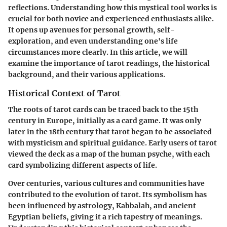
reflections. Understanding how this mystical tool works is
crucial for both novice and experienced enthusiasts alike.
It opens up avenues for personal growth, self-
exploration, and even understanding one's life
circumstances more clearly. In this article, we will
examine the importance of tarot readings, the historical
background, and their various applications.
Historical Context of Tarot
The roots of tarot cards can be traced back to the 15th
century in Europe, initially as a card game. It was only
later in the 18th century that tarot began to be associated
with mysticism and spiritual guidance. Early users of tarot
viewed the deck as a map of the human psyche, with each
card symbolizing different aspects of life.
Over centuries, various cultures and communities have
contributed to the evolution of tarot. Its symbolism has
been influenced by astrology, Kabbalah, and ancient
Egyptian beliefs, giving it a rich tapestry of meanings.