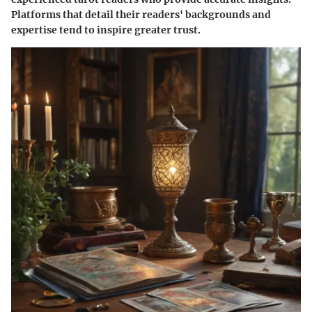
Platforms that detail their readers' backgrounds and
expertise tend to inspire greater trust.