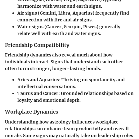
harmonize with water and earth signs.
Air signs (Gemini, Libra, Aquarius)
frequently find
connection with fire and air signs.
Water signs (Cancer, Scorpio, Pisces)
generally
relate well with earth and water signs.
Friendship Compatibility
Friendship dynamics also reveal much about how
individuals interact. Signs that understand each other
often form stronger, longer-lasting bonds.
Aries and Aquarius:
Thriving on spontaneity and
intellectual conversations.
Taurus and Cancer:
Grounded relationships based on
loyalty and emotional depth.
Workplace Dynamics
Understanding how astrology influences workplace
relationships can enhance team productivity and overall
morale. Some signs may naturally take on leadership roles