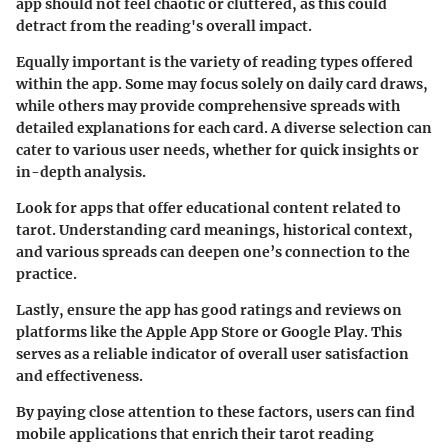
app should not feel chaotic or cluttered, as this could
detract from the reading's overall impact.
Equally important is the variety of reading types offered
within the app. Some may focus solely on daily card draws,
while others may provide comprehensive spreads with
detailed explanations for each card. A diverse selection can
cater to various user needs, whether for quick insights or
in-depth analysis.
Look for apps that offer educational content related to
tarot. Understanding card meanings, historical context,
and various spreads can deepen one’s connection to the
practice.
Lastly, ensure the app has good ratings and reviews on
platforms like the Apple App Store or Google Play. This
serves as a reliable indicator of overall user satisfaction
and effectiveness.
By paying close attention to these factors, users can find
mobile applications that enrich their tarot reading