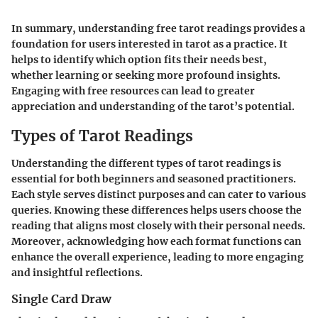
In summary, understanding free tarot readings provides a
foundation for users interested in tarot as a practice. It
helps to identify which option fits their needs best,
whether learning or seeking more profound insights.
Engaging with free resources can lead to greater
appreciation and understanding of the tarot’s potential.
Types of Tarot Readings
Understanding the different types of tarot readings is
essential for both beginners and seasoned practitioners.
Each style serves distinct purposes and can cater to various
queries. Knowing these differences helps users choose the
reading that aligns most closely with their personal needs.
Moreover, acknowledging how each format functions can
enhance the overall experience, leading to more engaging
and insightful reflections.
Single Card Draw