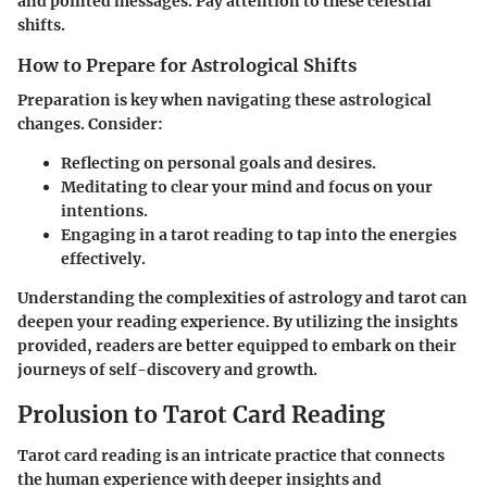
and pointed messages. Pay attention to these celestial
shifts.
How to Prepare for Astrological Shifts
Preparation is key when navigating these astrological
changes. Consider:
Reflecting on personal goals and desires.
Meditating to clear your mind and focus on your
intentions.
Engaging in a tarot reading to tap into the energies
effectively.
Understanding the complexities of astrology and tarot can
deepen your reading experience. By utilizing the insights
provided, readers are better equipped to embark on their
journeys of self-discovery and growth.
Prolusion to Tarot Card Reading
Tarot card reading is an intricate practice that connects
the human experience with deeper insights and