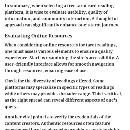
In summary, when selecting a free tarot card reading
platform, it is wise to evaluate usability, quality of
information, and community interaction. A thoughtful
approach can significantly enhance one’s tarot journey.
Evaluating Online Resources
When considering online resources for tarot readings,
one must assess various elements to ensure a quality
experience. Start by examining the site's accessibility. A
user-friendly interface allows for smooth navigation
through resources, ensuring ease of use.
Check for the diversity of readings offered. Some
platforms may specialize in specific types of readings
while others may provide a broader range. This is critical,
as the right spread can reveal different aspects of one’s
query.
Another vital point is to verify the credentials of the
content creators. Authentic resources often feature
experienced tarot readers who provide accurate insights.