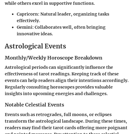
while others excel in supportive functions.
Capricorn:
Natural leader, organizing tasks
effectively.
Gemini:
Collaborates well, often bringing
innovative ideas.
Astrological Events
Monthly/Weekly Horoscope Breakdown
Astrological periods can significantly influence the
effectiveness of tarot readings. Keeping track of these
events can help readers align their intentions accordingly.
Regularly consulting horoscopes provides valuable
insights into upcoming energies and challenges.
Notable Celestial Events
Events such as retrogrades, full moons, or eclipses
transform the astrological landscape. During these times,
readers may find their tarot cards offering more poignant