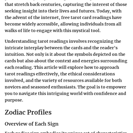
that stretch back centuries, capturing the interest of those
seeking insight into their lives and futures. Today, with
the advent of the internet, free tarot card readings have
become widely accessible, allowing individuals from all
walks of life to engage with this mystical tool.
Understanding tarot readings involves recognizing the
intricate interplay between the cards and the reader's
intuition. Not only is it about the symbols depicted on the
cards but also about the context and energies surrounding
each reading. This article will explore how to approach
tarot readings effectively, the ethical considerations
involved, and the variety of resources available for both
novices and seasoned enthusiasts. The goal is to empower
you to navigate this intriguing world with confidence and
purpose.
Zodiac Profiles
Overview of Each Sign