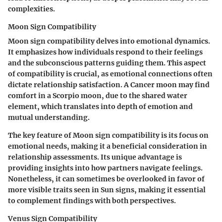
complexities.
Moon Sign Compatibility
Moon sign compatibility delves into emotional dynamics.
It emphasizes how individuals respond to their feelings
and the subconscious patterns guiding them.
This aspect
of compatibility is crucial, as emotional connections often
dictate relationship satisfaction.
A Cancer moon may find
comfort in a Scorpio moon, due to the shared water
element, which translates into depth of emotion and
mutual understanding.
The key feature of Moon sign compatibility is its focus on
emotional needs, making it a beneficial consideration in
relationship assessments. Its unique advantage is
providing insights into how partners navigate feelings.
Nonetheless, it can sometimes be overlooked in favor of
more visible traits seen in Sun signs, making it essential
to complement findings with both perspectives.
Venus Sign Compatibility