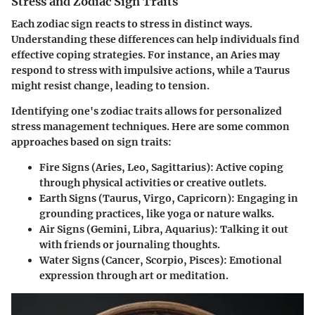
Stress and Zodiac Sign Traits
Each zodiac sign reacts to stress in distinct ways.
Understanding these differences can help individuals find
effective coping strategies. For instance, an Aries may
respond to stress with impulsive actions, while a Taurus
might resist change, leading to tension.
Identifying one's zodiac traits allows for personalized
stress management techniques. Here are some common
approaches based on sign traits:
Fire Signs (Aries, Leo, Sagittarius):
Active coping
through physical activities or creative outlets.
Earth Signs (Taurus, Virgo, Capricorn):
Engaging in
grounding practices, like yoga or nature walks.
Air Signs (Gemini, Libra, Aquarius):
Talking it out
with friends or journaling thoughts.
Water Signs (Cancer, Scorpio, Pisces):
Emotional
expression through art or meditation.