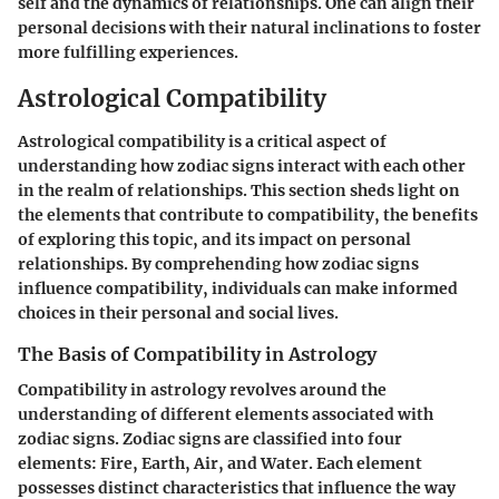
self and the dynamics of relationships. One can align their
personal decisions with their natural inclinations to foster
more fulfilling experiences.
Astrological Compatibility
Astrological compatibility is a critical aspect of
understanding how zodiac signs interact with each other
in the realm of relationships. This section sheds light on
the elements that contribute to compatibility, the benefits
of exploring this topic, and its impact on personal
relationships. By comprehending how zodiac signs
influence compatibility, individuals can make informed
choices in their personal and social lives.
The Basis of Compatibility in Astrology
Compatibility in astrology revolves around the
understanding of different elements associated with
zodiac signs. Zodiac signs are classified into four
elements: Fire, Earth, Air, and Water. Each element
possesses distinct characteristics that influence the way