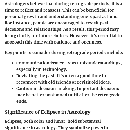
Astrologers believe that during retrograde periods, it is a
time to reflect and reassess. This can be beneficial for
personal growth and understanding one’s past actions.
For instance, people are encouraged to revisit past
decisions and relationships. As a result, this period may
bring clarity for future choices. However, it's essential to
approach this time with patience and openness.
Key points to consider during retrograde periods include:
Communication issues:
Expect misunderstandings,
especially in technology.
Revisiting the past:
It's often a good time to
reconnect with old friends or revisit old ideas.
Caution in decision-making:
Important decisions
may be better postponed until after the retrograde
ends.
Significance of Eclipses in Astrology
Eclipses, both solar and lunar, hold substantial
significance in astrology. They symbolize powerful