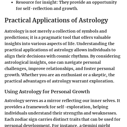
Resource for insight:
They provide an opportunity
for self-reflection and growth.
Practical Applications of Astrology
Astrology is not merely a collection of symbols and
predictions; it is a pragmatic tool that offers valuable
insights into various aspects of life. Understanding the
practical applications of astrology allows individuals to
align their decisions with cosmic rhythms. By considering
astrological insights, one can navigate personal
challenges, improve relationships, and foster personal
growth. Whether you are an enthusiast or a skeptic, the
practical advantages of astrology warrant exploration.
Using Astrology for Personal Growth
Astrology serves as a mirror reflecting our inner selves. It
provides a framework for self-exploration, helping
individuals understand their strengths and weaknesses.
Each zodiac sign carries distinct traits that can be used for
personal development. For instance, a Gemini might