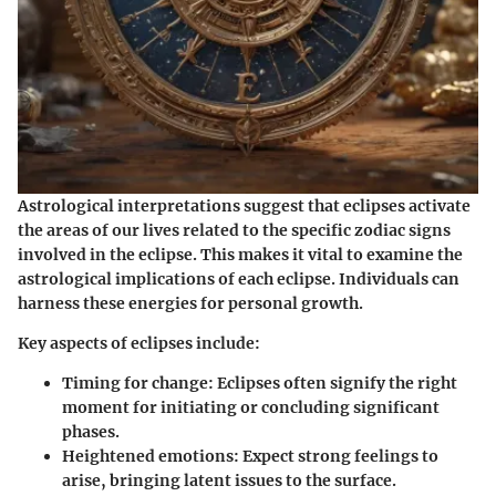
Astrological interpretations suggest that eclipses activate
the areas of our lives related to the specific zodiac signs
involved in the eclipse. This makes it vital to examine the
astrological implications of each eclipse. Individuals can
harness these energies for personal growth.
Key aspects of eclipses include:
Timing for change:
Eclipses often signify the right
moment for initiating or concluding significant
phases.
Heightened emotions:
Expect strong feelings to
arise, bringing latent issues to the surface.