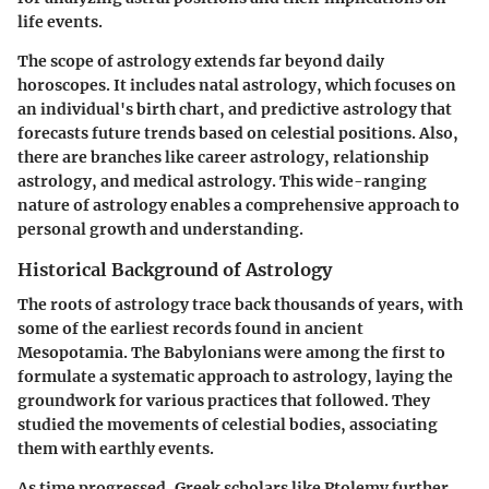
life events.
The scope of astrology extends far beyond daily
horoscopes. It includes natal astrology, which focuses on
an individual's birth chart, and predictive astrology that
forecasts future trends based on celestial positions. Also,
there are branches like career astrology, relationship
astrology, and medical astrology. This wide-ranging
nature of astrology enables a comprehensive approach to
personal growth and understanding.
Historical Background of Astrology
The roots of astrology trace back thousands of years, with
some of the earliest records found in ancient
Mesopotamia. The Babylonians were among the first to
formulate a systematic approach to astrology, laying the
groundwork for various practices that followed. They
studied the movements of celestial bodies, associating
them with earthly events.
As time progressed, Greek scholars like Ptolemy further