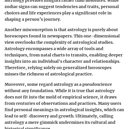
astrology provides insights rather than absolutes. While
zodiac signs can suggest tendencies and traits, personal
choices and life experiences play a significant role in
shaping a person’s journey.
Another misconception is that astrology is purely about
horoscopes found in newspapers. This one-dimensional
view overlooks the complexity of astrological studies.
Astrology encompasses a wide array of tools and
techniques, from natal charts to transits, enabling deeper
insights into an individual's character and relationships.
Therefore, relying solely on generalized horoscopes
misses the richness of astrological practice.
Moreover, some regard astrology as a pseudoscience
without any foundation. While it is true that astrology
does not fit into the mold of empirical science, it draws
from centuries of observations and practices. Many users
find personal meanings in astrological insights, which can
lead to self-discovery and growth. Ultimately, calling
astrology a mere gimmick undermines its cultural and
historical significance.