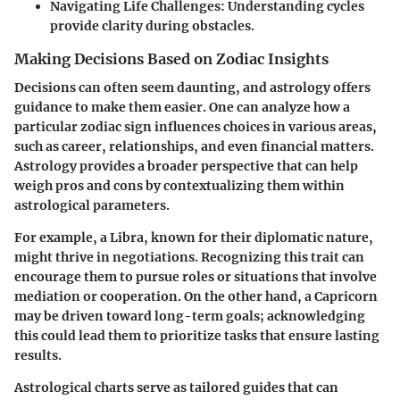
Navigating Life Challenges: Understanding cycles
provide clarity during obstacles.
Making Decisions Based on Zodiac Insights
Decisions can often seem daunting, and astrology offers
guidance to make them easier. One can analyze how a
particular zodiac sign influences choices in various areas,
such as career, relationships, and even financial matters.
Astrology provides a broader perspective that can help
weigh pros and cons by contextualizing them within
astrological parameters.
For example, a Libra, known for their diplomatic nature,
might thrive in negotiations. Recognizing this trait can
encourage them to pursue roles or situations that involve
mediation or cooperation. On the other hand, a Capricorn
may be driven toward long-term goals; acknowledging
this could lead them to prioritize tasks that ensure lasting
results.
Astrological charts serve as tailored guides that can