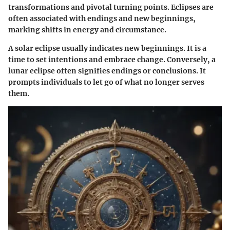
transformations and pivotal turning points. Eclipses are
often associated with endings and new beginnings,
marking shifts in energy and circumstance.
A solar eclipse usually indicates new beginnings. It is a
time to set intentions and embrace change. Conversely, a
lunar eclipse often signifies endings or conclusions. It
prompts individuals to let go of what no longer serves
them.