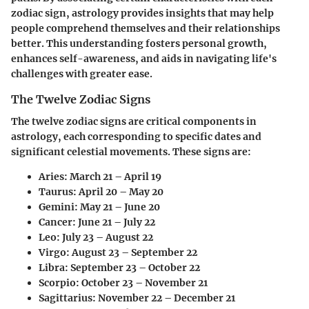
zodiac sign, astrology provides insights that may help
people comprehend themselves and their relationships
better. This understanding fosters personal growth,
enhances self-awareness, and aids in navigating life's
challenges with greater ease.
The Twelve Zodiac Signs
The twelve zodiac signs are critical components in
astrology, each corresponding to specific dates and
significant celestial movements. These signs are:
Aries:
March 21 – April 19
Taurus:
April 20 – May 20
Gemini:
May 21 – June 20
Cancer:
June 21 – July 22
Leo:
July 23 – August 22
Virgo:
August 23 – September 22
Libra:
September 23 – October 22
Scorpio:
October 23 – November 21
Sagittarius:
November 22 – December 21