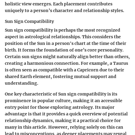
holistic view emerges. Each placement contributes
uniquely to a person’s character and relationship styles.
Sun Sign Compatibility
Sun sign compatibility is perhaps the most recognized
aspect in astrological relationships. This considers the
position of the Sun in a person's chart at the time of their
birth. It forms the foundation of one’s core personality.
Certain sun signs might naturally align better than others
,
creating a harmonious connection. For example, a Taurus
is often seen as compatible with a Capricorn due to their
shared Earth element, fostering mutual support and
understanding.
One key characteristic of Sun sign compatibility is its
prominence in popular culture, making it an accessible
entry point for those exploring astrology. Its major
advantage is that it provides a quick overview of potential
relationship dynamics, making it a practical choice for
many in this article. However, relying solely on this can
lead to misconceptions, as deeper placements may reveal