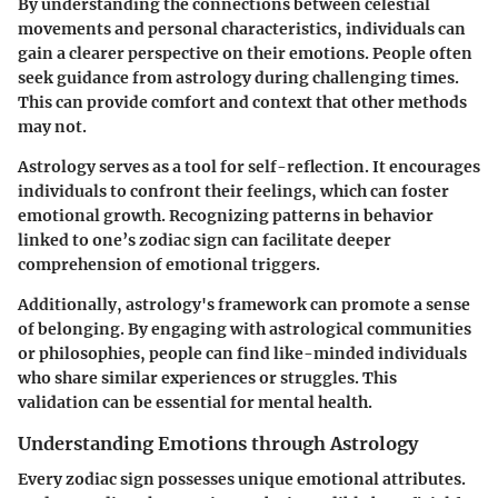
By understanding the connections between celestial
movements and personal characteristics, individuals can
gain a clearer perspective on their emotions. People often
seek guidance from astrology during challenging times.
This can provide comfort and context that other methods
may not.
Astrology serves as a tool for self-reflection. It encourages
individuals to confront their feelings, which can foster
emotional growth. Recognizing patterns in behavior
linked to one’s zodiac sign can facilitate deeper
comprehension of emotional triggers.
Additionally, astrology's framework can promote a sense
of belonging. By engaging with astrological communities
or philosophies, people can find like-minded individuals
who share similar experiences or struggles. This
validation can be essential for mental health.
Understanding Emotions through Astrology
Every zodiac sign possesses unique emotional attributes.