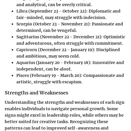
and analytical, can be overly critical.
Libra
(September 23 - October 22): Diplomatic and
fair-minded, may struggle with indecision.
Scorpio
(October 23 - November 21): Passionate and
determined, can be vengeful.
Sagittarius
(November 22 - December 21): Optimistic
and adventurous, often struggle with commitment.
Capricorn
(December 22 - January 19): Disciplined
and ambitious, may seem cold.
Aquarius
(January 20 - February 18): Innovative and
independent, can be aloof.
Pisces
(February 19 - March 20): Compassionate and
artistic, struggle with escapism.
Strengths and Weaknesses
Understanding the strengths and weaknesses of each sign
enables individuals to navigate personal growth. Some
signs might excel in leadership roles, while others may be
better suited for creative tasks. Recognizing these
patterns can lead to improved self-awareness and