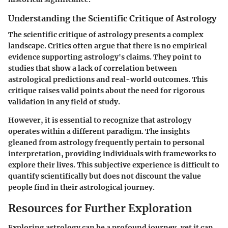
Understanding the Scientific Critique of Astrology
The scientific critique of astrology presents a complex
landscape. Critics often argue that there is no empirical
evidence supporting astrology's claims. They point to
studies that show a lack of correlation between
astrological predictions and real-world outcomes. This
critique raises valid points about the need for rigorous
validation in any field of study.
However, it is essential to recognize that astrology
operates within a different paradigm. The insights
gleaned from astrology frequently pertain to personal
interpretation, providing individuals with frameworks to
explore their lives. This subjective experience is difficult to
quantify scientifically but does not discount the value
people find in their astrological journey.
Resources for Further Exploration
Exploring astrology can be a profound journey, yet it can