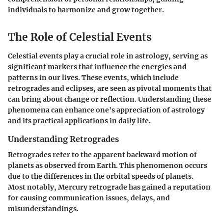
individuals to harmonize and grow together.
The Role of Celestial Events
Celestial events play a crucial role in astrology, serving as
significant markers that influence the energies and
patterns in our lives. These events, which include
retrogrades and eclipses, are seen as pivotal moments that
can bring about change or reflection. Understanding these
phenomena can enhance one's appreciation of astrology
and its practical applications in daily life.
Understanding Retrogrades
Retrogrades refer to the apparent backward motion of
planets as observed from Earth. This phenomenon occurs
due to the differences in the orbital speeds of planets.
Most notably, Mercury retrograde has gained a reputation
for causing communication issues, delays, and
misunderstandings.