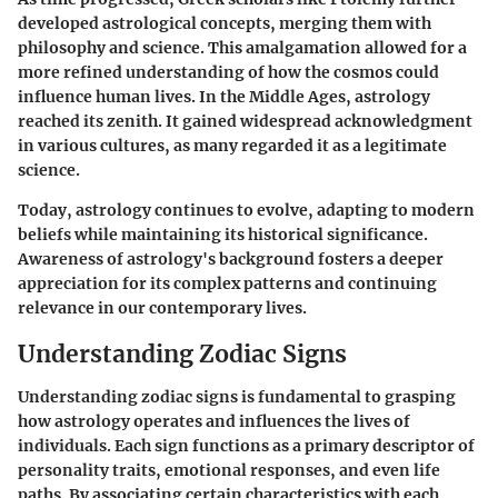
developed astrological concepts, merging them with
philosophy and science. This amalgamation allowed for a
more refined understanding of how the cosmos could
influence human lives. In the Middle Ages, astrology
reached its zenith. It gained widespread acknowledgment
in various cultures, as many regarded it as a legitimate
science.
Today, astrology continues to evolve, adapting to modern
beliefs while maintaining its historical significance.
Awareness of astrology's background fosters a deeper
appreciation for its complex patterns and continuing
relevance in our contemporary lives.
Understanding Zodiac Signs
Understanding zodiac signs is fundamental to grasping
how astrology operates and influences the lives of
individuals. Each sign functions as a primary descriptor of
personality traits, emotional responses, and even life
paths. By associating certain characteristics with each