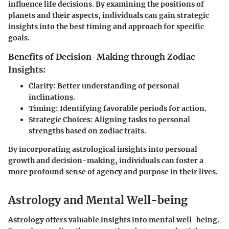
influence life decisions. By examining the positions of
planets and their aspects, individuals can gain strategic
insights into the best timing and approach for specific
goals.
Benefits of Decision-Making through Zodiac
Insights:
Clarity: Better understanding of personal
inclinations.
Timing: Identifying favorable periods for action.
Strategic Choices: Aligning tasks to personal
strengths based on zodiac traits.
By incorporating astrological insights into personal
growth and decision-making, individuals can foster a
more profound sense of agency and purpose in their lives.
Astrology and Mental Well-being
Astrology offers valuable insights into mental well-being.