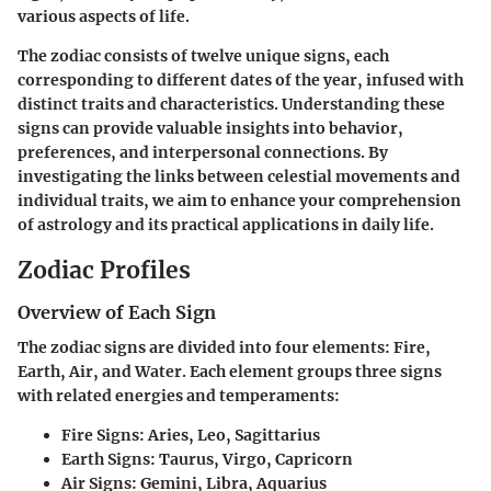
various aspects of life.
The zodiac consists of twelve unique signs, each
corresponding to different dates of the year, infused with
distinct traits and characteristics. Understanding these
signs can provide valuable insights into behavior,
preferences, and interpersonal connections. By
investigating the links between celestial movements and
individual traits, we aim to enhance your comprehension
of astrology and its practical applications in daily life.
Zodiac Profiles
Overview of Each Sign
The zodiac signs are divided into four elements: Fire,
Earth, Air, and Water. Each element groups three signs
with related energies and temperaments:
Fire Signs:
Aries, Leo, Sagittarius
Earth Signs:
Taurus, Virgo, Capricorn
Air Signs:
Gemini, Libra, Aquarius