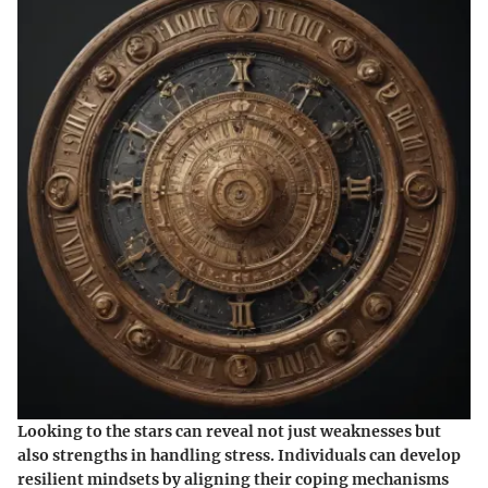
Looking to the stars can reveal not just weaknesses but
also strengths in handling stress. Individuals can develop
resilient mindsets by aligning their coping mechanisms