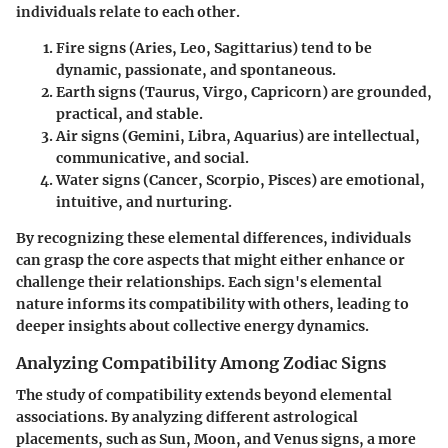
individuals relate to each other.
Fire signs
(Aries, Leo, Sagittarius) tend to be
dynamic, passionate, and spontaneous.
Earth signs
(Taurus, Virgo, Capricorn) are grounded,
practical, and stable.
Air signs
(Gemini, Libra, Aquarius) are intellectual,
communicative, and social.
Water signs
(Cancer, Scorpio, Pisces) are emotional,
intuitive, and nurturing.
By recognizing these elemental differences, individuals
can grasp the core aspects that might either enhance or
challenge their relationships. Each sign's elemental
nature informs its compatibility with others, leading to
deeper insights about collective energy dynamics.
Analyzing Compatibility Among Zodiac Signs
The study of compatibility extends beyond elemental
associations. By analyzing different astrological
placements, such as Sun, Moon, and Venus signs, a more