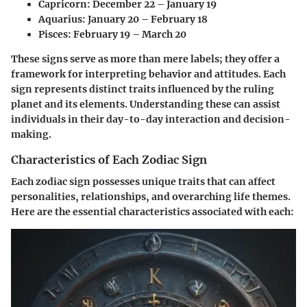
Capricorn:
December 22 – January 19
Aquarius:
January 20 – February 18
Pisces:
February 19 – March 20
These signs serve as more than mere labels; they offer a
framework for interpreting behavior and attitudes. Each
sign represents distinct traits influenced by the ruling
planet and its elements. Understanding these can assist
individuals in their day-to-day interaction and decision-
making.
Characteristics of Each Zodiac Sign
Each zodiac sign possesses unique traits that can affect
personalities, relationships, and overarching life themes.
Here are the essential characteristics associated with each: