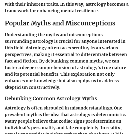
with their inherent traits. In this way, astrology becomes a
framework for enhancing mental resilience.
Popular Myths and Misconceptions
Understanding the myths and misconceptions
surrounding astrology is crucial for anyone interested in
this field. Astrology often faces scrutiny from various
perspectives, making it essential to differentiate between
fact and fiction. By debunking common myths, we can
foster a deeper comprehension of astrology's true nature
and its potential benefits. This exploration not only
enhances our knowledge but also equips us to address
skepticism constructively.
Debunking Common Astrology Myths
Astrology is often shrouded in misunderstandings. One
prevalent myth is the idea that astrology is deterministic.
Many people believe that zodiac signs predetermine an
individual’s personality and fate completely. In reality,