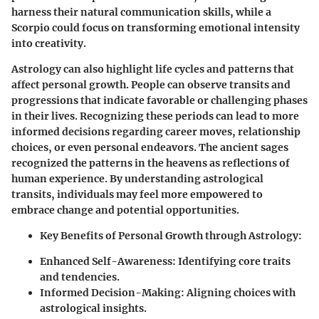
harness their natural communication skills, while a
Scorpio could focus on transforming emotional intensity
into creativity.
Astrology can also highlight life cycles and patterns that
affect personal growth. People can observe transits and
progressions that indicate favorable or challenging phases
in their lives. Recognizing these periods can lead to more
informed decisions regarding career moves, relationship
choices, or even personal endeavors. The ancient sages
recognized the patterns in the heavens as reflections of
human experience. By understanding astrological
transits, individuals may feel more empowered to
embrace change and potential opportunities.
Key Benefits of Personal Growth through Astrology:
Enhanced Self-Awareness: Identifying core traits
and tendencies.
Informed Decision-Making: Aligning choices with
astrological insights.