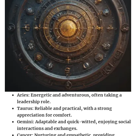
Aries:
Energetic and adventurous, often taking a
leadership role.
Taurus:
Reliable and practical, with a strong
appreciation for comfort.
Gemini:
Adaptable and quick-witted, enjoying social
interactions and exchanges.
Cancer:
Nurturing and empathetic, providing