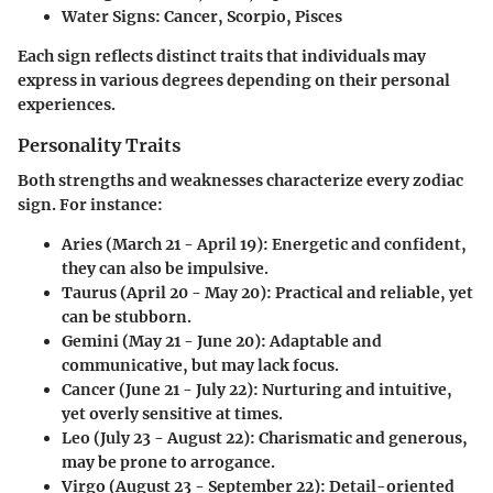
Water Signs:
Cancer, Scorpio, Pisces
Each sign reflects distinct traits that individuals may
express in various degrees depending on their personal
experiences.
Personality Traits
Both strengths and weaknesses characterize every zodiac
sign. For instance:
Aries
(March 21 - April 19): Energetic and confident,
they can also be impulsive.
Taurus
(April 20 - May 20): Practical and reliable, yet
can be stubborn.
Gemini
(May 21 - June 20): Adaptable and
communicative, but may lack focus.
Cancer
(June 21 - July 22): Nurturing and intuitive,
yet overly sensitive at times.
Leo
(July 23 - August 22): Charismatic and generous,
may be prone to arrogance.
Virgo
(August 23 - September 22): Detail-oriented