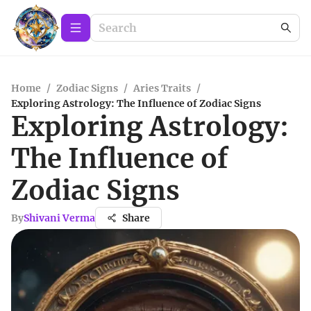
Home
/
Zodiac Signs
/
Aries Traits
/
Exploring Astrology: The Influence of Zodiac Signs
Exploring Astrology:
The Influence of
Zodiac Signs
By
Shivani Verma
Share