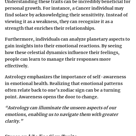
Understanding these traits can be incredibly beneficial for
personal growth. For instance, a Cancer individual may
find solace by acknowledging their sensitivity. Instead of
viewing it as a weakness, they can recognize it as a
strength that enriches their relationships.
Furthermore, individuals can analyze planetary aspects to
gain insights into their emotional reactions. By seeing
how these celestial dynamics influence their feelings,
people can learn to manage their responses more
effectively.
Astrology emphasizes the importance of self-awareness
in emotional health. Realizing that emotional patterns
often relate back to one’s zodiac sign can be a turning
point. Awareness opens the door to change.
“Astrology can illuminate the unseen aspects of our
emotions, enabling us to navigate them with greater
clarity.”