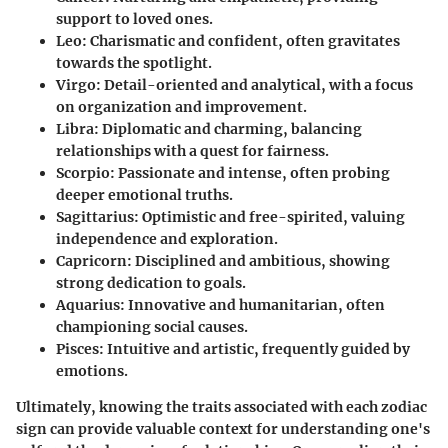
support to loved ones.
Leo:
Charismatic and confident, often gravitates
towards the spotlight.
Virgo:
Detail-oriented and analytical, with a focus
on organization and improvement.
Libra:
Diplomatic and charming, balancing
relationships with a quest for fairness.
Scorpio:
Passionate and intense, often probing
deeper emotional truths.
Sagittarius:
Optimistic and free-spirited, valuing
independence and exploration.
Capricorn:
Disciplined and ambitious, showing
strong dedication to goals.
Aquarius:
Innovative and humanitarian, often
championing social causes.
Pisces:
Intuitive and artistic, frequently guided by
emotions.
Ultimately, knowing the traits associated with each zodiac
sign can provide valuable context for understanding one's