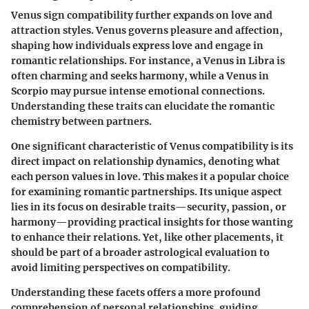
Venus sign compatibility further expands on love and
attraction styles. Venus governs pleasure and affection,
shaping how individuals express love and engage in
romantic relationships. For instance, a Venus in Libra is
often charming and seeks harmony, while a Venus in
Scorpio may pursue intense emotional connections.
Understanding these traits can elucidate the romantic
chemistry between partners.
One significant characteristic of Venus compatibility is its
direct impact on relationship dynamics, denoting what
each person values in love. This makes it a popular choice
for examining romantic partnerships. Its unique aspect
lies in its focus on desirable traits—security, passion, or
harmony—providing practical insights for those wanting
to enhance their relations. Yet, like other placements, it
should be part of a broader astrological evaluation to
avoid limiting perspectives on compatibility.
Understanding these facets offers a more profound
comprehension of personal relationships, guiding