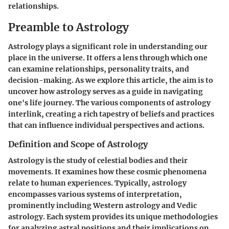
relationships.
Preamble to Astrology
Astrology plays a significant role in understanding our
place in the universe. It offers a lens through which one
can examine relationships, personality traits, and
decision-making. As we explore this article, the aim is to
uncover how astrology serves as a guide in navigating
one's life journey. The various components of astrology
interlink, creating a rich tapestry of beliefs and practices
that can influence individual perspectives and actions.
Definition and Scope of Astrology
Astrology is the study of celestial bodies and their
movements. It examines how these cosmic phenomena
relate to human experiences. Typically, astrology
encompasses various systems of interpretation,
prominently including Western astrology and Vedic
astrology. Each system provides its unique methodologies
for analyzing astral positions and their implications on