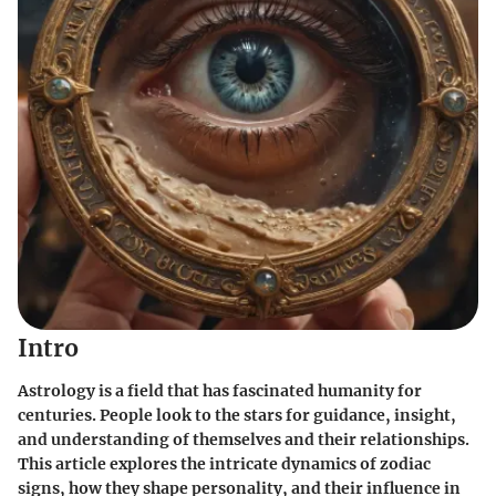
Intro
Astrology is a field that has fascinated humanity for
centuries. People look to the stars for guidance, insight,
and understanding of themselves and their relationships.
This article explores the intricate dynamics of zodiac
signs, how they shape personality, and their influence in