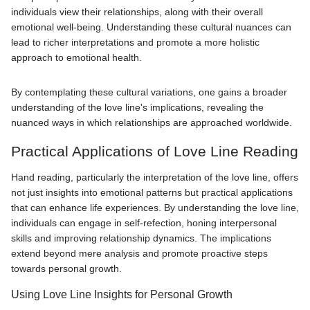
individuals view their relationships, along with their overall
emotional well-being. Understanding these cultural nuances can
lead to richer interpretations and promote a more holistic
approach to emotional health.
By contemplating these cultural variations, one gains a broader
understanding of the love line's implications, revealing the
nuanced ways in which relationships are approached worldwide.
Practical Applications of Love Line Reading
Hand reading, particularly the interpretation of the love line, offers
not just insights into emotional patterns but practical applications
that can enhance life experiences. By understanding the love line,
individuals can engage in self-refection, honing interpersonal
skills and improving relationship dynamics. The implications
extend beyond mere analysis and promote proactive steps
towards personal growth.
Using Love Line Insights for Personal Growth