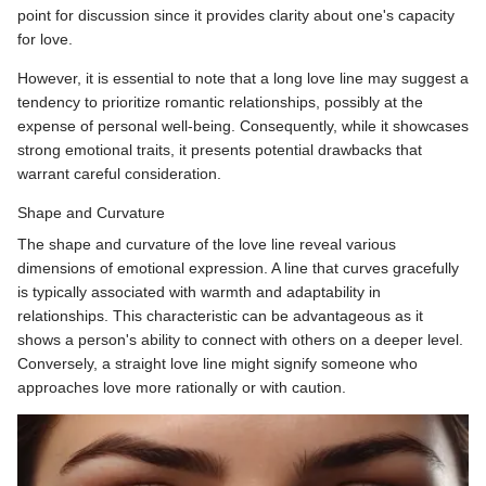
point for discussion since it provides clarity about one's capacity
for love.
However, it is essential to note that a long love line may suggest a
tendency to prioritize romantic relationships, possibly at the
expense of personal well-being. Consequently, while it showcases
strong emotional traits, it presents potential drawbacks that
warrant careful consideration.
Shape and Curvature
The shape and curvature of the love line reveal various
dimensions of emotional expression. A line that curves gracefully
is typically associated with warmth and adaptability in
relationships. This characteristic can be advantageous as it
shows a person's ability to connect with others on a deeper level.
Conversely, a straight love line might signify someone who
approaches love more rationally or with caution.