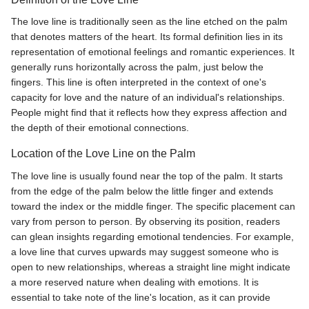
The love line is traditionally seen as the line etched on the palm
that denotes matters of the heart. Its formal definition lies in its
representation of emotional feelings and romantic experiences. It
generally runs horizontally across the palm, just below the
fingers. This line is often interpreted in the context of one's
capacity for love and the nature of an individual's relationships.
People might find that it reflects how they express affection and
the depth of their emotional connections.
Location of the Love Line on the Palm
The love line is usually found near the top of the palm. It starts
from the edge of the palm below the little finger and extends
toward the index or the middle finger. The specific placement can
vary from person to person. By observing its position, readers
can glean insights regarding emotional tendencies. For example,
a love line that curves upwards may suggest someone who is
open to new relationships, whereas a straight line might indicate
a more reserved nature when dealing with emotions. It is
essential to take note of the line's location, as it can provide