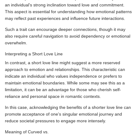
an individual's strong inclination toward love and commitment.
This aspect is essential for understanding how emotional patterns
may reflect past experiences and influence future interactions.
Such a trait can encourage deeper connections, though it may
also require careful navigation to avoid dependency or emotional
overwhelm.
Interpreting a Short Love Line
In contrast, a short love line might suggest a more reserved
approach to emotion and relationships. This characteristic can
indicate an individual who values independence or prefers to
maintain emotional boundaries. While some may see this as a
limitation, it can be an advantage for those who cherish self-
reliance and personal space in romantic contexts.
In this case, acknowledging the benefits of a shorter love line can
promote acceptance of one's singular emotional journey and
reduce societal pressures to engage more intensely.
Meaning of Curved vs.