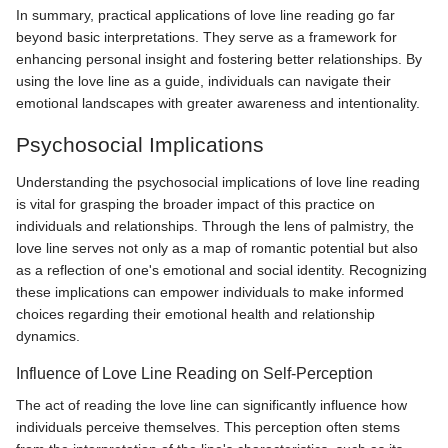
In summary, practical applications of love line reading go far
beyond basic interpretations. They serve as a framework for
enhancing personal insight and fostering better relationships. By
using the love line as a guide, individuals can navigate their
emotional landscapes with greater awareness and intentionality.
Psychosocial Implications
Understanding the psychosocial implications of love line reading
is vital for grasping the broader impact of this practice on
individuals and relationships. Through the lens of palmistry, the
love line serves not only as a map of romantic potential but also
as a reflection of one's emotional and social identity. Recognizing
these implications can empower individuals to make informed
choices regarding their emotional health and relationship
dynamics.
Influence of Love Line Reading on Self-Perception
The act of reading the love line can significantly influence how
individuals perceive themselves. This perception often stems