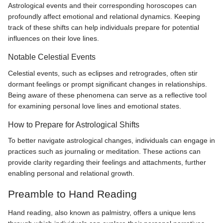
Astrological events and their corresponding horoscopes can
profoundly affect emotional and relational dynamics. Keeping
track of these shifts can help individuals prepare for potential
influences on their love lines.
Notable Celestial Events
Celestial events, such as eclipses and retrogrades, often stir
dormant feelings or prompt significant changes in relationships.
Being aware of these phenomena can serve as a reflective tool
for examining personal love lines and emotional states.
How to Prepare for Astrological Shifts
To better navigate astrological changes, individuals can engage in
practices such as journaling or meditation. These actions can
provide clarity regarding their feelings and attachments, further
enabling personal and relational growth.
Preamble to Hand Reading
Hand reading, also known as palmistry, offers a unique lens