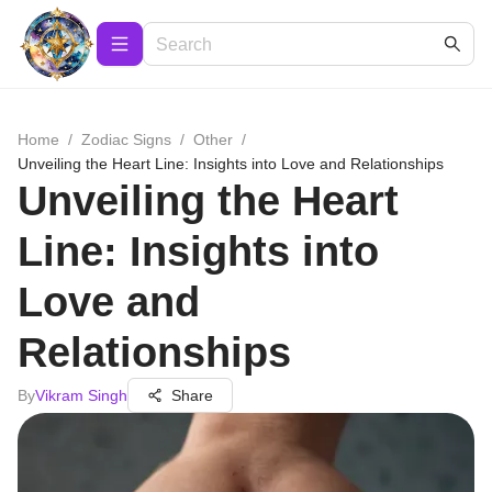
Home
/
Zodiac Signs
/
Other
/
Unveiling the Heart Line: Insights into Love and Relationships
Unveiling the Heart
Line: Insights into
Love and
Relationships
By
Vikram Singh
Share