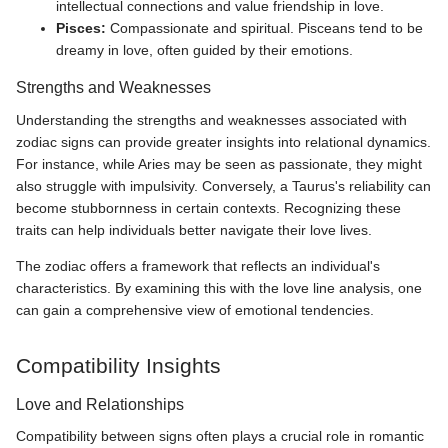
intellectual connections and value friendship in love.
Pisces:
Compassionate and spiritual. Pisceans tend to be
dreamy in love, often guided by their emotions.
Strengths and Weaknesses
Understanding the strengths and weaknesses associated with
zodiac signs can provide greater insights into relational dynamics.
For instance, while Aries may be seen as passionate, they might
also struggle with impulsivity. Conversely, a Taurus's reliability can
become stubbornness in certain contexts. Recognizing these
traits can help individuals better navigate their love lives.
The zodiac offers a framework that reflects an individual's
characteristics. By examining this with the love line analysis, one
can gain a comprehensive view of emotional tendencies.
Compatibility Insights
Love and Relationships
Compatibility between signs often plays a crucial role in romantic