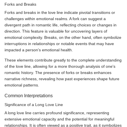
Forks and Breaks
Forks and breaks in the love line indicate pivotal transitions or
challenges within emotional realms. A fork can suggest a
divergent path in romantic life, reflecting choices or changes in
direction. This feature is valuable for uncovering layers of
emotional complexity. Breaks, on the other hand, often symbolize
interruptions in relationships or notable events that may have
impacted a person's emotional health.
These elements contribute greatly to the complete understanding
of the love line, allowing for a more thorough analysis of one's
romantic history. The presence of forks or breaks enhances
narrative richness, revealing how past experiences shape future
emotional patterns.
Common Interpretations
Significance of a Long Love Line
A long love line carries profound significance, representing
extensive emotional capacity and the potential for meaningful
relationships. It is often viewed as a positive trait, as it symbolizes