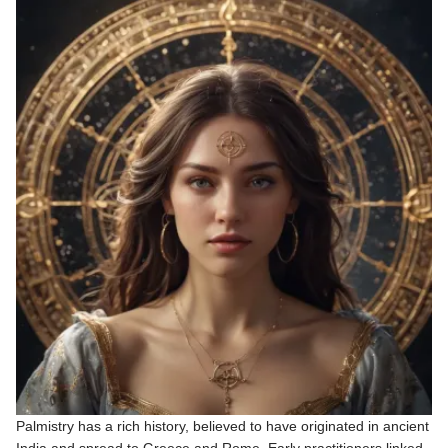
Palmistry has a rich history, believed to have originated in ancient