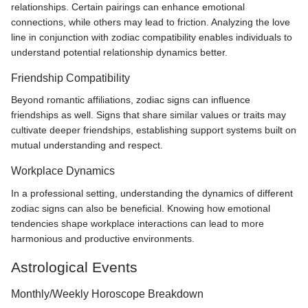
relationships. Certain pairings can enhance emotional
connections, while others may lead to friction. Analyzing the love
line in conjunction with zodiac compatibility enables individuals to
understand potential relationship dynamics better.
Friendship Compatibility
Beyond romantic affiliations, zodiac signs can influence
friendships as well. Signs that share similar values or traits may
cultivate deeper friendships, establishing support systems built on
mutual understanding and respect.
Workplace Dynamics
In a professional setting, understanding the dynamics of different
zodiac signs can also be beneficial. Knowing how emotional
tendencies shape workplace interactions can lead to more
harmonious and productive environments.
Astrological Events
Monthly/Weekly Horoscope Breakdown