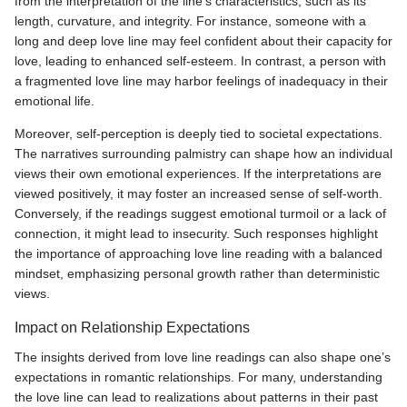
from the interpretation of the line's characteristics, such as its
length, curvature, and integrity. For instance, someone with a
long and deep love line may feel confident about their capacity for
love, leading to enhanced self-esteem. In contrast, a person with
a fragmented love line may harbor feelings of inadequacy in their
emotional life.
Moreover, self-perception is deeply tied to societal expectations.
The narratives surrounding palmistry can shape how an individual
views their own emotional experiences. If the interpretations are
viewed positively, it may foster an increased sense of self-worth.
Conversely, if the readings suggest emotional turmoil or a lack of
connection, it might lead to insecurity. Such responses highlight
the importance of approaching love line reading with a balanced
mindset, emphasizing personal growth rather than deterministic
views.
Impact on Relationship Expectations
The insights derived from love line readings can also shape one’s
expectations in romantic relationships. For many, understanding
the love line can lead to realizations about patterns in their past