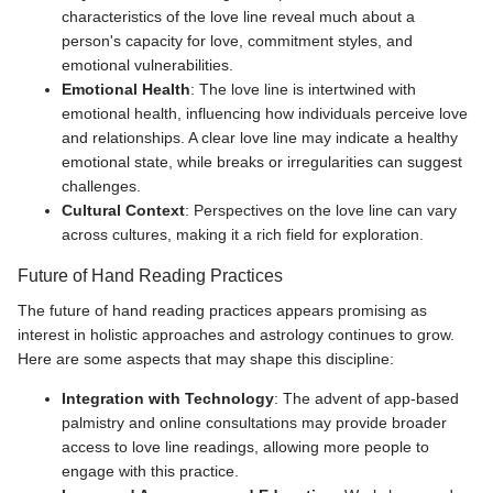
characteristics of the love line reveal much about a
person's capacity for love, commitment styles, and
emotional vulnerabilities.
Emotional Health
: The love line is intertwined with
emotional health, influencing how individuals perceive love
and relationships. A clear love line may indicate a healthy
emotional state, while breaks or irregularities can suggest
challenges.
Cultural Context
: Perspectives on the love line can vary
across cultures, making it a rich field for exploration.
Future of Hand Reading Practices
The future of hand reading practices appears promising as
interest in holistic approaches and astrology continues to grow.
Here are some aspects that may shape this discipline:
Integration with Technology
: The advent of app-based
palmistry and online consultations may provide broader
access to love line readings, allowing more people to
engage with this practice.