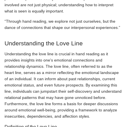
involved are not just physical; understanding how to interpret
what is seen is equally important.
“Through hand reading, we explore not just ourselves, but the
dance of connections that shape our interpersonal experiences.”
Understanding the Love Line
Understanding the love line is crucial in hand reading as it
provides insights into one's emotional connections and
relationship dynamics. The love line, often referred to as the
heart line, serves as a mirror reflecting the emotional landscape
of an individual. It can inform about past relationships, current
emotional status, and even future prospects. By examining this
line, individuals can jumpstart their self-discovery and understand
relational patterns that may have gone unnoticed before.
Furthermore, the love line forms a basis for deeper discussions
around emotional well-being, providing a framework to analyze
insecurities, dependencies, and affection styles.
Definition of the Love Line