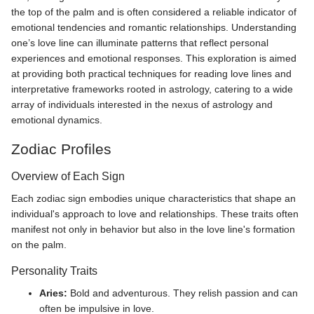
the top of the palm and is often considered a reliable indicator of
emotional tendencies and romantic relationships. Understanding
one’s love line can illuminate patterns that reflect personal
experiences and emotional responses. This exploration is aimed
at providing both practical techniques for reading love lines and
interpretative frameworks rooted in astrology, catering to a wide
array of individuals interested in the nexus of astrology and
emotional dynamics.
Zodiac Profiles
Overview of Each Sign
Each zodiac sign embodies unique characteristics that shape an
individual's approach to love and relationships. These traits often
manifest not only in behavior but also in the love line's formation
on the palm.
Personality Traits
Aries:
Bold and adventurous. They relish passion and can
often be impulsive in love.