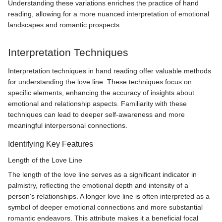
Understanding these variations enriches the practice of hand
reading, allowing for a more nuanced interpretation of emotional
landscapes and romantic prospects.
Interpretation Techniques
Interpretation techniques in hand reading offer valuable methods
for understanding the love line. These techniques focus on
specific elements, enhancing the accuracy of insights about
emotional and relationship aspects. Familiarity with these
techniques can lead to deeper self-awareness and more
meaningful interpersonal connections.
Identifying Key Features
Length of the Love Line
The length of the love line serves as a significant indicator in
palmistry, reflecting the emotional depth and intensity of a
person's relationships. A longer love line is often interpreted as a
symbol of deeper emotional connections and more substantial
romantic endeavors. This attribute makes it a beneficial focal