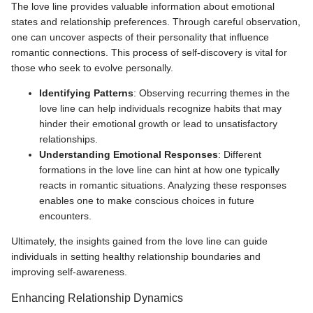
The love line provides valuable information about emotional
states and relationship preferences. Through careful observation,
one can uncover aspects of their personality that influence
romantic connections. This process of self-discovery is vital for
those who seek to evolve personally.
Identifying Patterns
: Observing recurring themes in the
love line can help individuals recognize habits that may
hinder their emotional growth or lead to unsatisfactory
relationships.
Understanding Emotional Responses
: Different
formations in the love line can hint at how one typically
reacts in romantic situations. Analyzing these responses
enables one to make conscious choices in future
encounters.
Ultimately, the insights gained from the love line can guide
individuals in setting healthy relationship boundaries and
improving self-awareness.
Enhancing Relationship Dynamics