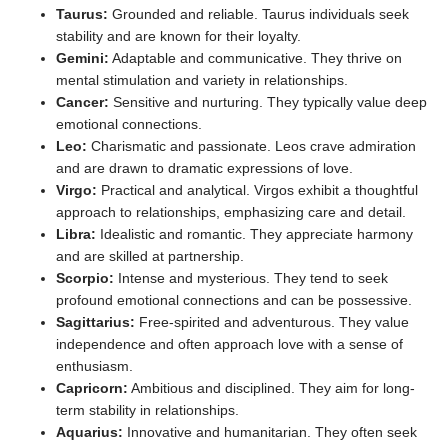
Taurus:
Grounded and reliable. Taurus individuals seek
stability and are known for their loyalty.
Gemini:
Adaptable and communicative. They thrive on
mental stimulation and variety in relationships.
Cancer:
Sensitive and nurturing. They typically value deep
emotional connections.
Leo:
Charismatic and passionate. Leos crave admiration
and are drawn to dramatic expressions of love.
Virgo:
Practical and analytical. Virgos exhibit a thoughtful
approach to relationships, emphasizing care and detail.
Libra:
Idealistic and romantic. They appreciate harmony
and are skilled at partnership.
Scorpio:
Intense and mysterious. They tend to seek
profound emotional connections and can be possessive.
Sagittarius:
Free-spirited and adventurous. They value
independence and often approach love with a sense of
enthusiasm.
Capricorn:
Ambitious and disciplined. They aim for long-
term stability in relationships.
Aquarius:
Innovative and humanitarian. They often seek