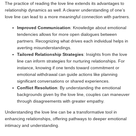
The practice of reading the love line extends its advantages to
relationship dynamics as well. A clearer understanding of one’s
love line can lead to a more meaningful connection with partners.
Improved Communication
: Knowledge about emotional
tendencies allows for more open dialogues between
partners. Recognizing what drives each individual helps in
averting misunderstandings.
Tailored Relationship Strategies
: Insights from the love
line can inform strategies for nurturing relationships. For
instance, knowing if one tends toward commitment or
emotional withdrawal can guide actions like planning
significant conversations or shared experiences.
Conflict Resolution
: By understanding the emotional
backgrounds given by the love line, couples can maneuver
through disagreements with greater empathy.
Understanding the love line can be a transformative tool in
enhancing relationships, offering pathways to deeper emotional
intimacy and understanding.