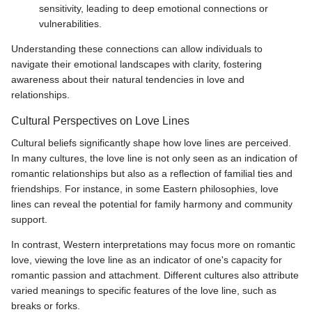
sensitivity, leading to deep emotional connections or
vulnerabilities.
Understanding these connections can allow individuals to
navigate their emotional landscapes with clarity, fostering
awareness about their natural tendencies in love and
relationships.
Cultural Perspectives on Love Lines
Cultural beliefs significantly shape how love lines are perceived.
In many cultures, the love line is not only seen as an indication of
romantic relationships but also as a reflection of familial ties and
friendships. For instance, in some Eastern philosophies, love
lines can reveal the potential for family harmony and community
support.
In contrast, Western interpretations may focus more on romantic
love, viewing the love line as an indicator of one's capacity for
romantic passion and attachment. Different cultures also attribute
varied meanings to specific features of the love line, such as
breaks or forks.