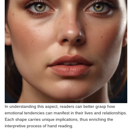
In understanding this aspect, readers can better grasp how
emotional tendencies can manifest in their lives and relationships.
Each shape carries unique implications, thus enriching the
interpretive process of hand reading.