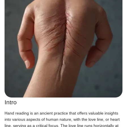
Intro
Hand reading is an ancient practice that offers valuable insights
into various aspects of human nature, with the love line, or heart
line, serving as a critical focus. The love line runs horizontally at