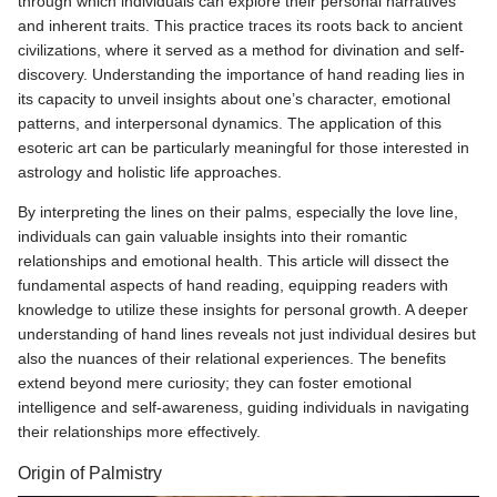
through which individuals can explore their personal narratives
and inherent traits. This practice traces its roots back to ancient
civilizations, where it served as a method for divination and self-
discovery. Understanding the importance of hand reading lies in
its capacity to unveil insights about one’s character, emotional
patterns, and interpersonal dynamics. The application of this
esoteric art can be particularly meaningful for those interested in
astrology and holistic life approaches.
By interpreting the lines on their palms, especially the love line,
individuals can gain valuable insights into their romantic
relationships and emotional health. This article will dissect the
fundamental aspects of hand reading, equipping readers with
knowledge to utilize these insights for personal growth. A deeper
understanding of hand lines reveals not just individual desires but
also the nuances of their relational experiences. The benefits
extend beyond mere curiosity; they can foster emotional
intelligence and self-awareness, guiding individuals in navigating
their relationships more effectively.
Origin of Palmistry