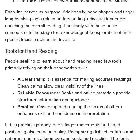
Life Line
: Describes overall life experiences and vitality.
Each line serves its purpose. Additionally, hand shapes and finger
lengths also play a role in understanding individual tendencies,
enriching the overall reading. Familiarity with these basic
concepts sets the stage for a knowledgeable exploration of more
specific topics, such as the love line.
Tools for Hand Reading
People seeking to learn about hand reading need few tools,
primarily relying on their observation skills.
A Clear Palm
: It is essential for making accurate readings.
Clean palms allow clear visibility of the lines.
Reliable Resources
: Books and online materials provide
structured information and guidance.
Practice
: Observing and reading the palms of others
enhances skill and confidence in interpretation.
In this practical journey, one’s finger movements and hand
positioning also come into play. Recognizing distinct features and
patterns requires a keen eye and sustained practice. The tools