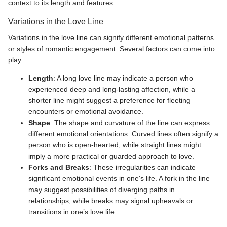
context to its length and features.
Variations in the Love Line
Variations in the love line can signify different emotional patterns
or styles of romantic engagement. Several factors can come into
play:
Length
: A long love line may indicate a person who
experienced deep and long-lasting affection, while a
shorter line might suggest a preference for fleeting
encounters or emotional avoidance.
Shape
: The shape and curvature of the line can express
different emotional orientations. Curved lines often signify a
person who is open-hearted, while straight lines might
imply a more practical or guarded approach to love.
Forks and Breaks
: These irregularities can indicate
significant emotional events in one's life. A fork in the line
may suggest possibilities of diverging paths in
relationships, while breaks may signal upheavals or
transitions in one’s love life.