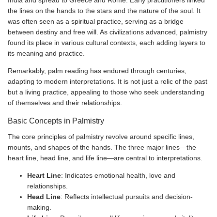
India and spread to Greece and Rome. Early practitioners linked
the lines on the hands to the stars and the nature of the soul. It
was often seen as a spiritual practice, serving as a bridge
between destiny and free will. As civilizations advanced, palmistry
found its place in various cultural contexts, each adding layers to
its meaning and practice.
Remarkably, palm reading has endured through centuries,
adapting to modern interpretations. It is not just a relic of the past
but a living practice, appealing to those who seek understanding
of themselves and their relationships.
Basic Concepts in Palmistry
The core principles of palmistry revolve around specific lines,
mounts, and shapes of the hands. The three major lines—the
heart line, head line, and life line—are central to interpretations.
Heart Line
: Indicates emotional health, love and
relationships.
Head Line
: Reflects intellectual pursuits and decision-
making.