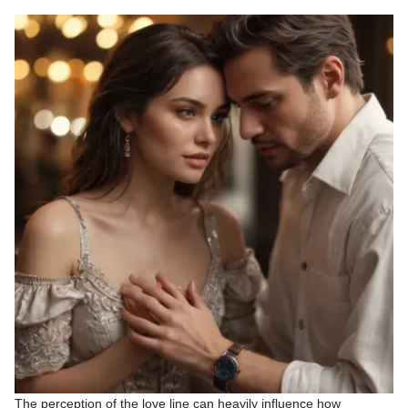
The perception of the love line can heavily influence how