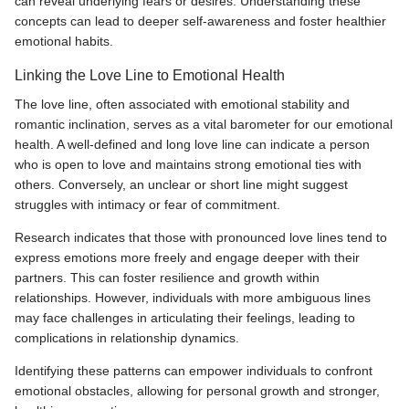
can reveal underlying fears or desires. Understanding these
concepts can lead to deeper self-awareness and foster healthier
emotional habits.
Linking the Love Line to Emotional Health
The love line, often associated with emotional stability and
romantic inclination, serves as a vital barometer for our emotional
health. A well-defined and long love line can indicate a person
who is open to love and maintains strong emotional ties with
others. Conversely, an unclear or short line might suggest
struggles with intimacy or fear of commitment.
Research indicates that those with pronounced love lines tend to
express emotions more freely and engage deeper with their
partners. This can foster resilience and growth within
relationships. However, individuals with more ambiguous lines
may face challenges in articulating their feelings, leading to
complications in relationship dynamics.
Identifying these patterns can empower individuals to confront
emotional obstacles, allowing for personal growth and stronger,