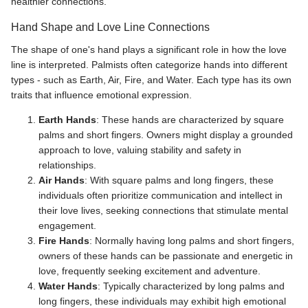
healthier connections.
Hand Shape and Love Line Connections
The shape of one's hand plays a significant role in how the love
line is interpreted. Palmists often categorize hands into different
types - such as Earth, Air, Fire, and Water. Each type has its own
traits that influence emotional expression.
Earth Hands
: These hands are characterized by square
palms and short fingers. Owners might display a grounded
approach to love, valuing stability and safety in
relationships.
Air Hands
: With square palms and long fingers, these
individuals often prioritize communication and intellect in
their love lives, seeking connections that stimulate mental
engagement.
Fire Hands
: Normally having long palms and short fingers,
owners of these hands can be passionate and energetic in
love, frequently seeking excitement and adventure.
Water Hands
: Typically characterized by long palms and
long fingers, these individuals may exhibit high emotional