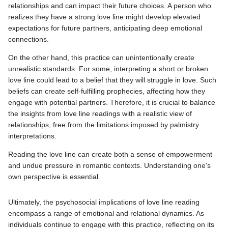
relationships and can impact their future choices. A person who
realizes they have a strong love line might develop elevated
expectations for future partners, anticipating deep emotional
connections.
On the other hand, this practice can unintentionally create
unrealistic standards. For some, interpreting a short or broken
love line could lead to a belief that they will struggle in love. Such
beliefs can create self-fulfilling prophecies, affecting how they
engage with potential partners. Therefore, it is crucial to balance
the insights from love line readings with a realistic view of
relationships, free from the limitations imposed by palmistry
interpretations.
Reading the love line can create both a sense of empowerment
and undue pressure in romantic contexts. Understanding one's
own perspective is essential.
Ultimately, the psychosocial implications of love line reading
encompass a range of emotional and relational dynamics. As
individuals continue to engage with this practice, reflecting on its