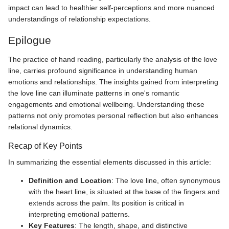
impact can lead to healthier self-perceptions and more nuanced
understandings of relationship expectations.
Epilogue
The practice of hand reading, particularly the analysis of the love
line, carries profound significance in understanding human
emotions and relationships. The insights gained from interpreting
the love line can illuminate patterns in one's romantic
engagements and emotional wellbeing. Understanding these
patterns not only promotes personal reflection but also enhances
relational dynamics.
Recap of Key Points
In summarizing the essential elements discussed in this article:
Definition and Location
: The love line, often synonymous
with the heart line, is situated at the base of the fingers and
extends across the palm. Its position is critical in
interpreting emotional patterns.
Key Features
: The length, shape, and distinctive