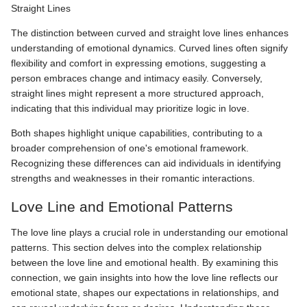
Straight Lines
The distinction between curved and straight love lines enhances
understanding of emotional dynamics. Curved lines often signify
flexibility and comfort in expressing emotions, suggesting a
person embraces change and intimacy easily. Conversely,
straight lines might represent a more structured approach,
indicating that this individual may prioritize logic in love.
Both shapes highlight unique capabilities, contributing to a
broader comprehension of one's emotional framework.
Recognizing these differences can aid individuals in identifying
strengths and weaknesses in their romantic interactions.
Love Line and Emotional Patterns
The love line plays a crucial role in understanding our emotional
patterns. This section delves into the complex relationship
between the love line and emotional health. By examining this
connection, we gain insights into how the love line reflects our
emotional state, shapes our expectations in relationships, and