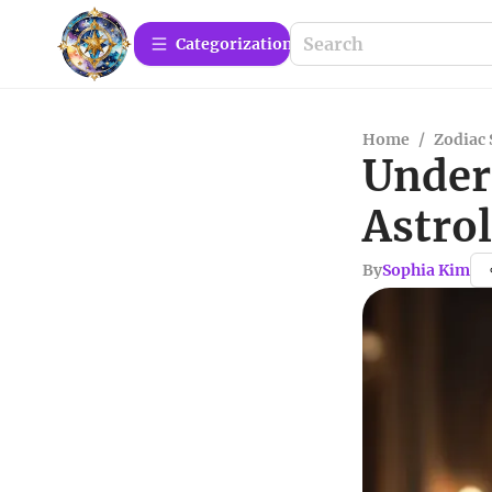
Сategorization
Home
/
Zodiac 
Under
Astro
By
Sophia Kim