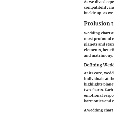
As we dive deepe
compatibility ins
buckle up, as we
Prolusion 
Wedding chart ast
most profound ce
planets and star
elements, benefi
and matrimony.
Defining Wedd
At its core, wedd
individuals at th
highlights plane
two charts. Each 
emotional respon
harmonies and co
A wedding chart i