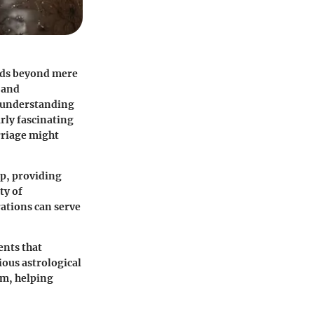
ends beyond mere
 and
f understanding
arly fascinating
arriage might
ip, providing
ty of
rations can serve
ents that
ious astrological
om, helping