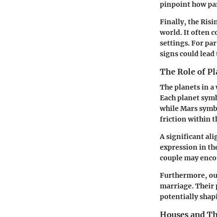
pinpoint how par
Finally, the
Risi
world. It often 
settings. For pa
signs could lead
The Role of Pl
The planets in a
Each planet symb
while
Mars
symbo
friction within t
A significant al
expression in th
couple may enco
Furthermore, ou
marriage. Their 
potentially shap
Houses and Th