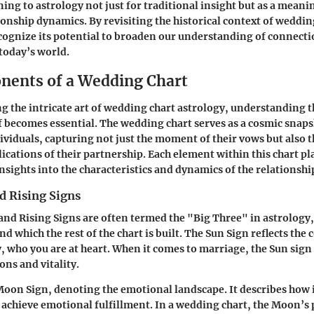
ing to astrology not just for traditional insight but as a meanin
onship dynamics. By revisiting the historical context of weddin
cognize its potential to broaden our understanding of connect
 today’s world.
ents of a Wedding Chart
g the intricate art of wedding chart astrology, understanding
elf becomes essential. The wedding chart serves as a cosmic snap
viduals, capturing not just the moment of their vows but also t
lications of their partnership. Each element within this chart pl
nsights into the characteristics and dynamics of the relationshi
d Rising Signs
nd Rising Signs are often termed the "Big Three" in astrology,
d which the rest of the chart is built. The
Sun Sign
reflects the 
 who you are at heart. When it comes to marriage, the Sun sign 
ons and vitality.
Moon Sign
, denoting the emotional landscape. It describes how 
 achieve emotional fulfillment. In a wedding chart, the Moon’s 