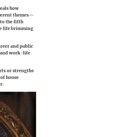
veals how
ifferent themes—
nto the
fifth
ve life brimming
areer and public
s and work-life
cts or strengths
 of house
r.