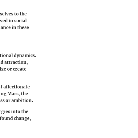
selves to the
ved in social
nance in these
ational dynamics.
d attraction,
ze or create
f affectionate
ving Mars, the
ss or ambition.
gies into the
ofound change,