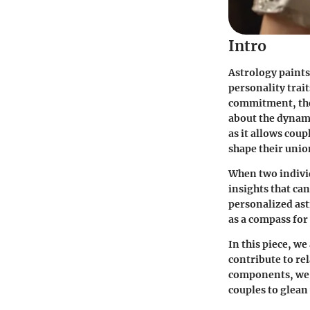
Intro
Astrology paints
personality trai
commitment, the
about the dynami
as it allows coup
shape their unio
When two individ
insights that ca
personalized ast
as a compass for 
In this piece, we
contribute to re
components, we w
couples to glean