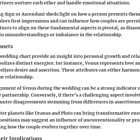
tners nurture each other and handle emotional situations.
ng Sign
or
Ascendant
sheds light on how a person presents them
colors first impressions and can influence how couples are percei
rtners to align on these fundamental aspects is pivotal, as disso
 to misunderstandings or imbalance in the relationship.
anets
 wedding chart provide an insight into personal growth and rel
olizes distinct energies: for instance,
Venus
represents love an
lizes desire and assertion. These attributes can either harmoni
he relationship.
ignment of Venus during the wedding can be a strong indicator o
e partnership. Conversely, if there’s a challenging aspect invol
unter disagreements stemming from differences in assertivene
ter planets like
Uranus
and
Pluto
can bring transformative ener
positions may suggest an influence of unconventionality or pr
ing how the couple evolves together over time.
eir Implications