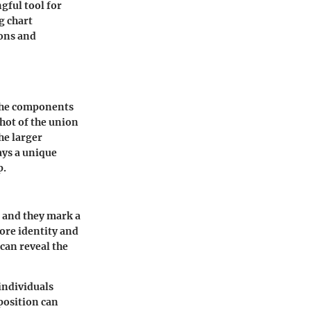
gful tool for
g chart
ions and
 the components
shot of the union
he larger
ays a unique
p.
 and they mark a
core identity and
can reveal the
individuals
position can