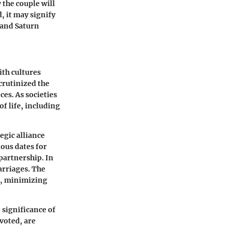
 the couple will
, it may signify
 and Saturn
ith cultures
crutinized the
es. As societies
of life, including
egic alliance
ous dates for
partnership. In
arriages. The
on, minimizing
 significance of
voted, are