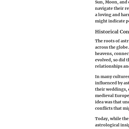
Sun, Moon, and o
navigate their r
a loving and ha
might indicate p
Historical Con
The roots of ast
across the globe
heavens, connect
evolved, so did t
relationships an
In many cultures
influenced by as
their weddings, 
medieval Europe,
idea was that un
conflicts that m
Today, while the
astrological ins