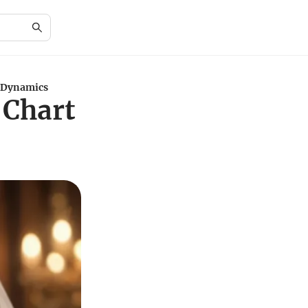
 Dynamics
 Chart