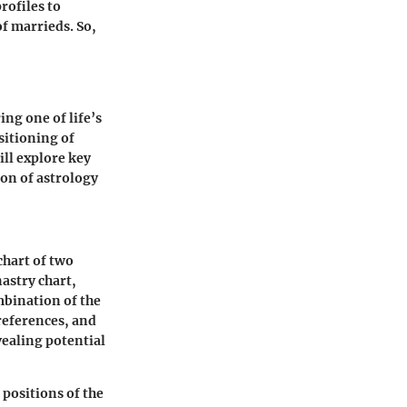
rofiles to
of marrieds. So,
ing one of life’s
sitioning of
ill explore key
ion of astrology
chart of two
nastry chart,
mbination of the
preferences, and
ealing potential
 positions of the