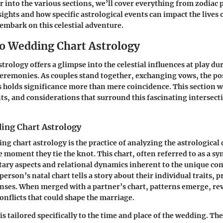
r into the various sections, we’ll cover everything from zodiac p
ights and how specific astrological events can impact the lives 
 embark on this celestial adventure.
to Wedding Chart Astrology
rology offers a glimpse into the celestial influences at play dur
remonies. As couples stand together, exchanging vows, the po
s holds significance more than mere coincidence. This section w
ts, and considerations that surround this fascinating intersect
ing Chart Astrology
ing chart astrology is the practice of analyzing the astrological 
e moment they tie the knot. This chart, often referred to as a sy
tary aspects and relational dynamics inherent to the unique co
person’s natal chart tells a story about their individual traits, 
ses. When merged with a partner’s chart, patterns emerge, rev
nflicts that could shape the marriage.
s tailored specifically to the time and place of the wedding. The