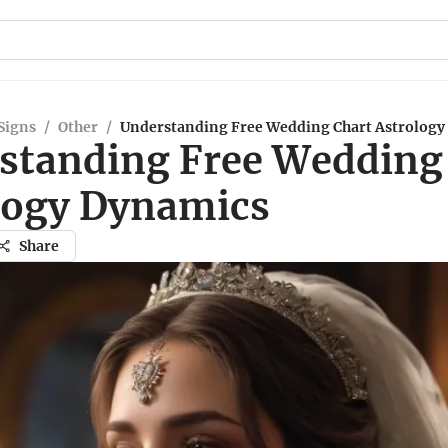
Signs
/
Other
/
Understanding Free Wedding Chart Astrology
standing Free Wedding
logy Dynamics
Share