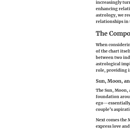
increasingly turn
enhancing relati
astrology, we re
relationships in
The Compon
When considerin
of the chart its
between two indi
astrological imp
role, providing i
Sun, Moon, an
The Sun, Moon, a
foundation aroun
ego—essentially,
couple’s aspirati
Next comes the
express love and