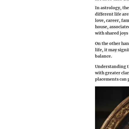
In astrology, the
different life a
love, career, fam
house
, associat
with shared joys
On the other han
life, it may sig
balance.
Understanding th
with greater clar
placements can p