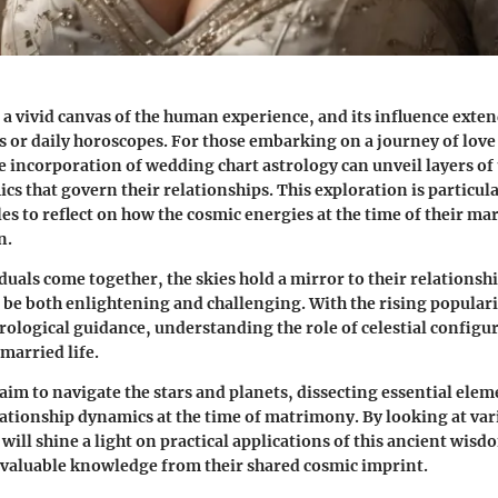
 a vivid canvas of the human experience, and its influence ext
ts or daily horoscopes. For those embarking on a journey of love
 incorporation of wedding chart astrology can unveil layers o
cs that govern their relationships. This exploration is particul
les to reflect on how the cosmic energies at the time of their m
n.
uals come together, the skies hold a mirror to their relationsh
n be both enlightening and challenging. With the rising populari
rological guidance, understanding the role of celestial configu
married life.
 aim to navigate the stars and planets, dissecting essential elem
lationship dynamics at the time of matrimony. By looking at var
ill shine a light on practical applications of this ancient wisd
 valuable knowledge from their shared cosmic imprint.