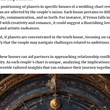
 positioning of planets in specific
houses
of a wedding chart re
reas are affected by the couple's union. Each house pertains to d
ily, communication, and so forth. For instance, if Venus falls i
ed with creativity and romance, it could suggest a flourishing lo
 and artistic endeavors.
d, if planets are concentrated in the
tenth house
, focusing on c
nify that the couple may navigate challenges related to ambition
ese houses can aid partners in approaching relationship confli
ity. As each couple's chart is unique, analyzing the implications
rovide tailored insights that can enhance their journey togethe