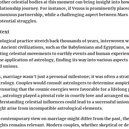
ther celestial bodies at this moment can bring insight into how
elationship journey. For instance, if Venus is prominently placed
rmonious partnership, while a challenging aspect between Mars
otential struggles.
text
rological practice stretch back thousands of years, interwoven w
. Ancient civilizations, such as the Babylonians and Egyptians, s
ing celestial movements to earthly events and human experienc
he application of astrology, finding its way into various aspects 
d unions.
, marriage wasn't just a personal milestone; it was often a strat
trology. Couples would consult astrologers to determine auspici
ensuring that the cosmic energies were favorable for a lifelong 
 astrology played a pivotal role in courtly love and arranged m
derstanding celestial influences could lead to a successful uni
ight arise from incompatible astrological elements.
 contemporary view on marriage might differ from the past, the
ights remains relevant. Modern couples, whether skeptical or de