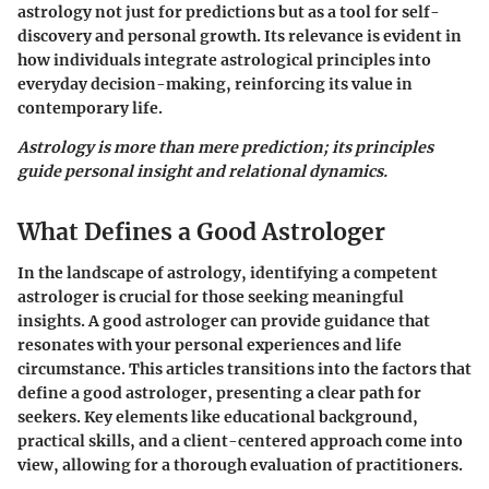
astrology not just for predictions but as a tool for self-
discovery and personal growth. Its relevance is evident in
how individuals integrate astrological principles into
everyday decision-making, reinforcing its value in
contemporary life.
Astrology is more than mere prediction; its principles
guide personal insight and relational dynamics.
What Defines a Good Astrologer
In the landscape of astrology, identifying a competent
astrologer is crucial for those seeking meaningful
insights. A good astrologer can provide guidance that
resonates with your personal experiences and life
circumstance. This articles transitions into the factors that
define a good astrologer, presenting a clear path for
seekers. Key elements like educational background,
practical skills, and a client-centered approach come into
view, allowing for a thorough evaluation of practitioners.