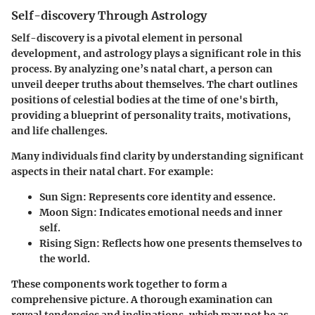
Self-discovery Through Astrology
Self-discovery is a pivotal element in personal
development, and astrology plays a significant role in this
process. By analyzing one’s natal chart, a person can
unveil deeper truths about themselves. The chart outlines
positions of celestial bodies at the time of one's birth,
providing a blueprint of personality traits, motivations,
and life challenges.
Many individuals find clarity by understanding significant
aspects in their natal chart. For example:
Sun Sign
: Represents core identity and essence.
Moon Sign
: Indicates emotional needs and inner
self.
Rising Sign
: Reflects how one presents themselves to
the world.
These components work together to form a
comprehensive picture. A thorough examination can