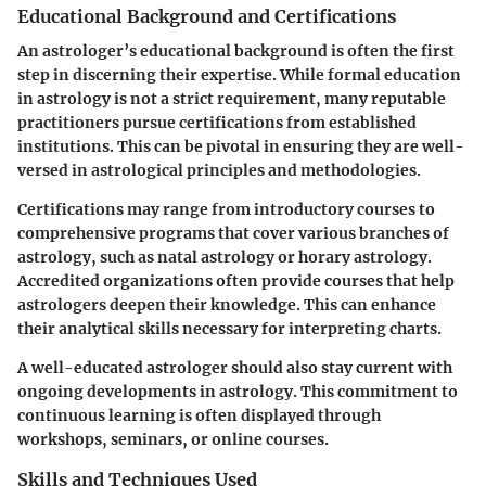
Educational Background and Certifications
An astrologer’s educational background is often the first
step in discerning their expertise. While formal education
in astrology is not a strict requirement, many reputable
practitioners pursue certifications from established
institutions. This can be pivotal in ensuring they are well-
versed in astrological principles and methodologies.
Certifications may range from introductory courses to
comprehensive programs that cover various branches of
astrology, such as natal astrology or horary astrology.
Accredited organizations often provide courses that help
astrologers deepen their knowledge. This can enhance
their analytical skills necessary for interpreting charts.
A well-educated astrologer should also stay current with
ongoing developments in astrology. This commitment to
continuous learning is often displayed through
workshops, seminars, or online courses.
Skills and Techniques Used