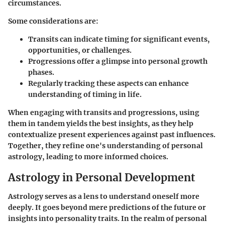
circumstances.
Some considerations are:
Transits can indicate timing for significant events,
opportunities, or challenges.
Progressions offer a glimpse into personal growth
phases.
Regularly tracking these aspects can enhance
understanding of timing in life.
When engaging with transits and progressions, using
them in tandem yields the best insights, as they help
contextualize present experiences against past influences.
Together, they refine one's understanding of personal
astrology, leading to more informed choices.
Astrology in Personal Development
Astrology serves as a lens to understand oneself more
deeply. It goes beyond mere predictions of the future or
insights into personality traits. In the realm of personal