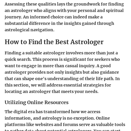
Assessing these qualities lays the groundwork for finding
an astrologer who aligns with your personal and spiritual
journey. An informed choice can indeed make a
substantial difference in the insights gained through
astrological navigation.
How to Find the Best Astrologer
Finding a suitable astrologer involves more than just a
quick search. This process is significant for seekers who
want to engage in more than casual inquiry. A good
astrologer provides not only insights but also guidance
that can shape one's understanding of their life path. In
this section, we will address essential strategies for
locating an astrologer that meets your needs.
Utilizing Online Resources
The digital era has transformed how we access
information, and astrology is no exception. Online
platforms like websites and forums serve as valuable tools