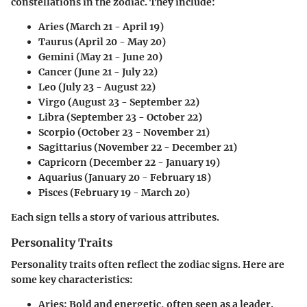
constellations in the zodiac. They include:
Aries
(March 21 - April 19)
Taurus
(April 20 - May 20)
Gemini
(May 21 - June 20)
Cancer
(June 21 - July 22)
Leo
(July 23 - August 22)
Virgo
(August 23 - September 22)
Libra
(September 23 - October 22)
Scorpio
(October 23 - November 21)
Sagittarius
(November 22 - December 21)
Capricorn
(December 22 - January 19)
Aquarius
(January 20 - February 18)
Pisces
(February 19 - March 20)
Each sign tells a story of various attributes.
Personality Traits
Personality traits often reflect the zodiac signs. Here are
some key characteristics:
Aries:
Bold and energetic, often seen as a leader.