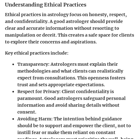
Understanding Ethical Practices
Ethical practices in astrology focus on honesty, respect,
and confidentiality. A good astrologer should provide
clear and accurate information without resorting to
manipulation or deceit. This creates a safe space for clients
to explore their concerns and aspirations.
Key ethical practices include:
Transparency
: Astrologers must explain their
methodologies and what clients can realistically
expect from consultations. This openness fosters
trust and sets appropriate expectations.
Respect for Privacy
: Client confidentiality is
paramount. Good astrologers safeguard personal
information and avoid sharing details without
consent.
Avoiding Harm
: The intention behind guidance
should be to support and empower the client, not to
instill fear or make them reliant on constant