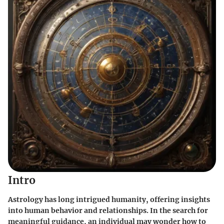
Intro
Astrology has long intrigued humanity, offering insights
into human behavior and relationships. In the search for
meaningful guidance, an individual may wonder how to