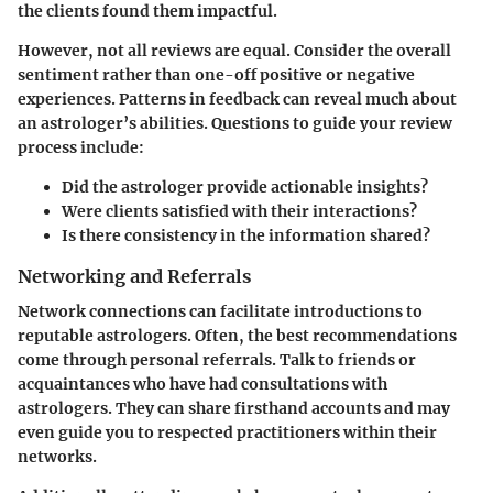
the clients found them impactful.
However, not all reviews are equal. Consider the overall
sentiment rather than one-off positive or negative
experiences. Patterns in feedback can reveal much about
an astrologer’s abilities. Questions to guide your review
process include:
Did the astrologer provide actionable insights?
Were clients satisfied with their interactions?
Is there consistency in the information shared?
Networking and Referrals
Network connections can facilitate introductions to
reputable astrologers. Often, the best recommendations
come through personal referrals. Talk to friends or
acquaintances who have had consultations with
astrologers. They can share firsthand accounts and may
even guide you to respected practitioners within their
networks.