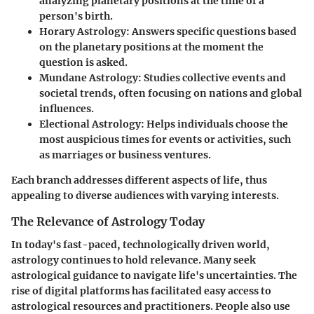
analyzing planetary positions at the time of a
person's birth.
Horary Astrology
: Answers specific questions based
on the planetary positions at the moment the
question is asked.
Mundane Astrology
: Studies collective events and
societal trends, often focusing on nations and global
influences.
Electional Astrology
: Helps individuals choose the
most auspicious times for events or activities, such
as marriages or business ventures.
Each branch addresses different aspects of life, thus
appealing to diverse audiences with varying interests.
The Relevance of Astrology Today
In today's fast-paced, technologically driven world,
astrology continues to hold relevance. Many seek
astrological guidance to navigate life's uncertainties. The
rise of digital platforms has facilitated easy access to
astrological resources and practitioners. People also use