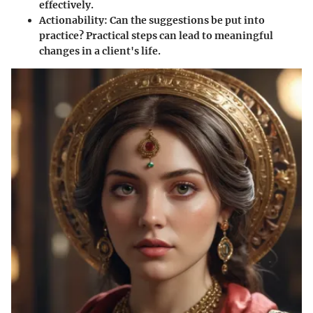
effectively.
Actionability
: Can the suggestions be put into
practice? Practical steps can lead to meaningful
changes in a client's life.