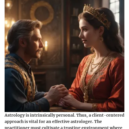
Astrology is intrinsically personal. Thus, a client-centered
approach is vital for an effective astrologer. The
practitioner must cultivate a trusting environment where