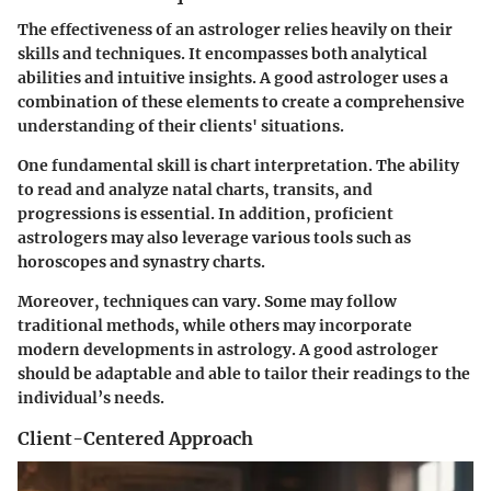
The effectiveness of an astrologer relies heavily on their
skills and techniques. It encompasses both analytical
abilities and intuitive insights. A good astrologer uses a
combination of these elements to create a comprehensive
understanding of their clients' situations.
One fundamental skill is chart interpretation. The ability
to read and analyze natal charts, transits, and
progressions is essential. In addition, proficient
astrologers may also leverage various tools such as
horoscopes and synastry charts.
Moreover, techniques can vary. Some may follow
traditional methods, while others may incorporate
modern developments in astrology. A good astrologer
should be adaptable and able to tailor their readings to the
individual’s needs.
Client-Centered Approach