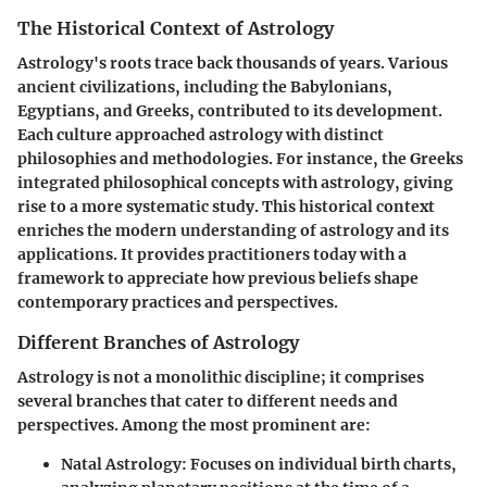
The Historical Context of Astrology
Astrology's roots trace back thousands of years. Various
ancient civilizations, including the Babylonians,
Egyptians, and Greeks, contributed to its development.
Each culture approached astrology with distinct
philosophies and methodologies. For instance, the Greeks
integrated philosophical concepts with astrology, giving
rise to a more systematic study. This historical context
enriches the modern understanding of astrology and its
applications. It provides practitioners today with a
framework to appreciate how previous beliefs shape
contemporary practices and perspectives.
Different Branches of Astrology
Astrology is not a monolithic discipline; it comprises
several branches that cater to different needs and
perspectives. Among the most prominent are:
Natal Astrology
: Focuses on individual birth charts,