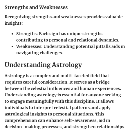
Strengths and Weaknesses
Recognizing strengths and weaknesses provides valuable
insights:
Strengths:
Each sign has unique strengths
contributing to personal and relational dynamics.
Weaknesses:
Understanding potential pitfalls aids in
navigating challenges.
Understanding Astrology
Astrology is a complex and multi-faceted field that
requires careful consideration. It serves as a bridge
between the celestial influences and human experiences.
Understanding astrology is essential for anyone seeking
to engage meaningfully with this discipline. It allows
individuals to interpret celestial patterns and apply
astrological insights to personal situations. This
comprehension can enhance self-awareness, aid in
decision-making processes, and strengthen relationships.