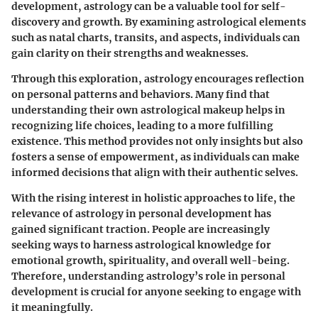
development, astrology can be a valuable tool for self-
discovery and growth. By examining astrological elements
such as natal charts, transits, and aspects, individuals can
gain clarity on their strengths and weaknesses.
Through this exploration, astrology encourages reflection
on personal patterns and behaviors. Many find that
understanding their own astrological makeup helps in
recognizing life choices, leading to a more fulfilling
existence. This method provides not only insights but also
fosters a sense of empowerment, as individuals can make
informed decisions that align with their authentic selves.
With the rising interest in holistic approaches to life, the
relevance of astrology in personal development has
gained significant traction. People are increasingly
seeking ways to harness astrological knowledge for
emotional growth, spirituality, and overall well-being.
Therefore, understanding astrology’s role in personal
development is crucial for anyone seeking to engage with
it meaningfully.