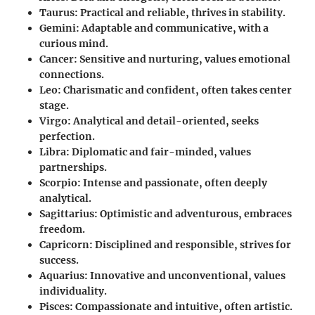
Taurus:
Practical and reliable, thrives in stability.
Gemini:
Adaptable and communicative, with a
curious mind.
Cancer:
Sensitive and nurturing, values emotional
connections.
Leo:
Charismatic and confident, often takes center
stage.
Virgo:
Analytical and detail-oriented, seeks
perfection.
Libra:
Diplomatic and fair-minded, values
partnerships.
Scorpio:
Intense and passionate, often deeply
analytical.
Sagittarius:
Optimistic and adventurous, embraces
freedom.
Capricorn:
Disciplined and responsible, strives for
success.
Aquarius:
Innovative and unconventional, values
individuality.
Pisces:
Compassionate and intuitive, often artistic.