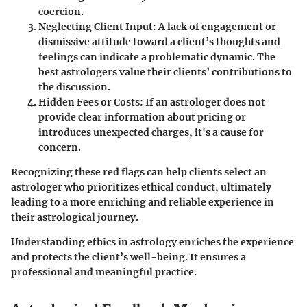
coercion.
Neglecting Client Input
: A lack of engagement or
dismissive attitude toward a client’s thoughts and
feelings can indicate a problematic dynamic. The
best astrologers value their clients’ contributions to
the discussion.
Hidden Fees or Costs
: If an astrologer does not
provide clear information about pricing or
introduces unexpected charges, it's a cause for
concern.
Recognizing these red flags can help clients select an
astrologer who prioritizes ethical conduct, ultimately
leading to a more enriching and reliable experience in
their astrological journey.
Understanding ethics in astrology enriches the experience
and protects the client’s well-being. It ensures a
professional and meaningful practice.