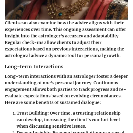
Clients can also examine how the advice aligns with their
experiences over time. This ongoing assessment can offer
insight into the astrologer's accuracy and adaptability.
Regular check-ins allow clients to adjust their
expectations based on previous interactions, making the
astrological advice a dynamic tool for personal growth.
Long-term Interactions
Long-term interactions with an astrologer foster a deeper
understanding of one’s personal journey. Continuous
engagement allows both parties to track progress and re-
evaluate expectations based on evolving circumstances.
Here are some benefits of sustained dialogue:
Trust Building
: Over time, a trusting relationship
can develop, increasing the client's comfort level
when discussing sensitive issues.
Deeper Insights
: Frequent consultations can reveal