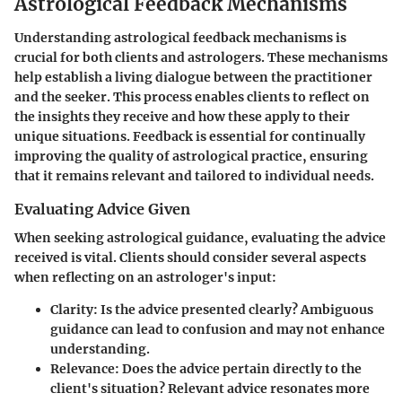
Astrological Feedback Mechanisms
Understanding astrological feedback mechanisms is
crucial for both clients and astrologers. These mechanisms
help establish a living dialogue between the practitioner
and the seeker. This process enables clients to reflect on
the insights they receive and how these apply to their
unique situations. Feedback is essential for continually
improving the quality of astrological practice, ensuring
that it remains relevant and tailored to individual needs.
Evaluating Advice Given
When seeking astrological guidance, evaluating the advice
received is vital. Clients should consider several aspects
when reflecting on an astrologer's input:
Clarity
: Is the advice presented clearly? Ambiguous
guidance can lead to confusion and may not enhance
understanding.
Relevance
: Does the advice pertain directly to the
client's situation? Relevant advice resonates more