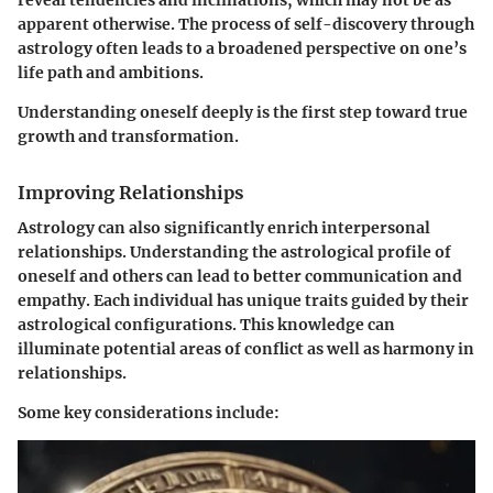
reveal tendencies and inclinations, which may not be as
apparent otherwise. The process of self-discovery through
astrology often leads to a broadened perspective on one’s
life path and ambitions.
Understanding oneself deeply is the first step toward true
growth and transformation.
Improving Relationships
Astrology can also significantly enrich interpersonal
relationships. Understanding the astrological profile of
oneself and others can lead to better communication and
empathy. Each individual has unique traits guided by their
astrological configurations. This knowledge can
illuminate potential areas of conflict as well as harmony in
relationships.
Some key considerations include: