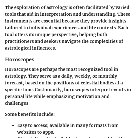
The exploration of astrology is often facilitated by varied
tools that aid in interpretation and understanding. These
instruments are essential because they provide insights
tailored to individual experiences and life contexts. Each
tool offers its unique perspective, helping both
practitioners and seekers navigate the complexities of
astrological influences.
Horoscopes
Horoscopes are perhaps the most recognized tool in
astrology. They serve as a daily, weekly, or monthly
forecast, based on the positions of celestial bodies at a
specific time. Customarily, horoscopes interpret events in
personal life while emphasizing motivation and
challenges.
Some benefits include:
Easy to access; available in many formats from
websites to apps.