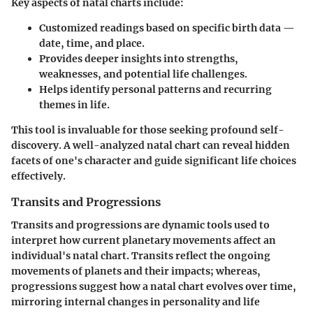
Key aspects of natal charts include:
Customized readings based on specific birth data —
date, time, and place.
Provides deeper insights into strengths,
weaknesses, and potential life challenges.
Helps identify personal patterns and recurring
themes in life.
This tool is invaluable for those seeking profound self-
discovery. A well-analyzed natal chart can reveal hidden
facets of one's character and guide significant life choices
effectively.
Transits and Progressions
Transits and progressions are dynamic tools used to
interpret how current planetary movements affect an
individual's natal chart. Transits reflect the ongoing
movements of planets and their impacts; whereas,
progressions suggest how a natal chart evolves over time,
mirroring internal changes in personality and life