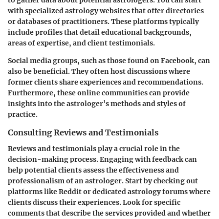
to gather data about potential astrologers. You can start
with specialized astrology websites that offer directories
or databases of practitioners. These platforms typically
include profiles that detail
educational backgrounds
,
areas of expertise
, and
client testimonials
.
Social media groups, such as those found on Facebook, can
also be beneficial. They often host discussions where
former clients share experiences and recommendations.
Furthermore, these online communities can provide
insights into the astrologer’s methods and styles of
practice.
Consulting Reviews and Testimonials
Reviews and testimonials play a crucial role in the
decision-making process. Engaging with feedback can
help potential clients assess the effectiveness and
professionalism of an astrologer. Start by checking out
platforms like
Reddit
or dedicated astrology forums where
clients discuss their experiences. Look for specific
comments that describe the services provided and whether