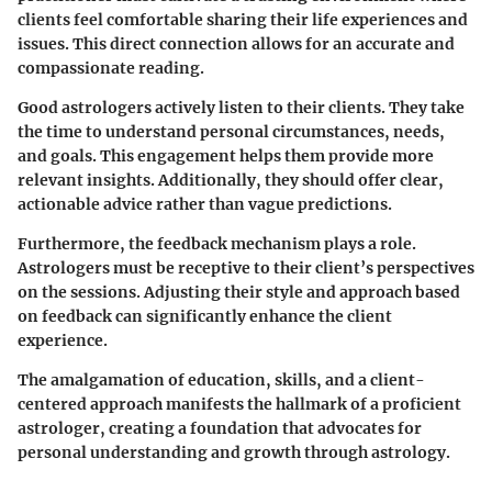
clients feel comfortable sharing their life experiences and
issues. This direct connection allows for an accurate and
compassionate reading.
Good astrologers actively listen to their clients. They take
the time to understand personal circumstances, needs,
and goals. This engagement helps them provide more
relevant insights. Additionally, they should offer clear,
actionable advice rather than vague predictions.
Furthermore, the feedback mechanism plays a role.
Astrologers must be receptive to their client’s perspectives
on the sessions. Adjusting their style and approach based
on feedback can significantly enhance the client
experience.
The amalgamation of education, skills, and a client-
centered approach manifests the hallmark of a proficient
astrologer, creating a foundation that advocates for
personal understanding and growth through astrology.