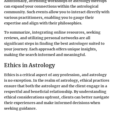
Additionally, attending workshops or astrology meetups
can expand your connections within the astrological
community. Such events allow you to interact directly with
various practitioners, enabling you to gauge their
expertise and align with their philosophies.
To summarize, integrating online resources, seeking
reviews, and utilizing personal networks are all
significant steps in finding the best astrologer suited to
your journey. Each approach offers unique insights,
making the search informed and meaningful.
Ethics in Astrology
Ethics is a critical aspect of any profession, and astrology
is no exception. In the realm of astrology, ethical practices
ensure that both the astrologer and the client engage in a
respectful and beneficial relationship. By understanding
ethical considerations upfront, clients can better navigate
their experiences and make informed decisions when
seeking guidance.