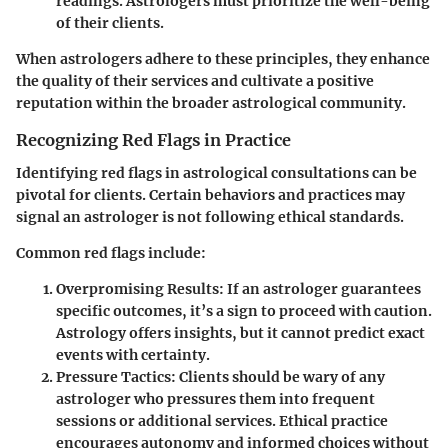
readings. Astrologers must prioritize the well-being
of their clients.
When astrologers adhere to these principles, they enhance
the quality of their services and cultivate a positive
reputation within the broader astrological community.
Recognizing Red Flags in Practice
Identifying red flags in astrological consultations can be
pivotal for clients. Certain behaviors and practices may
signal an astrologer is not following ethical standards.
Common red flags include:
Overpromising Results
: If an astrologer guarantees
specific outcomes, it’s a sign to proceed with caution.
Astrology offers insights, but it cannot predict exact
events with certainty.
Pressure Tactics
: Clients should be wary of any
astrologer who pressures them into frequent
sessions or additional services. Ethical practice
encourages autonomy and informed choices without