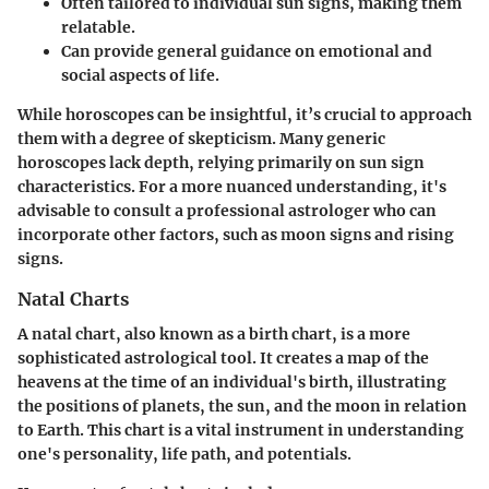
Often tailored to individual sun signs, making them
relatable.
Can provide general guidance on emotional and
social aspects of life.
While horoscopes can be insightful, it’s crucial to approach
them with a degree of skepticism. Many generic
horoscopes lack depth, relying primarily on sun sign
characteristics. For a more nuanced understanding, it's
advisable to consult a professional astrologer who can
incorporate other factors, such as moon signs and rising
signs.
Natal Charts
A natal chart, also known as a birth chart, is a more
sophisticated astrological tool. It creates a map of the
heavens at the time of an individual's birth, illustrating
the positions of planets, the sun, and the moon in relation
to Earth. This chart is a vital instrument in understanding
one's personality, life path, and potentials.