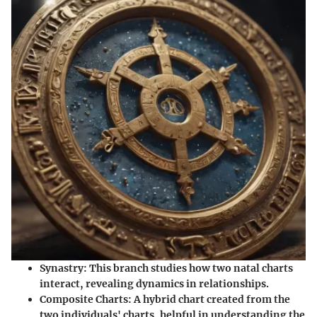
Synastry
: This branch studies how two natal charts
interact, revealing dynamics in relationships.
Composite Charts
: A hybrid chart created from the
two individuals' charts, helpful in understanding the