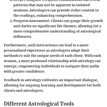
patterns that may not be apparent in isolated
sessions. Astrologers can provide richer context to
the readings, enhancing comprehension.
Progress Assessment
: Clients can gauge their growth
and clarity on significant life themes, allowing for a
more comprehensive understanding of astrological
influences.
Furthermore, such interactions can lead to a more
personalized experience as astrologers adapt their
methods to suit the unique needs of each client. With each
session, a more profound relationship with astrology can
emerge, empowering individuals to navigate their paths
with greater confidence.
Feedback in astrology cultivates an important dialogue,
allowing for ongoing learning and development for both
clients and astrologers.
Different Astrological Tools