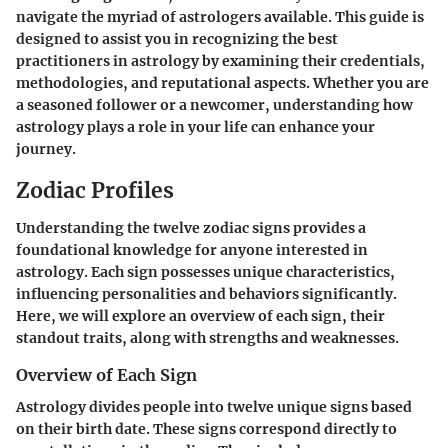
navigate the myriad of astrologers available. This guide is
designed to assist you in recognizing the best
practitioners in astrology by examining their credentials,
methodologies, and reputational aspects. Whether you are
a seasoned follower or a newcomer, understanding how
astrology plays a role in your life can enhance your
journey.
Zodiac Profiles
Understanding the twelve zodiac signs provides a
foundational knowledge for anyone interested in
astrology. Each sign possesses unique characteristics,
influencing personalities and behaviors significantly.
Here, we will explore an overview of each sign, their
standout traits, along with strengths and weaknesses.
Overview of Each Sign
Astrology divides people into twelve unique signs based
on their birth date. These signs correspond directly to