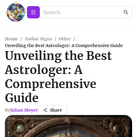
Home
/
Zodiac Signs
/
Other
/
Unveiling the Best Astrologer: A Comprehensive Guide
Unveiling the Best
Astrologer: A
Comprehensive
Guide
By
Julian Meyer
Share