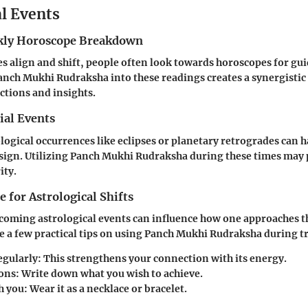
al Events
ly Horoscope Breakdown
ies align and shift, people often look towards horoscopes for gu
nch Mukhi Rudraksha into these readings creates a synergistic 
tions and insights.
ial Events
ological occurrences like eclipses or planetary retrogrades can h
 sign. Utilizing Panch Mukhi Rudraksha during these times may
ity.
 for Astrological Shifts
oming astrological events can influence how one approaches th
re a few practical tips on using Panch Mukhi Rudraksha during t
egularly
: This strengthens your connection with its energy.
ions
: Write down what you wish to achieve.
h you
: Wear it as a necklace or bracelet.