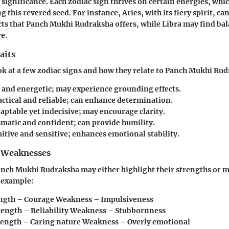
 significance. Each zodiac sign thrives on certain energies, whi
this revered seed. For instance, Aries, with its fiery spirit, ca
cts that Panch Mukhi Rudraksha offers, while Libra may find bal
e.
aits
ook at a few zodiac signs and how they relate to Panch Mukhi Ru
d and energetic; may experience grounding effects.
ractical and reliable; can enhance determination.
daptable yet indecisive; may encourage clarity.
smatic and confident; can provide humility.
uitive and sensitive; enhances emotional stability.
 Weaknesses
anch Mukhi Rudraksha may either highlight their strengths or m
 example:
ength – Courage Weakness – Impulsiveness
trength – Reliability Weakness – Stubbornness
trength – Caring nature Weakness – Overly emotional