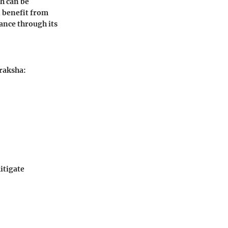
ch can be
n benefit from
ance through its
draksha:
itigate