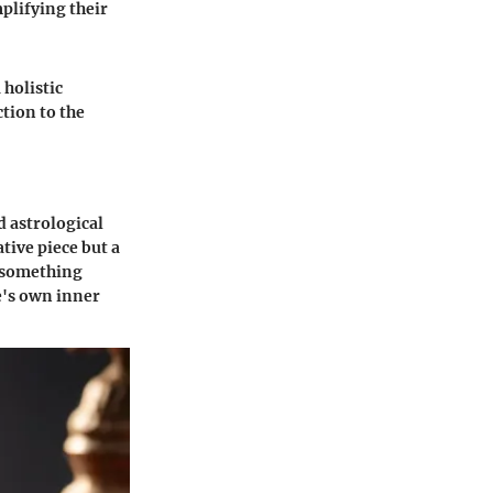
plifying their
holistic
ction to the
d astrological
ative piece but a
 something
e's own inner