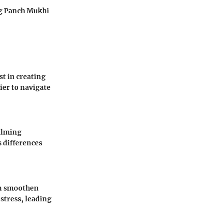
ng Panch Mukhi
t in creating
ier to navigate
alming
s differences
an smoothen
stress, leading