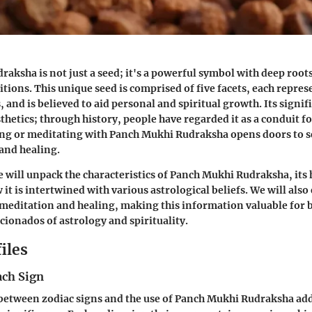
aksha is not just a seed; it's a powerful symbol with deep roots
itions. This unique seed is comprised of five facets, each repres
 and is believed to aid personal and spiritual growth. Its signi
hetics; through history, people have regarded it as a conduit fo
ng or meditating with Panch Mukhi Rudraksha opens doors to 
and healing.
we will unpack the characteristics of Panch Mukhi Rudraksha, its 
it is intertwined with various astrological beliefs. We will also
 meditation and healing, making this information valuable fo
cionados of astrology and spirituality.
iles
ach Sign
etween zodiac signs and the use of Panch Mukhi Rudraksha adds