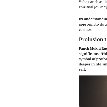
"The Panch Mukhi
spiritual journe
By understanding
approach to its u
cosmos.
Prolusion 
Panch Mukhi Rudr
significance. Thi
symbol of profo
deeper in life, 
self.