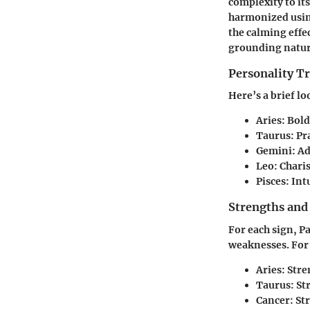
complexity to its
harmonized using 
the calming effe
grounding natur
Personality Tr
Here’s a brief l
Aries
: Bol
Taurus
: P
Gemini
: A
Leo
: Chari
Pisces
: Int
Strengths and
For each sign, P
weaknesses. For
Aries
: Str
Taurus
: S
Cancer
: S