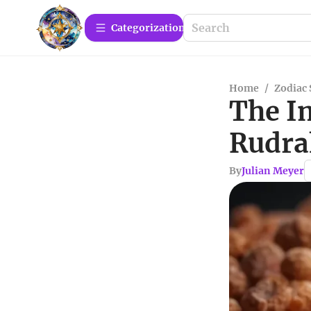
Сategorization
Home
/
Zodiac 
The I
Rudrak
By
Julian Meyer