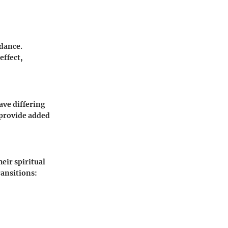
idance.
effect,
ave differing
 provide added
eir spiritual
ransitions: