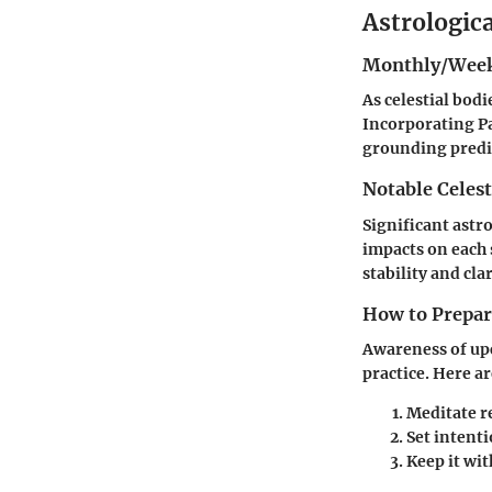
Astrologic
Monthly/Week
As celestial bod
Incorporating Pa
grounding predic
Notable Celest
Significant astr
impacts on each
stability and clar
How to Prepare
Awareness of upc
practice. Here a
Meditate r
Set intent
Keep it wit