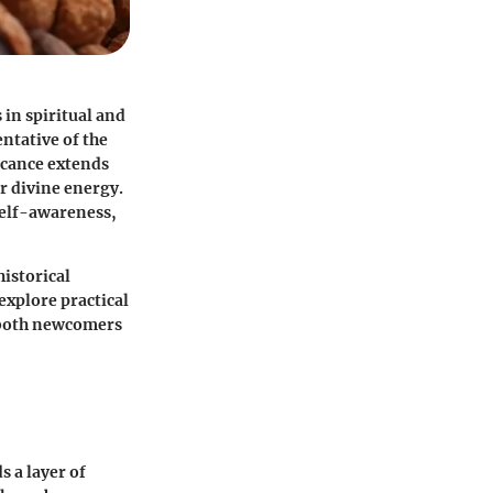
 in spiritual and
entative of the
ficance extends
r divine energy.
self-awareness,
historical
 explore practical
r both newcomers
 a layer of