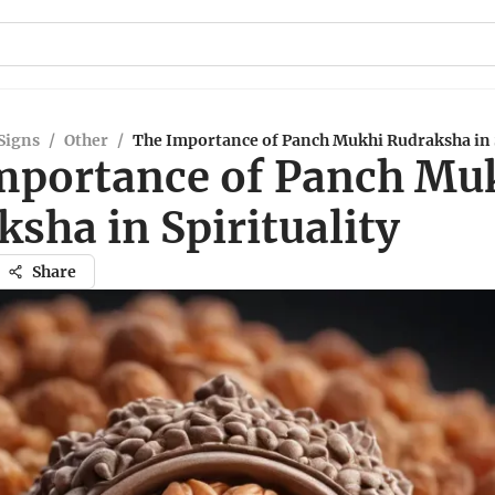
Signs
/
Other
/
The Importance of Panch Mukhi Rudraksha in S
mportance of Panch Mu
sha in Spirituality
Share