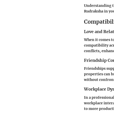
Understanding t
Rudraksha in you
Compatibil
Love and Rela
When it comes to
compatibility ac
conflicts, enha
Friendship Co
Friendships supp
properties can b
without confron
Workplace Dy
In a professiona
workplace intera
to more producti