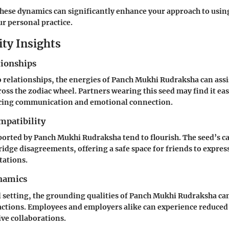
hese dynamics can significantly enhance your approach to usi
r personal practice.
ity Insights
tionships
 relationships, the energies of Panch Mukhi Rudraksha can assis
ross the zodiac wheel. Partners wearing this seed may find it eas
ncing communication and emotional connection.
mpatibility
orted by Panch Mukhi Rudraksha tend to flourish. The seed’s c
ridge disagreements, offering a safe space for friends to expres
tations.
namics
l setting, the grounding qualities of Panch Mukhi Rudraksha c
ctions. Employees and employers alike can experience reduced 
ve collaborations.