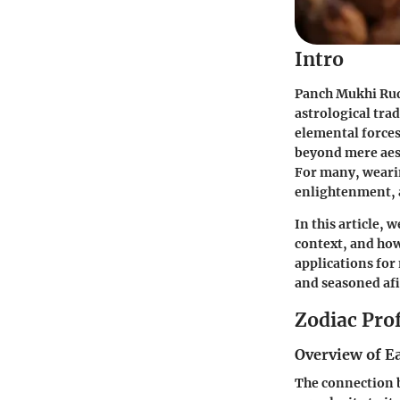
Intro
Panch Mukhi Rudr
astrological trad
elemental forces,
beyond mere aest
For many, weari
enlightenment, 
In this article, 
context, and how 
applications for
and seasoned afi
Zodiac Prof
Overview of E
The connection b