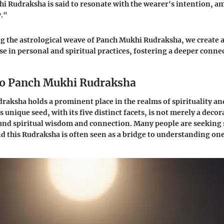
 Rudraksha is said to resonate with the wearer's intention, am
y."
 the astrological weave of Panch Mukhi Rudraksha, we create a 
se in personal and spiritual practices, fostering a deeper conne
to Panch Mukhi Rudraksha
aksha holds a prominent place in the realms of spirituality an
s unique seed, with its five distinct facets, is not merely a decor
und spiritual wisdom and connection. Many people are seeking
and this Rudraksha is often seen as a bridge to understanding on