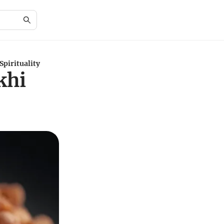
pirituality
khi