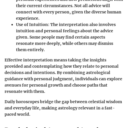
their current circumstances. Not all advice will
connect with every person, given the diverse human
experience.
Use of Intuition
: The interpretation also involves
intuition and personal feelings about the advice
given. Some people may find certain aspects
resonate more deeply, while others may dismiss
them entirely.
Effective interpretation means taking the insights
provided and contemplating how they relate to personal
decisions and intentions. By combining astrological
guidance with personal judgment, individuals can explore
avenues for personal growth and choose paths that
resonate with them.
Daily horoscopes bridge the gap between celestial wisdom
and everyday life, making astrology relevant in a fast-
paced world.