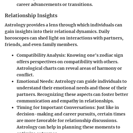
career advancements or transitions.
Relationship Insights
Astrology provides a lens through which individuals can
gain insights into their relational dynamics. Daily
horoscopes can shed light on interactions with partners,
friends, and even family members.
Compatibility Analysis
: Knowing one's zodiac sign
offers perspectives on compatibility with others.
Astrological charts can reveal areas of harmony or
conflict.
Emotional Needs
: Astrology can guide individuals to
understand their emotional needs and those of their
partners. Recognizing these aspects can foster better
communication and empathy in relationships.
Timing for Important Conversations
: Just like in
decision-making and career pursuits, certain times
are more favorable for relationship discussions.
Astrology can help in planning these moments to