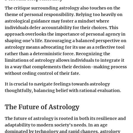
The critique surrounding astrology also touches on the
theme of personal responsibility. Relying too heavily on
astrological guidance may foster a mindset where
individuals defer accountability for their choices. This
approach overlooks the importance of personal agency in
shaping one’s life. Encouraging a balanced perspective on
astrology means advocating for its use as a reflective tool
rather than a deterministic force. Recognizing the
limitations of astrology allows individuals to integrate it
in a way that complements their decision-making process
without ceding control of their fate.
It is crucial to navigate feelings towards astrology
thoughtfully, balancing belief with rational evaluation.
The Future of Astrology
The future of astrology is rooted in both its resilience and
adaptability to modern society's needs. In an age
dominated by technology and rapid changes, astrology