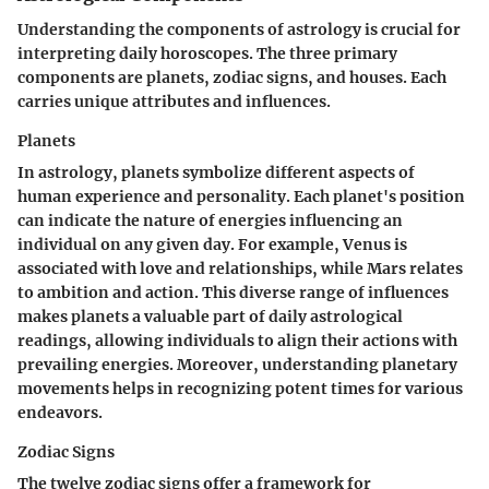
Understanding the components of astrology is crucial for
interpreting daily horoscopes. The three primary
components are planets, zodiac signs, and houses. Each
carries unique attributes and influences.
Planets
In astrology, planets symbolize different aspects of
human experience and personality. Each planet's position
can indicate the nature of energies influencing an
individual on any given day. For example, Venus is
associated with love and relationships, while Mars relates
to ambition and action. This diverse range of influences
makes
planets
a valuable part of daily astrological
readings, allowing individuals to align their actions with
prevailing energies. Moreover, understanding
planetary
movements
helps in recognizing potent times for various
endeavors.
Zodiac Signs
The twelve zodiac signs offer a framework for