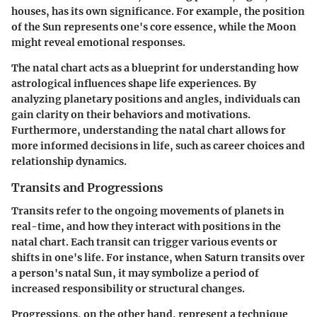
houses, has its own significance. For example, the position
of the Sun represents one's core essence, while the Moon
might reveal emotional responses.
The natal chart acts as a blueprint for understanding how
astrological influences shape life experiences. By
analyzing planetary positions and angles, individuals can
gain clarity on their behaviors and motivations.
Furthermore, understanding the natal chart allows for
more informed decisions in life, such as career choices and
relationship dynamics.
Transits and Progressions
Transits refer to the ongoing movements of planets in
real-time, and how they interact with positions in the
natal chart. Each transit can trigger various events or
shifts in one's life. For instance, when Saturn transits over
a person's natal Sun, it may symbolize a period of
increased responsibility or structural changes.
Progressions, on the other hand, represent a technique