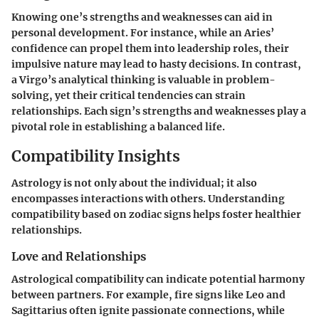
Knowing one’s strengths and weaknesses can aid in
personal development. For instance, while an Aries’
confidence can propel them into leadership roles, their
impulsive nature may lead to hasty decisions. In contrast,
a Virgo’s analytical thinking is valuable in problem-
solving, yet their critical tendencies can strain
relationships. Each sign’s strengths and weaknesses play a
pivotal role in establishing a balanced life.
Compatibility Insights
Astrology is not only about the individual; it also
encompasses interactions with others. Understanding
compatibility based on zodiac signs helps foster healthier
relationships.
Love and Relationships
Astrological compatibility can indicate potential harmony
between partners. For example, fire signs like Leo and
Sagittarius often ignite passionate connections, while