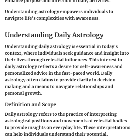
enhance purpose and direction in daily activities.
Understanding astrology empowers individuals to
navigate life's complexities with awareness.
Understanding Daily Astrology
Understanding daily astrology is essential in today's
context, where individuals seek guidance and insight into
their lives through celestial influences. This interest in
daily astrology reflects a desire for self-awareness and
personalized advice in the fast-paced world. Daily
astrology often claims to provide clarity in decision-
making and a means to navigate relationships and
personal growth.
Definition and Scope
Daily astrology refers to the practice of interpreting
astrological positions and movements of celestial bodies
to provide insights on everyday life. These interpretations
can help individuals understand their potential,