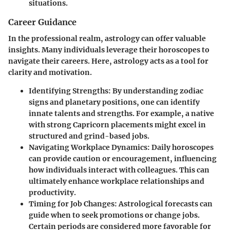
situations.
Career Guidance
In the professional realm, astrology can offer valuable
insights. Many individuals leverage their horoscopes to
navigate their careers. Here, astrology acts as a tool for
clarity and motivation.
Identifying Strengths
: By understanding zodiac
signs and planetary positions, one can identify
innate talents and strengths. For example, a native
with strong Capricorn placements might excel in
structured and grind-based jobs.
Navigating Workplace Dynamics
: Daily horoscopes
can provide caution or encouragement, influencing
how individuals interact with colleagues. This can
ultimately enhance workplace relationships and
productivity.
Timing for Job Changes
: Astrological forecasts can
guide when to seek promotions or change jobs.
Certain periods are considered more favorable for