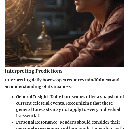
Interpreting Predictions
Interpreting daily horoscopes requires mindfulness and
an understanding of its nuances.
General Insight
: Daily horoscopes offer a snapshot of
current celestial events. Recognizing that these
general forecasts may not apply to every individual
is essential.
Personal Resonance
: Readers should consider their
personal experiences and how predictions align with