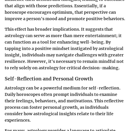
that align with those predictions. Essentially, if a
horoscope encourages optimism, that perspective can
improve a person's mood and promote positive behaviors.
This effect has broader implications. It suggests that
astrology can serve as more than mere entertainment; it
can function as a tool for enhancing well-being. By
tapping into a positive mindset instigated by astrological
insight, individuals may navigate challenges with greater
resilience. However, it's necessary to remain mindful not
to rely solely on astrology for critical decision-making.
Self-Reflection and Personal Growth
Astrology can be a powerful medium for self-reflection.
Daily horoscopes often prompt individuals to examine
their feelings, behaviors, and motivations. This reflective
process can foster personal growth, as individuals
consider how astrological insights relate to their life
experiences.
For many, astrology provides a language to articulate