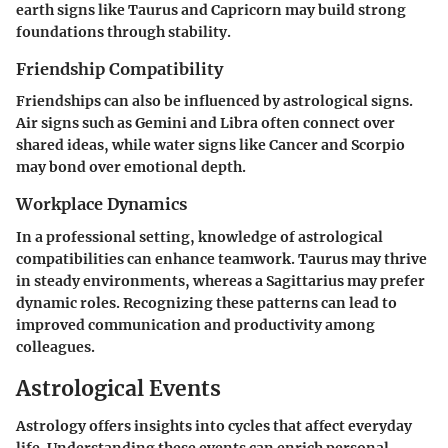
earth signs like Taurus and Capricorn may build strong
foundations through stability.
Friendship Compatibility
Friendships can also be influenced by astrological signs.
Air signs such as Gemini and Libra often connect over
shared ideas, while water signs like Cancer and Scorpio
may bond over emotional depth.
Workplace Dynamics
In a professional setting, knowledge of astrological
compatibilities can enhance teamwork. Taurus may thrive
in steady environments, whereas a Sagittarius may prefer
dynamic roles. Recognizing these patterns can lead to
improved communication and productivity among
colleagues.
Astrological Events
Astrology offers insights into cycles that affect everyday