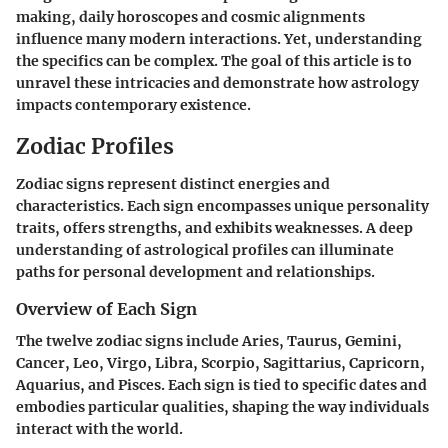
making, daily horoscopes and cosmic alignments
influence many modern interactions. Yet, understanding
the specifics can be complex. The goal of this article is to
unravel these intricacies and demonstrate how astrology
impacts contemporary existence.
Zodiac Profiles
Zodiac signs represent distinct energies and
characteristics. Each sign encompasses unique personality
traits, offers strengths, and exhibits weaknesses. A deep
understanding of astrological profiles can illuminate
paths for personal development and relationships.
Overview of Each Sign
The twelve zodiac signs include Aries, Taurus, Gemini,
Cancer, Leo, Virgo, Libra, Scorpio, Sagittarius, Capricorn,
Aquarius, and Pisces. Each sign is tied to specific dates and
embodies particular qualities, shaping the way individuals
interact with the world.