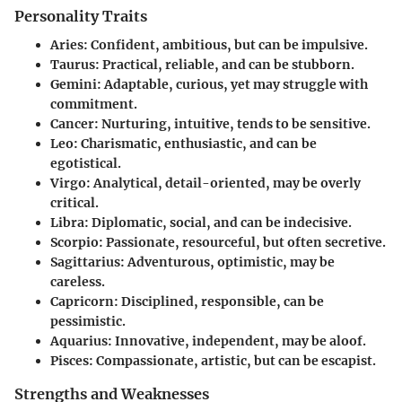
Personality Traits
Aries
: Confident, ambitious, but can be impulsive.
Taurus
: Practical, reliable, and can be stubborn.
Gemini
: Adaptable, curious, yet may struggle with
commitment.
Cancer
: Nurturing, intuitive, tends to be sensitive.
Leo
: Charismatic, enthusiastic, and can be
egotistical.
Virgo
: Analytical, detail-oriented, may be overly
critical.
Libra
: Diplomatic, social, and can be indecisive.
Scorpio
: Passionate, resourceful, but often secretive.
Sagittarius
: Adventurous, optimistic, may be
careless.
Capricorn
: Disciplined, responsible, can be
pessimistic.
Aquarius
: Innovative, independent, may be aloof.
Pisces
: Compassionate, artistic, but can be escapist.
Strengths and Weaknesses