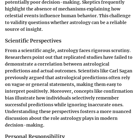
potentially poor decision-making. Skeptics frequently
highlight the absence of mechanisms explaining how
celestial events influence human behavior. This challenge
to validity questions whether astrology can be a reliable
source of insight.
Scientific Perspectives
From a scientific angle, astrology faces rigorous scrutiny.
Researchers point out that replicated studies have failed to
demonstrate a correlation between astrological
predictions and actual outcomes. Scientists like Carl Sagan
previously argued that astrological predictions often rely
on vague or general statements, making them easy to
interpret positively. Moreover, concepts like confirmation
bias illustrate how individuals selectively remember
successful predictions while ignoring inaccurate ones.
Understanding these perspectives fosters a more nuanced
discussion about the role astrology plays in modern
decision-making.
Personal Responsibility