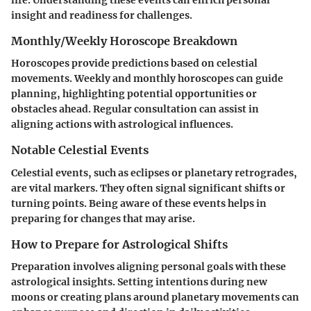
life. Understanding these events can enrich personal
insight and readiness for challenges.
Monthly/Weekly Horoscope Breakdown
Horoscopes provide predictions based on celestial
movements. Weekly and monthly horoscopes can guide
planning, highlighting potential opportunities or
obstacles ahead. Regular consultation can assist in
aligning actions with astrological influences.
Notable Celestial Events
Celestial events, such as eclipses or planetary retrogrades,
are vital markers. They often signal significant shifts or
turning points. Being aware of these events helps in
preparing for changes that may arise.
How to Prepare for Astrological Shifts
Preparation involves aligning personal goals with these
astrological insights. Setting intentions during new
moons or creating plans around planetary movements can