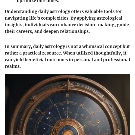
optimize outcomes.
Understanding daily astrology offers valuable tools for
navigating life's complexities. By applying astrological
insights, individuals can enhance decision-making, guide
their careers, and deepen relationships.
In summary, daily astrology is not a whimsical concept but
rather a practical resource. When utilized thoughtfully, it
can yield beneficial outcomes in personal and professional
realms.