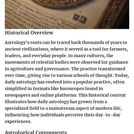
Historical Overview
Astrology's roots can be traced back thousands of years to
ancient civilizations, where it served as a tool for farmers,
leaders, and everyday people. In many cultures, the
movements of celestial bodies were observed for guidance
in agriculture and governance. The practice transformed
over time, giving rise to various schools of thought. Today,
daily astrology has evolved into a popular practice, often
simplified in formats like horoscopes found in
newspapers and online platforms. This historical context
illustrates how daily astrology has grown from a
specialized field to a mainstream aspect of modern life,
influencing how individuals perceive their day-to-day
experiences.
Astrological Components