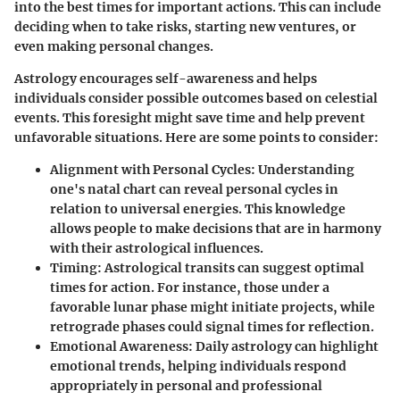
into the best times for important actions. This can include
deciding when to take risks, starting new ventures, or
even making personal changes.
Astrology encourages self-awareness and helps
individuals consider possible outcomes based on celestial
events. This foresight might save time and help prevent
unfavorable situations. Here are some points to consider:
Alignment with Personal Cycles
: Understanding
one's natal chart can reveal personal cycles in
relation to universal energies. This knowledge
allows people to make decisions that are in harmony
with their astrological influences.
Timing
: Astrological transits can suggest optimal
times for action. For instance, those under a
favorable lunar phase might initiate projects, while
retrograde phases could signal times for reflection.
Emotional Awareness
: Daily astrology can highlight
emotional trends, helping individuals respond
appropriately in personal and professional