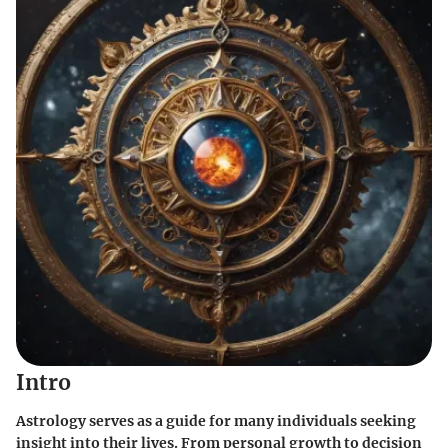
Intro
Astrology serves as a guide for many individuals seeking
insight into their lives. From personal growth to decision