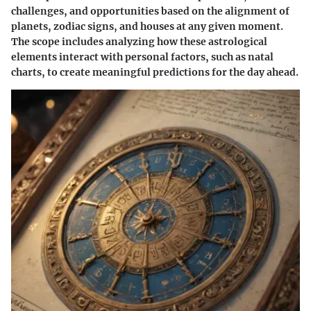
challenges, and opportunities based on the alignment of
planets, zodiac signs, and houses at any given moment.
The scope includes analyzing how these astrological
elements interact with personal factors, such as natal
charts, to create meaningful predictions for the day ahead.