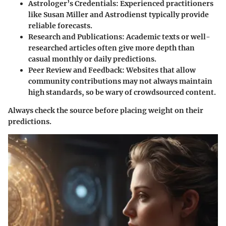
Astrologer’s Credentials
: Experienced practitioners
like Susan Miller and Astrodienst typically provide
reliable forecasts.
Research and Publications
: Academic texts or well-
researched articles often give more depth than
casual monthly or daily predictions.
Peer Review and Feedback
: Websites that allow
community contributions may not always maintain
high standards, so be wary of crowdsourced content.
Always check the source before placing weight on their
predictions.