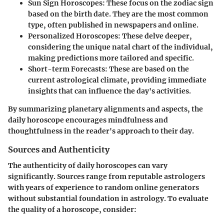
Sun Sign Horoscopes
: These focus on the zodiac sign
based on the birth date. They are the most common
type, often published in newspapers and online.
Personalized Horoscopes
: These delve deeper,
considering the unique natal chart of the individual,
making predictions more tailored and specific.
Short-term Forecasts
: These are based on the
current astrological climate, providing immediate
insights that can influence the day's activities.
By summarizing planetary alignments and aspects, the
daily horoscope encourages mindfulness and
thoughtfulness in the reader's approach to their day.
Sources and Authenticity
The authenticity of daily horoscopes can vary
significantly. Sources range from reputable astrologers
with years of experience to random online generators
without substantial foundation in astrology. To evaluate
the quality of a horoscope, consider: