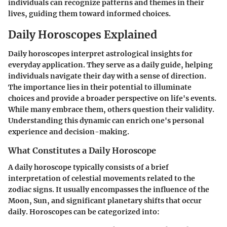
individuals can recognize patterns and themes in their
lives, guiding them toward informed choices.
Daily Horoscopes Explained
Daily horoscopes interpret astrological insights for
everyday application. They serve as a daily guide, helping
individuals navigate their day with a sense of direction.
The importance lies in their potential to illuminate
choices and provide a broader perspective on life's events.
While many embrace them, others question their validity.
Understanding this dynamic can enrich one's personal
experience and decision-making.
What Constitutes a Daily Horoscope
A daily horoscope typically consists of a brief
interpretation of celestial movements related to the
zodiac signs. It usually encompasses the influence of the
Moon, Sun, and significant planetary shifts that occur
daily. Horoscopes can be categorized into: