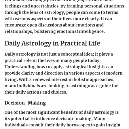
feelings and uncertainties. By framing personal situations
through the lens of astrology, people can come to terms
with various aspects of their lives more clearly. It can
encourage open discussions about emotions and
relationships, bolstering emotional intelligence.
Daily Astrology in Practical Life
Daily astrology is not just a conceptual idea; it plays a
practical role in the lives of many people today.
Understanding how to apply astrological insights can
provide clarity and direction in various aspects of modern
living. With a renewed interest in holistic approaches,
many individuals are looking to astrology as a guide for
their daily actions and choices.
Decision-Making
One of the most significant benefits of daily astrology is
its potential to influence decision-making. Many
individuals consult their daily horoscopes to gain insight