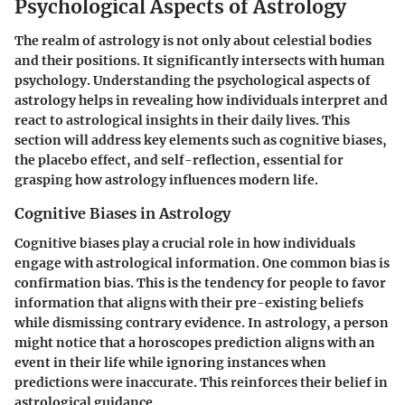
Psychological Aspects of Astrology
The realm of astrology is not only about celestial bodies
and their positions. It significantly intersects with human
psychology. Understanding the psychological aspects of
astrology helps in revealing how individuals interpret and
react to astrological insights in their daily lives. This
section will address key elements such as cognitive biases,
the placebo effect, and self-reflection, essential for
grasping how astrology influences modern life.
Cognitive Biases in Astrology
Cognitive biases play a crucial role in how individuals
engage with astrological information. One common bias is
confirmation bias
. This is the tendency for people to favor
information that aligns with their pre-existing beliefs
while dismissing contrary evidence. In astrology, a person
might notice that a horoscopes prediction aligns with an
event in their life while ignoring instances when
predictions were inaccurate. This reinforces their belief in
astrological guidance.