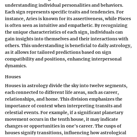
understanding individual personalities and behaviors.
Each sign represents specific traits and tendencies. For
instance, Aries is known for its assertiveness, while Pisces
is often seen as intuitive and empathetic. By recognizing
the unique characteristics of each sign, individuals can
gain insights into themselves and their interactions with
others. This understanding is beneficial to daily astrology,
as it allows for tailored predictions based on sign
compatibility and positions, enhancing interpersonal
dynamics.
Houses
Houses in astrology divide the sky into twelve segments,
each connected to different life areas, such as career,
relationships, and home. This division emphasizes the
importance of context when interpreting transits and
celestial events. For example, if a significant planetary
movement occurs in the tenth house, it may indicate
changes or opportunities in one's career. The
cusps of
houses
signify transitions, influencing how astrological