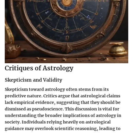
Critiques of Astrology
Skepticism and Validity
Skepticism toward astrology often stems from its
predictive nature. Critics argue that astrological claims
lack empirical evidence, suggesting that they should be
dismissed as pseudoscience. This discussion is vital for
understanding the broader implications of astrology in
society. Individuals relying heavily on astrological
guidance may overlook scientific reasoning, leading to