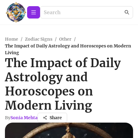
Home
/
Zodiac Signs
/
Other
/
The Impact of Daily Astrology and Horoscopes on Modern
Living
The Impact of Daily
Astrology and
Horoscopes on
Modern Living
By
Sonia Mehta
Share