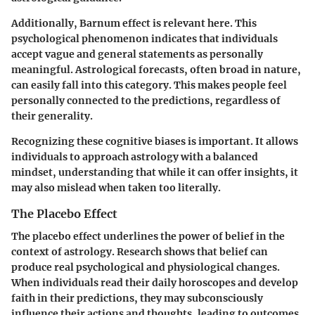
Additionally,
Barnum effect
is relevant here. This
psychological phenomenon indicates that individuals
accept vague and general statements as personally
meaningful. Astrological forecasts, often broad in nature,
can easily fall into this category. This makes people feel
personally connected to the predictions, regardless of
their generality.
Recognizing these cognitive biases is important. It allows
individuals to approach astrology with a balanced
mindset, understanding that while it can offer insights, it
may also mislead when taken too literally.
The Placebo Effect
The placebo effect underlines the power of belief in the
context of astrology. Research shows that belief can
produce real psychological and physiological changes.
When individuals read their daily horoscopes and develop
faith in their predictions, they may subconsciously
influence their actions and thoughts, leading to outcomes