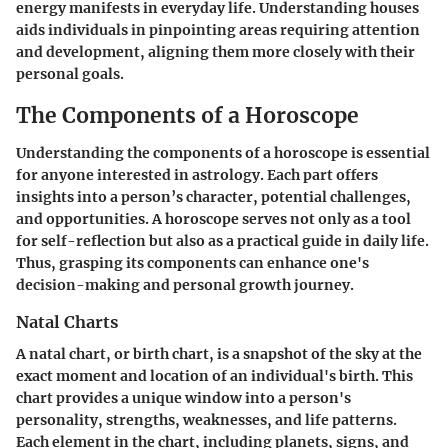
energy manifests in everyday life. Understanding houses
aids individuals in pinpointing areas requiring attention
and development, aligning them more closely with their
personal goals.
The Components of a Horoscope
Understanding the components of a horoscope is essential
for anyone interested in astrology. Each part offers
insights into a person’s character, potential challenges,
and opportunities. A horoscope serves not only as a tool
for self-reflection but also as a practical guide in daily life.
Thus, grasping its components can enhance one's
decision-making and personal growth journey.
Natal Charts
A natal chart, or birth chart, is a snapshot of the sky at the
exact moment and location of an individual's birth. This
chart provides a unique window into a person's
personality, strengths, weaknesses, and life patterns.
Each element in the chart, including planets, signs, and