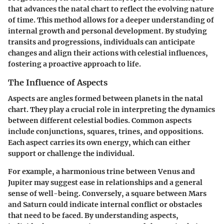
that advances the natal chart to reflect the evolving nature
of time. This method allows for a deeper understanding of
internal growth and personal development. By studying
transits and progressions, individuals can anticipate
changes and align their actions with celestial influences,
fostering a proactive approach to life.
The Influence of Aspects
Aspects are angles formed between planets in the natal
chart. They play a crucial role in interpreting the dynamics
between different celestial bodies. Common aspects
include conjunctions, squares, trines, and oppositions.
Each aspect carries its own energy, which can either
support or challenge the individual.
For example, a harmonious trine between Venus and
Jupiter may suggest ease in relationships and a general
sense of well-being. Conversely, a square between Mars
and Saturn could indicate internal conflict or obstacles
that need to be faced. By understanding aspects,