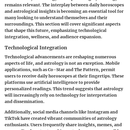
remains relevant. The interplay between daily horoscopes
and astrological insights is becoming an essential tool for
many looking to understand themselves and their
surroundings. This section will cover significant aspects
that shape this future, emphasizing technological
integration, wellness, and audience expansion.
Technological Integration
Technological advancements are reshaping numerous
aspects of life, and astrology is not an exception. Mobile
applications, such as Co–Star and The Pattern, permit
users to receive daily horoscopes at their fingertips. These
platforms use artificial intelligence to provide
personalized readings. This trend suggests that astrology
will increasingly rely on technology for interpretation
and dissemination.
Additionally, social media channels like Instagram and
TikTok have created vibrant communities of astrology
enthusiasts. Users frequently share insights, memes, and