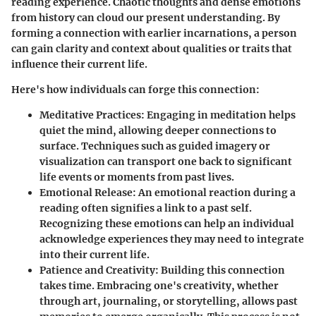
reading experience. Chaotic thoughts and dense emotions
from history can cloud our present understanding. By
forming a connection with earlier incarnations, a person
can gain clarity and context about qualities or traits that
influence their current life.
Here's how individuals can forge this connection:
Meditative Practices
: Engaging in meditation helps
quiet the mind, allowing deeper connections to
surface. Techniques such as guided imagery or
visualization can transport one back to significant
life events or moments from past lives.
Emotional Release
: An emotional reaction during a
reading often signifies a link to a past self.
Recognizing these emotions can help an individual
acknowledge experiences they may need to integrate
into their current life.
Patience and Creativity
: Building this connection
takes time. Embracing one's creativity, whether
through art, journaling, or storytelling, allows past