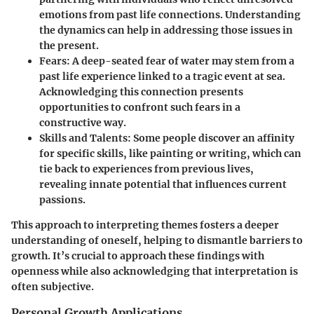
emotions from past life connections. Understanding
the dynamics can help in addressing those issues in
the present.
Fears:
A deep-seated fear of water may stem from a
past life experience linked to a tragic event at sea.
Acknowledging this connection presents
opportunities to confront such fears in a
constructive way.
Skills and Talents:
Some people discover an affinity
for specific skills, like painting or writing, which can
tie back to experiences from previous lives,
revealing innate potential that influences current
passions.
This approach to interpreting themes fosters a deeper
understanding of oneself, helping to dismantle barriers to
growth. It’s crucial to approach these findings with
openness while also acknowledging that interpretation is
often subjective.
Personal Growth Applications