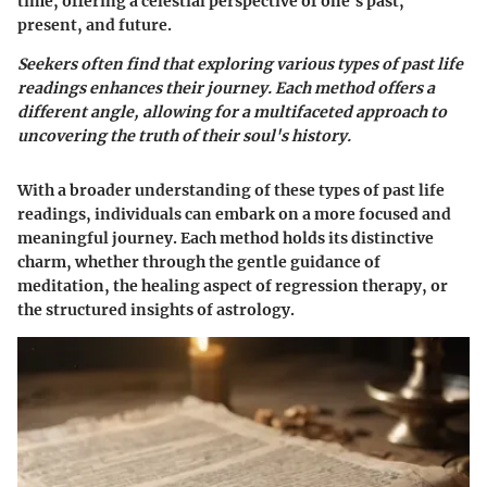
time, offering a celestial perspective of one's past,
present, and future.
Seekers often find that exploring various types of past life
readings enhances their journey. Each method offers a
different angle, allowing for a multifaceted approach to
uncovering the truth of their soul's history.
With a broader understanding of these types of past life
readings, individuals can embark on a more focused and
meaningful journey. Each method holds its distinctive
charm, whether through the gentle guidance of
meditation, the healing aspect of regression therapy, or
the structured insights of astrology.