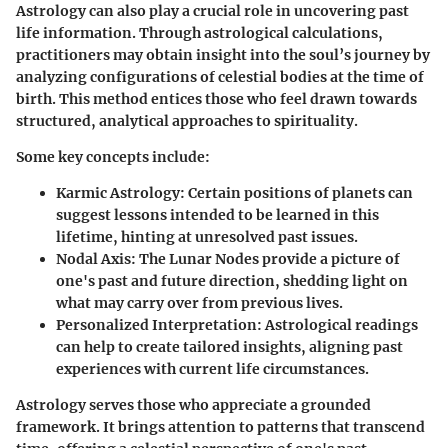
Astrology can also play a crucial role in uncovering past
life information. Through astrological calculations,
practitioners may obtain insight into the soul’s journey by
analyzing configurations of celestial bodies at the time of
birth. This method entices those who feel drawn towards
structured, analytical approaches to spirituality.
Some key concepts include:
Karmic Astrology
: Certain positions of planets can
suggest lessons intended to be learned in this
lifetime, hinting at unresolved past issues.
Nodal Axis
: The Lunar Nodes provide a picture of
one's past and future direction, shedding light on
what may carry over from previous lives.
Personalized Interpretation
: Astrological readings
can help to create tailored insights, aligning past
experiences with current life circumstances.
Astrology serves those who appreciate a grounded
framework. It brings attention to patterns that transcend