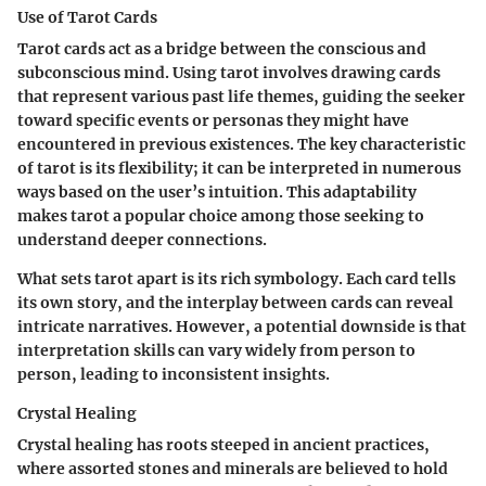
Use of Tarot Cards
Tarot cards act as a bridge between the conscious and
subconscious mind. Using tarot involves drawing cards
that represent various past life themes, guiding the seeker
toward specific events or personas they might have
encountered in previous existences. The
key characteristic
of tarot is its flexibility; it can be interpreted in numerous
ways based on the user’s intuition. This adaptability
makes tarot a
popular choice
among those seeking to
understand deeper connections.
What sets tarot apart is its rich symbology. Each card tells
its own story, and the interplay between cards can reveal
intricate narratives. However, a potential downside is that
interpretation skills can vary widely from person to
person, leading to inconsistent insights.
Crystal Healing
Crystal healing has roots steeped in ancient practices,
where assorted stones and minerals are believed to hold