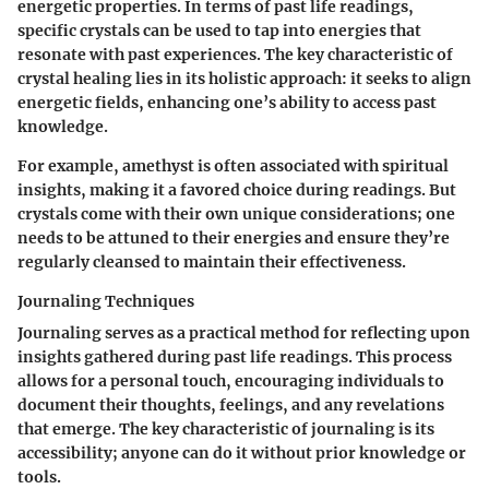
energetic properties. In terms of past life readings,
specific crystals can be used to tap into energies that
resonate with past experiences. The
key characteristic
of
crystal healing lies in its holistic approach: it seeks to align
energetic fields, enhancing one’s ability to access past
knowledge.
For example, amethyst is often associated with spiritual
insights, making it a favored choice during readings. But
crystals come with their own unique considerations; one
needs to be attuned to their energies and ensure they’re
regularly cleansed to maintain their effectiveness.
Journaling Techniques
Journaling serves as a practical method for reflecting upon
insights gathered during past life readings. This process
allows for a personal touch, encouraging individuals to
document their thoughts, feelings, and any revelations
that emerge.
The key characteristic
of journaling is its
accessibility; anyone can do it without prior knowledge or
tools.