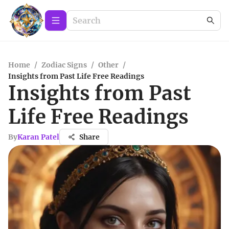
Home
/
Zodiac Signs
/
Other
/
Insights from Past Life Free Readings
Insights from Past
Life Free Readings
By
Karan Patel
Share