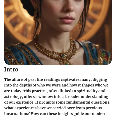
Intro
The allure of past life readings captivates many, digging
into the depths of who we were and how it shapes who we
are today. This practice, often linked to spirituality and
astrology, offers a window into a broader understanding
of our existence. It prompts some fundamental questions:
What experiences have we carried over from previous
incarnations? How can these insights guide our modern