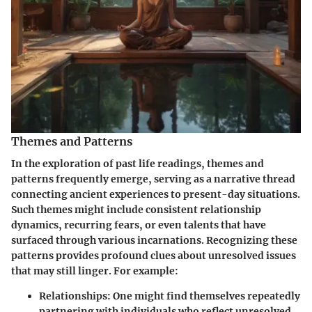
Themes and Patterns
In the exploration of past life readings,
themes and
patterns
frequently emerge, serving as a narrative thread
connecting ancient experiences to present-day situations.
Such themes might include consistent relationship
dynamics, recurring fears, or even talents that have
surfaced through various incarnations. Recognizing these
patterns provides profound clues about unresolved issues
that may still linger. For example:
Relationships:
One might find themselves repeatedly
partnering with individuals who reflect unresolved