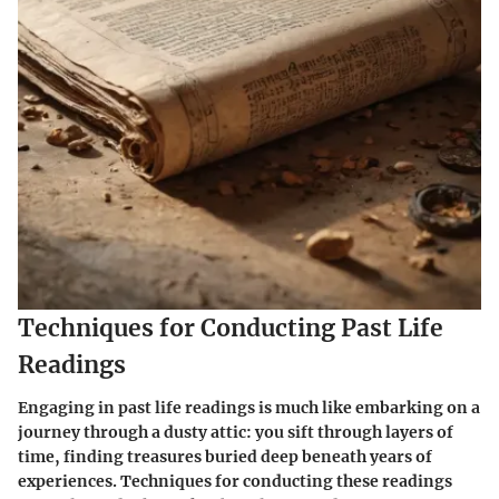
Techniques for Conducting Past Life
Readings
Engaging in past life readings is much like embarking on a
journey through a dusty attic: you sift through layers of
time, finding treasures buried deep beneath years of
experiences. Techniques for conducting these readings