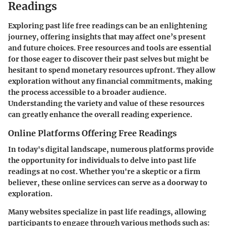
Readings
Exploring past life free readings can be an enlightening
journey, offering insights that may affect one’s present
and future choices. Free resources and tools are essential
for those eager to discover their past selves but might be
hesitant to spend monetary resources upfront. They allow
exploration without any financial commitments, making
the process accessible to a broader audience.
Understanding the variety and value of these resources
can greatly enhance the overall reading experience.
Online Platforms Offering Free Readings
In today's digital landscape, numerous platforms provide
the opportunity for individuals to delve into past life
readings at no cost. Whether you're a skeptic or a firm
believer, these online services can serve as a doorway to
exploration.
Many websites specialize in past life readings, allowing
participants to engage through various methods such as: