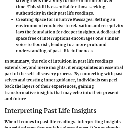
strengthens the ability to discern intuition over
time. This skill is essential for those seeking
authenticity in their past life readings.
Creating Space for Intuitive Messages
: Setting an
environment conducive to relaxation and receptivity
lays the foundation for deeper insights. A dedicated
space free of interruptions encourages one's inner
voice to flourish, leading to a more profound
understanding of past-life influences.
In summary, the role of intuition in past life readings
extends beyond mere insights; it encapsulates an essential
part of the self-discovery process. By connecting with past
selves and trusting inner guidance, individuals can peel
back the layers of their experiences, gaining
transformative insights that may echo into their present
and future.
Interpreting Past Life Insights
When it comes to past life readings, interpreting insights
is a critical step that can’t be glossed over. It’s not simply