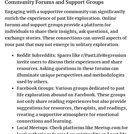
Community Forums and Support Groups
Engaging with a supportive community can significantly
enrich the experience of past life exploration. Online
forums and support groups provide a platform for
individuals to share their insights, ask questions, and
exchange stories. These connections can unveil aspects of
your past that may not emerge in solitary exploration.
Reddit Subreddits
: Spaces like r/PastLifeRegression
invite users to discuss their experiences and share
resources. Asking questions in these forums can
illuminate unique perspectives and methodologies
used by others.
Facebook Groups
: Various groups dedicated to past
life exploration abound on Facebook. These groups
not only share reading experiences but also provide
suggestions for resources, therapists, and readings,
creating a supportive atmosphere for emotional
connections and learning.
Local Meetups
: Check platforms like Meetup.com for