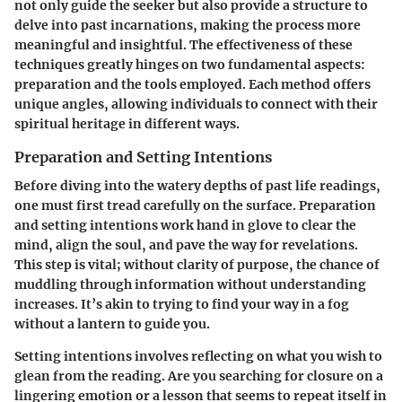
not only guide the seeker but also provide a structure to
delve into past incarnations, making the process more
meaningful and insightful. The effectiveness of these
techniques greatly hinges on two fundamental aspects:
preparation and the tools employed. Each method offers
unique angles, allowing individuals to connect with their
spiritual heritage in different ways.
Preparation and Setting Intentions
Before diving into the watery depths of past life readings,
one must first tread carefully on the surface. Preparation
and setting intentions work hand in glove to clear the
mind, align the soul, and pave the way for revelations.
This step is vital; without clarity of purpose, the chance of
muddling through information without understanding
increases. It’s akin to trying to find your way in a fog
without a lantern to guide you.
Setting intentions involves reflecting on what you wish to
glean from the reading. Are you searching for closure on a
lingering emotion or a lesson that seems to repeat itself in