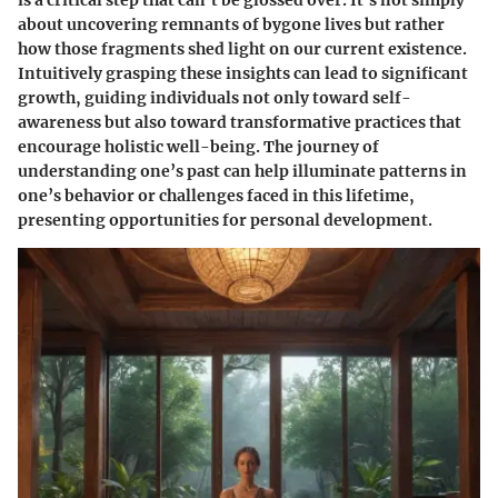
about uncovering remnants of bygone lives but rather
how those fragments shed light on our current existence.
Intuitively grasping these insights can lead to significant
growth, guiding individuals not only toward self-
awareness but also toward transformative practices that
encourage holistic well-being. The journey of
understanding one’s past can help illuminate patterns in
one’s behavior or challenges faced in this lifetime,
presenting opportunities for personal development.