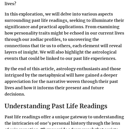
lives?
In this exploration, we will delve into various aspects
surrounding past life readings, seeking to illuminate their
significance and practical applications. From examining
how personality traits might be echoed in our current lives
through our zodiac profiles, to uncovering the
connections that tie us to others, each element will reveal
layers of insight. We will also highlight the astrological
events that could be linked to our past life experiences.
By the end of this article, astrology enthusiasts and those
intrigued by the metaphysical will have gained a deeper
appreciation for the narrative woven through their past
lives and how it informs their present and future
decisions.
Understanding Past Life Readings
Past life readings offer a unique gateway to understanding
the intricacies of one's personal history through the lens