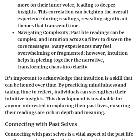
more on their inner voice, leading to deeper
insights. This correlation can heighten the overall
experience during readings, revealing significant
themes that transcend time.
Navigating Complexity
: Past life readings can be
complex, and intuition acts as a filter to discern the
core messages. Many experiences may feel
overwhelming or fragmented; however, intuition
helps in piecing together the narrative,
transforming chaos into clarity.
It’s important to acknowledge that intuition is a skill that
can be honed over time. By practicing mindfulness and
taking time to reflect, individuals can strengthen their
intuitive insights. This development is invaluable for
anyone interested in exploring their past lives, ensuring
their readings are rich in depth and meaning.
Connecting with Past Selves
Connecting with past selves is a vital aspect of the past life