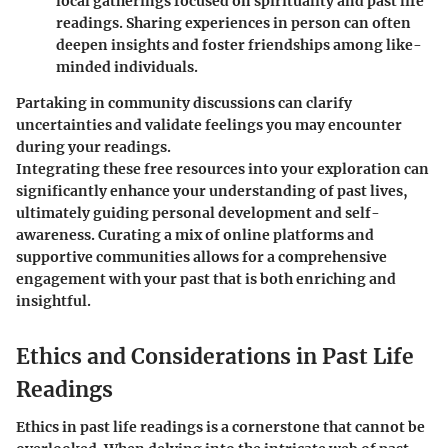
local gatherings focused on spirituality and past life
readings. Sharing experiences in person can often
deepen insights and foster friendships among like-
minded individuals.
Partaking in community discussions can clarify
uncertainties and validate feelings you may encounter
during your readings.
Integrating these free resources into your exploration can
significantly enhance your understanding of past lives,
ultimately guiding personal development and self-
awareness. Curating a mix of online platforms and
supportive communities allows for a comprehensive
engagement with your past that is both enriching and
insightful.
Ethics and Considerations in Past Life
Readings
Ethics in past life readings is a cornerstone that cannot be