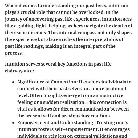
When it comes to understanding our past lives, intuition
plays a crucial role that cannot be overlooked. In the
journey of uncovering past life experiences, intuition acts
like a guiding light, helping seekers navigate the depths of
their subconscious. This internal compass not only shapes
the experience but also enriches the interpretations of
past life readings, making it an integral part of the
process.
Intuition serves several key functions in past life
clairvoyance:
Significance of Connection
: It enables individuals to
connect with their past selves on a more profound
level. Often, insights emerge from an instinctive
feeling or a sudden realization. This connection is
vital as it allows for direct communication between
the present self and previous incarnations.
Empowerment and Understanding
: Trusting one's
intuition fosters self-empowerment. It encourages
individuals to rely less on external validations and