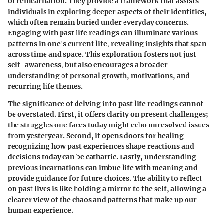
of reincarnation. They provide a framework that assists
individuals in exploring deeper aspects of their identities,
which often remain buried under everyday concerns.
Engaging with past life readings can illuminate various
patterns in one's current life, revealing insights that span
across time and space. This exploration fosters not just
self-awareness, but also encourages a broader
understanding of personal growth, motivations, and
recurring life themes.
The significance of delving into past life readings cannot
be overstated. First, it offers clarity on present challenges;
the struggles one faces today might echo unresolved issues
from yesteryear. Second, it opens doors for healing—
recognizing how past experiences shape reactions and
decisions today can be cathartic. Lastly, understanding
previous incarnations can imbue life with meaning and
provide guidance for future choices. The ability to reflect
on past lives is like holding a mirror to the self, allowing a
clearer view of the chaos and patterns that make up our
human experience.