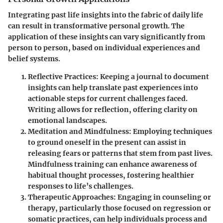
Integrating past life insights into the fabric of daily life
can result in transformative personal growth. The
application of these insights can vary significantly from
person to person, based on individual experiences and
belief systems.
Reflective Practices:
Keeping a journal to document
insights can help translate past experiences into
actionable steps for current challenges faced.
Writing allows for reflection, offering clarity on
emotional landscapes.
Meditation and Mindfulness:
Employing techniques
to ground oneself in the present can assist in
releasing fears or patterns that stem from past lives.
Mindfulness training can enhance awareness of
habitual thought processes, fostering healthier
responses to life’s challenges.
Therapeutic Approaches:
Engaging in counseling or
therapy, particularly those focused on regression or
somatic practices, can help individuals process and