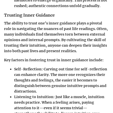
memories to emerge organically. This process is not
rushed; authentic connections unfold gradually.
Trusting Inner Guidance
The ability to trust one’s inner guidance plays a pivotal
role in navigating the nuances of past life readings. Often,
many individuals find themselves torn between external
opinions and internal prompts. By cultivating the skill of
trusting their intuition, anyone can deepen their insights
into both past lives and present realities.
Key factors in fostering trust in inner guidance include:
Self-Reflection
: Carving out time for self-reflection
can enhance clarity. The more one recognizes their
thoughts and feelings, the easier it becomes to
distinguish between genuine intuitive prompts and
distractions.
Listening to Intuition
: Just like a muscle, intuition
needs practice. When a feeling arises, paying
attention to it—even if it seems trivial—