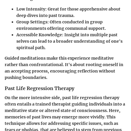
Low Intensity
: Great for those apprehensive about
deep dives into past trauma.
Group Settings
: Often conducted in group
environments offering communal support.
Accessible Knowledge
: Insight into multiple past
selves can lead to a broader understanding of one's
spiritual path.
Guided meditations make this experience meditative
rather than confrontational. It's about rooting oneself in
an accepting process, encouraging reflection without
pushing boundaries.
Past Life Regression Therapy
On the more intensive side, past life regression therapy
often entails a trained therapist guiding individuals into a
meditative state or altered state of consciousness. Here,
memories of past lives may emerge more vividly. This
technique allows for addressing specific issues, such as
fears or phobias, that are believed to stem from previous