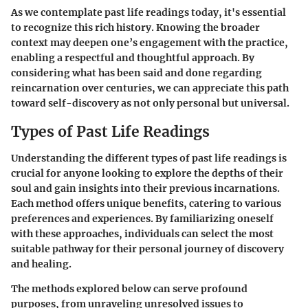
As we contemplate past life readings today, it's essential
to recognize this rich history. Knowing the broader
context may deepen one’s engagement with the practice,
enabling a respectful and thoughtful approach. By
considering what has been said and done regarding
reincarnation over centuries, we can appreciate this path
toward self-discovery as not only personal but universal.
Types of Past Life Readings
Understanding the different types of past life readings is
crucial for anyone looking to explore the depths of their
soul and gain insights into their previous incarnations.
Each method offers unique benefits, catering to various
preferences and experiences. By familiarizing oneself
with these approaches, individuals can select the most
suitable pathway for their personal journey of discovery
and healing.
The methods explored below can serve profound
purposes, from unraveling unresolved issues to