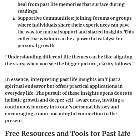
heal from past life memories that surface during
readings.
Supportive Communities:
Joining forums or groups
where individuals share their experiences can pave
the way for mutual support and shared insights. This
collective wisdom can be a powerful catalyst for
personal growth.
"Understanding different life themes can be like aligning
the stars; when you see the bigger picture, clarity follows."
In essence, interpreting past life insights isn’t just a
spiritual endeavor but offers practical applications in
everyday life. The pursuit of these insights opens doors to
holistic growth and deeper self-awareness, inviting a
continuous journey into one’s personal history and
encouraging a more meaningful connection to the
present.
Free Resources and Tools for Past Life