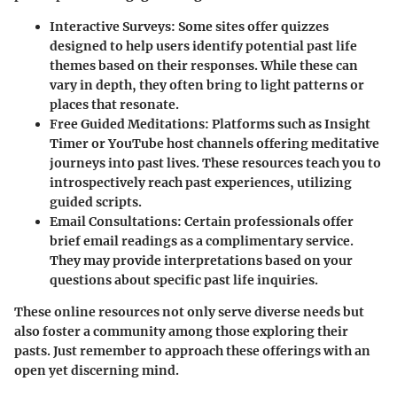
Interactive Surveys
: Some sites offer quizzes
designed to help users identify potential past life
themes based on their responses. While these can
vary in depth, they often bring to light patterns or
places that resonate.
Free Guided Meditations
: Platforms such as Insight
Timer or YouTube host channels offering meditative
journeys into past lives. These resources teach you to
introspectively reach past experiences, utilizing
guided scripts.
Email Consultations
: Certain professionals offer
brief email readings as a complimentary service.
They may provide interpretations based on your
questions about specific past life inquiries.
These online resources not only serve diverse needs but
also foster a community among those exploring their
pasts. Just remember to approach these offerings with an
open yet discerning mind.