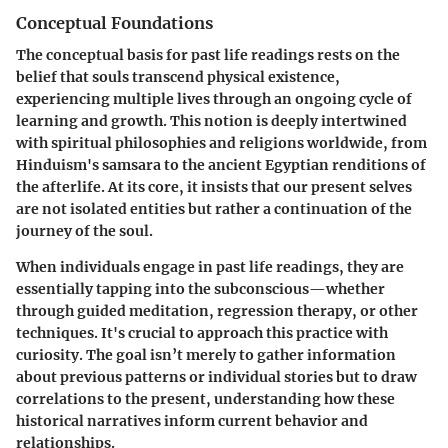
Conceptual Foundations
The conceptual basis for past life readings rests on the
belief that souls transcend physical existence,
experiencing multiple lives through an ongoing cycle of
learning and growth. This notion is deeply intertwined
with spiritual philosophies and religions worldwide, from
Hinduism's samsara to the ancient Egyptian renditions of
the afterlife. At its core, it insists that our present selves
are not isolated entities but rather a continuation of the
journey of the soul.
When individuals engage in past life readings, they are
essentially tapping into the subconscious—whether
through guided meditation, regression therapy, or other
techniques. It's crucial to approach this practice with
curiosity. The goal isn’t merely to gather information
about previous patterns or individual stories but to draw
correlations to the present, understanding how these
historical narratives inform current behavior and
relationships.