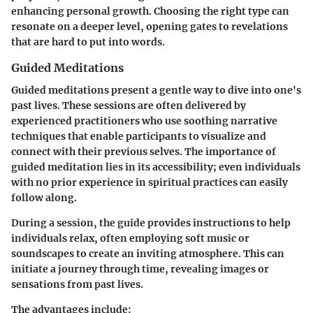
enhancing personal growth. Choosing the right type can
resonate on a deeper level, opening gates to revelations
that are hard to put into words.
Guided Meditations
Guided meditations present a gentle way to dive into one's
past lives. These sessions are often delivered by
experienced practitioners who use soothing narrative
techniques that enable participants to visualize and
connect with their previous selves. The importance of
guided meditation lies in its accessibility; even individuals
with no prior experience in spiritual practices can easily
follow along.
During a session, the guide provides instructions to help
individuals relax, often employing soft music or
soundscapes to create an inviting atmosphere. This can
initiate a journey through time, revealing images or
sensations from past lives.
The advantages include: