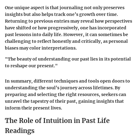
One unique aspect is that journaling not only preserves
insights but also helps track one’s growth over time.
Returning to previous entries may reveal how perspectives
have shifted or how progressively, one has incorporated
past lessons into daily life. However, it can sometimes be
challenging to reflect honestly and critically, as personal
biases may color interpretations.
"The beauty of understanding our past lies in its potential
to reshape our present."
In summary, different techniques and tools open doors to
understanding the soul’s journey across lifetimes. By
preparing and selecting the right resources, seekers can
unravel the tapestry of their past, gaining insights that
inform their present lives.
The Role of Intuition in Past Life
Readings