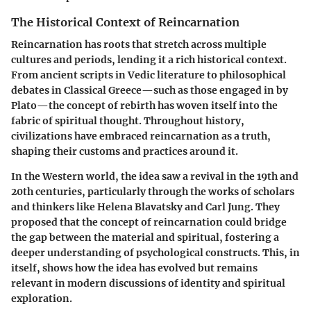
The Historical Context of Reincarnation
Reincarnation has roots that stretch across multiple
cultures and periods, lending it a rich historical context.
From ancient scripts in Vedic literature to philosophical
debates in Classical Greece—such as those engaged in by
Plato—the concept of rebirth has woven itself into the
fabric of spiritual thought. Throughout history,
civilizations have embraced reincarnation as a truth,
shaping their customs and practices around it.
In the Western world, the idea saw a revival in the 19th and
20th centuries, particularly through the works of scholars
and thinkers like Helena Blavatsky and Carl Jung. They
proposed that the concept of reincarnation could bridge
the gap between the material and spiritual, fostering a
deeper understanding of psychological constructs. This, in
itself, shows how the idea has evolved but remains
relevant in modern discussions of identity and spiritual
exploration.