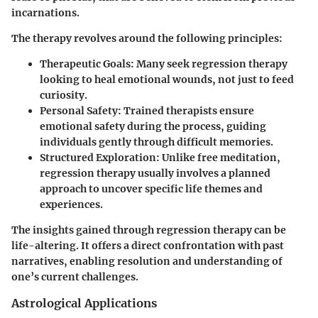
incarnations.
The therapy revolves around the following principles:
Therapeutic Goals
: Many seek regression therapy
looking to heal emotional wounds, not just to feed
curiosity.
Personal Safety
: Trained therapists ensure
emotional safety during the process, guiding
individuals gently through difficult memories.
Structured Exploration
: Unlike free meditation,
regression therapy usually involves a planned
approach to uncover specific life themes and
experiences.
The insights gained through regression therapy can be
life-altering. It offers a direct confrontation with past
narratives, enabling resolution and understanding of
one’s current challenges.
Astrological Applications