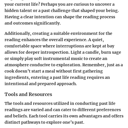
your current life? Perhaps you are curious to uncover a
hidden talent or a past challenge that shaped your being.
Having a clear intention can shape the reading process
and outcomes significantly.
Additionally, creating a suitable environment for the
reading enhances the overall experience. A quiet,
comfortable space where interruptions are kept at bay
allows for deeper introspection. Light a candle, burn sage
or simply play soft instrumental music to create an
atmosphere conducive to exploration. Remember, just as a
cook doesn’t start a meal without first gathering
ingredients, entering a past life reading requires an
intentional and prepared approach.
Tools and Resources
The tools and resources utilized in conducting past life
readings are varied and can cater to different preferences
and beliefs. Each tool carries its own advantages and offers
distinct pathways to explore one’s past.