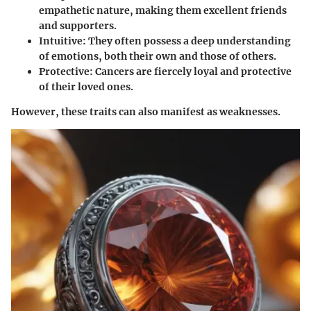
empathetic nature, making them excellent friends
and supporters.
Intuitive
: They often possess a deep understanding
of emotions, both their own and those of others.
Protective
: Cancers are fiercely loyal and protective
of their loved ones.
However, these traits can also manifest as weaknesses.