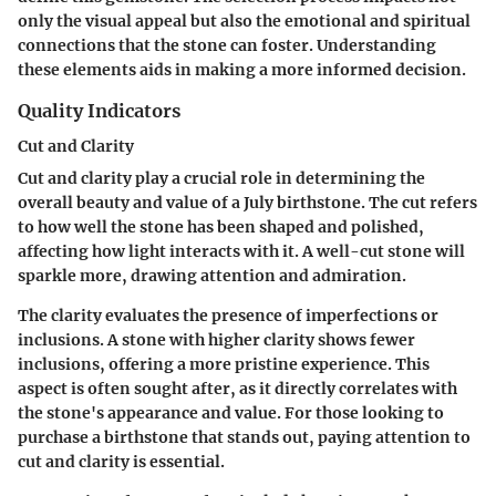
only the visual appeal but also the emotional and spiritual
connections that the stone can foster. Understanding
these elements aids in making a more informed decision.
Quality Indicators
Cut and Clarity
Cut and clarity play a crucial role in determining the
overall beauty and value of a July birthstone. The cut refers
to how well the stone has been shaped and polished,
affecting how light interacts with it. A well-cut stone will
sparkle more, drawing attention and admiration.
The clarity evaluates the presence of imperfections or
inclusions. A stone with higher clarity shows fewer
inclusions, offering a more pristine experience. This
aspect is often sought after, as it directly correlates with
the stone's appearance and value. For those looking to
purchase a birthstone that stands out, paying attention to
cut and clarity is essential.