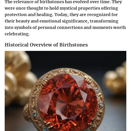
The relevance of birthstones has evolved over time. They
were once thought to hold mystical properties offering
protection and healing. Today, they are recognized for
their beauty and emotional significance, transforming
into symbols of personal connections and moments worth
celebrating.
Historical Overview of Birthstones