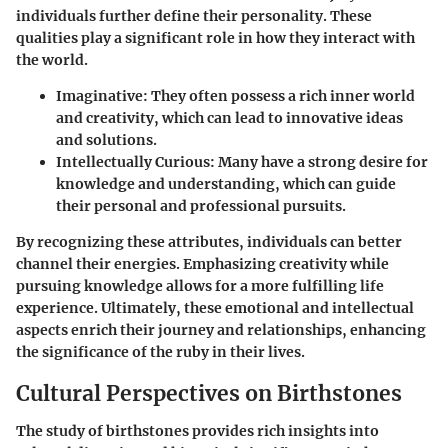
individuals further define their personality. These
qualities play a significant role in how they interact with
the world.
Imaginative
: They often possess a rich inner world
and creativity, which can lead to innovative ideas
and solutions.
Intellectually Curious
: Many have a strong desire for
knowledge and understanding, which can guide
their personal and professional pursuits.
By recognizing these attributes, individuals can better
channel their energies. Emphasizing creativity while
pursuing knowledge allows for a more fulfilling life
experience. Ultimately, these emotional and intellectual
aspects enrich their journey and relationships, enhancing
the significance of the ruby in their lives.
Cultural Perspectives on Birthstones
The study of birthstones provides rich insights into