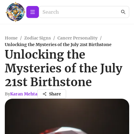
Home
/
Zodiac Signs
/
Cancer Personality
/
Unlocking the Mysteries of the July 21st Birthstone
Unlocking the
Mysteries of the July
21st Birthstone
By
Karan Mehta
Share