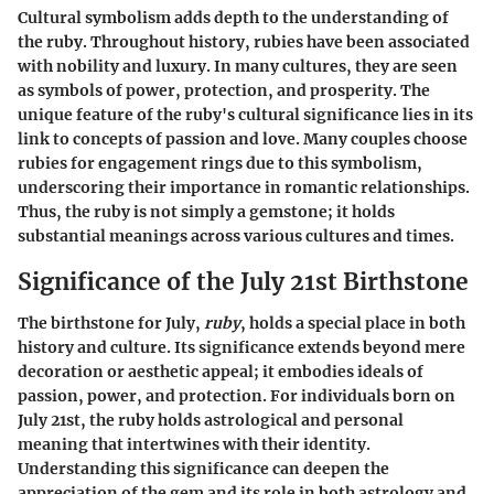
Cultural symbolism adds depth to the understanding of
the ruby. Throughout history, rubies have been associated
with nobility and luxury. In many cultures, they are seen
as symbols of power, protection, and prosperity. The
unique feature of the ruby's cultural significance lies in its
link to concepts of passion and love. Many couples choose
rubies for engagement rings due to this symbolism,
underscoring their importance in romantic relationships.
Thus, the ruby is not simply a gemstone; it holds
substantial meanings across various cultures and times.
Significance of the July 21st Birthstone
The birthstone for July,
ruby
, holds a special place in both
history and culture. Its significance extends beyond mere
decoration or aesthetic appeal; it embodies ideals of
passion, power, and protection. For individuals born on
July 21st, the ruby holds astrological and personal
meaning that intertwines with their identity.
Understanding this significance can deepen the
appreciation of the gem and its role in both astrology and