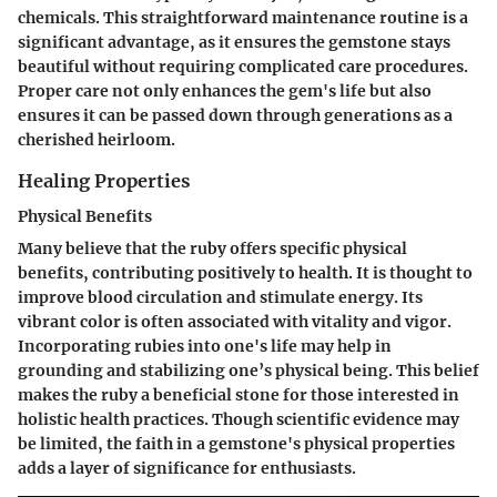
chemicals. This straightforward maintenance routine is a
significant advantage, as it ensures the gemstone stays
beautiful without requiring complicated care procedures.
Proper care not only enhances the gem's life but also
ensures it can be passed down through generations as a
cherished heirloom.
Healing Properties
Physical Benefits
Many believe that the ruby offers specific physical
benefits, contributing positively to health. It is thought to
improve blood circulation and stimulate energy. Its
vibrant color is often associated with vitality and vigor.
Incorporating rubies into one's life may help in
grounding and stabilizing one’s physical being. This belief
makes the ruby a beneficial stone for those interested in
holistic health practices. Though scientific evidence may
be limited, the faith in a gemstone's physical properties
adds a layer of significance for enthusiasts.