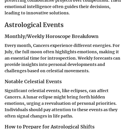
preferring collaborative projects over competition. Their
emotional intelligence often guides their decisions,
leading to innovative solutions.
Astrological Events
Monthly/Weekly Horoscope Breakdown
Every month, Cancers experience different energies. For
July, the full moon often highlights emotions, making it
an essential time for introspection. Weekly forecasts can
provide insights into personal developments and
challenges based on celestial movements.
Notable Celestial Events
Significant celestial events, like eclipses, can affect
Cancers. A lunar eclipse might bring forth hidden
emotions, urging a reevaluation of personal priorities.
Individuals should pay attention to these events as they
often signal changes in life paths.
How to Prepare for Astrological Shifts