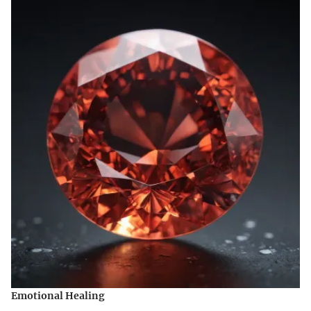
Emotional Healing