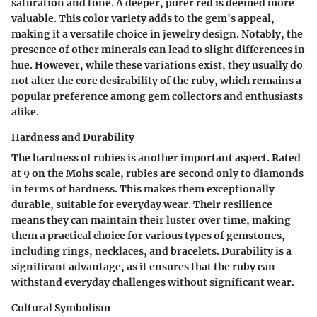
saturation and tone. A deeper, purer red is deemed more
valuable. This color variety adds to the gem's appeal,
making it a versatile choice in jewelry design. Notably, the
presence of other minerals can lead to slight differences in
hue. However, while these variations exist, they usually do
not alter the core desirability of the ruby, which remains a
popular preference among gem collectors and enthusiasts
alike.
Hardness and Durability
The hardness of rubies is another important aspect. Rated
at 9 on the Mohs scale, rubies are second only to diamonds
in terms of hardness. This makes them exceptionally
durable, suitable for everyday wear. Their resilience
means they can maintain their luster over time, making
them a practical choice for various types of gemstones,
including rings, necklaces, and bracelets. Durability is a
significant advantage, as it ensures that the ruby can
withstand everyday challenges without significant wear.
Cultural Symbolism