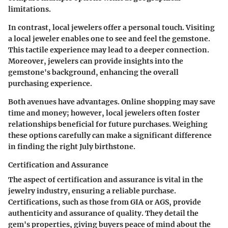
limitations.
In contrast, local jewelers offer a personal touch. Visiting
a local jeweler enables one to see and feel the gemstone.
This tactile experience may lead to a deeper connection.
Moreover, jewelers can provide insights into the
gemstone's background, enhancing the overall
purchasing experience.
Both avenues have advantages. Online shopping may save
time and money; however, local jewelers often foster
relationships beneficial for future purchases. Weighing
these options carefully can make a significant difference
in finding the right July birthstone.
Certification and Assurance
The aspect of certification and assurance is vital in the
jewelry industry, ensuring a reliable purchase.
Certifications, such as those from GIA or AGS, provide
authenticity and assurance of quality. They detail the
gem's properties, giving buyers peace of mind about the