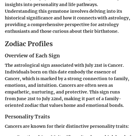
insights into personality and life pathways.
Understanding this gemstone involves delving into its
historical significance and how it connects with astrology,
providing a comprehensive perspective for astrology
enthusiasts and those curious about their birthstone.
Zodiac Profiles
Overview of Each Sign
The astrological sign associated with July 21st is Cancer.
Individuals born on this date embody the essence of
Cancer, which is marked by a strong connection to family,
emotions, and intuition. Cancers are often seen as
empathetic, nurturing, and protective. This sign runs
from June 21st to July 22nd, making it part of a family-
oriented zodiac that values home and emotional bonds.
Personality Traits
Cancers are known for their distinctive personality traits: