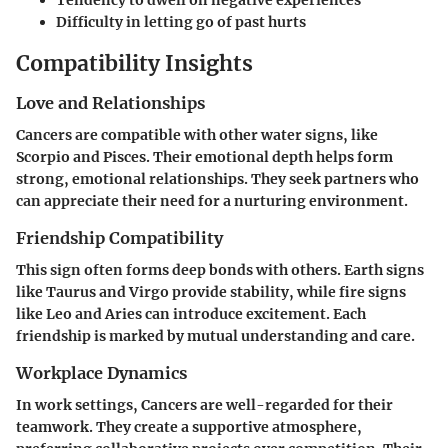
Tendency to dwell on negative experiences
Difficulty in letting go of past hurts
Compatibility Insights
Love and Relationships
Cancers are compatible with other water signs, like
Scorpio and Pisces. Their emotional depth helps form
strong, emotional relationships. They seek partners who
can appreciate their need for a nurturing environment.
Friendship Compatibility
This sign often forms deep bonds with others. Earth signs
like Taurus and Virgo provide stability, while fire signs
like Leo and Aries can introduce excitement. Each
friendship is marked by mutual understanding and care.
Workplace Dynamics
In work settings, Cancers are well-regarded for their
teamwork. They create a supportive atmosphere,