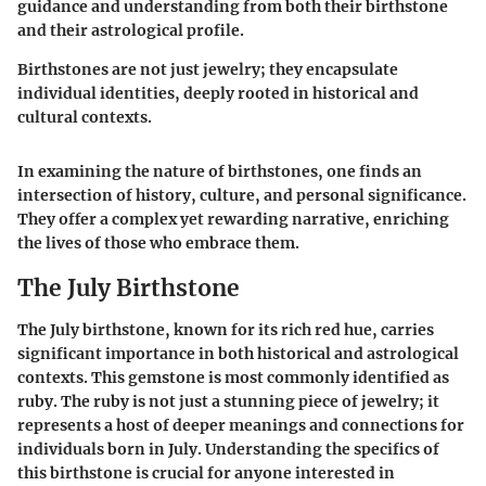
guidance and understanding from both their birthstone
and their astrological profile.
Birthstones are not just jewelry; they encapsulate
individual identities, deeply rooted in historical and
cultural contexts.
In examining the nature of birthstones, one finds an
intersection of history, culture, and personal significance.
They offer a complex yet rewarding narrative, enriching
the lives of those who embrace them.
The July Birthstone
The July birthstone, known for its rich red hue, carries
significant importance in both historical and astrological
contexts. This gemstone is most commonly identified as
ruby. The ruby is not just a stunning piece of jewelry; it
represents a host of deeper meanings and connections for
individuals born in July. Understanding the specifics of
this birthstone is crucial for anyone interested in