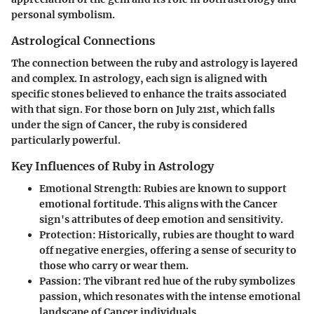
personal symbolism.
Astrological Connections
The connection between the ruby and astrology is layered
and complex. In astrology, each sign is aligned with
specific stones believed to enhance the traits associated
with that sign. For those born on July 21st, which falls
under the sign of Cancer, the ruby is considered
particularly powerful.
Key Influences of Ruby in Astrology
Emotional Strength
: Rubies are known to support
emotional fortitude. This aligns with the Cancer
sign's attributes of deep emotion and sensitivity.
Protection
: Historically, rubies are thought to ward
off negative energies, offering a sense of security to
those who carry or wear them.
Passion
: The vibrant red hue of the ruby symbolizes
passion, which resonates with the intense emotional
landscape of Cancer individuals.