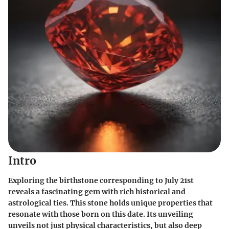
Intro
Exploring the birthstone corresponding to July 21st
reveals a fascinating gem with rich historical and
astrological ties. This stone holds unique properties that
resonate with those born on this date. Its unveiling
unveils not just physical characteristics, but also deep