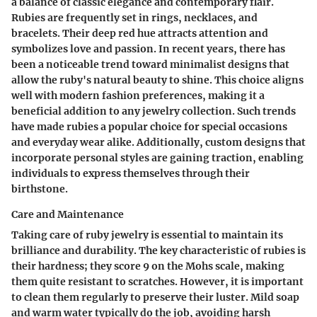
a balance of classic elegance and contemporary flair.
Rubies are frequently set in rings, necklaces, and
bracelets. Their deep red hue attracts attention and
symbolizes love and passion. In recent years, there has
been a noticeable trend toward minimalist designs that
allow the ruby's natural beauty to shine. This choice aligns
well with modern fashion preferences, making it a
beneficial addition to any jewelry collection. Such trends
have made rubies a popular choice for special occasions
and everyday wear alike. Additionally, custom designs that
incorporate personal styles are gaining traction, enabling
individuals to express themselves through their
birthstone.
Care and Maintenance
Taking care of ruby jewelry is essential to maintain its
brilliance and durability. The key characteristic of rubies is
their hardness; they score 9 on the Mohs scale, making
them quite resistant to scratches. However, it is important
to clean them regularly to preserve their luster. Mild soap
and warm water typically do the job, avoiding harsh