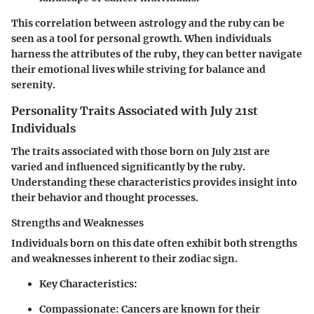
This correlation between astrology and the ruby can be
seen as a tool for personal growth. When individuals
harness the attributes of the ruby, they can better navigate
their emotional lives while striving for balance and
serenity.
Personality Traits Associated with July 21st
Individuals
The traits associated with those born on July 21st are
varied and influenced significantly by the ruby.
Understanding these characteristics provides insight into
their behavior and thought processes.
Strengths and Weaknesses
Individuals born on this date often exhibit both strengths
and weaknesses inherent to their zodiac sign.
Key Characteristics
:
Compassionate
: Cancers are known for their