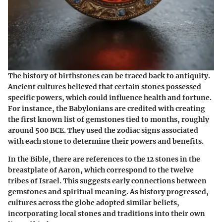
The history of birthstones can be traced back to antiquity.
Ancient cultures believed that certain stones possessed
specific powers, which could influence health and fortune.
For instance, the
Babylonians
are credited with creating
the first known list of gemstones tied to months, roughly
around 500 BCE. They used the zodiac signs associated
with each stone to determine their powers and benefits.
In the
Bible
, there are references to the
12 stones
in the
breastplate of Aaron, which correspond to the twelve
tribes of Israel. This suggests early connections between
gemstones and spiritual meaning. As history progressed,
cultures across the globe adopted similar beliefs,
incorporating local stones and traditions into their own