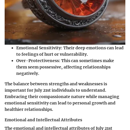
Emotional Sensitivity
: Their deep emotions can lead
to feelings of hurt or vulnerability.
Over-Protectiveness
: This can sometimes make
them seem possessive, affecting relationships
negatively.
The balance between strengths and weaknesses is
important for July 21st individuals to understand.
Embracing their compassionate nature while managing
emotional sensitivity can lead to personal growth and
healthier relationships.
Emotional and Intellectual Attributes
The emotional and intellectual attributes of July 21st