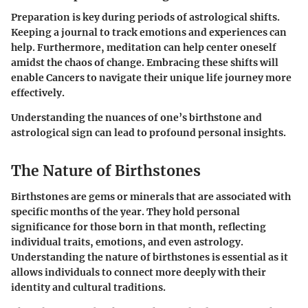
Preparation is key during periods of astrological shifts.
Keeping a journal to track emotions and experiences can
help. Furthermore, meditation can help center oneself
amidst the chaos of change. Embracing these shifts will
enable Cancers to navigate their unique life journey more
effectively.
Understanding the nuances of one’s birthstone and
astrological sign can lead to profound personal insights.
The Nature of Birthstones
Birthstones are gems or minerals that are associated with
specific months of the year. They hold personal
significance for those born in that month, reflecting
individual traits, emotions, and even astrology.
Understanding the nature of birthstones is essential as it
allows individuals to connect more deeply with their
identity and cultural traditions.