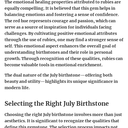
The emotional healing properties attributed to rubies are
equally compelling. It is believed that this gem helps in
balancing emotions and fostering a sense of confidence.
The red hue represents courage and passion, which can
serve as a source of inspiration for individuals facing
challenges. By cultivating positive emotional attributes
through the use of rubies, one may find a stronger sense of
self. This emotional aspect enhances the overall goal of
understanding birthstones and their role in personal
growth. Through recognition of these qualities, rubies can
become valuable tools in emotional enrichment.
The dual nature of the July birthstone—offering both
beauty and utility—highlights its unique significance in
modern life.
Selecting the Right July Birthstone
Choosing the right July birthstone involves more than just
aesthetics. It is significant to recognize the qualities that
define this gemstone. The selection process impacts not