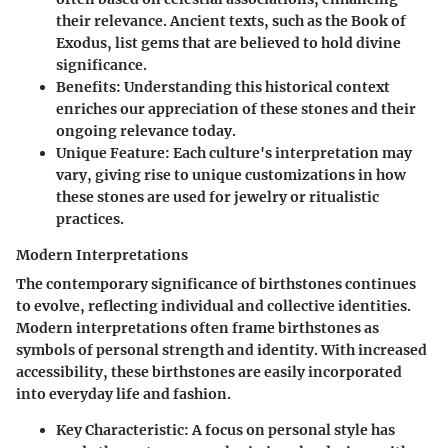
their relevance. Ancient texts, such as the Book of
Exodus, list gems that are believed to hold divine
significance.
Benefits
: Understanding this historical context
enriches our appreciation of these stones and their
ongoing relevance today.
Unique Feature
: Each culture's interpretation may
vary, giving rise to unique customizations in how
these stones are used for jewelry or ritualistic
practices.
Modern Interpretations
The contemporary significance of birthstones continues
to evolve, reflecting individual and collective identities.
Modern interpretations often frame birthstones as
symbols of personal strength and identity. With increased
accessibility, these birthstones are easily incorporated
into everyday life and fashion.
Key Characteristic
: A focus on personal style has