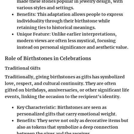
made these stones popular in jewelry design, with
various styles and settings.
Benefits
: This adaptation allows people to express
individuality through their birthstone while
retaining ties to historical meanings.
Unique Feature
: Unlike earlier interpretations,
modern views are often less mystical, focusing
instead on personal significance and aesthetic value.
Role of Birthstones in Celebrations
Traditional Gifts
Traditionally, giving birthstones as gifts has symbolized
love, respect, and cultural continuity. They are often
gifted on birthdays, anniversaries, or other significant life
events, linking the occasion to the recipient's identity.
Key Characteristic
: Birthstones are seen as
personalized gifts that carry emotional weight.
Benefits
: They serve not only as decorative items but
also as tokens that symbolize a deep connection
between the giver and the receiver.