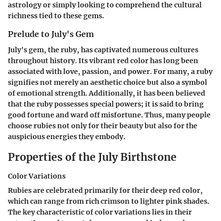
astrology or simply looking to comprehend the cultural
richness tied to these gems.
Prelude to July's Gem
July's gem, the ruby, has captivated numerous cultures
throughout history. Its vibrant red color has long been
associated with love, passion, and power. For many, a ruby
signifies not merely an aesthetic choice but also a symbol
of emotional strength. Additionally, it has been believed
that the ruby possesses special powers; it is said to bring
good fortune and ward off misfortune. Thus, many people
choose rubies not only for their beauty but also for the
auspicious energies they embody.
Properties of the July Birthstone
Color Variations
Rubies are celebrated primarily for their deep red color,
which can range from rich crimson to lighter pink shades.
The key characteristic of color variations lies in their