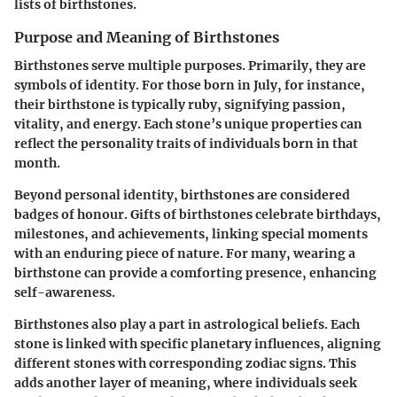
lists of birthstones.
Purpose and Meaning of Birthstones
Birthstones serve multiple purposes. Primarily, they are
symbols of identity
. For those born in July, for instance,
their birthstone is typically
ruby
, signifying passion,
vitality, and energy. Each stone’s unique properties can
reflect the personality traits of individuals born in that
month.
Beyond personal identity, birthstones are considered
badges of honour. Gifts of birthstones celebrate birthdays,
milestones, and achievements, linking special moments
with an enduring piece of nature. For many, wearing a
birthstone can provide a comforting presence, enhancing
self-awareness.
Birthstones also play a part in
astrological beliefs
. Each
stone is linked with specific planetary influences, aligning
different stones with corresponding zodiac signs. This
adds another layer of meaning, where individuals seek