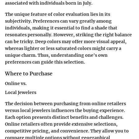
associated with individuals born in July.
The unique feature of color evaluation lies in its
subjectivity. Preferences can vary greatly among
individuals, making it essential to find a shade that
resonates personally. However, striking the right balance
can be tricky. Deep colors may offer more visual appeal,
whereas lighter or less saturated colors might carry a
unique charm. Thus, understanding one's own
preferences can guide this selection.
Where to Purchase
Online vs.
Local Jewelers
The decision between purchasing from online retailers
versus local jewelers influences the buying experience.
Each option presents distinct benefits and challenges.
Online retailers often provide extensive selections,
competitive pricing, and convenience. They allow you to
compare multiple options without geographical