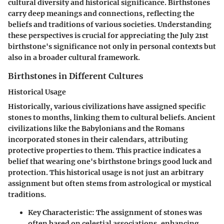
cultural diversity and historical significance. Birthstones
carry deep meanings and connections, reflecting the
beliefs and traditions of various societies. Understanding
these perspectives is crucial for appreciating the July 21st
birthstone's significance not only in personal contexts but
also in a broader cultural framework.
Birthstones in Different Cultures
Historical Usage
Historically, various civilizations have assigned specific
stones to months, linking them to cultural beliefs. Ancient
civilizations like the Babylonians and the Romans
incorporated stones in their calendars, attributing
protective properties to them. This practice indicates a
belief that wearing one's birthstone brings good luck and
protection. This historical usage is not just an arbitrary
assignment but often stems from astrological or mystical
traditions.
Key Characteristic
: The assignment of stones was
often based on celestial associations, enhancing