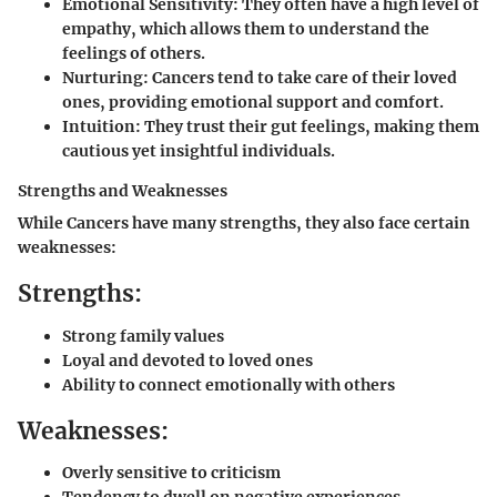
Emotional Sensitivity:
They often have a high level of
empathy, which allows them to understand the
feelings of others.
Nurturing:
Cancers tend to take care of their loved
ones, providing emotional support and comfort.
Intuition:
They trust their gut feelings, making them
cautious yet insightful individuals.
Strengths and Weaknesses
While Cancers have many strengths, they also face certain
weaknesses:
Strengths:
Strong family values
Loyal and devoted to loved ones
Ability to connect emotionally with others
Weaknesses:
Overly sensitive to criticism