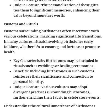
Unique Feature
: The personalization of these gifts
ties them to significant memories, enhancing their
value beyond monetary worth.
Customs and Rituals
Customs surrounding birthstones often intertwine with
various celebrations, marking significant life transitions.
In many cultures, rituals involving birthstones carry
folklore, whether it’s to ensure good fortune or promote
health.
Key Characteristic
: Birthstones may be included in
rituals such as weddings or healing ceremonies.
Benefits
: Including birthstones in such customs
reinforces their significance and connection to
personal identity.
Unique Feature
: Various cultures may adopt
divergent practices surrounding birthstones,
further enriching their fabric in celebratory events.
Understanding the cultural importance of birthstones