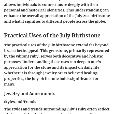
allows individuals to connect more deeply with their
personal and historical identities. This understanding can
enhance the overall appreciation of the July 21st birthstone
and what it signifies to different people across the globe.
Practical Uses of the July Birthstone
The practical uses of the July birthstone extend far beyond
its aesthetic appeal. This gemstone, primarily represented
by the vibrant ruby, serves both decorative and holistic
purposes. Understanding these uses can deepen one's
appreciation for the stone and its impact on daily life.
Whether it is through jewelry or its believed healing
properties, the July birthstone holds significance for
many.
Jewelry and Adornments
Styles and Trends
The styles and trends surrounding July's ruby often reflect