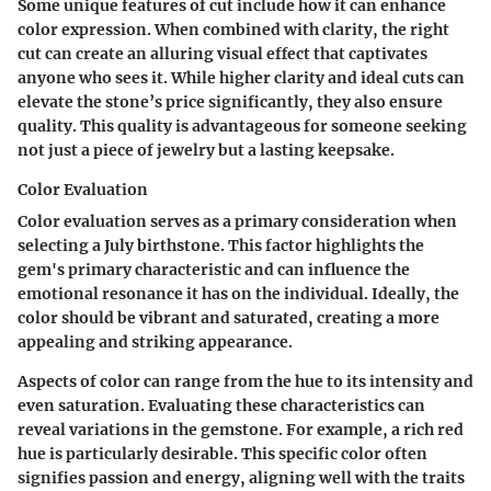
Some unique features of cut include how it can enhance
color expression. When combined with clarity, the right
cut can create an alluring visual effect that captivates
anyone who sees it. While higher clarity and ideal cuts can
elevate the stone’s price significantly, they also ensure
quality. This quality is advantageous for someone seeking
not just a piece of jewelry but a lasting keepsake.
Color Evaluation
Color evaluation serves as a primary consideration when
selecting a July birthstone. This factor highlights the
gem's primary characteristic and can influence the
emotional resonance it has on the individual. Ideally, the
color should be vibrant and saturated, creating a more
appealing and striking appearance.
Aspects of color can range from the hue to its intensity and
even saturation. Evaluating these characteristics can
reveal variations in the gemstone. For example, a rich red
hue is particularly desirable. This specific color often
signifies passion and energy, aligning well with the traits