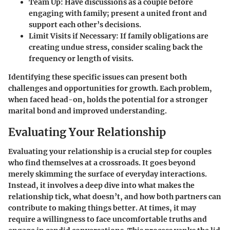
Team Up
: Have discussions as a couple before
engaging with family; present a united front and
support each other’s decisions.
Limit Visits if Necessary
: If family obligations are
creating undue stress, consider scaling back the
frequency or length of visits.
Identifying these specific issues can present both
challenges and opportunities for growth. Each problem,
when faced head-on, holds the potential for a stronger
marital bond and improved understanding.
Evaluating Your Relationship
Evaluating your relationship is a crucial step for couples
who find themselves at a crossroads. It goes beyond
merely skimming the surface of everyday interactions.
Instead, it involves a deep dive into what makes the
relationship tick, what doesn’t, and how both partners can
contribute to making things better. At times, it may
require a willingness to face uncomfortable truths and