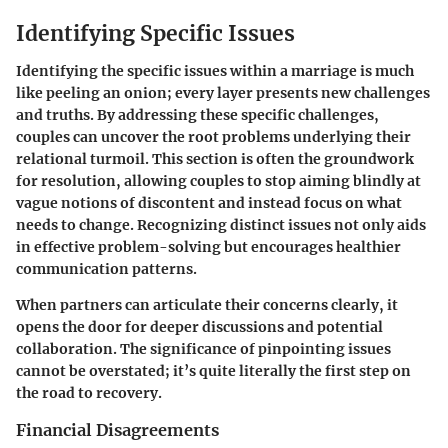
Identifying Specific Issues
Identifying the specific issues within a marriage is much
like peeling an onion; every layer presents new challenges
and truths. By addressing these specific challenges,
couples can uncover the root problems underlying their
relational turmoil. This section is often the groundwork
for resolution, allowing couples to stop aiming blindly at
vague notions of discontent and instead focus on what
needs to change. Recognizing distinct issues not only aids
in effective problem-solving but encourages healthier
communication patterns.
When partners can articulate their concerns clearly, it
opens the door for deeper discussions and potential
collaboration. The significance of pinpointing issues
cannot be overstated; it’s quite literally the first step on
the road to recovery.
Financial Disagreements