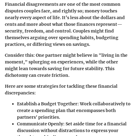
Financial disagreements are one of the most common
disputes couples face, and rightly so; money touches
nearly every aspect of life. It’s less about the dollars and
cents and more about what those finances represent—
security, freedom, and control. Couples might find
themselves arguing over spending habits, budgeting
practices, or differing views on savings.
Consider this: One partner might believe in "living in the
moment," splurging on experiences, while the other
might lean towards saving for future stability. This
dichotomy can create friction.
Here are some strategies for tackling these financial
discrepancies:
Establish a Budget Together
: Work collaboratively to
create a spending plan that encompasses both
partners' priorities.
Communicate Openly
: Set aside time for a financial
discussion without distractions to express your