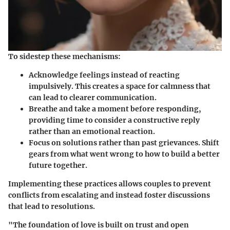
To sidestep these mechanisms:
Acknowledge feelings
instead of reacting
impulsively. This creates a space for calmness that
can lead to clearer communication.
Breathe
and take a moment before responding,
providing time to consider a constructive reply
rather than an emotional reaction.
Focus on solutions
rather than past grievances. Shift
gears from what went wrong to how to build a better
future together.
Implementing these practices allows couples to prevent
conflicts from escalating and instead foster discussions
that lead to resolutions.
"The foundation of love is built on trust and open