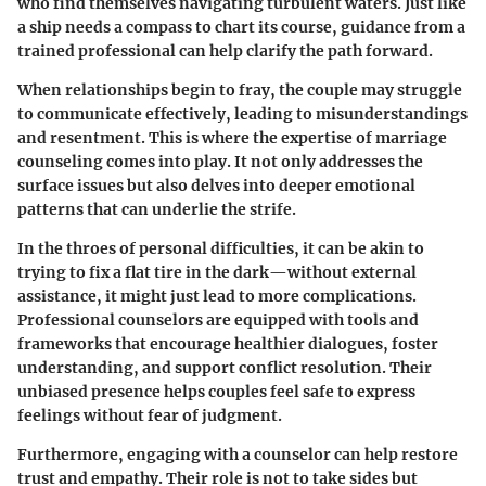
who find themselves navigating turbulent waters. Just like
a ship needs a compass to chart its course, guidance from a
trained professional can help clarify the path forward.
When relationships begin to fray, the couple may struggle
to communicate effectively, leading to misunderstandings
and resentment. This is where the expertise of marriage
counseling comes into play. It not only addresses the
surface issues but also delves into deeper emotional
patterns that can underlie the strife.
In the throes of personal difficulties, it can be akin to
trying to fix a flat tire in the dark—without external
assistance, it might just lead to more complications.
Professional counselors are equipped with tools and
frameworks that encourage healthier dialogues, foster
understanding, and support conflict resolution. Their
unbiased presence helps couples feel safe to express
feelings without fear of judgment.
Furthermore, engaging with a counselor can help restore
trust and empathy. Their role is not to take sides but