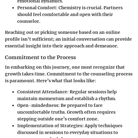
emotional dynamics.
Personal Comfort
: Chemistry is crucial. Partners
should feel comfortable and open with their
counselor.
Reaching out or picking someone based on an online
profile isn’t sufficient; an initial conversation can provide
essential insight into their approach and demeanor.
Commitment to the Process
In embarking on this journey, one must recognize that
growth takes time. Commitment to the counseling process
is paramount. Here’s what that looks like:
Consistent Attendance
: Regular sessions help
maintain momentum and establish a rhythm.
Open-mindedness
: Be prepared to face
uncomfortable truths. Growth often requires
stepping outside one’s comfort zone.
Implementation of Strategies
: Apply techniques
discussed in sessions to everyday situations to