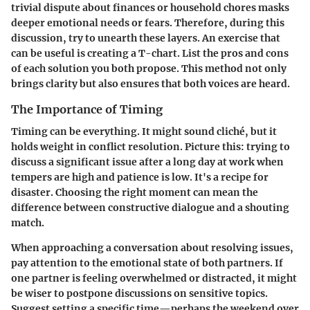
trivial dispute about finances or household chores masks
deeper emotional needs or fears. Therefore, during this
discussion, try to unearth these layers. An exercise that
can be useful is creating a T-chart. List the pros and cons
of each solution you both propose. This method not only
brings clarity but also ensures that both voices are heard.
The Importance of Timing
Timing can be everything. It might sound cliché, but it
holds weight in conflict resolution. Picture this: trying to
discuss a significant issue after a long day at work when
tempers are high and patience is low. It's a recipe for
disaster. Choosing the right moment can mean the
difference between constructive dialogue and a shouting
match.
When approaching a conversation about resolving issues,
pay attention to the emotional state of both partners. If
one partner is feeling overwhelmed or distracted, it might
be wiser to postpone discussions on sensitive topics.
Suggest setting a specific time—perhaps the weekend over