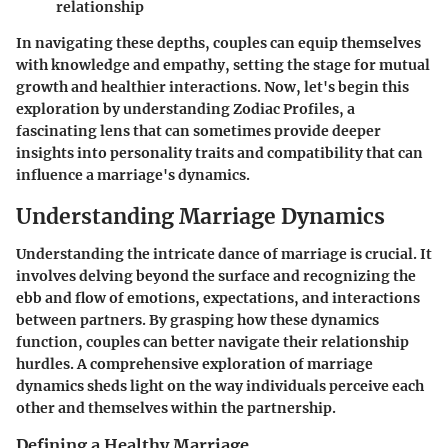
relationship
In navigating these depths, couples can equip themselves
with knowledge and empathy, setting the stage for mutual
growth and healthier interactions. Now, let's begin this
exploration by understanding
Zodiac Profiles
, a
fascinating lens that can sometimes provide deeper
insights into personality traits and compatibility that can
influence a marriage's dynamics.
Understanding Marriage Dynamics
Understanding the intricate dance of marriage is crucial. It
involves delving beyond the surface and recognizing the
ebb and flow of emotions, expectations, and interactions
between partners. By grasping how these dynamics
function, couples can better navigate their relationship
hurdles. A comprehensive exploration of marriage
dynamics sheds light on the way individuals perceive each
other and themselves within the partnership.
Defining a Healthy Marriage