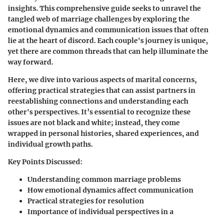
insights. This comprehensive guide seeks to unravel the
tangled web of marriage challenges by exploring the
emotional dynamics and communication issues that often
lie at the heart of discord. Each couple's journey is unique,
yet there are common threads that can help illuminate the
way forward.
Here, we dive into various aspects of marital concerns,
offering practical strategies that can assist partners in
reestablishing connections and understanding each
other's perspectives. It’s essential to recognize these
issues are not black and white; instead, they come
wrapped in personal histories, shared experiences, and
individual growth paths.
Key Points Discussed:
Understanding common marriage problems
How emotional dynamics affect communication
Practical strategies for resolution
Importance of individual perspectives in a