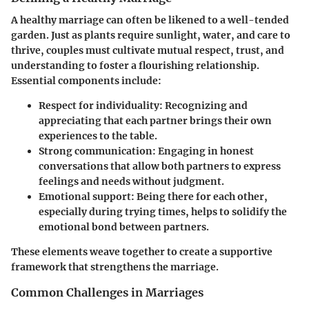
A healthy marriage can often be likened to a well-tended
garden. Just as plants require sunlight, water, and care to
thrive, couples must cultivate mutual respect, trust, and
understanding to foster a flourishing relationship.
Essential components include:
Respect for individuality
: Recognizing and
appreciating that each partner brings their own
experiences to the table.
Strong communication
: Engaging in honest
conversations that allow both partners to express
feelings and needs without judgment.
Emotional support
: Being there for each other,
especially during trying times, helps to solidify the
emotional bond between partners.
These elements weave together to create a supportive
framework that strengthens the marriage.
Common Challenges in Marriages