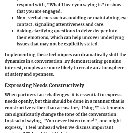
respond with, "What I hear you saying is" to show
that you are engaged.
Non-verbal cues
such as nodding or maintaining eye
contact, signaling attentiveness and care.
Asking clarifying questions
to delve deeper into
their emotions, which can help uncover underlying
issues that may not be explicitly stated.
Implementing these techniques can dramatically shift the
dynamics in a conversation. By demonstrating genuine
interest, couples are more likely to create an atmosphere
of safety and openness.
Expressing Needs Constructively
When partners face challenges, it is essential to express
needs openly, but this should be done in a manner that is
constructive rather than accusatory. Using 'I' statements
can significantly change the tone of the conversation.
Instead of saying, "You never listen to me!", one might
express, "I feel unheard when we discuss important