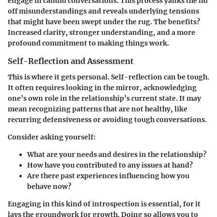
engage in candid conversations. This process yanks the lid
off misunderstandings and reveals underlying tensions
that might have been swept under the rug. The benefits?
Increased clarity, stronger understanding, and a more
profound commitment to making things work.
Self-Reflection and Assessment
This is where it gets personal. Self-reflection can be tough.
It often requires looking in the mirror, acknowledging
one’s own role in the relationship’s current state. It may
mean recognizing patterns that are not healthy, like
recurring defensiveness or avoiding tough conversations.
Consider asking yourself:
What are your needs and desires in the relationship?
How have you contributed to any issues at hand?
Are there past experiences influencing how you
behave now?
Engaging in this kind of introspection is essential, for it
lays the groundwork for growth. Doing so allows you to