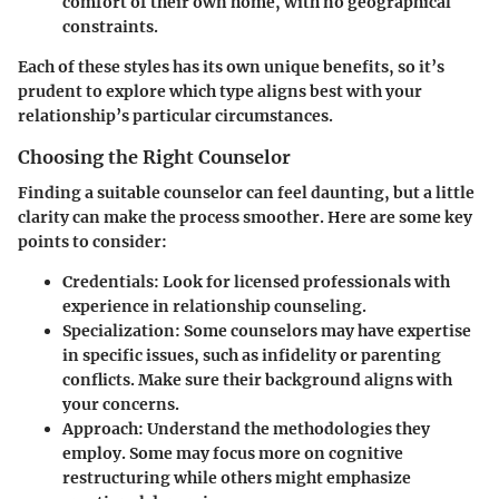
comfort of their own home, with no geographical
constraints.
Each of these styles has its own unique benefits, so it’s
prudent to explore which type aligns best with your
relationship’s particular circumstances.
Choosing the Right Counselor
Finding a suitable counselor can feel daunting, but a little
clarity can make the process smoother. Here are some key
points to consider:
Credentials
: Look for licensed professionals with
experience in relationship counseling.
Specialization
: Some counselors may have expertise
in specific issues, such as infidelity or parenting
conflicts. Make sure their background aligns with
your concerns.
Approach
: Understand the methodologies they
employ. Some may focus more on cognitive
restructuring while others might emphasize