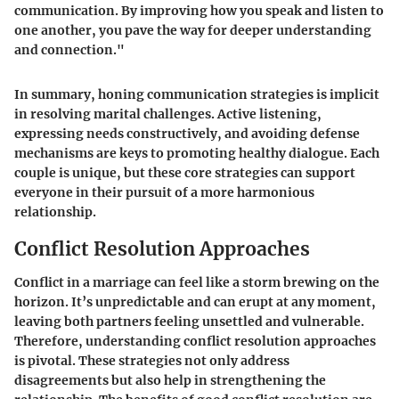
communication. By improving how you speak and listen to
one another, you pave the way for deeper understanding
and connection."
In summary, honing communication strategies is implicit
in resolving marital challenges. Active listening,
expressing needs constructively, and avoiding defense
mechanisms are keys to promoting healthy dialogue. Each
couple is unique, but these core strategies can support
everyone in their pursuit of a more harmonious
relationship.
Conflict Resolution Approaches
Conflict in a marriage can feel like a storm brewing on the
horizon. It’s unpredictable and can erupt at any moment,
leaving both partners feeling unsettled and vulnerable.
Therefore, understanding conflict resolution approaches
is pivotal. These strategies not only address
disagreements but also help in strengthening the