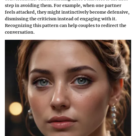
step in avoiding them. For example, when one partner
feels attacked, they might instinctively become defensive,
dismissing the criticism instead of engaging with it.
Recognizing this pattern can help couples to redirect the
conversation.