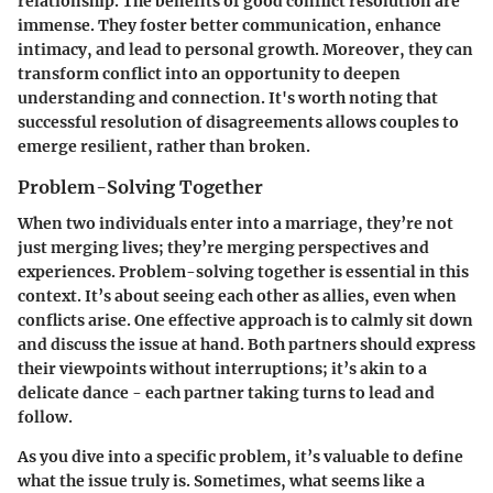
relationship. The benefits of good conflict resolution are
immense. They foster better communication, enhance
intimacy, and lead to personal growth. Moreover, they can
transform conflict into an opportunity to deepen
understanding and connection. It's worth noting that
successful resolution of disagreements allows couples to
emerge resilient, rather than broken.
Problem-Solving Together
When two individuals enter into a marriage, they’re not
just merging lives; they’re merging perspectives and
experiences. Problem-solving together is essential in this
context. It’s about seeing each other as allies, even when
conflicts arise. One effective approach is to calmly sit down
and discuss the issue at hand. Both partners should express
their viewpoints without interruptions; it’s akin to a
delicate dance - each partner taking turns to lead and
follow.
As you dive into a specific problem, it’s valuable to define
what the issue truly is. Sometimes, what seems like a