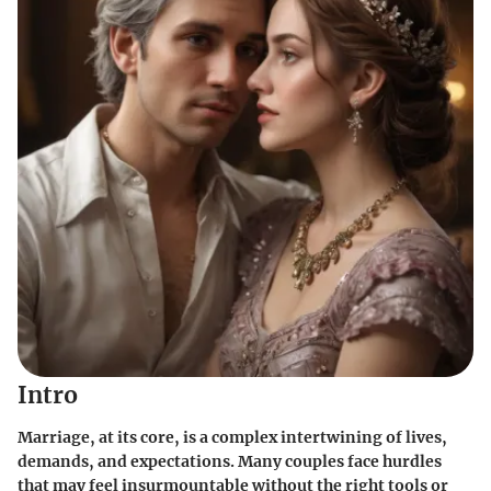
Intro
Marriage, at its core, is a complex intertwining of lives,
demands, and expectations. Many couples face hurdles
that may feel insurmountable without the right tools or