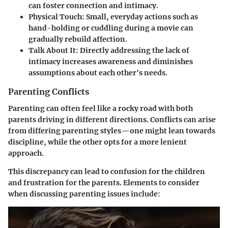
can foster connection and intimacy.
Physical Touch
: Small, everyday actions such as
hand-holding or cuddling during a movie can
gradually rebuild affection.
Talk About It
: Directly addressing the lack of
intimacy increases awareness and diminishes
assumptions about each other's needs.
Parenting Conflicts
Parenting can often feel like a rocky road with both
parents driving in different directions. Conflicts can arise
from differing parenting styles—one might lean towards
discipline, while the other opts for a more lenient
approach.
This discrepancy can lead to confusion for the children
and frustration for the parents. Elements to consider
when discussing parenting issues include: