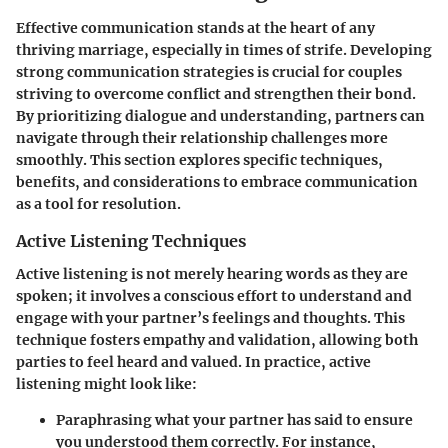
Effective communication stands at the heart of any
thriving marriage, especially in times of strife. Developing
strong communication strategies is crucial for couples
striving to overcome conflict and strengthen their bond.
By prioritizing dialogue and understanding, partners can
navigate through their relationship challenges more
smoothly. This section explores specific techniques,
benefits, and considerations to embrace communication
as a tool for resolution.
Active Listening Techniques
Active listening is not merely hearing words as they are
spoken; it involves a conscious effort to understand and
engage with your partner’s feelings and thoughts. This
technique fosters empathy and validation, allowing both
parties to feel heard and valued. In practice, active
listening might look like:
Paraphrasing
what your partner has said to ensure
you understood them correctly. For instance,