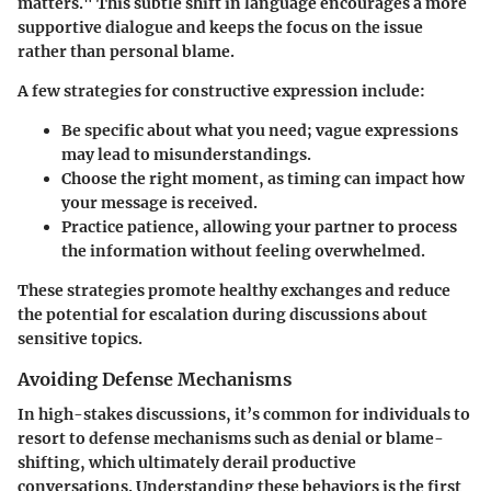
matters." This subtle shift in language encourages a more
supportive dialogue and keeps the focus on the issue
rather than personal blame.
A few strategies for constructive expression include:
Be specific
about what you need; vague expressions
may lead to misunderstandings.
Choose the right moment
, as timing can impact how
your message is received.
Practice patience
, allowing your partner to process
the information without feeling overwhelmed.
These strategies promote healthy exchanges and reduce
the potential for escalation during discussions about
sensitive topics.
Avoiding Defense Mechanisms
In high-stakes discussions, it’s common for individuals to
resort to defense mechanisms such as denial or blame-
shifting, which ultimately derail productive
conversations. Understanding these behaviors is the first