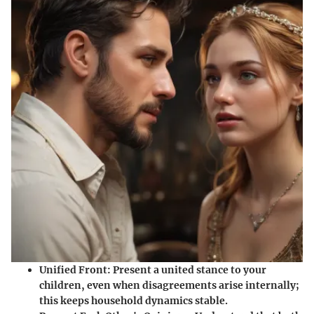
Unified Front
: Present a united stance to your
children, even when disagreements arise internally;
this keeps household dynamics stable.