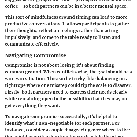
coffee—so both partners can be in a better mental space.
This sort of mindfulness around timing can lead to more
productive conversations. It allows participants to gather
their thoughts, reflect on feelings rather than acting
impulsively, and come to the table ready to listen and
communicate effectively.
Navigating Compromise
Compromise is not about losing; it’s about finding
common ground. When conflicts arise, the goal should be a
win-win situation. This can be tricky, like balancing on a
tightrope where one misstep could tip the scale to disaster.
Firstly, both partners need to express their needs clearly,
while remaining open to the possibility that they may not
get everything they want.
To navigate compromise successfully, it’s helpful to
identify what’s non-negotiable for each partner. For
instance, consider a couple disagreeing over where to live.
One might prioritize location for work, while the other