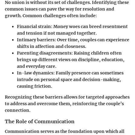
No union is without its set of challenges. Identifying these
common issues can pave the way for resolution and
growth. Common challenges often include:
Financial strain
: Money woes can breed resentment
and tension if not managed together.
Intimacy barriers
: Over time, couples can experience
shifts in affection and closeness.
Parenting disagreements
: Raising children often
brings up different views on discipline, education,
and everyday care.
In-law dynamics
: Family presence can sometimes
intrude on personal space and decision-making,
causing friction.
Recognizing these barriers allows for targeted approaches
to address and overcome them, reinforcing the couple’s
connection.
The Role of Communication
Communication serves as the foundation upon which all