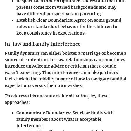
Respect Each Other's Opinions
: Understand that both
parents come from varied backgrounds and may
have different perspectives on parenting.
Establish Clear Boundaries
: Agree on some ground
rules or standards of behavior for the children to
keep consistency in expectations.
In-law and Family Interference
Family dynamics can either bolster a marriage or become a
source of contention. In-law relationships can sometimes
introduce unwelcome advice or criticism that a couple
wasn’t expecting. This interference can make partners
feel stuck in the middle, unsure of how to navigate familial
expectations versus their own wishes.
To address this uncomfortable situation, try these
approaches:
Communicate Boundaries
: Set clear limits with
family members about what is acceptable
interference.