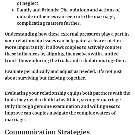
of neglect.
Family and Friends
: The opinions and actions of
outside influences can seep into the marriage,
complicating matters further.
Understanding how these external pressures play a part in
your relationship issues can help paint a clearer picture.
More importantly, it allows couples to actively counter
these influences by aligning themselves with a united
front, thus enduring the trials and tribulations together.
Evaluate periodically and adjust as needed.
It’s not just
about surviving but thriving together.
Evaluating your relationship equips both partners with the
tools they need to build a healthier, stronger marriage.
Only through genuine examination and willingness to
improve can couples navigate the complex waters of
marriage.
Communication Strategies