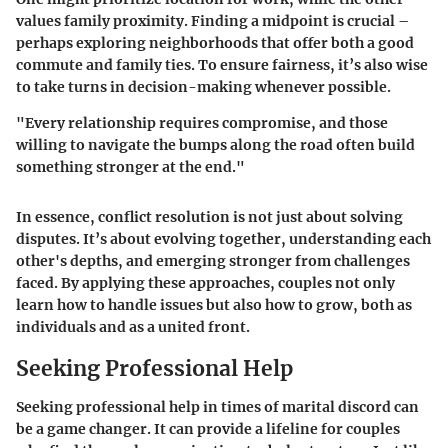
values family proximity. Finding a midpoint is crucial –
perhaps exploring neighborhoods that offer both a good
commute and family ties. To ensure fairness, it’s also wise
to take turns in decision-making whenever possible.
"Every relationship requires compromise, and those
willing to navigate the bumps along the road often build
something stronger at the end."
In essence, conflict resolution is not just about solving
disputes. It’s about evolving together, understanding each
other's depths, and emerging stronger from challenges
faced. By applying these approaches, couples not only
learn how to handle issues but also how to grow, both as
individuals and as a united front.
Seeking Professional Help
Seeking professional help in times of marital discord can
be a game changer. It can provide a lifeline for couples