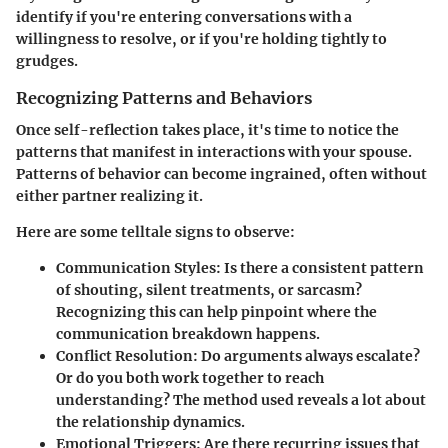
identify if you're entering conversations with a
willingness to resolve, or if you're holding tightly to
grudges.
Recognizing Patterns and Behaviors
Once self-reflection takes place, it's time to notice the
patterns that manifest in interactions with your spouse.
Patterns of behavior can become ingrained, often without
either partner realizing it.
Here are some telltale signs to observe:
Communication Styles
: Is there a consistent pattern
of shouting, silent treatments, or sarcasm?
Recognizing this can help pinpoint where the
communication breakdown happens.
Conflict Resolution
: Do arguments always escalate?
Or do you both work together to reach
understanding? The method used reveals a lot about
the relationship dynamics.
Emotional Triggers
: Are there recurring issues that