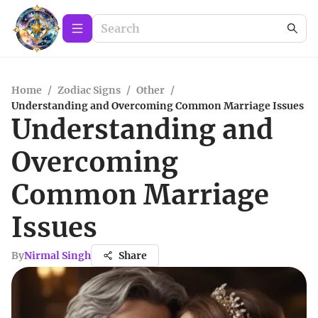
Home
/
Zodiac Signs
/
Other
/
Understanding and Overcoming Common Marriage Issues
Understanding and
Overcoming
Common Marriage
Issues
By
Nirmal Singh
Share