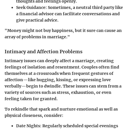
thoughts and feelings openly.
Seek Guidance
: Sometimes, a neutral third party like
a financial advisor can facilitate conversations and
give practical advice.
"Money might not buy happiness, but it sure can cause an
array of problems in marriage."
Intimacy and Affection Problems
Intimacy issues can deeply affect a marriage, creating
feelings of isolation and resentment. Couples often find
themselves at a crossroads when frequent gestures of
affection—like hugging, kissing, or expressing love
verbally—begin to dwindle. These issues can stem from a
variety of sources such as stress, exhaustion, or even
feeling taken for granted.
To rekindle that spark and nurture emotional as well as
physical closeness, consider:
Date Nights
: Regularly scheduled special evenings