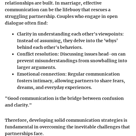
relationships are built. In marriage, effective
communication can be the lifebuoy that rescues a
struggling partnership. Couples who engage in open
dialogue often find:
Clarity in understanding each other's viewpoints
:
Instead of assuming, they delve into the ‘whys’
behind each other's behaviors.
Conflict resolution
: Discussing issues head-on can
prevent misunderstandings from snowballing into
larger arguments.
Emotional connection
: Regular communication
fosters intimacy, allowing partners to share fears,
dreams, and everyday experiences.
"Good communication is the bridge between confusion
and clarity."
Therefore, developing solid communication strategies is
fundamental in overcoming the inevitable challenges that
partnerships face.