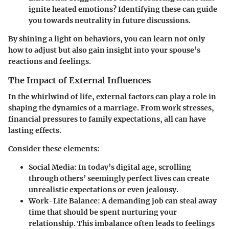
ignite heated emotions? Identifying these can guide
you towards neutrality in future discussions.
By shining a light on behaviors, you can learn not only
how to adjust but also gain insight into your spouse’s
reactions and feelings.
The Impact of External Influences
In the whirlwind of life, external factors can play a role in
shaping the dynamics of a marriage. From work stresses,
financial pressures to family expectations, all can have
lasting effects.
Consider these elements:
Social Media
: In today’s digital age, scrolling
through others’ seemingly perfect lives can create
unrealistic expectations or even jealousy.
Work-Life Balance
: A demanding job can steal away
time that should be spent nurturing your
relationship. This imbalance often leads to feelings