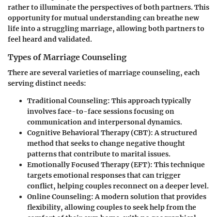
rather to illuminate the perspectives of both partners. This
opportunity for mutual understanding can breathe new
life into a struggling marriage, allowing both partners to
feel heard and validated.
Types of Marriage Counseling
There are several varieties of marriage counseling, each
serving distinct needs:
Traditional Counseling
: This approach typically
involves face-to-face sessions focusing on
communication and interpersonal dynamics.
Cognitive Behavioral Therapy (CBT)
: A structured
method that seeks to change negative thought
patterns that contribute to marital issues.
Emotionally Focused Therapy (EFT)
: This technique
targets emotional responses that can trigger
conflict, helping couples reconnect on a deeper level.
Online Counseling
: A modern solution that provides
flexibility, allowing couples to seek help from the