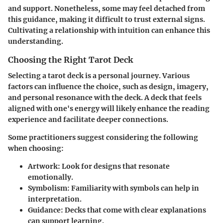
and support. Nonetheless, some may feel detached from
this guidance, making it difficult to trust external signs.
Cultivating a relationship with intuition can enhance this
understanding.
Choosing the Right Tarot Deck
Selecting a tarot deck is a personal journey. Various
factors can influence the choice, such as design, imagery,
and personal resonance with the deck. A deck that feels
aligned with one's energy will likely enhance the reading
experience and facilitate deeper connections.
Some practitioners suggest considering the following
when choosing:
Artwork:
Look for designs that resonate
emotionally.
Symbolism:
Familiarity with symbols can help in
interpretation.
Guidance:
Decks that come with clear explanations
can support learning.