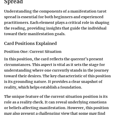
Spread
Understanding the components of a manifestation tarot
spread is essential for both beginners and experienced
practitioners. Each element plays a critical role in shaping
the reading, providing insights that guide the individual
toward their manifestation goals.
Card Positions Explained
Position One: Current Situation
In this position, the card reflects the querent’s present
circumstances. This aspect is vital as it sets the stage for
understanding where one currently stands in the journey
toward their desires. The key characteristic of this position
is its grounding nature. It provides a clear snapshot of
reality, which helps establish a foundation.
The unique feature of the current situation position is its
role as a reality check. It can reveal underlying emotions
or beliefs affecting manifestation. However, this position
may also present a challenging view that some may find