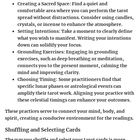
Creating a Sacred Space:
Find a quiet and
comfortable area where you can perform the tarot
spread without distractions. Consider using candles,
crystals, or incense to enhance the atmosphere.
Setting Intentions:
Take a moment to clearly define
what you wish to manifest. Writing your intentions
down can solidify your focus.
Grounding Exercises:
Engaging in grounding
exercises, such as deep breathing or meditation,
connects you to the present moment, calming the
mind and improving clarity.
Choosing Timing:
Some practitioners find that
specific lunar phases or astrological events can
amplify their tarot work. Aligning your practice with
these celestial timings can enhance your outcomes.
These practices serve to connect your mind, body, and
spirit, creating a conducive environment for the readings.
Shuffling and Selecting Cards
The way you shuffle and select your tarot cards is more