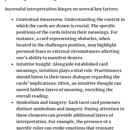
Successful interpretation hinges on several key factors:
Contextual Awareness
: Understanding the context in
which the cards are drawn is crucial. The specific
positions of the cards inform their meanings. For
instance, a card representing obstacles, when
located in the challenges position, may highlight
personal fears or external circumstances affecting
one’s ability to manifest desires.
Intuitive Insight
: Alongside established card
meanings, intuition plays a vital role. Practitioners
should listen to their inner dialogue regarding the
cards’ implications. Often, an intuitive thought can
unveil hidden layers of meaning, enriching the
overall reading.
Symbolism and Imagery
: Each tarot card possesses
distinct symbolism and imagery. Paying attention to
these elements can provide additional layers of
interpretation. For example, the presence of a
specific color can evoke emotions that resonate