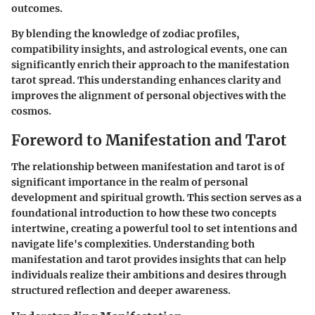
outcomes.
By blending the knowledge of zodiac profiles,
compatibility insights, and astrological events, one can
significantly enrich their approach to the manifestation
tarot spread. This understanding enhances clarity and
improves the alignment of personal objectives with the
cosmos.
Foreword to Manifestation and Tarot
The relationship between manifestation and tarot is of
significant importance in the realm of personal
development and spiritual growth. This section serves as a
foundational introduction to how these two concepts
intertwine, creating a powerful tool to set intentions and
navigate life's complexities. Understanding both
manifestation and tarot provides insights that can help
individuals realize their ambitions and desires through
structured reflection and deeper awareness.