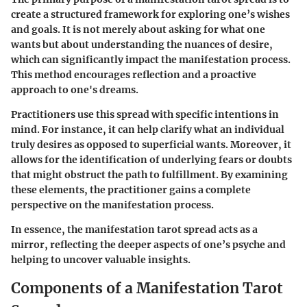
create a structured framework for exploring one’s wishes
and goals. It is not merely about asking for what one
wants but about understanding the nuances of desire,
which can significantly impact the manifestation process.
This method encourages reflection and a proactive
approach to one's dreams.
Practitioners use this spread with specific intentions in
mind. For instance, it can help clarify what an individual
truly desires as opposed to superficial wants. Moreover, it
allows for the identification of underlying fears or doubts
that might obstruct the path to fulfillment. By examining
these elements, the practitioner gains a complete
perspective on the manifestation process.
In essence, the manifestation tarot spread acts as a
mirror, reflecting the deeper aspects of one’s psyche and
helping to uncover valuable insights.
Components of a Manifestation Tarot