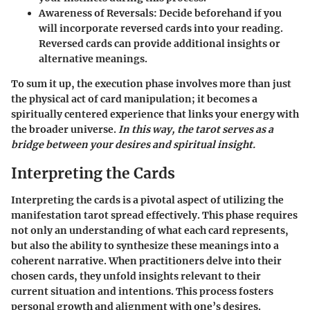
Awareness of Reversals:
Decide beforehand if you
will incorporate reversed cards into your reading.
Reversed cards can provide additional insights or
alternative meanings.
To sum it up, the execution phase involves more than just
the physical act of card manipulation; it becomes a
spiritually centered experience that links your energy with
the broader universe.
In this way, the tarot serves as a
bridge between your desires and spiritual insight.
Interpreting the Cards
Interpreting the cards is a pivotal aspect of utilizing the
manifestation tarot spread effectively. This phase requires
not only an understanding of what each card represents,
but also the ability to synthesize these meanings into a
coherent narrative. When practitioners delve into their
chosen cards, they unfold insights relevant to their
current situation and intentions. This process fosters
personal growth and alignment with one’s desires.