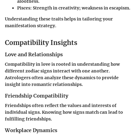
aloofness.
Pisces
: Strength in creativity; weakness in escapism.
Understanding these traits helps in tailoring your
manifestation strategy.
Compatibility Insights
Love and Relationships
Compatibility in love is rooted in understanding how
different zodiac signs interact with one another.
Astrologers often analyze these dynamics to provide
insight into romantic relationships.
Friendship Compatibility
Friendships often reflect the values and interests of
individual signs. Knowing how signs match can lead to
fulfilling friendships.
Workplace Dynamics