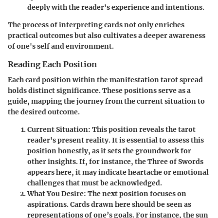
deeply with the reader's experience and intentions.
The process of interpreting cards not only enriches
practical outcomes but also cultivates a deeper awareness
of one's self and environment.
Reading Each Position
Each card position within the manifestation tarot spread
holds distinct significance. These positions serve as a
guide, mapping the journey from the current situation to
the desired outcome.
Current Situation
: This position reveals the tarot
reader's present reality. It is essential to assess this
position honestly, as it sets the groundwork for
other insights. If, for instance, the Three of Swords
appears here, it may indicate heartache or emotional
challenges that must be acknowledged.
What You Desire
: The next position focuses on
aspirations. Cards drawn here should be seen as
representations of one’s goals. For instance, the sun