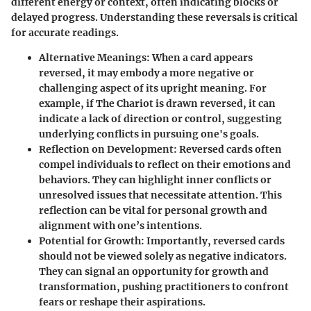
different energy or context, often indicating blocks or
delayed progress. Understanding these reversals is critical
for accurate readings.
Alternative Meanings
: When a card appears
reversed, it may embody a more negative or
challenging aspect of its upright meaning. For
example, if The Chariot is drawn reversed, it can
indicate a lack of direction or control, suggesting
underlying conflicts in pursuing one's goals.
Reflection on Development
: Reversed cards often
compel individuals to reflect on their emotions and
behaviors. They can highlight inner conflicts or
unresolved issues that necessitate attention. This
reflection can be vital for personal growth and
alignment with one’s intentions.
Potential for Growth
: Importantly, reversed cards
should not be viewed solely as negative indicators.
They can signal an opportunity for growth and
transformation, pushing practitioners to confront
fears or reshape their aspirations.