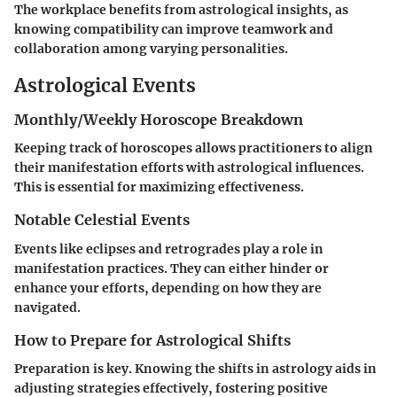
The workplace benefits from astrological insights, as
knowing compatibility can improve teamwork and
collaboration among varying personalities.
Astrological Events
Monthly/Weekly Horoscope Breakdown
Keeping track of horoscopes allows practitioners to align
their manifestation efforts with astrological influences.
This is essential for maximizing effectiveness.
Notable Celestial Events
Events like eclipses and retrogrades play a role in
manifestation practices. They can either hinder or
enhance your efforts, depending on how they are
navigated.
How to Prepare for Astrological Shifts
Preparation is key. Knowing the shifts in astrology aids in
adjusting strategies effectively, fostering positive