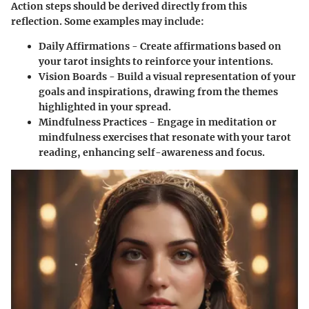
Action steps should be derived directly from this
reflection. Some examples may include:
Daily Affirmations
- Create affirmations based on
your tarot insights to reinforce your intentions.
Vision Boards
- Build a visual representation of your
goals and inspirations, drawing from the themes
highlighted in your spread.
Mindfulness Practices
- Engage in meditation or
mindfulness exercises that resonate with your tarot
reading, enhancing self-awareness and focus.