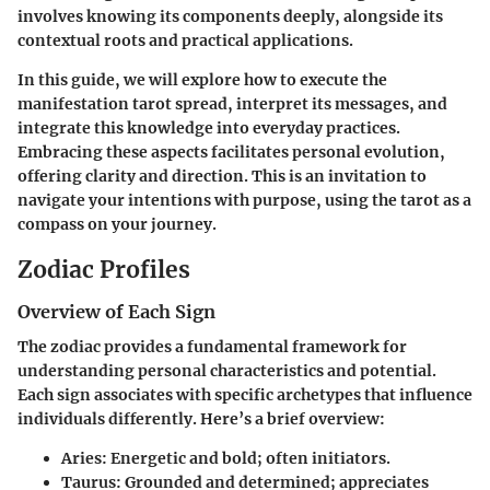
involves knowing its components deeply, alongside its
contextual roots and practical applications.
In this guide, we will explore how to execute the
manifestation tarot spread, interpret its messages, and
integrate this knowledge into everyday practices.
Embracing these aspects facilitates personal evolution,
offering clarity and direction. This is an invitation to
navigate your intentions with purpose, using the tarot as a
compass on your journey.
Zodiac Profiles
Overview of Each Sign
The zodiac provides a fundamental framework for
understanding personal characteristics and potential.
Each sign associates with specific archetypes that influence
individuals differently. Here’s a brief overview:
Aries
: Energetic and bold; often initiators.
Taurus
: Grounded and determined; appreciates