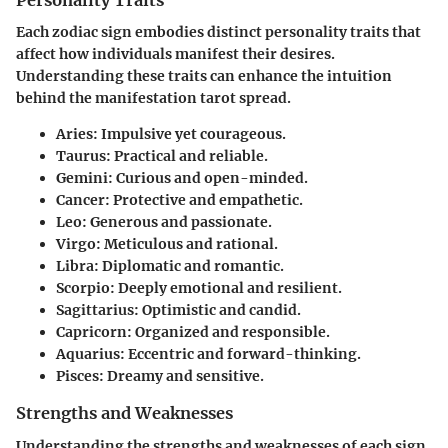
Personality Traits
Each zodiac sign embodies distinct personality traits that
affect how individuals manifest their desires.
Understanding these traits can enhance the intuition
behind the manifestation tarot spread.
Aries
: Impulsive yet courageous.
Taurus
: Practical and reliable.
Gemini
: Curious and open-minded.
Cancer
: Protective and empathetic.
Leo
: Generous and passionate.
Virgo
: Meticulous and rational.
Libra
: Diplomatic and romantic.
Scorpio
: Deeply emotional and resilient.
Sagittarius
: Optimistic and candid.
Capricorn
: Organized and responsible.
Aquarius
: Eccentric and forward-thinking.
Pisces
: Dreamy and sensitive.
Strengths and Weaknesses
Understanding the strengths and weaknesses of each sign