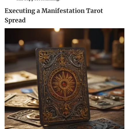
Executing a Manifestation Tarot
Spread