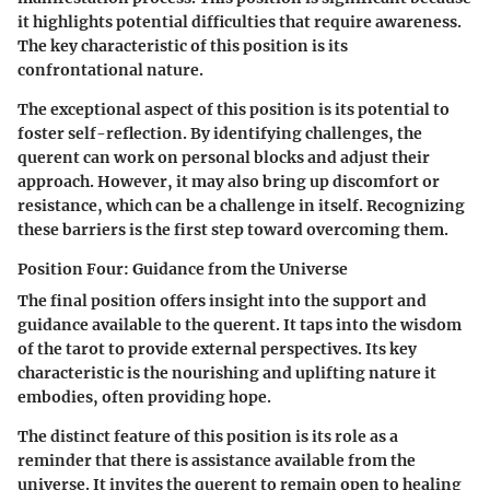
it highlights potential difficulties that require awareness.
The key characteristic of this position is its
confrontational nature.
The exceptional aspect of this position is its potential to
foster self-reflection. By identifying challenges, the
querent can work on personal blocks and adjust their
approach. However, it may also bring up discomfort or
resistance, which can be a challenge in itself. Recognizing
these barriers is the first step toward overcoming them.
Position Four: Guidance from the Universe
The final position offers insight into the support and
guidance available to the querent. It taps into the wisdom
of the tarot to provide external perspectives. Its key
characteristic is the nourishing and uplifting nature it
embodies, often providing hope.
The distinct feature of this position is its role as a
reminder that there is assistance available from the
universe. It invites the querent to remain open to healing