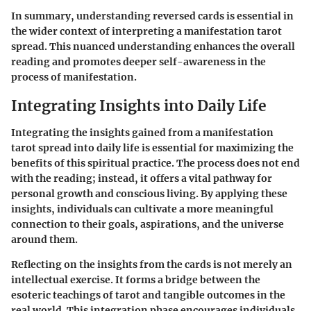
In summary, understanding reversed cards is essential in
the wider context of interpreting a manifestation tarot
spread. This nuanced understanding enhances the overall
reading and promotes deeper self-awareness in the
process of manifestation.
Integrating Insights into Daily Life
Integrating the insights gained from a manifestation
tarot spread into daily life is essential for maximizing the
benefits of this spiritual practice. The process does not end
with the reading; instead, it offers a vital pathway for
personal growth and conscious living. By applying these
insights, individuals can cultivate a more meaningful
connection to their goals, aspirations, and the universe
around them.
Reflecting on the insights from the cards is not merely an
intellectual exercise. It forms a bridge between the
esoteric teachings of tarot and tangible outcomes in the
real world. This integration phase encourages individuals