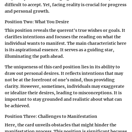
difficult to accept. Yet, facing reality is crucial for progress
and personal growth.
Position Two: What You Desire
This position reveals the querent's true wishes or goals. It
clarifies intentions and focuses the reading on what the
individual wants to manifest. The main characteristic here
is its aspirational essence. It serves as a guiding star,
illuminating the path ahead.
The uniqueness of this card position lies in its ability to
draw out personal desires. It reflects intentions that may
not be at the forefront of one’s mind, thus providing
clarity. However, sometimes, individuals may exaggerate
or idealize their desires, leading to misconceptions. It is
important to stay grounded and realistic about what can
be achieved.
Position Three: Challenges to Manifestation
Here, the card unveils obstacles that might hinder the
manifestation process. This position is significant because