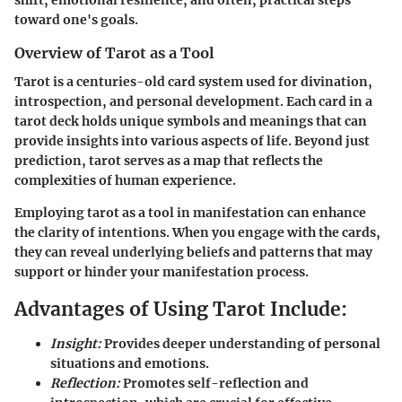
toward one's goals.
Overview of Tarot as a Tool
Tarot is a centuries-old card system used for divination,
introspection, and personal development. Each card in a
tarot deck holds unique symbols and meanings that can
provide insights into various aspects of life. Beyond just
prediction, tarot serves as a map that reflects the
complexities of human experience.
Employing tarot as a tool in manifestation can enhance
the clarity of intentions. When you engage with the cards,
they can reveal underlying beliefs and patterns that may
support or hinder your manifestation process.
Advantages of Using Tarot Include:
Insight:
Provides deeper understanding of personal
situations and emotions.
Reflection:
Promotes self-reflection and