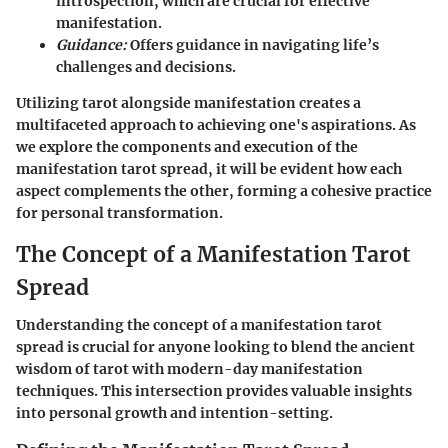
introspection, which are crucial for effective
manifestation.
Guidance:
Offers guidance in navigating life’s
challenges and decisions.
Utilizing tarot alongside manifestation creates a
multifaceted approach to achieving one's aspirations. As
we explore the components and execution of the
manifestation tarot spread, it will be evident how each
aspect complements the other, forming a cohesive practice
for personal transformation.
The Concept of a Manifestation Tarot
Spread
Understanding the concept of a manifestation tarot
spread is crucial for anyone looking to blend the ancient
wisdom of tarot with modern-day manifestation
techniques. This intersection provides valuable insights
into personal growth and intention-setting.