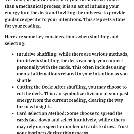
than a mechanical process; it is an act of infusing your
energy into the deck and inviting the universe to provide
guidance specific to your intentions. This step sets a tone
for your reading.
Here are some key considerations when shuffling and
selecting:
Intuitive Shuffling:
While there are various methods,
intuitively shuffling the deck can help you connect
personally with the cards. This often includes using
mental affirmations related to your intention as you
shuffle.
Cutting the Deck:
After shuffling, you may choose to
cut the deck. This can symbolize division of your past
energy from the current reading, clearing the way
for new insights.
Card Selection Method:
Some choose to spread the
cards face down and select intuitively, while others
may rely on a specific number of cards to draw. Trust
your instincts during this process.