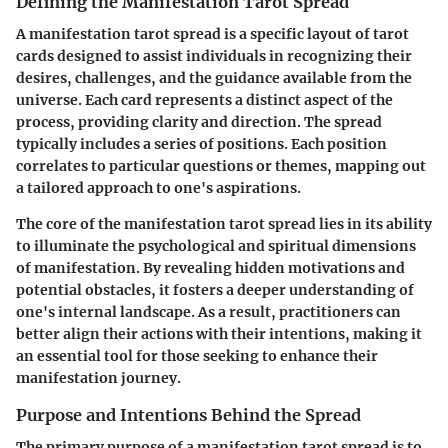
Defining the Manifestation Tarot Spread
A manifestation tarot spread is a specific layout of tarot
cards designed to assist individuals in recognizing their
desires, challenges, and the guidance available from the
universe. Each card represents a distinct aspect of the
process, providing clarity and direction. The spread
typically includes a series of positions. Each position
correlates to particular questions or themes, mapping out
a tailored approach to one's aspirations.
The core of the manifestation tarot spread lies in its ability
to illuminate the psychological and spiritual dimensions
of manifestation. By revealing hidden motivations and
potential obstacles, it fosters a deeper understanding of
one's internal landscape. As a result, practitioners can
better align their actions with their intentions, making it
an essential tool for those seeking to enhance their
manifestation journey.
Purpose and Intentions Behind the Spread
The primary purpose of a manifestation tarot spread is to