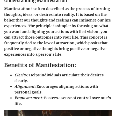
Understanding Manifestation
Manifestation is often described as the process of turning
thoughts, ideas, or desires into reality. It is based on the
belief that our thoughts and feelings can influence our life
experiences. The principle is simple: by focusing on what
you want and aligning your actions with that vision, you
can attract those outcomes into your life. This concept is
frequently tied to the law of attraction, which posits that
positive or negative thoughts bring positive or negative
experiences into a person's life.
Benefits of Manifestation:
Clarity:
Helps individuals articulate their desires
clearly.
Alignment:
Encourages aligning actions with
personal goals.
Empowerment:
Fosters a sense of control over one’s
life.