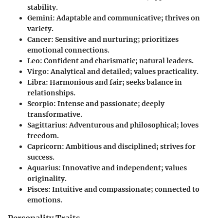
stability.
Gemini
: Adaptable and communicative; thrives on
variety.
Cancer
: Sensitive and nurturing; prioritizes
emotional connections.
Leo
: Confident and charismatic; natural leaders.
Virgo
: Analytical and detailed; values practicality.
Libra
: Harmonious and fair; seeks balance in
relationships.
Scorpio
: Intense and passionate; deeply
transformative.
Sagittarius
: Adventurous and philosophical; loves
freedom.
Capricorn
: Ambitious and disciplined; strives for
success.
Aquarius
: Innovative and independent; values
originality.
Pisces
: Intuitive and compassionate; connected to
emotions.