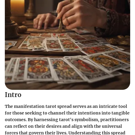
Intro
The manifestation tarot spread serves as an intricate tool
for those seeking to channel their intentions into tangible
outcomes. By harnessing tarot's symbolism, practitioners
can reflect on their desires and align with the universal
forces that govern their lives. Understanding this spread