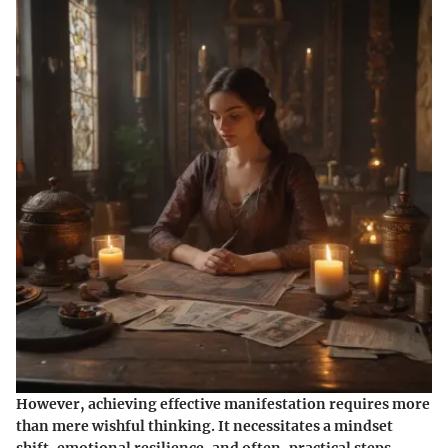
However, achieving effective manifestation requires more
than mere wishful thinking. It necessitates a mindset
shift, emotional resilience, and often, practical steps