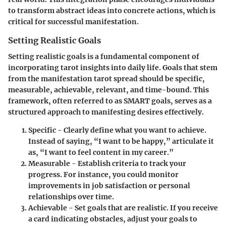
to transform abstract ideas into concrete actions, which is
critical for successful manifestation.
Setting Realistic Goals
Setting realistic goals is a fundamental component of
incorporating tarot insights into daily life. Goals that stem
from the manifestation tarot spread should be
specific
,
measurable
,
achievable
,
relevant
, and
time-bound
. This
framework, often referred to as SMART goals, serves as a
structured approach to manifesting desires effectively.
Specific
- Clearly define what you want to achieve.
Instead of saying, “I want to be happy,” articulate it
as, “I want to feel content in my career.”
Measurable
- Establish criteria to track your
progress. For instance, you could monitor
improvements in job satisfaction or personal
relationships over time.
Achievable
- Set goals that are realistic. If you receive
a card indicating obstacles, adjust your goals to