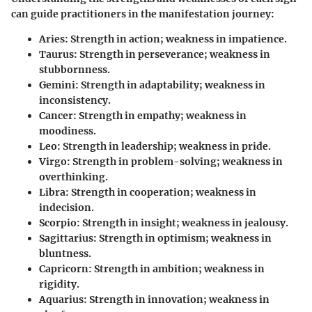
can guide practitioners in the manifestation journey:
Aries
: Strength in action; weakness in impatience.
Taurus
: Strength in perseverance; weakness in
stubbornness.
Gemini
: Strength in adaptability; weakness in
inconsistency.
Cancer
: Strength in empathy; weakness in
moodiness.
Leo
: Strength in leadership; weakness in pride.
Virgo
: Strength in problem-solving; weakness in
overthinking.
Libra
: Strength in cooperation; weakness in
indecision.
Scorpio
: Strength in insight; weakness in jealousy.
Sagittarius
: Strength in optimism; weakness in
bluntness.
Capricorn
: Strength in ambition; weakness in
rigidity.
Aquarius
: Strength in innovation; weakness in