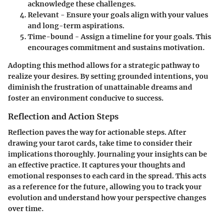
acknowledge these challenges.
Relevant
- Ensure your goals align with your values
and long-term aspirations.
Time-bound
- Assign a timeline for your goals. This
encourages commitment and sustains motivation.
Adopting this method allows for a strategic pathway to
realize your desires. By setting grounded intentions, you
diminish the frustration of unattainable dreams and
foster an environment conducive to success.
Reflection and Action Steps
Reflection paves the way for actionable steps. After
drawing your tarot cards, take time to consider their
implications thoroughly. Journaling your insights can be
an effective practice. It captures your thoughts and
emotional responses to each card in the spread. This acts
as a reference for the future, allowing you to track your
evolution and understand how your perspective changes
over time.