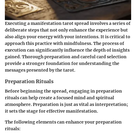
Executing a manifestation tarot spread involves a series of
deliberate steps that not only enhance the experience but
also align your energy with your intentions. It is critical to
approach this practice with mindfulness. The process of
execution can significantly influence the depth of insights
gained. Thorough preparation and careful card selection
provide a stronger foundation for understanding the
messages presented by the tarot.
Preparation Rituals
Before beginning the spread, engaging in preparation
rituals can help create a focused mind and spiritual
atmosphere. Preparation is just as vital as interpretation;
it sets the stage for effective manifestation.
The following elements can enhance your preparation
rituals: