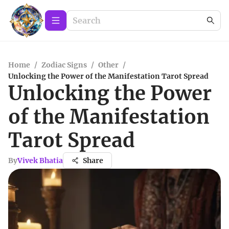
Home
/
Zodiac Signs
/
Other
/
Unlocking the Power of the Manifestation Tarot Spread
Unlocking the Power
of the Manifestation
Tarot Spread
By
Vivek Bhatia
Share