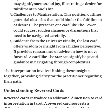
may signify success and joy, illustrating a desire for
fulfillment in one’s life.
Challenges to Manifestation
: This position outlines
potential obstacles that could hinder the fulfillment
of desires. The presence of a card like The Tower
could suggest sudden changes or disruptions that
need to be navigated carefully.
Guidance from the Universe
: Finally, the last card
offers wisdom or insight from a higher perspective.
It provides reassurance or advice on how to move
forward. A card like The Star can signify hope and
guidance in navigating through complexities.
The interpretation involves linking these insights
together, providing clarity for the practitioner regarding
their path.
Understanding Reversed Cards
Reversed cards introduce an additional dimension to card
interpretation in tarot. A reversed card suggests a