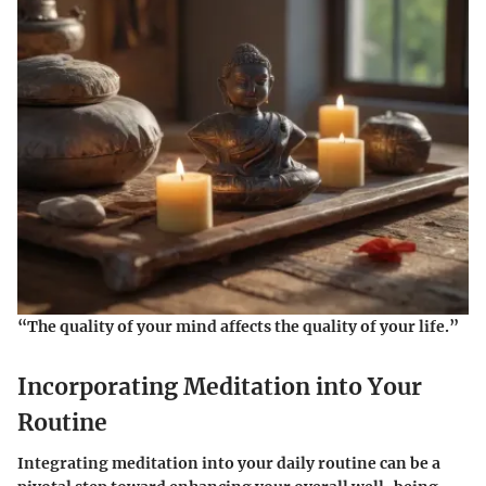
“The quality of your mind affects the quality of your life.”
Incorporating Meditation into Your
Routine
Integrating meditation into your daily routine can be a