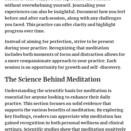
without overwhelming yourself. Journaling your
experiences can also be insightful. Document how you feel
before and after each session, along with any challenges
you faced. This practice can offer clarity and highlight
progress over time.
Instead of aiming for perfection, strive to be present
during your practice. Recognizing that meditation
includes both moments of focus and distraction allows for
a more compassionate approach to your practice. Each
session is an opportunity for growth and self-discovery.
The Science Behind Meditation
Understanding the scientific basis for meditation is
essential for anyone looking to enhance their daily
practice. This section focuses on solid evidence that
supports the various benefits of meditation. By exploring
key findings, readers can appreciate why meditation has
gained recognition in both personal wellness and clinical
settings. Scientific studies show that meditation positively