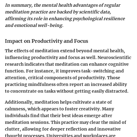
In summary, the mental health advantages of regular
meditation practice are backed by scientific data,
affirming its role in enhancing psychological resilience
and emotional well-being.
Impact on Productivity and Focus
The effects of meditation extend beyond mental health,
influencing productivity and focus as well. Neuroscientific
research indicates that meditation can enhance cognitive
function. For instance, it improves task-switching and
attention, critical components of productivity. Those
practicing mindfulness often report an increased ability
to concentrate on tasks without getting easily distracted.
Additionally, meditation helps cultivate a state of
calmness, which appears to foster creativity. Many
individuals find that their best ideas emerge after
meditation sessions. This practice may clear the mind of
clutter, allowing for deeper reflection and innovative
thought processes. Universities and workplaces are