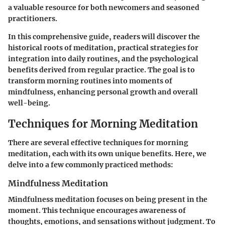
a valuable resource for both newcomers and seasoned
practitioners.
In this comprehensive guide, readers will discover the
historical roots of meditation, practical strategies for
integration into daily routines, and the psychological
benefits derived from regular practice. The goal is to
transform morning routines into moments of
mindfulness, enhancing personal growth and overall
well-being.
Techniques for Morning Meditation
There are several effective techniques for morning
meditation, each with its own unique benefits. Here, we
delve into a few commonly practiced methods:
Mindfulness Meditation
Mindfulness meditation focuses on being present in the
moment. This technique encourages awareness of
thoughts, emotions, and sensations without judgment. To