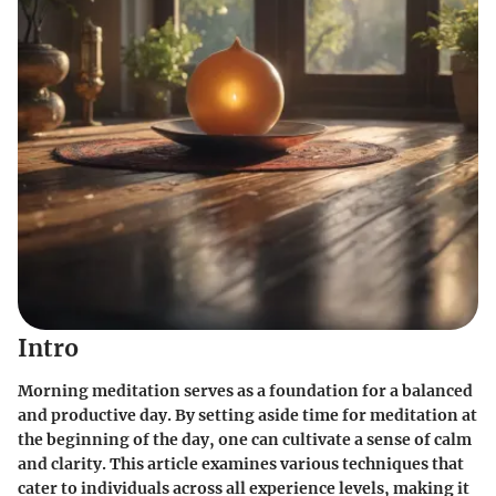
Intro
Morning meditation serves as a foundation for a balanced
and productive day. By setting aside time for meditation at
the beginning of the day, one can cultivate a sense of calm
and clarity. This article examines various techniques that
cater to individuals across all experience levels, making it