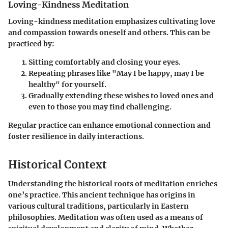
Loving-Kindness Meditation
Loving-kindness meditation emphasizes cultivating love
and compassion towards oneself and others. This can be
practiced by:
Sitting comfortably and closing your eyes.
Repeating phrases like "May I be happy, may I be
healthy" for yourself.
Gradually extending these wishes to loved ones and
even to those you may find challenging.
Regular practice can enhance emotional connection and
foster resilience in daily interactions.
Historical Context
Understanding the historical roots of meditation enriches
one’s practice. This ancient technique has origins in
various cultural traditions, particularly in Eastern
philosophies. Meditation was often used as a means of