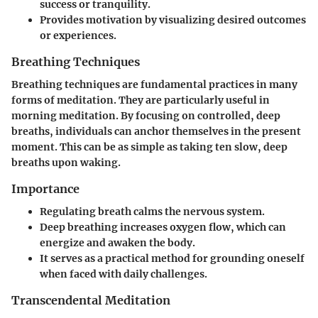
success or tranquility.
Provides motivation by visualizing desired outcomes
or experiences.
Breathing Techniques
Breathing techniques are fundamental practices in many
forms of meditation. They are particularly useful in
morning meditation. By focusing on controlled, deep
breaths, individuals can anchor themselves in the present
moment. This can be as simple as taking ten slow, deep
breaths upon waking.
Importance
Regulating breath calms the nervous system.
Deep breathing increases oxygen flow, which can
energize and awaken the body.
It serves as a practical method for grounding oneself
when faced with daily challenges.
Transcendental Meditation