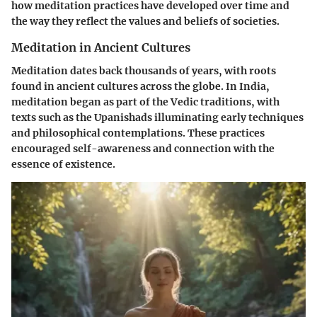
how meditation practices have developed over time and
the way they reflect the values and beliefs of societies.
Meditation in Ancient Cultures
Meditation dates back thousands of years, with roots
found in ancient cultures across the globe. In India,
meditation began as part of the Vedic traditions, with
texts such as the Upanishads illuminating early techniques
and philosophical contemplations. These practices
encouraged self-awareness and connection with the
essence of existence.