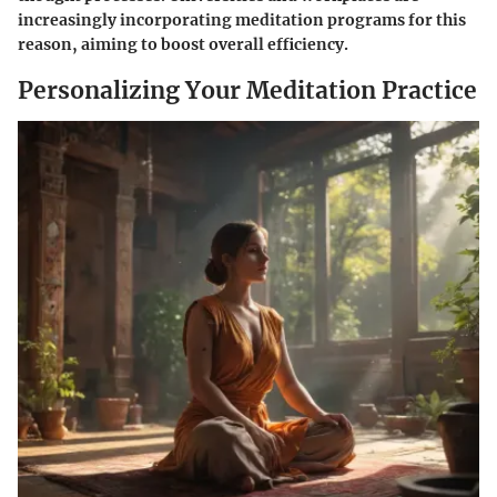
increasingly incorporating meditation programs for this
reason, aiming to boost overall efficiency.
Personalizing Your Meditation Practice