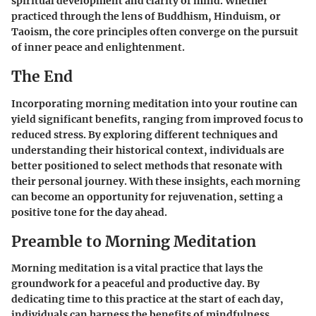
spiritual development and clarity of mind. Whether
practiced through the lens of Buddhism, Hinduism, or
Taoism, the core principles often converge on the pursuit
of inner peace and enlightenment.
The End
Incorporating morning meditation into your routine can
yield significant benefits, ranging from improved focus to
reduced stress. By exploring different techniques and
understanding their historical context, individuals are
better positioned to select methods that resonate with
their personal journey. With these insights, each morning
can become an opportunity for rejuvenation, setting a
positive tone for the day ahead.
Preamble to Morning Meditation
Morning meditation is a vital practice that lays the
groundwork for a peaceful and productive day. By
dedicating time to this practice at the start of each day,
individuals can harness the benefits of mindfulness,