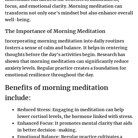
focus, and emotional clarity. Morning meditation can
transform not only one's mindset but also enhance overall
well-being.
The Importance of Morning Meditation
Incorporating morning meditation into daily routines
fosters a sense of calm and balance. It helps in centering
thoughts before the day's activities begin. Research has
shown that morning meditation can significantly reduce
anxiety levels. Regular practice creates a foundation for
emotional resilience throughout the day.
Benefits of morning meditation
include:
Reduced Stress:
Engaging in meditation can help
lower cortisol levels, the hormone linked with stress.
Enhanced Focus:
It promotes mental clarity that aids
in better decision-making.
Emotional Balance:
Regular practice cultivates a