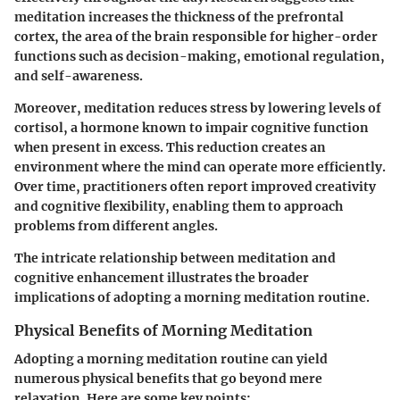
meditation increases the thickness of the prefrontal
cortex, the area of the brain responsible for higher-order
functions such as decision-making, emotional regulation,
and self-awareness.
Moreover, meditation reduces stress by lowering levels of
cortisol, a hormone known to impair cognitive function
when present in excess. This reduction creates an
environment where the mind can operate more efficiently.
Over time, practitioners often report improved creativity
and cognitive flexibility, enabling them to approach
problems from different angles.
The intricate relationship between meditation and
cognitive enhancement illustrates the broader
implications of adopting a morning meditation routine.
Physical Benefits of Morning Meditation
Adopting a morning meditation routine can yield
numerous physical benefits that go beyond mere
relaxation. Here are some key points: