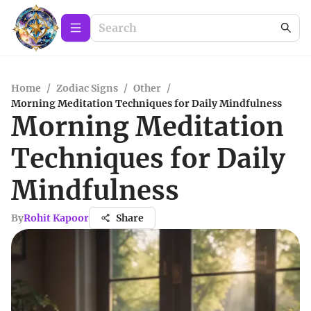
Home
/
Zodiac Signs
/
Other
/
Morning Meditation Techniques for Daily Mindfulness
Morning Meditation
Techniques for Daily
Mindfulness
By
Rohit Kapoor
Share