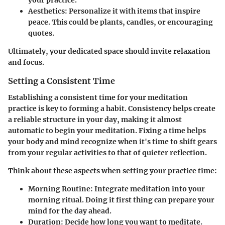
your practice.
Aesthetics
: Personalize it with items that inspire
peace. This could be plants, candles, or encouraging
quotes.
Ultimately, your dedicated space should invite relaxation
and focus.
Setting a Consistent Time
Establishing a consistent time for your meditation
practice is key to forming a habit. Consistency helps create
a reliable structure in your day, making it almost
automatic to begin your meditation. Fixing a time helps
your body and mind recognize when it's time to shift gears
from your regular activities to that of quieter reflection.
Think about these aspects when setting your practice time:
Morning Routine
: Integrate meditation into your
morning ritual. Doing it first thing can prepare your
mind for the day ahead.
Duration
: Decide how long you want to meditate.