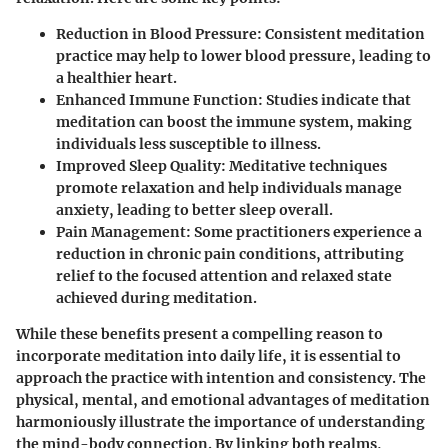
Reduction in Blood Pressure
: Consistent meditation
practice may help to lower blood pressure, leading to
a healthier heart.
Enhanced Immune Function
: Studies indicate that
meditation can boost the immune system, making
individuals less susceptible to illness.
Improved Sleep Quality
: Meditative techniques
promote relaxation and help individuals manage
anxiety, leading to better sleep overall.
Pain Management
: Some practitioners experience a
reduction in chronic pain conditions, attributing
relief to the focused attention and relaxed state
achieved during meditation.
While these benefits present a compelling reason to
incorporate meditation into daily life, it is essential to
approach the practice with intention and consistency. The
physical, mental, and emotional advantages of meditation
harmoniously illustrate the importance of understanding
the mind-body connection. By linking both realms,