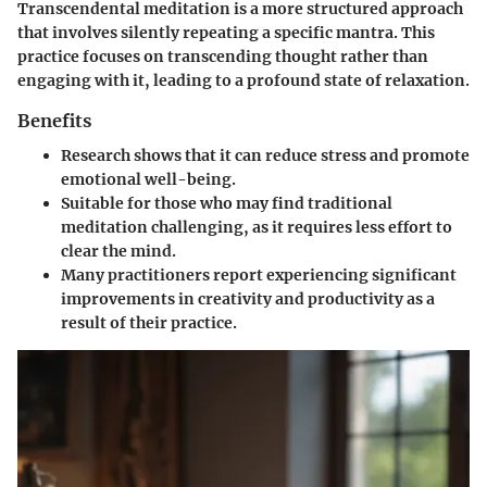
Transcendental meditation is a more structured approach
that involves silently repeating a specific mantra. This
practice focuses on transcending thought rather than
engaging with it, leading to a profound state of relaxation.
Benefits
Research shows that it can reduce stress and promote
emotional well-being.
Suitable for those who may find traditional
meditation challenging, as it requires less effort to
clear the mind.
Many practitioners report experiencing significant
improvements in creativity and productivity as a
result of their practice.