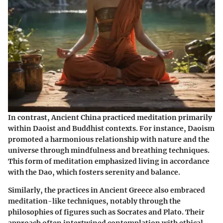
In contrast, Ancient China practiced meditation primarily
within Daoist and Buddhist contexts. For instance, Daoism
promoted a harmonious relationship with nature and the
universe through mindfulness and breathing techniques.
This form of meditation emphasized living in accordance
with the Dao, which fosters serenity and balance.
Similarly, the practices in Ancient Greece also embraced
meditation-like techniques, notably through the
philosophies of figures such as Socrates and Plato. Their
approach often intertwined contemplation with ethical