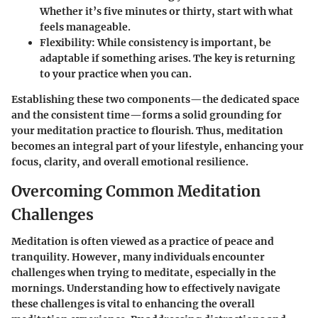
Whether it’s five minutes or thirty, start with what
feels manageable.
Flexibility
: While consistency is important, be
adaptable if something arises. The key is returning
to your practice when you can.
Establishing these two components—the dedicated space
and the consistent time—forms a solid grounding for
your meditation practice to flourish. Thus, meditation
becomes an integral part of your lifestyle, enhancing your
focus, clarity, and overall emotional resilience.
Overcoming Common Meditation
Challenges
Meditation is often viewed as a practice of peace and
tranquility. However, many individuals encounter
challenges when trying to meditate, especially in the
mornings. Understanding how to effectively navigate
these challenges is vital to enhancing the overall