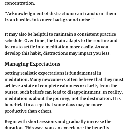
concentration.
"Acknowledgment of distractions can transform them
from hurdles into mere background noise."
It may also be helpful to maintain a consistent practice
schedule. Over time, the brain adapts to the routine and
learns to settle into meditation more easily. As you
develop this habit, distractions may impact you less.
Managing Expectations
Setting realistic expectations is fundamental in
meditation. Many newcomers often believe that they must
achieve a state of complete calmness or clarity from the
outset. Such beliefs can lead to disappointment. In reality,
meditation is about the journey, not the destination. It is
beneficial to accept that some days may be more
productive than others.
Begin with short sessions and gradually increase the
duration. This way, you can experience the benefits