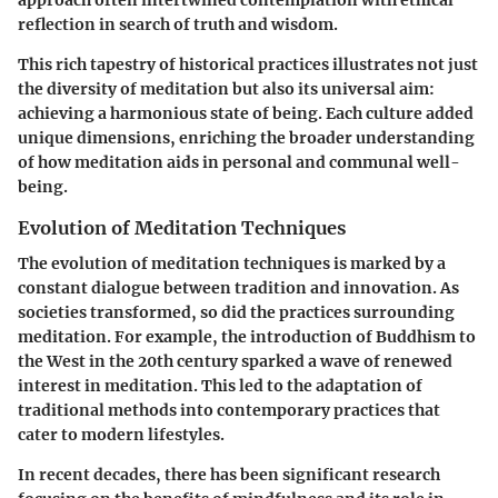
reflection in search of truth and wisdom.
This rich tapestry of historical practices illustrates not just
the diversity of meditation but also its universal aim:
achieving a harmonious state of being. Each culture added
unique dimensions, enriching the broader understanding
of how meditation aids in personal and communal well-
being.
Evolution of Meditation Techniques
The evolution of meditation techniques is marked by a
constant dialogue between tradition and innovation. As
societies transformed, so did the practices surrounding
meditation. For example, the introduction of Buddhism to
the West in the 20th century sparked a wave of renewed
interest in meditation. This led to the adaptation of
traditional methods into contemporary practices that
cater to modern lifestyles.
In recent decades, there has been significant research