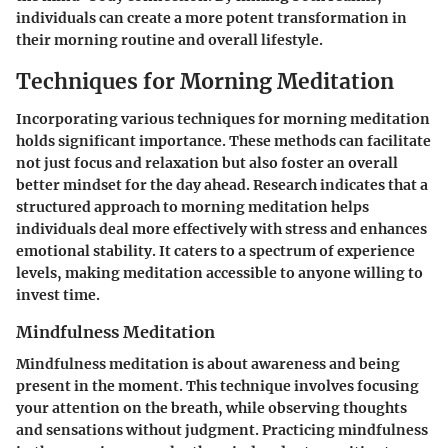
individuals can create a more potent transformation in
their morning routine and overall lifestyle.
Techniques for Morning Meditation
Incorporating various techniques for morning meditation
holds significant importance. These methods can facilitate
not just focus and relaxation but also foster an overall
better mindset for the day ahead. Research indicates that a
structured approach to morning meditation helps
individuals deal more effectively with stress and enhances
emotional stability. It caters to a spectrum of experience
levels, making meditation accessible to anyone willing to
invest time.
Mindfulness Meditation
Mindfulness meditation is about awareness and being
present in the moment. This technique involves focusing
your attention on the breath, while observing thoughts
and sensations without judgment. Practicing mindfulness