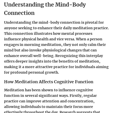
Understanding the Mind-Body
Connection
Understanding the mind-body connection is pivotal for
anyone seeking to enhance their daily meditation practice.
This connection illustrates how mental processes
influence physical health and vice versa. When a person
engages in morning meditation, they not only calm their
mind but also invoke physiological changes that can
enhance overall well-being. Recognizing this interplay
offers deeper insights into the benefits of meditation,
making it a more attractive practice for individuals aiming
for profound personal growth.
How Meditation Affects Cognitive Function
Meditation has been shown to influence cognitive
function in several significant ways. Firstly, regular
practice can improve attention and concentration,
allowing individuals to maintain their focus more
effectively throughout the day. Research suggests that