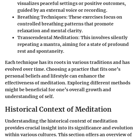
visualizes peaceful settings or positive outcomes,
guided by an external voice or recording.
Breathing Techniques:
These exercises focus on
controlled breathing patterns that promote
relaxation and mental clarity.
Transcendental Meditation:
This involves silently
repeating a mantra, aiming for a state of profound
rest and spontaneity.
Each technique has its roots in various traditions and has
evolved over time. Choosing a practice that fits one’s
personal beliefs and lifestyle can enhance the
effectiveness of meditation. Exploring different methods
might be beneficial for one’s overall growth and
understanding of self.
Historical Context of Meditation
Understanding the historical context of meditation
provides crucial insight into its significance and evolution
within various cultures. This section offers an overview of