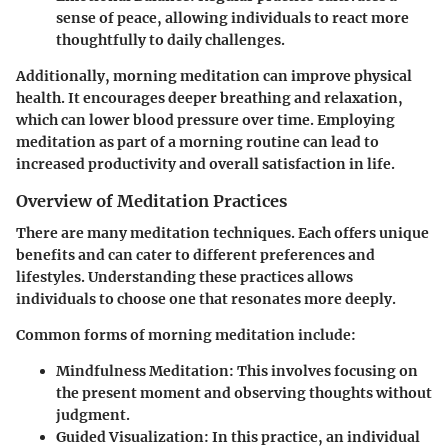
sense of peace, allowing individuals to react more
thoughtfully to daily challenges.
Additionally, morning meditation can improve physical
health. It encourages deeper breathing and relaxation,
which can lower blood pressure over time. Employing
meditation as part of a morning routine can lead to
increased productivity and overall satisfaction in life.
Overview of Meditation Practices
There are many meditation techniques. Each offers unique
benefits and can cater to different preferences and
lifestyles. Understanding these practices allows
individuals to choose one that resonates more deeply.
Common forms of morning meditation include:
Mindfulness Meditation:
This involves focusing on
the present moment and observing thoughts without
judgment.
Guided Visualization:
In this practice, an individual