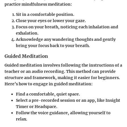
practice mindfulness meditation:
Sit in a comfortable position.
Close your eyes or lower your gaze.
Focus on your breath, noticing each inhalation and
exhalation.
Acknowledge any wandering thoughts and gently
bring your focus back to your breath.
Guided Meditation
Guided meditation involves following the instructions of a
teacher or an audio recording. This method can provide
structure and framework, making it easier for beginners.
Here’s how to engage in guided meditation:
Find a comfortable, quiet space.
Select a pre-recorded session or an app, like Insight
Timer or Headspace.
Follow the voice guidance, allowing yourself to
relax.