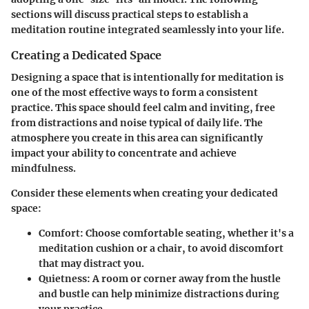
sections will discuss practical steps to establish a
meditation routine integrated seamlessly into your life.
Creating a Dedicated Space
Designing a space that is intentionally for meditation is
one of the most effective ways to form a consistent
practice. This space should feel calm and inviting, free
from distractions and noise typical of daily life. The
atmosphere you create in this area can significantly
impact your ability to concentrate and achieve
mindfulness.
Consider these elements when creating your dedicated
space:
Comfort
: Choose comfortable seating, whether it's a
meditation cushion or a chair, to avoid discomfort
that may distract you.
Quietness
: A room or corner away from the hustle
and bustle can help minimize distractions during