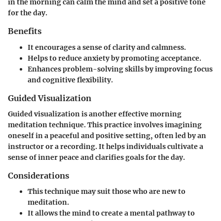
in the morning can calm the mind and set a positive tone
for the day.
Benefits
It encourages a sense of clarity and calmness.
Helps to reduce anxiety by promoting acceptance.
Enhances problem-solving skills by improving focus
and cognitive flexibility.
Guided Visualization
Guided visualization is another effective morning
meditation technique. This practice involves imagining
oneself in a peaceful and positive setting, often led by an
instructor or a recording. It helps individuals cultivate a
sense of inner peace and clarifies goals for the day.
Considerations
This technique may suit those who are new to
meditation.
It allows the mind to create a mental pathway to