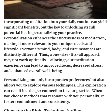
Incorporating meditation into your daily routine can yield
significant benefits, but the key to unlocking its full
potential lies in personalizing your practice.
Personalization enhances the effectiveness of meditation,
making it more relevant to your unique needs and
lifestyle. Everyone's mind, body, and circumstances are
distinctly different. Thus, a one-size-fits-all approach
may not work optimally. Tailoring your meditation
experience can lead to improved focus, decreased stress,
and enhanced overall well-being.
Personalizing not only incorporates preferences but also
allows you to explore various techniques. This exploration
can result in a deeper connection to your practice. When
you choose methods that resonate with you personally, it
fosters commitment and consistency.
Choosing the Right Technique for You