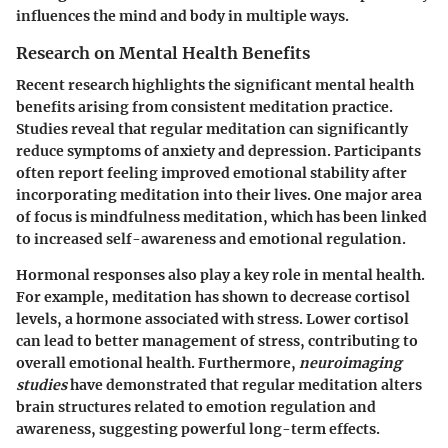
influences the mind and body in multiple ways.
Research on Mental Health Benefits
Recent research highlights the significant mental health
benefits arising from consistent meditation practice.
Studies reveal that regular meditation can significantly
reduce symptoms of anxiety and depression. Participants
often report feeling improved emotional stability after
incorporating meditation into their lives. One major area
of focus is mindfulness meditation, which has been linked
to increased self-awareness and emotional regulation.
Hormonal responses also play a key role in mental health.
For example, meditation has shown to decrease cortisol
levels, a hormone associated with stress. Lower cortisol
can lead to better management of stress, contributing to
overall emotional health. Furthermore,
neuroimaging
studies
have demonstrated that regular meditation alters
brain structures related to emotion regulation and
awareness, suggesting powerful long-term effects.