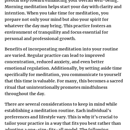
pivotal step toward enhancing your overall well-being.
Morning meditation helps start your day with clarity and
intention. When you take time for meditation, you
prepare not only your mind but also your spirit for
whatever the day may bring. This practice fosters an
environment of tranquility and focus essential for
personal and professional growth.
Benefits of incorporating meditation into your routine
are varied. Regular practice can lead to improved
concentration, reduced anxiety, and even better
emotional regulation. Additionally, by setting aside time
specifically for meditation, you communicate to yourself
that this time is valuable. For many, this becomes a sacred
ritual that unintentionally promotes mindfulness
throughout the day.
There are several considerations to keep in mind while
establishing a meditation routine. Each individual's
preferences and lifestyle vary. This is why it’s crucial to
tailor your practice in a way that fits you best rather than
adopting a one-size-fits-all model. The following