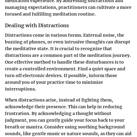
meditation experience. By addressing distractions and
managing expectations, practitioners can cultivate a more
focused and fulfilling meditation routine.
Dealing with Distractions
Distractions come in various forms. External noise, the
buzzing of phones, or even intrusive thoughts can disrupt
the meditative state. It is crucial to recognize that
distractions are a common part of the meditation journey.
One effective method to handle these disturbances is to
create a controlled environment. Find a quiet space and
turn off electronic devices. If possible, inform those
around you of your practice time to minimize
interruptions.
When distractions arise, instead of fighting them,
acknowledge their presence. This can help in reducing
frustration. By acknowledging a thought without
judgment, you can gently guide your focus back to your
breath or mantra. Consider using soothing background
sounds, like gentle music or nature sounds, as they can aid