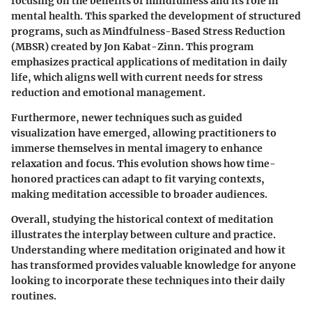
focusing on the benefits of mindfulness and its role in
mental health. This sparked the development of structured
programs, such as Mindfulness-Based Stress Reduction
(MBSR) created by Jon Kabat-Zinn. This program
emphasizes practical applications of meditation in daily
life, which aligns well with current needs for stress
reduction and emotional management.
Furthermore, newer techniques such as guided
visualization have emerged, allowing practitioners to
immerse themselves in mental imagery to enhance
relaxation and focus. This evolution shows how time-
honored practices can adapt to fit varying contexts,
making meditation accessible to broader audiences.
Overall, studying the historical context of meditation
illustrates the interplay between culture and practice.
Understanding where meditation originated and how it
has transformed provides valuable knowledge for anyone
looking to incorporate these techniques into their daily
routines.