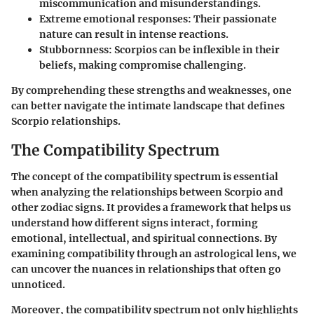
miscommunication and misunderstandings.
Extreme emotional responses:
Their passionate
nature can result in intense reactions.
Stubbornness:
Scorpios can be inflexible in their
beliefs, making compromise challenging.
By comprehending these strengths and weaknesses, one
can better navigate the intimate landscape that defines
Scorpio relationships.
The Compatibility Spectrum
The concept of the compatibility spectrum is essential
when analyzing the relationships between Scorpio and
other zodiac signs. It provides a framework that helps us
understand how different signs interact, forming
emotional, intellectual, and spiritual connections. By
examining compatibility through an astrological lens, we
can uncover the nuances in relationships that often go
unnoticed.
Moreover, the compatibility spectrum not only highlights