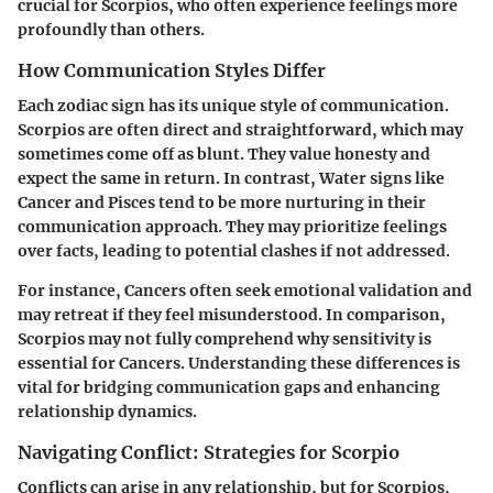
crucial for Scorpios, who often experience feelings more
profoundly than others.
How Communication Styles Differ
Each zodiac sign has its unique style of communication.
Scorpios are often direct and straightforward, which may
sometimes come off as blunt. They value honesty and
expect the same in return. In contrast, Water signs like
Cancer and Pisces tend to be more nurturing in their
communication approach. They may prioritize feelings
over facts, leading to potential clashes if not addressed.
For instance, Cancers often seek emotional validation and
may retreat if they feel misunderstood. In comparison,
Scorpios may not fully comprehend why sensitivity is
essential for Cancers. Understanding these differences is
vital for bridging communication gaps and enhancing
relationship dynamics.
Navigating Conflict: Strategies for Scorpio
Conflicts can arise in any relationship, but for Scorpios,