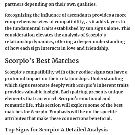
partners depending on their own qualities.
Recognizing the influence of ascendants provides a more
comprehensive view of compatibility, as it adds layers to
the fundamental traits established by sun signs alone. This
consideration elevates the analysis of Scorpio's
relationship dynamics, offering a deeper understanding
of how each sign interacts in love and friendship.
Scorpio’s Best Matches
Scorpio’s compatibility with other zodiac signs can have a
profound impact on their relationships. Understanding
which signs resonate deeply with Scorpio’s inherent traits
provides valuable insight. Each pairing presents unique
elements that can enrich Scorpio’s emotional and
romantic life. This section will explore some of the best
matches for Scorpio. Emphasis will be on the specific
attributes that make these connections beneficial.
Top Signs for Scorpio: A Detailed Analysis