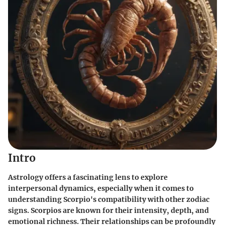
Intro
Astrology offers a fascinating lens to explore
interpersonal dynamics, especially when it comes to
understanding Scorpio's compatibility with other zodiac
signs. Scorpios are known for their intensity, depth, and
emotional richness. Their relationships can be profoundly