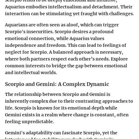
Scorpio tends to be deeply emotional and intuitive,
Aquarius embodies intellectualism and detachment. Their
interaction can be stimulating yet fraught with challenges.
Aquarians are often seen as aloof, which can trigger
Scorpio's insecurities. Scorpio desires a profound
emotional connection, while Aquarius values
independence and freedom. This can lead to feelings of
neglect for Scorpio. A balanced approach is necessary,
where both partners respect each other’s needs. Explore
common interests to bridge the gap between emotional
and intellectual worlds.
Scorpio and Gemini: A Complex Dynamic
The relationship between Scorpio and Gemini is
inherently complex due to their contrasting approaches to
life. Scorpio is known for its emotional depth while
Gemini exists in a realm where change is constant, often
feeling unpredictable.
Gemini's adaptability can fascinate Scorpio, yet the