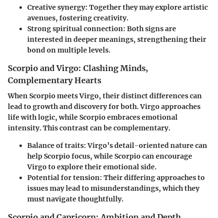
Creative synergy
: Together they may explore artistic
avenues, fostering creativity.
Strong spiritual connection
: Both signs are
interested in deeper meanings, strengthening their
bond on multiple levels.
Scorpio and Virgo: Clashing Minds,
Complementary Hearts
When Scorpio meets Virgo, their distinct differences can
lead to growth and discovery for both. Virgo approaches
life with logic, while Scorpio embraces emotional
intensity. This contrast can be complementary.
Balance of traits
: Virgo’s detail-oriented nature can
help Scorpio focus, while Scorpio can encourage
Virgo to explore their emotional side.
Potential for tension
: Their differing approaches to
issues may lead to misunderstandings, which they
must navigate thoughtfully.
Scorpio and Capricorn: Ambition and Depth