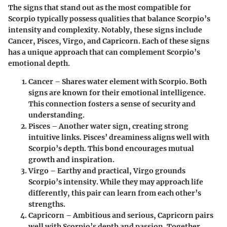
The signs that stand out as the most compatible for
Scorpio typically possess qualities that balance Scorpio’s
intensity and complexity. Notably, these signs include
Cancer, Pisces, Virgo, and Capricorn. Each of these signs
has a unique approach that can complement Scorpio’s
emotional depth.
Cancer
– Shares water element with Scorpio. Both
signs are known for their emotional intelligence.
This connection fosters a sense of security and
understanding.
Pisces
– Another water sign, creating strong
intuitive links. Pisces’ dreaminess aligns well with
Scorpio’s depth. This bond encourages mutual
growth and inspiration.
Virgo
– Earthy and practical, Virgo grounds
Scorpio’s intensity. While they may approach life
differently, this pair can learn from each other’s
strengths.
Capricorn
– Ambitious and serious, Capricorn pairs
well with Scorpio’s depth and passion. Together,