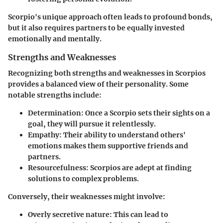
Scorpio's unique approach often leads to profound bonds,
but it also requires partners to be equally invested
emotionally and mentally.
Strengths and Weaknesses
Recognizing both strengths and weaknesses in Scorpios
provides a balanced view of their personality. Some
notable strengths include:
Determination:
Once a Scorpio sets their sights on a
goal, they will pursue it relentlessly.
Empathy:
Their ability to understand others'
emotions makes them supportive friends and
partners.
Resourcefulness:
Scorpios are adept at finding
solutions to complex problems.
Conversely, their weaknesses might involve:
Overly secretive nature:
This can lead to