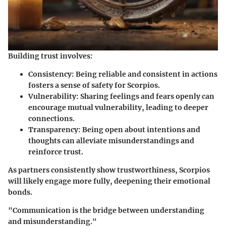
Building trust involves:
Consistency
: Being reliable and consistent in actions
fosters a sense of safety for Scorpios.
Vulnerability
: Sharing feelings and fears openly can
encourage mutual vulnerability, leading to deeper
connections.
Transparency
: Being open about intentions and
thoughts can alleviate misunderstandings and
reinforce trust.
As partners consistently show trustworthiness, Scorpios
will likely engage more fully, deepening their emotional
bonds.
"Communication is the bridge between understanding
and misunderstanding."