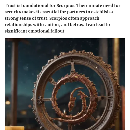
Trust is foundational for Scorpios. Their innate need for
security makes it essential for partners to establish a
strong sense of trust. Scorpios often approach
relationships with caution, and betrayal can lead to
significant emotional fallout.