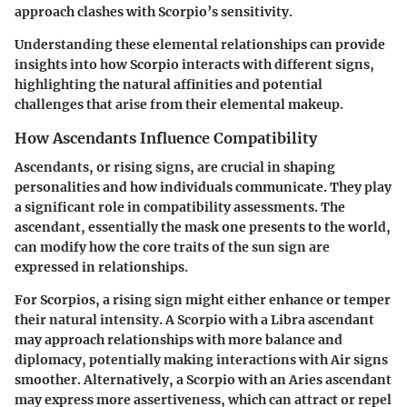
approach clashes with Scorpio’s sensitivity.
Understanding these elemental relationships can provide
insights into how Scorpio interacts with different signs,
highlighting the natural affinities and potential
challenges that arise from their elemental makeup.
How Ascendants Influence Compatibility
Ascendants, or rising signs, are crucial in shaping
personalities and how individuals communicate. They play
a significant role in compatibility assessments. The
ascendant, essentially the mask one presents to the world,
can modify how the core traits of the sun sign are
expressed in relationships.
For Scorpios, a rising sign might either enhance or temper
their natural intensity. A Scorpio with a Libra ascendant
may approach relationships with more balance and
diplomacy, potentially making interactions with Air signs
smoother. Alternatively, a Scorpio with an Aries ascendant
may express more assertiveness, which can attract or repel