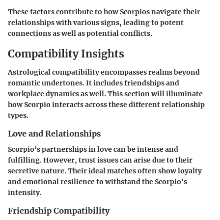
These factors contribute to how Scorpios navigate their
relationships with various signs, leading to potent
connections as well as potential conflicts.
Compatibility Insights
Astrological compatibility encompasses realms beyond
romantic undertones. It includes friendships and
workplace dynamics as well. This section will illuminate
how Scorpio interacts across these different relationship
types.
Love and Relationships
Scorpio's partnerships in love can be intense and
fulfilling. However, trust issues can arise due to their
secretive nature. Their ideal matches often show loyalty
and emotional resilience to withstand the Scorpio's
intensity.
Friendship Compatibility