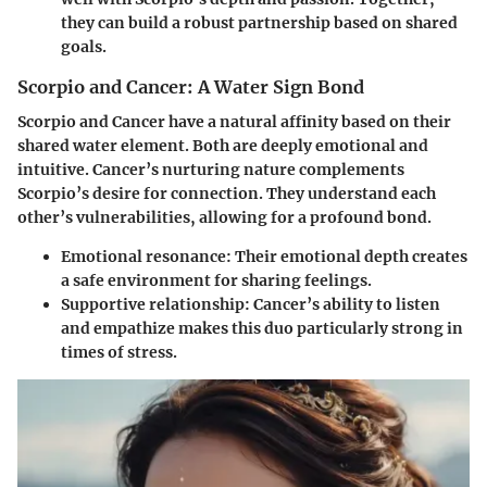
they can build a robust partnership based on shared
goals.
Scorpio and Cancer: A Water Sign Bond
Scorpio and Cancer have a natural affinity based on their
shared water element. Both are deeply emotional and
intuitive. Cancer’s nurturing nature complements
Scorpio’s desire for connection. They understand each
other’s vulnerabilities, allowing for a profound bond.
Emotional resonance
: Their emotional depth creates
a safe environment for sharing feelings.
Supportive relationship
: Cancer’s ability to listen
and empathize makes this duo particularly strong in
times of stress.