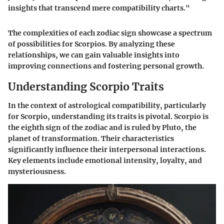
insights that transcend mere compatibility charts."
The complexities of each zodiac sign showcase a spectrum
of possibilities for Scorpios. By analyzing these
relationships, we can gain valuable insights into
improving connections and fostering personal growth.
Understanding Scorpio Traits
In the context of astrological compatibility, particularly
for Scorpio, understanding its traits is pivotal. Scorpio is
the eighth sign of the zodiac and is ruled by Pluto, the
planet of transformation. Their characteristics
significantly influence their interpersonal interactions.
Key elements include emotional intensity, loyalty, and
mysteriousness.