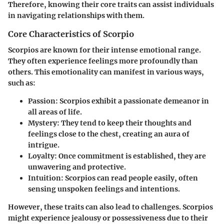
Therefore, knowing their core traits can assist individuals
in navigating relationships with them.
Core Characteristics of Scorpio
Scorpios are known for their intense emotional range.
They often experience feelings more profoundly than
others. This emotionality can manifest in various ways,
such as:
Passion:
Scorpios exhibit a passionate demeanor in
all areas of life.
Mystery:
They tend to keep their thoughts and
feelings close to the chest, creating an aura of
intrigue.
Loyalty:
Once commitment is established, they are
unwavering and protective.
Intuition:
Scorpios can read people easily, often
sensing unspoken feelings and intentions.
However, these traits can also lead to challenges. Scorpios
might experience jealousy or possessiveness due to their