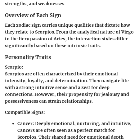
strengths, and weaknesses.
Overview of Each Sign
Each zodiac sign carries unique qualities that dictate how
they relate to Scorpios. From the analytical nature of Virgo
to the fiery passion of Aries, the interaction styles differ
significantly based on these intrinsic traits.
Personality Traits
Scorpio:
Scorpios are often characterized by their emotional
intensity, loyalty, and determination. They navigate life
with a strong intuitive sense and a zest for deep
connections. However, their propensity for jealousy and
possessiveness can strain relationships.
Compatible Signs:
Cancer:
Deeply emotional, nurturing, and intuitive,
Cancers are often seen as a perfect match for
Scorpios. Their shared need for emotional depth