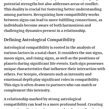
potential strengths but also addresses areas of conflict.
This duality is crucial for fostering better understanding
among partners. Recognizing how compatibility works
between signs can lead to more fulfilling connections, as
individuals become aware of both harmonious and
challenging dynamics present in a relationship.
Defining Astrological Compatibility
Astrological compatibility is rooted in the analysis of
various factors in a natal chart. It considers the sun signs,
moon signs, and rising signs, as well as the positions of
planets during significant life events. Each sign possesses
unique characteristics that influence their interaction with
others. For Scorpio, elements such as intensity and
emotional depth play significant roles in compatibility.
This sign is often drawn to partners who can match or
complement this intensity.
A relationship marked by strong astrological
compatibility can lead to a more profound bond. Creating