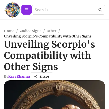
Home
/
Zodiac Signs
/
Other
/
Unveiling Scorpio's Compatibility with Other Signs
Unveiling Scorpio's
Compatibility with
Other Signs
By
Ravi Khanna
Share