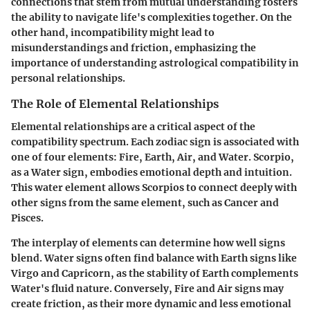
connections that stem from mutual understanding fosters
the ability to navigate life's complexities together. On the
other hand, incompatibility might lead to
misunderstandings and friction, emphasizing the
importance of understanding astrological compatibility in
personal relationships.
The Role of Elemental Relationships
Elemental relationships are a critical aspect of the
compatibility spectrum. Each zodiac sign is associated with
one of four elements: Fire, Earth, Air, and Water. Scorpio,
as a Water sign, embodies emotional depth and intuition.
This water element allows Scorpios to connect deeply with
other signs from the same element, such as Cancer and
Pisces.
The interplay of elements can determine how well signs
blend. Water signs often find balance with Earth signs like
Virgo and Capricorn, as the stability of Earth complements
Water's fluid nature. Conversely, Fire and Air signs may
create friction, as their more dynamic and less emotional