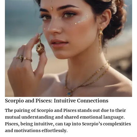
Scorpio and Pisces: Intuitive Connections
The pairing of Scorpio and Pisces stands out due to their
mutual understanding and shared emotional language.
Pisces, being intuitive, can tap into Scorpio’s complexities
and motivations effortlessly.