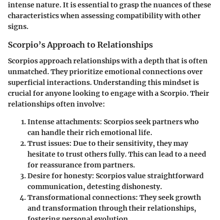
intense nature. It is essential to grasp the nuances of these
characteristics when assessing compatibility with other
signs.
Scorpio’s Approach to Relationships
Scorpios approach relationships with a depth that is often
unmatched. They prioritize emotional connections over
superficial interactions. Understanding this mindset is
crucial for anyone looking to engage with a Scorpio. Their
relationships often involve:
Intense attachments:
Scorpios seek partners who
can handle their rich emotional life.
Trust issues:
Due to their sensitivity, they may
hesitate to trust others fully. This can lead to a need
for reassurance from partners.
Desire for honesty:
Scorpios value straightforward
communication, detesting dishonesty.
Transformational connections:
They seek growth
and transformation through their relationships,
fostering personal evolution.