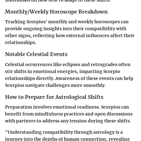
individuals on how best to adapt to these shifts.
Monthly/Weekly Horoscope Breakdown
Tracking Scorpios' monthly and weekly horoscopes can
provide ongoing insights into their compatibility with
other signs, reflecting how external influences affect their
relationships.
Notable Celestial Events
Celestial occurrences like eclipses and retrogrades often
stir shifts in emotional energies, impacting Scorpio
relationships directly. Awareness of these events can help
Scorpios navigate challenges more smoothly.
How to Prepare for Astrological Shifts
Preparation involves emotional readiness. Scorpios can
benefit from mindfulness practices and open discussions
with partners to address any tension during these shifts.
"Understanding compatibility through astrology is a
journey into the depths of human connection, revealing