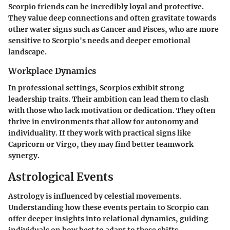
Scorpio friends can be incredibly loyal and protective.
They value deep connections and often gravitate towards
other water signs such as Cancer and Pisces, who are more
sensitive to Scorpio's needs and deeper emotional
landscape.
Workplace Dynamics
In professional settings, Scorpios exhibit strong
leadership traits. Their ambition can lead them to clash
with those who lack motivation or dedication. They often
thrive in environments that allow for autonomy and
individuality. If they work with practical signs like
Capricorn or Virgo, they may find better teamwork
synergy.
Astrological Events
Astrology is influenced by celestial movements.
Understanding how these events pertain to Scorpio can
offer deeper insights into relational dynamics, guiding