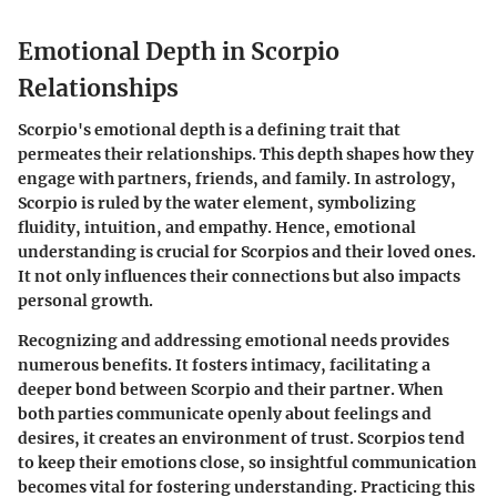
Emotional Depth in Scorpio
Relationships
Scorpio's emotional depth is a defining trait that
permeates their relationships. This depth shapes how they
engage with partners, friends, and family. In astrology,
Scorpio is ruled by the water element, symbolizing
fluidity, intuition, and empathy. Hence, emotional
understanding is crucial for Scorpios and their loved ones.
It not only influences their connections but also impacts
personal growth.
Recognizing and addressing emotional needs provides
numerous benefits. It fosters intimacy, facilitating a
deeper bond between Scorpio and their partner. When
both parties communicate openly about feelings and
desires, it creates an environment of trust. Scorpios tend
to keep their emotions close, so insightful communication
becomes vital for fostering understanding. Practicing this