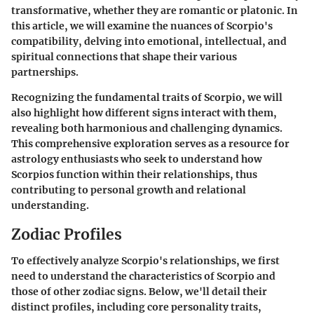
transformative, whether they are romantic or platonic. In
this article, we will examine the nuances of Scorpio's
compatibility, delving into emotional, intellectual, and
spiritual connections that shape their various
partnerships.
Recognizing the fundamental traits of Scorpio, we will
also highlight how different signs interact with them,
revealing both harmonious and challenging dynamics.
This comprehensive exploration serves as a resource for
astrology enthusiasts who seek to understand how
Scorpios function within their relationships, thus
contributing to personal growth and relational
understanding.
Zodiac Profiles
To effectively analyze Scorpio's relationships, we first
need to understand the characteristics of Scorpio and
those of other zodiac signs. Below, we'll detail their
distinct profiles, including core personality traits,