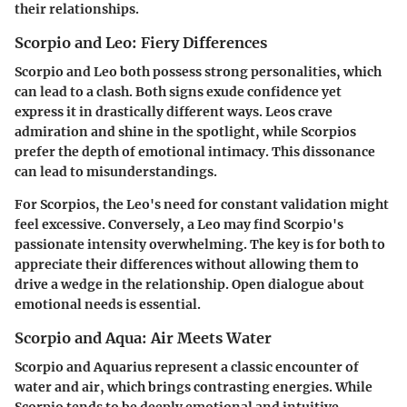
their relationships.
Scorpio and Leo: Fiery Differences
Scorpio and Leo both possess strong personalities, which
can lead to a clash. Both signs exude confidence yet
express it in drastically different ways. Leos crave
admiration and shine in the spotlight, while Scorpios
prefer the depth of emotional intimacy. This dissonance
can lead to misunderstandings.
For Scorpios, the Leo's need for constant validation might
feel excessive. Conversely, a Leo may find Scorpio's
passionate intensity overwhelming. The key is for both to
appreciate their differences without allowing them to
drive a wedge in the relationship. Open dialogue about
emotional needs is essential.
Scorpio and Aqua: Air Meets Water
Scorpio and Aquarius represent a classic encounter of
water and air, which brings contrasting energies. While