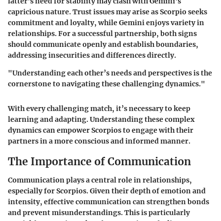
latter's need for stability may clash with Gemini's
capricious nature. Trust issues may arise as Scorpio seeks
commitment and loyalty, while Gemini enjoys variety in
relationships. For a successful partnership, both signs
should communicate openly and establish boundaries,
addressing insecurities and differences directly.
"Understanding each other’s needs and perspectives is the
cornerstone to navigating these challenging dynamics."
With every challenging match, it’s necessary to keep
learning and adapting. Understanding these complex
dynamics can empower Scorpios to engage with their
partners in a more conscious and informed manner.
The Importance of Communication
Communication plays a central role in relationships,
especially for Scorpios. Given their depth of emotion and
intensity, effective communication can strengthen bonds
and prevent misunderstandings. This is particularly