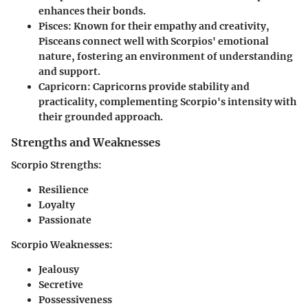
enhances their bonds.
Pisces:
Known for their empathy and creativity,
Pisceans connect well with Scorpios' emotional
nature, fostering an environment of understanding
and support.
Capricorn:
Capricorns provide stability and
practicality, complementing Scorpio's intensity with
their grounded approach.
Strengths and Weaknesses
Scorpio Strengths:
Resilience
Loyalty
Passionate
Scorpio Weaknesses:
Jealousy
Secretive
Possessiveness