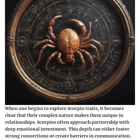
When one begins to explore Scorpio traits, it becomes
clear that their complex nature makes them unique in
relationships. Scorpios often approach partnership with
deep emotional investment. This depth can either foster
strong connections or create barriers in communication.