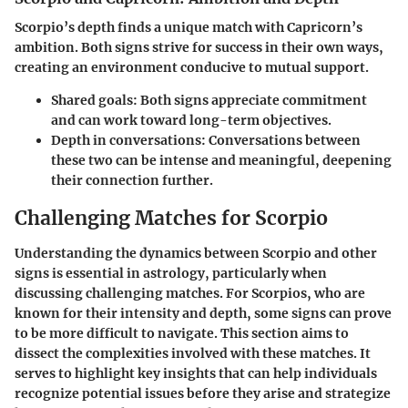
Scorpio’s depth finds a unique match with Capricorn’s
ambition. Both signs strive for success in their own ways,
creating an environment conducive to mutual support.
Shared goals
: Both signs appreciate commitment
and can work toward long-term objectives.
Depth in conversations
: Conversations between
these two can be intense and meaningful, deepening
their connection further.
Challenging Matches for Scorpio
Understanding the dynamics between Scorpio and other
signs is essential in astrology, particularly when
discussing challenging matches. For Scorpios, who are
known for their intensity and depth, some signs can prove
to be more difficult to navigate. This section aims to
dissect the complexities involved with these matches. It
serves to highlight key insights that can help individuals
recognize potential issues before they arise and strategize