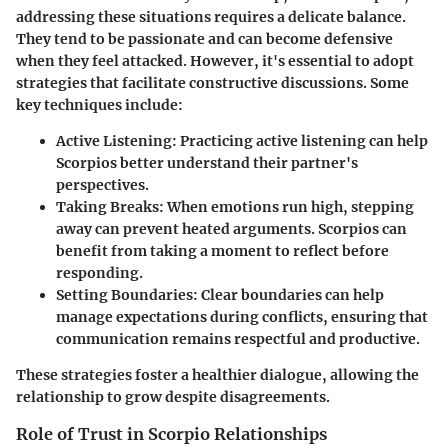
addressing these situations requires a delicate balance.
They tend to be passionate and can become defensive
when they feel attacked. However, it's essential to adopt
strategies that facilitate constructive discussions. Some
key techniques include:
Active Listening
: Practicing active listening can help
Scorpios better understand their partner's
perspectives.
Taking Breaks
: When emotions run high, stepping
away can prevent heated arguments. Scorpios can
benefit from taking a moment to reflect before
responding.
Setting Boundaries
: Clear boundaries can help
manage expectations during conflicts, ensuring that
communication remains respectful and productive.
These strategies foster a healthier dialogue, allowing the
relationship to grow despite disagreements.
Role of Trust in Scorpio Relationships