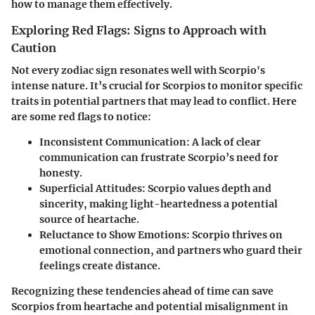
how to manage them effectively.
Exploring Red Flags: Signs to Approach with
Caution
Not every zodiac sign resonates well with Scorpio's
intense nature. It’s crucial for Scorpios to monitor specific
traits in potential partners that may lead to conflict. Here
are some red flags to notice:
Inconsistent Communication
: A lack of clear
communication can frustrate Scorpio’s need for
honesty.
Superficial Attitudes
: Scorpio values depth and
sincerity, making light-heartedness a potential
source of heartache.
Reluctance to Show Emotions
: Scorpio thrives on
emotional connection, and partners who guard their
feelings create distance.
Recognizing these tendencies ahead of time can save
Scorpios from heartache and potential misalignment in